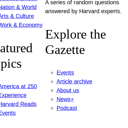
A series of random questions
Nation & World
answered by Harvard experts.
Arts & Culture
Work & Economy
Explore the
atured
Gazette
pics
Events
Article archive
America at 250
About us
Experience
News+
Harvard Reads
Podcast
Events