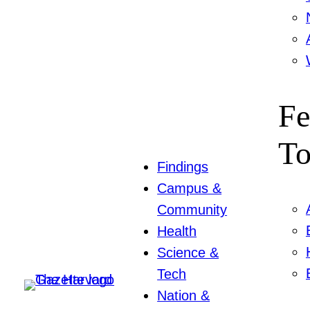
Fe
To
Findings
Campus &
Community
Health
Science &
Tech
Nation &