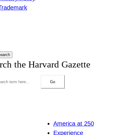
Trademark
earch
rch the Harvard Gazette
Go
America at 250
Experience