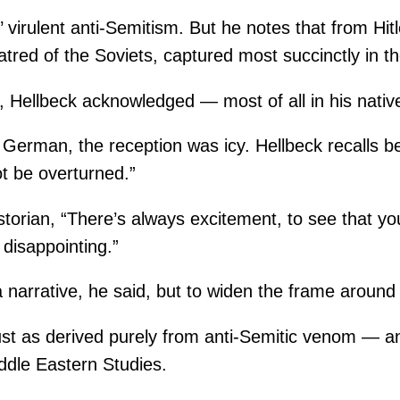
virulent anti-Semitism. But he notes that from Hitler
 hatred of the Soviets, captured most succinctly in 
 Hellbeck acknowledged — most of all in his native
erman, the reception was icy. Hellbeck recalls bein
t be overturned.”
storian, “There’s always excitement, to see that yo
 disappointing.”
 narrative, he said, but to widen the frame around t
ust as derived purely from anti-Semitic venom — an
Middle Eastern Studies.