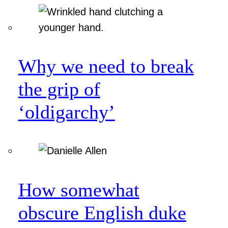
Why we need to break
the grip of
‘oldigarchy’
How somewhat
obscure English duke