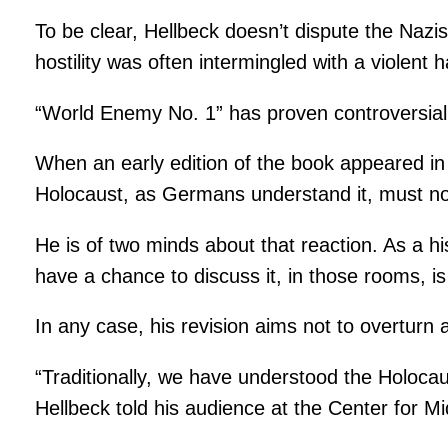
To be clear, Hellbeck doesn’t dispute the Nazis’ 
hostility was often intermingled with a violent
“World Enemy No. 1” has proven controversial,
When an early edition of the book appeared in G
Holocaust, as Germans understand it, must no
He is of two minds about that reaction. As a hi
have a chance to discuss it, in those rooms, is
In any case, his revision aims not to overturn a
“Traditionally, we have understood the Holoca
Hellbeck told his audience at the Center for 