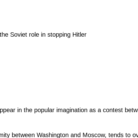
e Soviet role in stopping Hitler
appear in the popular imagination as a contest betw
enmity between Washington and Moscow, tends
to o