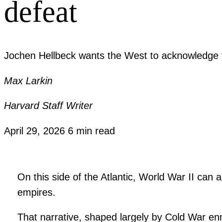
defeat
Jochen Hellbeck wants the West to acknowledge th
Max Larkin
Harvard Staff Writer
April 29, 2026
6 min read
On this side of the Atlantic, World War II can 
empires.
That narrative, shaped largely by Cold War 