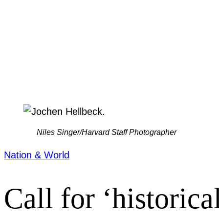
Niles Singer/Harvard Staff Photographer
Nation & World
Call for ‘historica