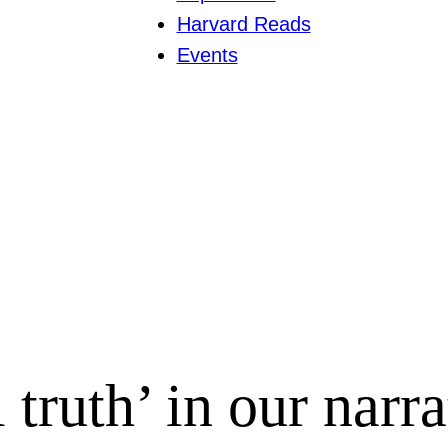
Harvard Reads
Events
l truth’ in our narr