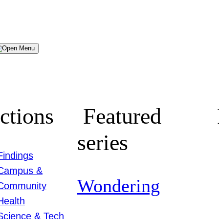
Menu
ctions
Featured
series
Findings
Campus &
Wondering
Community
Health
Science & Tech