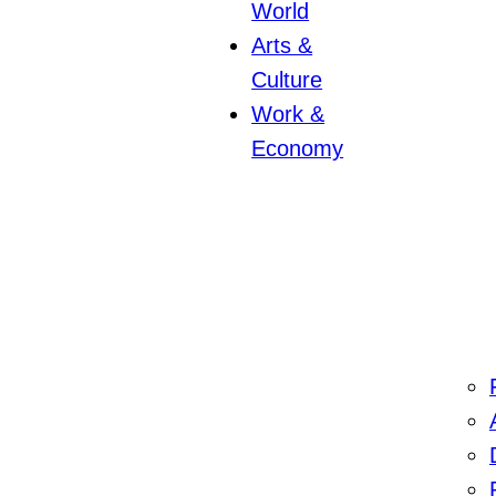
World
Arts &
Culture
Work &
Economy