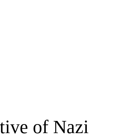
ative of Nazi