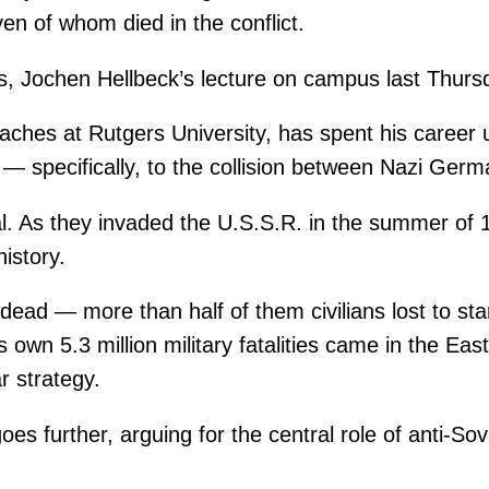
ven of whom died in the conflict.
s, Jochen Hellbeck’s lecture on campus last Thurs
ches at Rutgers University, has spent his career us
— specifically, to the collision between Nazi Germ
al. As they invaded the U.S.S.R. in the summer of 
history.
n dead — more than half of them civilians lost to st
’s own 5.3 million military fatalities came in the Ea
r strategy.
goes further, arguing for the central role of anti-So