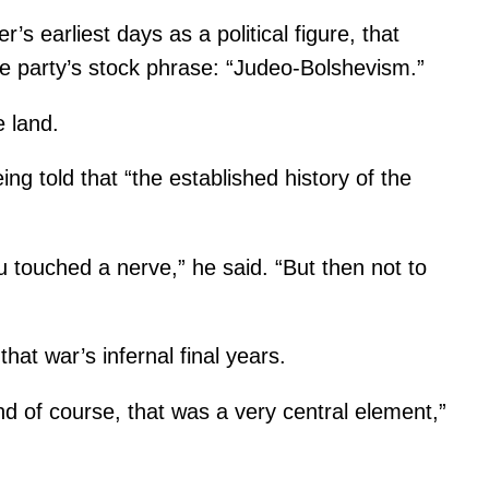
’s earliest days as a political figure, that
the party’s stock phrase: “Judeo-Bolshevism.”
 land.
g told that “the established history of the
u touched a nerve,” he said. “But then not to
hat war’s infernal final years.
d of course, that was a very central element,”