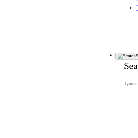
S
Sea