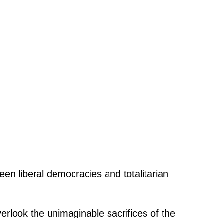
een liberal democracies and totalitarian
verlook the unimaginable sacrifices of the