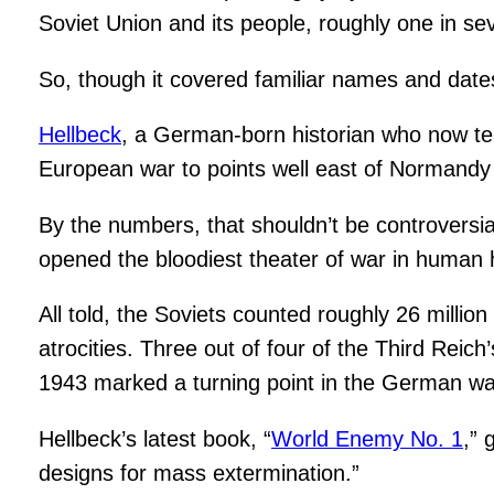
Soviet Union and its people, roughly one in se
So, though it covered familiar names and date
Hellbeck
, a German-born historian who now tea
European war to points well east of Normandy 
By the numbers, that shouldn’t be controversi
opened the bloodiest theater of war in human 
All told, the Soviets counted roughly 26 millio
atrocities. Three out of four of the Third Reich
1943 marked a turning point in the German wa
Hellbeck’s latest book, “
World Enemy No. 1
,” 
designs for mass extermination.”