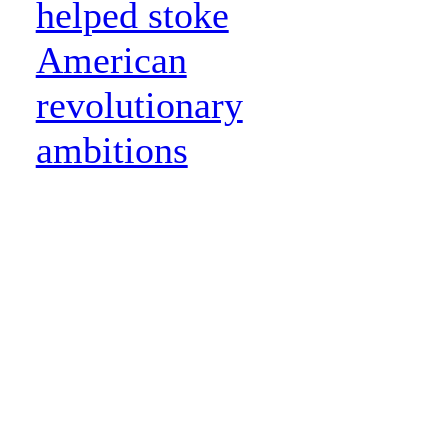
helped stoke
American
revolutionary
ambitions