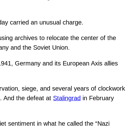
day carried an unusual charge.
ing archives to relocate the center of the
any and the Soviet Union.
1941, Germany and its European Axis allies
arvation, siege, and several years of clockwork
st. And the defeat at
Stalingrad
in February
viet sentiment in what he called the “Nazi