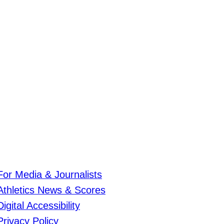
For Media & Journalists
Athletics News & Scores
Digital Accessibility
Privacy Policy