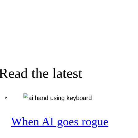
Read the latest
When AI goes rogue