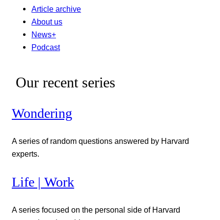
Article archive
About us
News+
Podcast
Our recent series
Wondering
A series of random questions answered by Harvard
experts.
Life | Work
A series focused on the personal side of Harvard