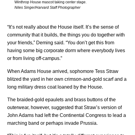
Winthrop House mascot taking center stage.
Niles Singer/Harvard Staff Photographer
“It’s not really about the House itself. It’s the sense of
community that it builds, the things you do together with
your friends,” Deming said. “You don’t get this from
having some big corporate dorm where everybody lives
or from living off-campus.”
When Adams House arrived, sophomore Tess Straw
blitzed the yard in her own crimson-and-gold scarf and a
long military dress coat loaned by the House.
The braided-gold epaulets and brass buttons of the
outerwear, however, suggested that Straw’s version of
John Adams had left the Continental Congress to lead a
marching band or perhaps invade Prussia.