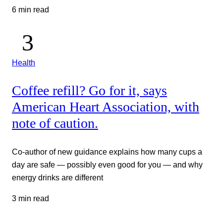
6 min read
Health
Coffee refill? Go for it, says
American Heart Association, with
note of caution.
Co-author of new guidance explains how many cups a
day are safe — possibly even good for you — and why
energy drinks are different
3 min read