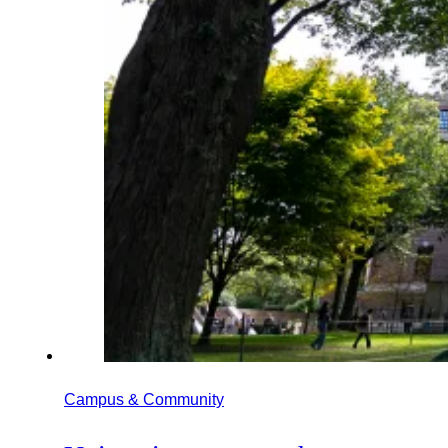
Campus & Community