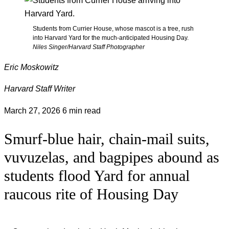
Students from Currier House, whose mascot is a tree, rush
into Harvard Yard for the much-anticipated Housing Day.
Niles Singer/Harvard Staff Photographer
Eric Moskowitz
Harvard Staff Writer
March 27, 2026
6 min read
Smurf-blue hair, chain-mail suits,
vuvuzelas, and bagpipes abound as
students flood Yard for annual
raucous rite of Housing Day