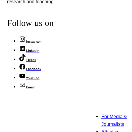
research and teaching.
Follow us on
Instagram
LinkedIn
TikTok
Facebook
YouTube
Email
For Media &
Journalists
Athletics