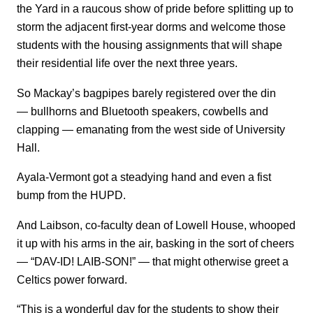
the Yard in a raucous show of pride before splitting up to
storm the adjacent first-year dorms and welcome those
students with the housing assignments that will shape
their residential life over the next three years.
So Mackay’s bagpipes barely registered over the din
— bullhorns and Bluetooth speakers, cowbells and
clapping — emanating from the west side of University
Hall.
Ayala-Vermont got a steadying hand and even a fist
bump from the HUPD.
And Laibson, co-faculty dean of Lowell House, whooped
it up with his arms in the air, basking in the sort of cheers
— “DAV-ID! LAIB-SON!” — that might otherwise greet a
Celtics power forward.
“This is a wonderful day for the students to show their