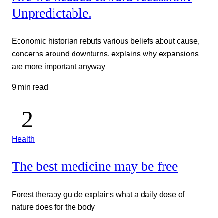
Unpredictable.
Economic historian rebuts various beliefs about cause,
concerns around downturns, explains why expansions
are more important anyway
9 min read
Health
The best medicine may be free
Forest therapy guide explains what a daily dose of
nature does for the body