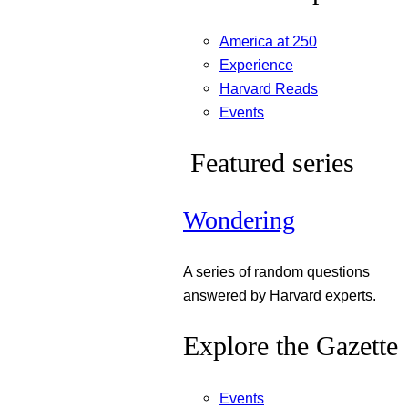
America at 250
Experience
Harvard Reads
Events
Featured series
Wondering
A series of random questions
answered by Harvard experts.
Explore the Gazette
Events