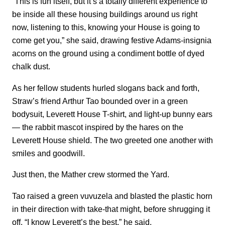
“This is fun itself, but it’s a totally different experience to
be inside all these housing buildings around us right
now, listening to this, knowing your House is going to
come get you,” she said, drawing festive Adams-insignia
acorns on the ground using a condiment bottle of dyed
chalk dust.
As her fellow students hurled slogans back and forth,
Straw’s friend Arthur Tao bounded over in a green
bodysuit, Leverett House T-shirt, and light-up bunny ears
— the rabbit mascot inspired by the hares on the
Leverett House shield. The two greeted one another with
smiles and goodwill.
Just then, the Mather crew stormed the Yard.
Tao raised a green vuvuzela and blasted the plastic horn
in their direction with take-that might, before shrugging it
off. “I know Leverett’s the best,” he said.