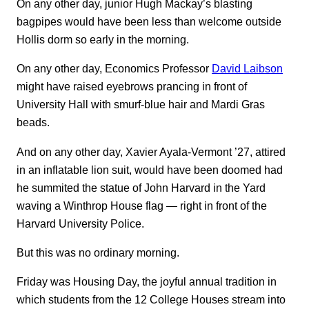
On any other day, junior Hugh Mackay’s blasting
bagpipes would have been less than welcome outside
Hollis dorm so early in the morning.
On any other day, Economics Professor
David Laibson
might have raised eyebrows prancing in front of
University Hall with smurf-blue hair and Mardi Gras
beads.
And on any other day, Xavier Ayala-Vermont ’27, attired
in an inflatable lion suit, would have been doomed had
he summited the statue of John Harvard in the Yard
waving a Winthrop House flag — right in front of the
Harvard University Police.
But this was no ordinary morning.
Friday was Housing Day, the joyful annual tradition in
which students from the 12 College Houses stream into