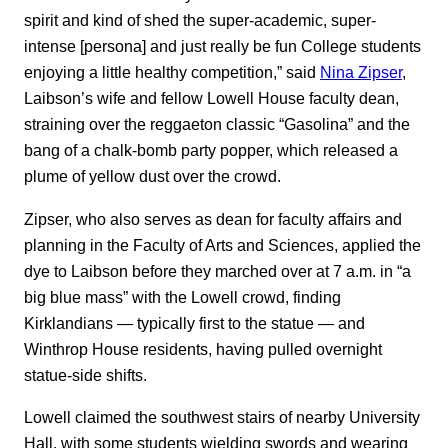
spirit and kind of shed the super-academic, super-
intense [persona] and just really be fun College students
enjoying a little healthy competition,” said
Nina Zipser
,
Laibson’s wife and fellow Lowell House faculty dean,
straining over the reggaeton classic “Gasolina” and the
bang of a chalk-bomb party popper, which released a
plume of yellow dust over the crowd.
Zipser, who also serves as dean for faculty affairs and
planning in the Faculty of Arts and Sciences, applied the
dye to Laibson before they marched over at 7 a.m. in “a
big blue mass” with the Lowell crowd, finding
Kirklandians — typically first to the statue — and
Winthrop House residents, having pulled overnight
statue-side shifts.
Lowell claimed the southwest stairs of nearby University
Hall, with some students wielding swords and wearing