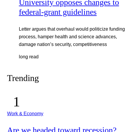
University opposes changes to
federal-grant guidelines
Letter argues that overhaul would politicize funding
process, hamper health and science advances,
damage nation’s security, competitiveness
long read
Trending
Work & Economy
Are we headed toward recession?