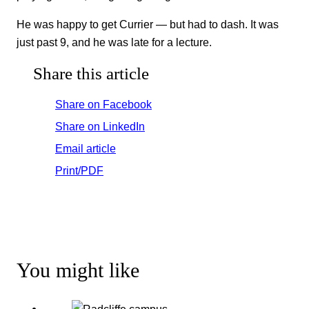
He was happy to get Currier — but had to dash. It was
just past 9, and he was late for a lecture.
Share this article
Share on Facebook
Share on LinkedIn
Email article
Print/PDF
You might like