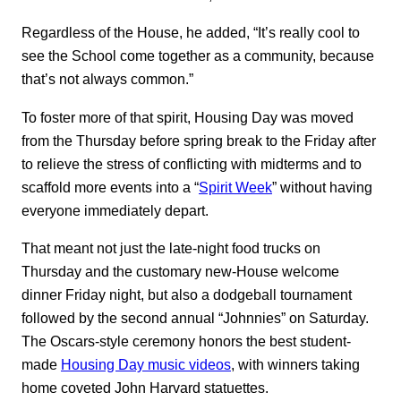
Regardless of the House, he added, “It’s really cool to
see the School come together as a community, because
that’s not always common.”
To foster more of that spirit, Housing Day was moved
from the Thursday before spring break to the Friday after
to relieve the stress of conflicting with midterms and to
scaffold more events into a “
Spirit Week
” without having
everyone immediately depart.
That meant not just the late-night food trucks on
Thursday and the customary new-House welcome
dinner Friday night, but also a dodgeball tournament
followed by the second annual “Johnnies” on Saturday.
The Oscars-style ceremony honors the best student-
made
Housing Day music videos
, with winners taking
home coveted John Harvard statuettes.