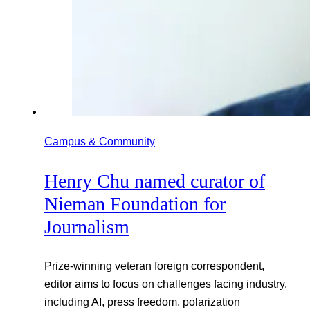
Campus & Community
Henry Chu named curator of
Nieman Foundation for
Journalism
Prize-winning veteran foreign correspondent,
editor aims to focus on challenges facing industry,
including AI, press freedom, polarization