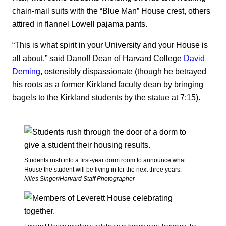
chain-mail suits with the “Blue Man” House crest, others
attired in flannel Lowell pajama pants.
“This is what spirit in your University and your House is
all about,” said Danoff Dean of Harvard College
David
Deming
, ostensibly dispassionate (though he betrayed
his roots as a former Kirkland faculty dean by bringing
bagels to the Kirkland students by the statue at 7:15).
Students rush into a first-year dorm room to announce what
House the student will be living in for the next three years.
Niles Singer/Harvard Staff Photographer