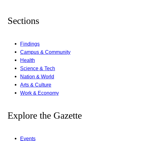
Sections
Findings
Campus & Community
Health
Science & Tech
Nation & World
Arts & Culture
Work & Economy
Explore the Gazette
Events