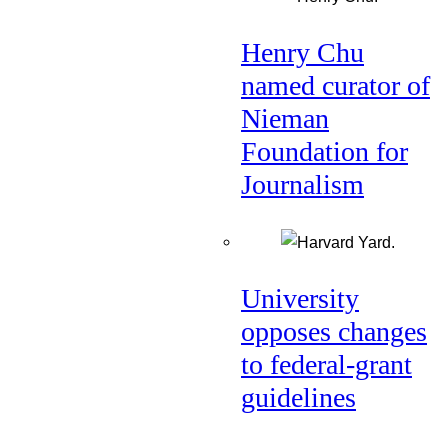
Henry Chu
named curator of
Nieman
Foundation for
Journalism
University
opposes changes
to federal-grant
guidelines