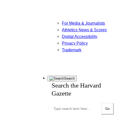
For Media & Journalists
Athletics News & Scores
Digital Accessibility
Privacy Policy
Trademark
Search
Search the Harvard
Gazette
Go