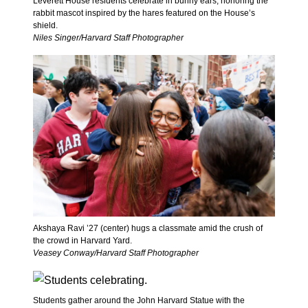
Leverett House residents celebrate in bunny ears, honoring the
rabbit mascot inspired by the hares featured on the House’s
shield.
Niles Singer/Harvard Staff Photographer
Akshaya Ravi ’27 (center) hugs a classmate amid the crush of
the crowd in Harvard Yard.
Veasey Conway/Harvard Staff Photographer
Students gather around the John Harvard Statue with the