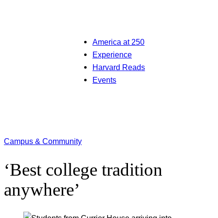
America at 250
Experience
Harvard Reads
Events
Campus & Community
‘Best college tradition
anywhere’