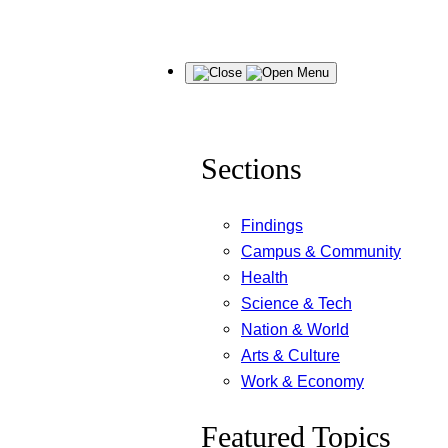
Skip
Menu
to
content
Sections
Findings
Campus & Community
Health
Science & Tech
Nation & World
Arts & Culture
Work & Economy
Featured Topics