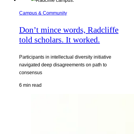
Campus & Community
Don’t mince words, Radcliffe
told scholars. It worked.
Participants in intellectual diversity initiative
navigated deep disagreements on path to
consensus
6 min read