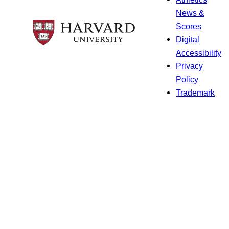
News &
Scores
Digital
Accessibility
Privacy
Policy
Trademark