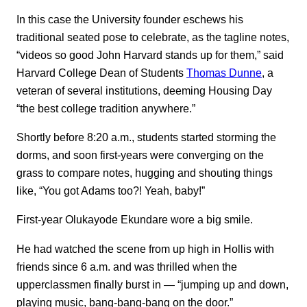
In this case the University founder eschews his
traditional seated pose to celebrate, as the tagline notes,
“videos so good John Harvard stands up for them,” said
Harvard College Dean of Students
Thomas Dunne
, a
veteran of several institutions, deeming Housing Day
“the best college tradition anywhere.”
Shortly before 8:20 a.m., students started storming the
dorms, and soon first-years were converging on the
grass to compare notes, hugging and shouting things
like, “You got Adams too?! Yeah, baby!”
First-year Olukayode Ekundare wore a big smile.
He had watched the scene from up high in Hollis with
friends since 6 a.m. and was thrilled when the
upperclassmen finally burst in — “jumping up and down,
playing music, bang-bang-bang on the door.”