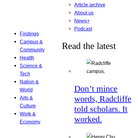
Article archive
About us
News+
Podcast
Findings
Campus &
Read the latest
Community
Health
Science &
Tech
Nation &
Don’t mince
World
words, Radcliffe
Arts &
Culture
told scholars. It
Work &
worked.
Economy