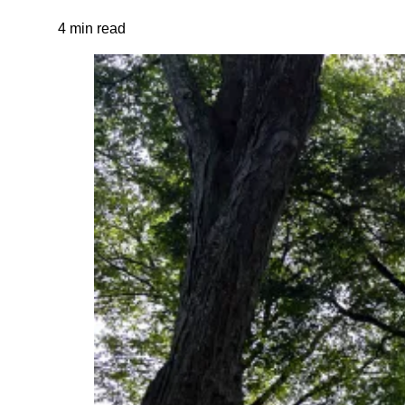
4 min read