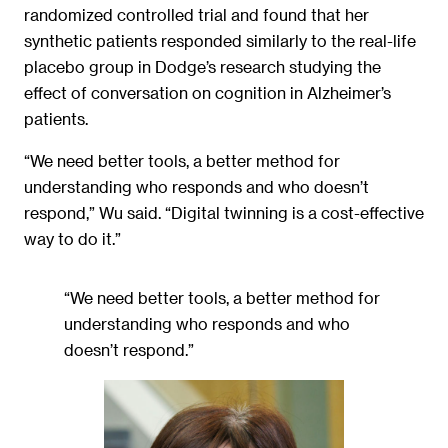
randomized controlled trial and found that her
synthetic patients responded similarly to the real-life
placebo group in Dodge’s research studying the
effect of conversation on cognition in Alzheimer’s
patients.
“We need better tools, a better method for
understanding who responds and who doesn’t
respond,” Wu said. “Digital twinning is a cost-effective
way to do it.”
“We need better tools, a better method for
understanding who responds and who
doesn’t respond.”