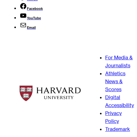
Facebook
YouTube
Email
For Media &
Journalists
Athletics
News &
Scores
Digital
Accessibility
Privacy
Policy
Trademark