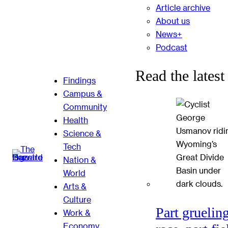
Article archive
About us
News+
Podcast
Read the latest
Findings
Campus &
Community
Health
Science &
Tech
Nation &
World
Arts &
Culture
Part gruelin
Work &
Economy