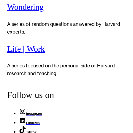
Wondering
A series of random questions answered by Harvard
experts.
Life | Work
A series focused on the personal side of Harvard
research and teaching.
Follow us on
Instagram
LinkedIn
TikTok