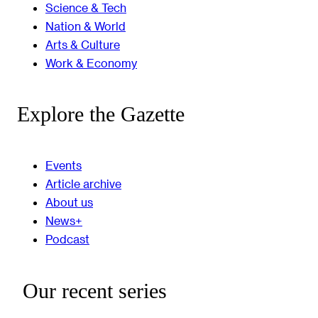
Science & Tech
Nation & World
Arts & Culture
Work & Economy
Explore the Gazette
Events
Article archive
About us
News+
Podcast
Our recent series