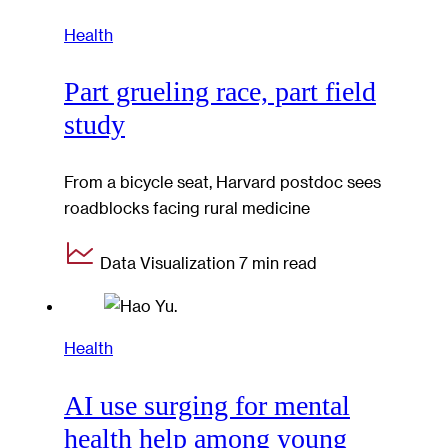
Health
Part grueling race, part field
study
From a bicycle seat, Harvard postdoc sees
roadblocks facing rural medicine
Data Visualization
7 min read
Health
AI use surging for mental
health help among young