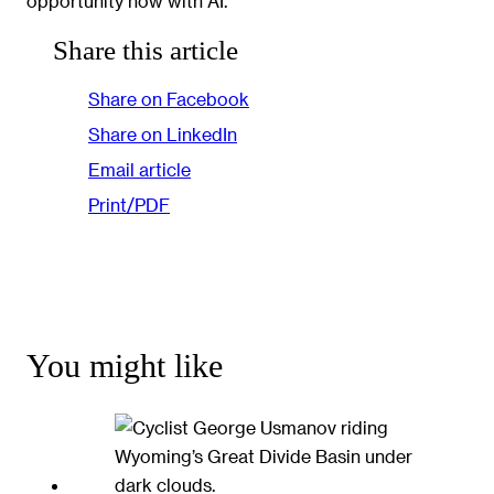
opportunity now with AI.”
Share this article
Share on Facebook
Share on LinkedIn
Email article
Print/PDF
You might like