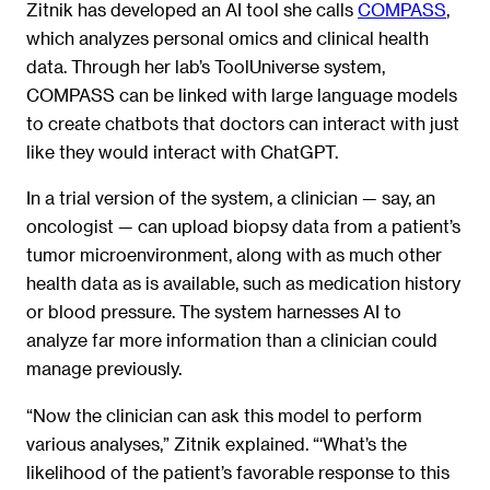
Zitnik has developed an AI tool she calls
COMPASS
,
which analyzes personal omics and clinical health
data. Through her lab’s ToolUniverse system,
COMPASS can be linked with large language models
to create chatbots that doctors can interact with just
like they would interact with ChatGPT.
In a trial version of the system, a clinician — say, an
oncologist — can upload biopsy data from a patient’s
tumor microenvironment, along with as much other
health data as is available, such as medication history
or blood pressure. The system harnesses AI to
analyze far more information than a clinician could
manage previously.
“Now the clinician can ask this model to perform
various analyses,” Zitnik explained. “‘What’s the
likelihood of the patient’s favorable response to this