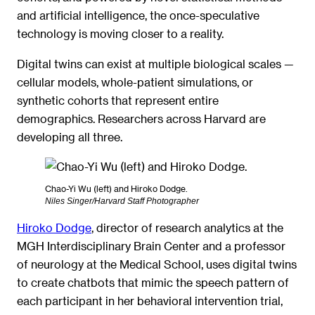
and artificial intelligence, the once-speculative
technology is moving closer to a reality.
Digital twins can exist at multiple biological scales —
cellular models, whole-patient simulations, or
synthetic cohorts that represent entire
demographics. Researchers across Harvard are
developing all three.
Chao-Yi Wu (left) and Hiroko Dodge.
Niles Singer/Harvard Staff Photographer
Hiroko Dodge
, director of research analytics at the
MGH Interdisciplinary Brain Center and a professor
of neurology at the Medical School, uses digital twins
to create chatbots that mimic the speech pattern of
each participant in her behavioral intervention trial,