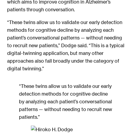
which aims to improve cognition in Alzheimer’s
patients through conversation.
“These twins allow us to validate our early detection
methods for cognitive decline by analyzing each
patient’s conversational patterns — without needing
to recruit new patients,” Dodge said. “This is a typical
digital-twinning application, but many other
approaches also fall broadly under the category of
digital twinning.”
“These twins allow us to validate our early
detection methods for cognitive decline
by analyzing each patient’s conversational
patterns — without needing to recruit new
patients.”