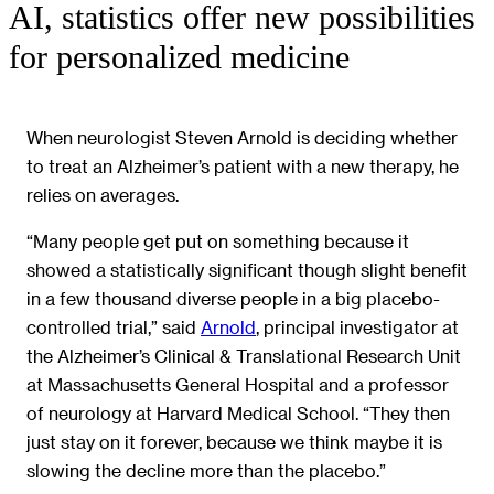
AI, statistics offer new possibilities
for personalized medicine
When neurologist Steven Arnold is deciding whether
to treat an Alzheimer’s patient with a new therapy, he
relies on averages.
“Many people get put on something because it
showed a statistically significant though slight benefit
in a few thousand diverse people in a big placebo-
controlled trial,” said
Arnold
, principal investigator at
the Alzheimer’s Clinical & Translational Research Unit
at Massachusetts General Hospital and a professor
of neurology at Harvard Medical School. “They then
just stay on it forever, because we think maybe it is
slowing the decline more than the placebo.”