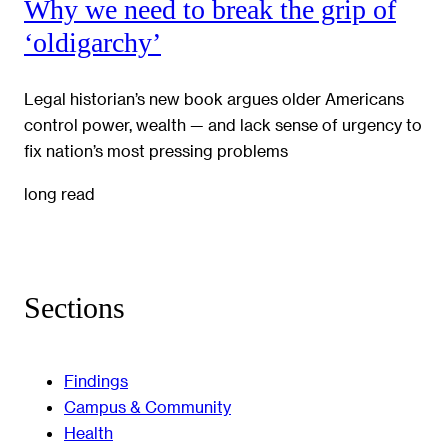
Why we need to break the grip of
‘oldigarchy’
Legal historian’s new book argues older Americans
control power, wealth — and lack sense of urgency to
fix nation’s most pressing problems
long read
Sections
Findings
Campus & Community
Health