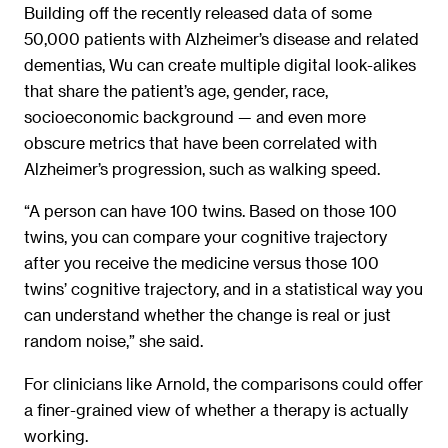
Building off the recently released data of some
50,000 patients with Alzheimer’s disease and related
dementias, Wu can create multiple digital look-alikes
that share the patient’s age, gender, race,
socioeconomic background — and even more
obscure metrics that have been correlated with
Alzheimer’s progression, such as walking speed.
“A person can have 100 twins. Based on those 100
twins, you can compare your cognitive trajectory
after you receive the medicine versus those 100
twins’ cognitive trajectory, and in a statistical way you
can understand whether the change is real or just
random noise,” she said.
For clinicians like Arnold, the comparisons could offer
a finer-grained view of whether a therapy is actually
working.