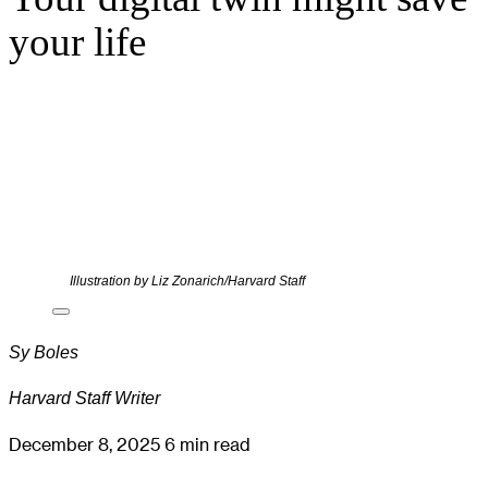
your life
Illustration by Liz Zonarich/Harvard Staff
Sy Boles
Harvard Staff Writer
December 8, 2025
6 min read