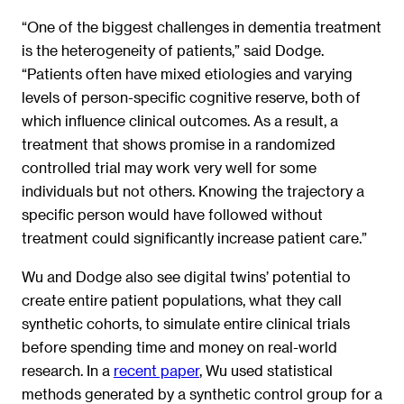
“One of the biggest challenges in dementia treatment
is the heterogeneity of patients,” said Dodge.
“Patients often have mixed etiologies and varying
levels of person-specific cognitive reserve, both of
which influence clinical outcomes. As a result, a
treatment that shows promise in a randomized
controlled trial may work very well for some
individuals but not others. Knowing the trajectory a
specific person would have followed without
treatment could significantly increase patient care.”
Wu and Dodge also see digital twins’ potential to
create entire patient populations, what they call
synthetic cohorts, to simulate entire clinical trials
before spending time and money on real-world
research. In a
recent paper
, Wu used statistical
methods generated by a synthetic control group for a