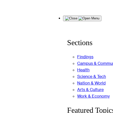
Skip
Menu
to
content
Sections
Findings
Campus & Commun
Health
Science & Tech
Nation & World
Arts & Culture
Work & Economy
Featured Topic