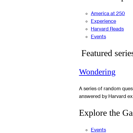
America at 250
Experience
Harvard Reads
Events
Featured serie
Wondering
A series of random ques
answered by Harvard ex
Explore the Ga
Events