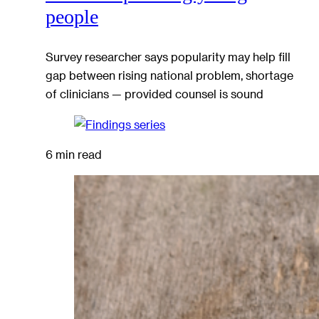
people
Survey researcher says popularity may help fill
gap between rising national problem, shortage
of clinicians — provided counsel is sound
6 min read