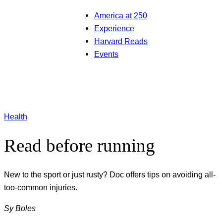
America at 250
Experience
Harvard Reads
Events
Health
Read before running
New to the sport or just rusty? Doc offers tips on avoiding all-
too-common injuries.
Sy Boles