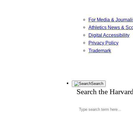
For Media & Journali
Athletics News & Sc
Digital Accessibility
Privacy Policy
Trademark
Search
Search the Harvar