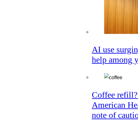
AI use surgin
help among 
Coffee refill?
American Hea
note of cauti