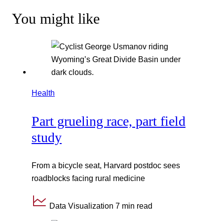
You might like
Health
Part grueling race, part field
study
From a bicycle seat, Harvard postdoc sees
roadblocks facing rural medicine
Data Visualization
7 min read