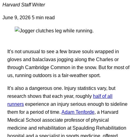
Harvard Staff Writer
June 9, 2026
5 min read
It’s not unusual to see a few brave souls wrapped in
gloves and balaclavas jogging along the Charles or
through Cambridge Common in the snow. But for most of
us, running outdoors is a fair-weather sport.
It’s also a dangerous one. Injury statistics vary, but
research shows that each year, roughly
half of all
runners
experience an injury serious enough to sideline
them for a period of time.
Adam Tenforde
, a Harvard
Medical School associate professor of physical
medicine and rehabilitation at Spaulding Rehabilitation
hospital and a specialist in sports medicine, offered