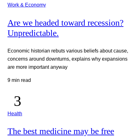
Work & Economy
Are we headed toward recession?
Unpredictable.
Economic historian rebuts various beliefs about cause,
concerns around downturns, explains why expansions
are more important anyway
9 min read
Health
The best medicine may be free