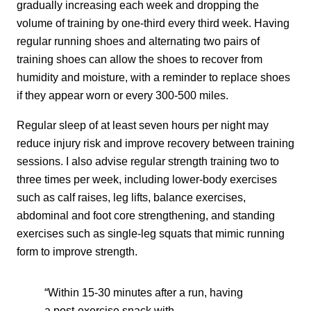
gradually increasing each week and dropping the
volume of training by one-third every third week. Having
regular running shoes and alternating two pairs of
training shoes can allow the shoes to recover from
humidity and moisture, with a reminder to replace shoes
if they appear worn or every 300-500 miles.
Regular sleep of at least seven hours per night may
reduce injury risk and improve recovery between training
sessions. I also advise regular strength training two to
three times per week, including lower-body exercises
such as calf raises, leg lifts, balance exercises,
abdominal and foot core strengthening, and standing
exercises such as single-leg squats that mimic running
form to improve strength.
“Within 15-30 minutes after a run, having
a post-exercise snack with