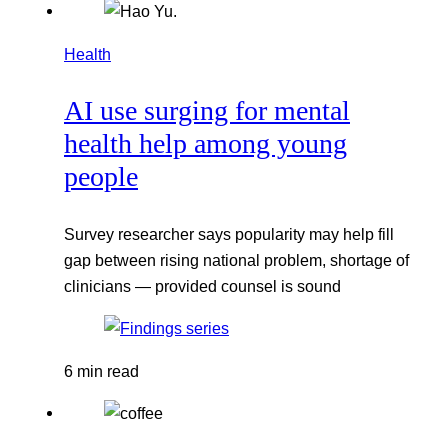
Health
AI use surging for mental
health help among young
people
Survey researcher says popularity may help fill
gap between rising national problem, shortage of
clinicians — provided counsel is sound
6 min read