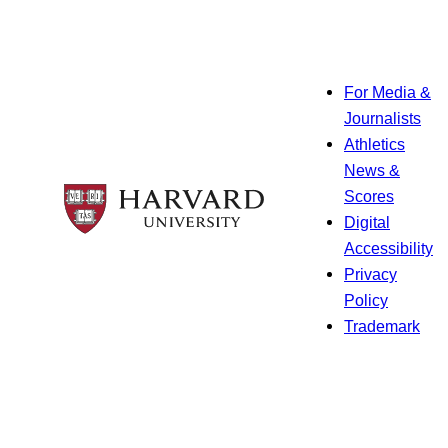
For Media &
Journalists
Athletics
News &
Scores
Digital
Accessibility
Privacy
Policy
Trademark