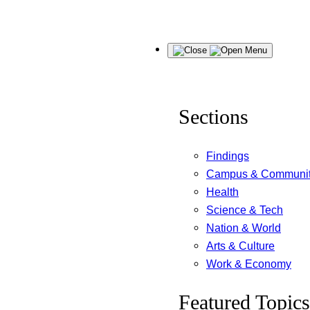
Skip
Menu
to
content
Sections
Findings
Campus & Communi
Health
Science & Tech
Nation & World
Arts & Culture
Work & Economy
Featured Topics