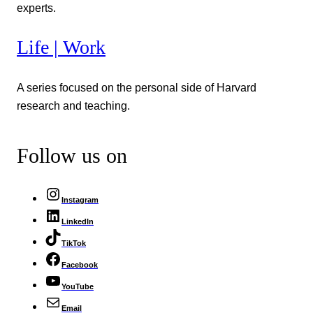
experts.
Life | Work
A series focused on the personal side of Harvard
research and teaching.
Follow us on
Instagram
LinkedIn
TikTok
Facebook
YouTube
Email