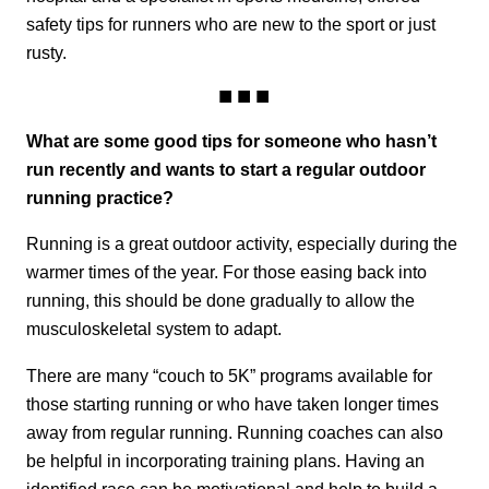
safety tips for runners who are new to the sport or just
rusty.
What are some good tips for someone who hasn’t
run recently and wants to start a regular outdoor
running practice?
Running is a great outdoor activity, especially during the
warmer times of the year. For those easing back into
running, this should be done gradually to allow the
musculoskeletal system to adapt.
There are many “couch to 5K” programs available for
those starting running or who have taken longer times
away from regular running. Running coaches can also
be helpful in incorporating training plans. Having an
identified race can be motivational and help to build a