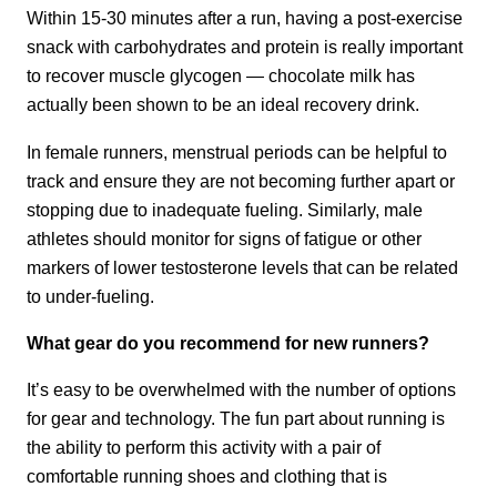
Within 15-30 minutes after a run, having a post-exercise
snack with carbohydrates and protein is really important
to recover muscle glycogen — chocolate milk has
actually been shown to be an ideal recovery drink.
In female runners, menstrual periods can be helpful to
track and ensure they are not becoming further apart or
stopping due to inadequate fueling. Similarly, male
athletes should monitor for signs of fatigue or other
markers of lower testosterone levels that can be related
to under-fueling.
What gear do you recommend for new runners?
It’s easy to be overwhelmed with the number of options
for gear and technology. The fun part about running is
the ability to perform this activity with a pair of
comfortable running shoes and clothing that is