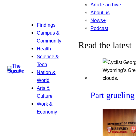
Article archive
About us
News+
Findings
Podcast
Campus &
Community
Read the latest
Health
Science &
Tech
Nation &
World
Arts &
Part grueling 
Culture
Work &
Economy