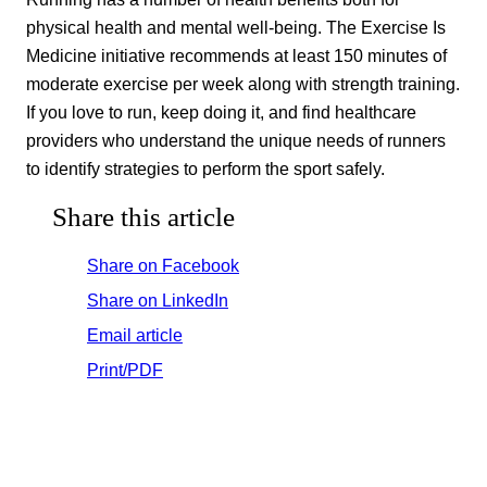
physical health and mental well-being. The Exercise Is
Medicine initiative recommends at least 150 minutes of
moderate exercise per week along with strength training.
If you love to run, keep doing it, and find healthcare
providers who understand the unique needs of runners
to identify strategies to perform the sport safely.
Share this article
Share on Facebook
Share on LinkedIn
Email article
Print/PDF