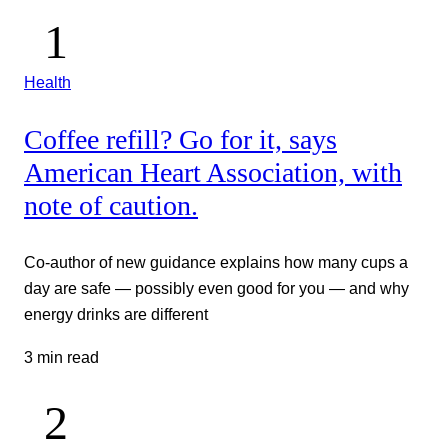
Health
Coffee refill? Go for it, says
American Heart Association, with
note of caution.
Co-author of new guidance explains how many cups a
day are safe — possibly even good for you — and why
energy drinks are different
3 min read