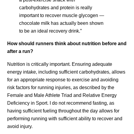
carbohydrates and protein is really
important to recover muscle glycogen —
chocolate milk has actually been shown
to be an ideal recovery drink.”
How should runners think about nutrition before and
after a run?
Nutrition is critically important. Ensuring adequate
energy intake, including sufficient carbohydrates, allows
for an appropriate response to exercise and avoiding
risk factors for running injuries, as described by the
Female and Male Athlete Triad and Relative Energy
Deficiency in Sport. I do not recommend fasting, as
having sufficient fueling throughout the day allows for
performing running with sufficient ability to recover and
avoid injury.