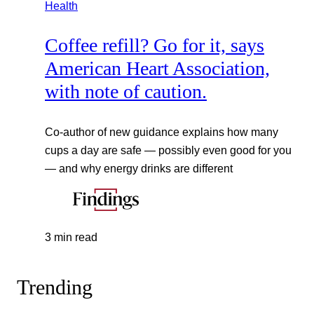
Health
Coffee refill? Go for it, says
American Heart Association,
with note of caution.
Co-author of new guidance explains how many
cups a day are safe — possibly even good for you
— and why energy drinks are different
3 min read
Trending