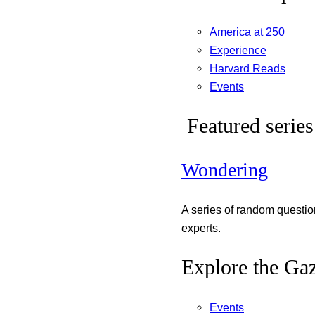
America at 250
Experience
Harvard Reads
Events
Featured series
Wondering
A series of random questi
experts.
Explore the Gaz
Events