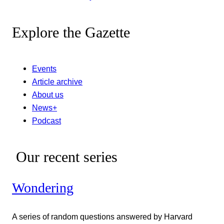
Explore the Gazette
Events
Article archive
About us
News+
Podcast
Our recent series
Wondering
A series of random questions answered by Harvard