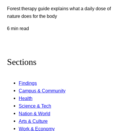
Forest therapy guide explains what a daily dose of
nature does for the body
6 min read
Sections
Findings
Campus & Community
Health
Science & Tech
Nation & World
Arts & Culture
Work & Economy