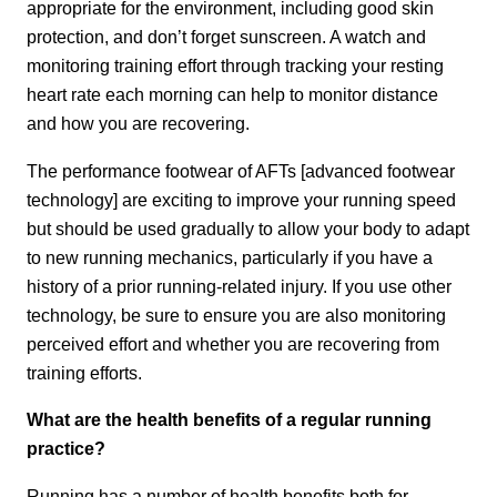
appropriate for the environment, including good skin
protection, and don’t forget sunscreen. A watch and
monitoring training effort through tracking your resting
heart rate each morning can help to monitor distance
and how you are recovering.
The performance footwear of AFTs [advanced footwear
technology] are exciting to improve your running speed
but should be used gradually to allow your body to adapt
to new running mechanics, particularly if you have a
history of a prior running-related injury. If you use other
technology, be sure to ensure you are also monitoring
perceived effort and whether you are recovering from
training efforts.
What are the health benefits of a regular running
practice?
Running has a number of health benefits both for