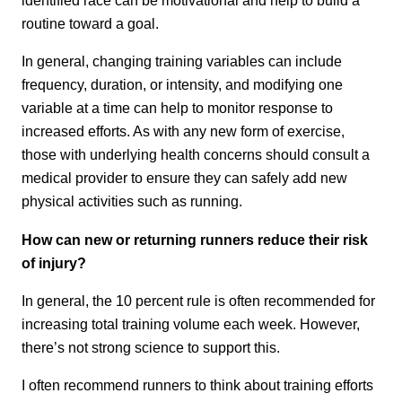
routine toward a goal.
In general, changing training variables can include
frequency, duration, or intensity, and modifying one
variable at a time can help to monitor response to
increased efforts. As with any new form of exercise,
those with underlying health concerns should consult a
medical provider to ensure they can safely add new
physical activities such as running.
How can new or returning runners reduce their risk
of injury?
In general, the 10 percent rule is often recommended for
increasing total training volume each week. However,
there’s not strong science to support this.
I often recommend runners to think about training efforts