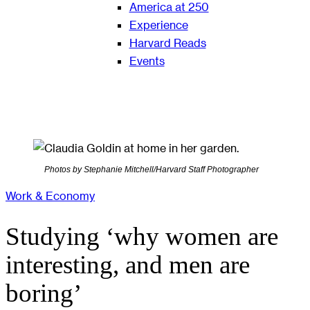
America at 250
Experience
Harvard Reads
Events
Photos by Stephanie Mitchell/Harvard Staff Photographer
Work & Economy
Studying ‘why women are
interesting, and men are
boring’