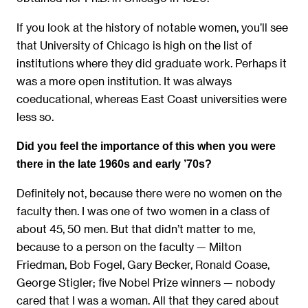
If you look at the history of notable women, you’ll see
that University of Chicago is high on the list of
institutions where they did graduate work. Perhaps it
was a more open institution. It was always
coeducational, whereas East Coast universities were
less so.
Did you feel the importance of this when you were
there in the late 1960s and early ’70s?
Definitely not, because there were no women on the
faculty then. I was one of two women in a class of
about 45, 50 men. But that didn’t matter to me,
because to a person on the faculty — Milton
Friedman, Bob Fogel, Gary Becker, Ronald Coase,
George Stigler; five Nobel Prize winners — nobody
cared that I was a woman. All that they cared about