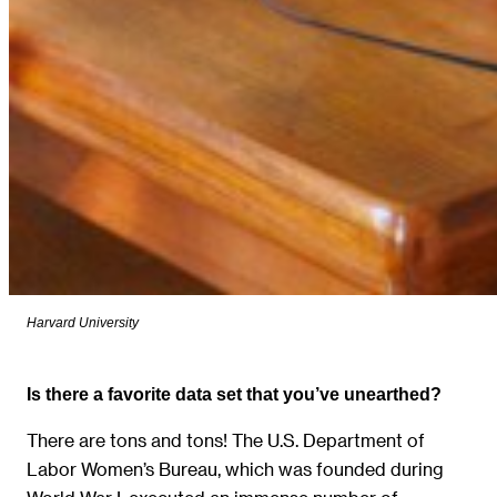
Harvard University
Is there a favorite data set that you’ve unearthed?
There are tons and tons! The U.S. Department of
Labor Women’s Bureau, which was founded during