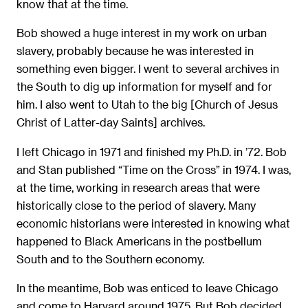
know that at the time.
Bob showed a huge interest in my work on urban
slavery, probably because he was interested in
something even bigger. I went to several archives in
the South to dig up information for myself and for
him. I also went to Utah to the big [Church of Jesus
Christ of Latter-day Saints] archives.
I left Chicago in 1971 and finished my Ph.D. in ’72. Bob
and Stan published “Time on the Cross” in 1974. I was,
at the time, working in research areas that were
historically close to the period of slavery. Many
economic historians were interested in knowing what
happened to Black Americans in the postbellum
South and to the Southern economy.
In the meantime, Bob was enticed to leave Chicago
and come to Harvard around 1975. But Bob decided