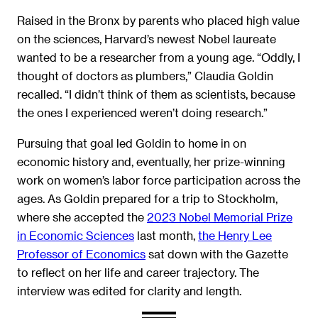
Raised in the Bronx by parents who placed high value
on the sciences, Harvard’s newest Nobel laureate
wanted to be a researcher from a young age. “Oddly, I
thought of doctors as plumbers,” Claudia Goldin
recalled. “I didn’t think of them as scientists, because
the ones I experienced weren’t doing research.”
Pursuing that goal led Goldin to home in on
economic history and, eventually, her prize-winning
work on women’s labor force participation across the
ages. As Goldin prepared for a trip to Stockholm,
where she accepted the
2023 Nobel Memorial Prize
in Economic Sciences
last month,
the Henry Lee
Professor of Economics
sat down with the Gazette
to reflect on her life and career trajectory. The
interview was edited for clarity and length.