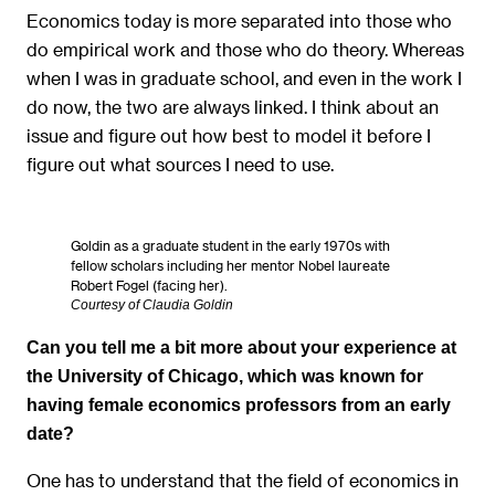
Economics today is more separated into those who
do empirical work and those who do theory. Whereas
when I was in graduate school, and even in the work I
do now, the two are always linked. I think about an
issue and figure out how best to model it before I
figure out what sources I need to use.
Goldin as a graduate student in the early 1970s with
fellow scholars including her mentor Nobel laureate
Robert Fogel (facing her).
Courtesy of Claudia Goldin
Can you tell me a bit more about your experience at
the University of Chicago, which was known for
having female economics professors from an early
date?
One has to understand that the field of economics in