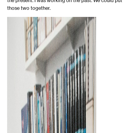
the present. I was working on the past. We could put
those two together.