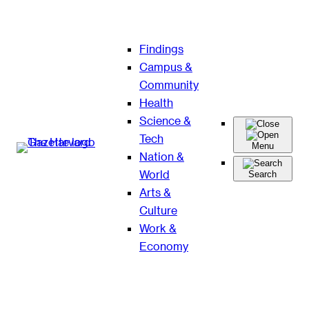
Skip
Findings
to
Campus &
content
Community
Health
Science &
Tech
Menu
Nation &
World
Search
Arts &
Culture
Work &
Economy