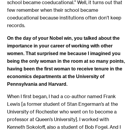
school became coeducational.” Well, it turns out that
few remember when their school became
coeducational because institutions often don’t keep
records.
On the day of your Nobel win, you talked about the
importance in your career of working with other
women. That surprised me because I imagined you
being the only woman in the room at so many points,
having been the first woman to receive tenure in the
economics departments at the University of
Pennsylvania and Harvard.
When I first began, I had a co-author named Frank
Lewis [a former student of Stan Engerman’s at the
University of Rochester who went on to become a
professor at Queen’s University]. I worked with
Kenneth Sokoloff, also a student of Bob Fogel. And I