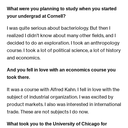
What were you planning to study when you started
your undergrad at Cornell?
I was quite serious about bacteriology. But then I
realized I didn’t know about many other fields, and I
decided to do an exploration. I took an anthropology
course. I took a lot of political science, a lot of history
and economics.
And you fell in love with an economics course you
took there.
It was a course with Alfred Kahn. I fell in love with the
subject of industrial organization. I was excited by
product markets. I also was interested in international
trade. These are not subjects I do now.
What took you to the University of Chicago for