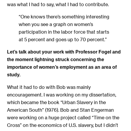
was what I had to say, what I had to contribute.
“One knows there’s something interesting
when you see a graph on women’s
participation in the labor force that starts
at 5 percent and goes up to 70 percent.”
Let’s talk about your work with Professor Fogel and
the moment lightning struck concerning the
importance of women’s employment as an area of
study.
What it had to do with Bob was mainly
encouragement. I was working on my dissertation,
which became the book “Urban Slavery in the
American South” (1976). Bob and Stan Engerman
were working on a huge project called “Time on the
Cross” on the economics of U.S. slavery, but I didn’t