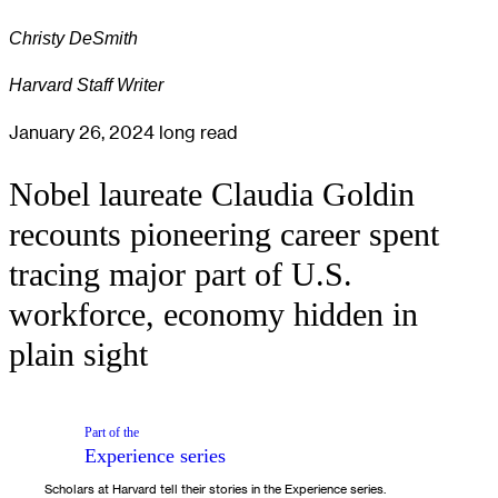
Christy DeSmith
Harvard Staff Writer
January 26, 2024
long read
Nobel laureate Claudia Goldin
recounts pioneering career spent
tracing major part of U.S.
workforce, economy hidden in
plain sight
Part of the
Experience
series
Scholars at Harvard tell their stories in the Experience series.