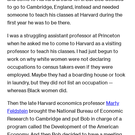
to go to Cambridge, England, instead and needed
someone to teach his classes at Harvard during the
first year he was to be there.
I was a struggling assistant professor at Princeton
when he asked me to come to Harvard as a visiting
professor to teach his classes. I had just begun to
work on why white women were not declaring
occupations to census takers even if they were
employed. Maybe they had a boarding house or took
in laundry, but they did not list an occupation —
whereas Black women did.
Then the late Harvard economics professor
Marty
Feldstein
brought the National Bureau of Economic
Research to Cambridge and put Bob in charge of a
program called the Development of the American
Economy. And then Bob decided to have a meeting