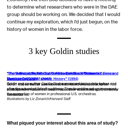
to determine what researchers who were in the DAE
group should be working on. We decided that I would
continue my exploration, which I’d just begun, on the
history of women in the labor force.
3 key Goldin studies
“Orchestrating Impartiality: The Effect of ‘Blind’ Auditions on Female
“The Power of the Pill: Oral Contraceptives and Women’s Career and
“The U-Shaped Female Labor Force Function in Economic
Musicians” (2000)
Marriage Decisions” (2002)
Development and Economic History” (1994)
Goldin and co-author Cecilia Rouse examined hiring data before and
Goldin and co-author Lawrence F. Katz found oral contraception had
Goldin traced the fall and subsequent rise of female labor force
after the advent of “blind” auditions. They found the set-up increased
enabled more women to invest in education while holding off on family
participation in dozens of countries as their economies advanced over
the proportion of women in professional U.S. orchestras.
formation.
two centuries.
Illustrations by Liz Zonarich/Harvard Staff
What piqued your interest about this area of study?