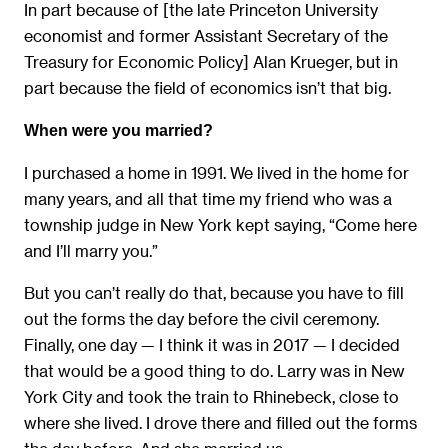
In part because of [the late Princeton University
economist and former Assistant Secretary of the
Treasury for Economic Policy] Alan Krueger, but in
part because the field of economics isn’t that big.
When were you married?
I purchased a home in 1991. We lived in the home for
many years, and all that time my friend who was a
township judge in New York kept saying, “Come here
and I’ll marry you.”
But you can’t really do that, because you have to fill
out the forms the day before the civil ceremony.
Finally, one day — I think it was in 2017 — I decided
that would be a good thing to do. Larry was in New
York City and took the train to Rhinebeck, close to
where she lived. I drove there and filled out the forms