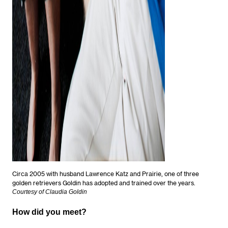
Circa 2005 with husband Lawrence Katz and Prairie, one of three
golden retrievers Goldin has adopted and trained over the years.
Courtesy of Claudia Goldin
How did you meet?