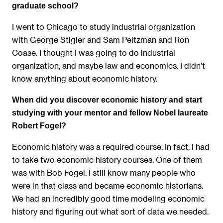
graduate school?
I went to Chicago to study industrial organization
with George Stigler and Sam Peltzman and Ron
Coase. I thought I was going to do industrial
organization, and maybe law and economics. I didn’t
know anything about economic history.
When did you discover economic history and start
studying with your mentor and fellow Nobel laureate
Robert Fogel?
Economic history was a required course. In fact, I had
to take two economic history courses. One of them
was with Bob Fogel. I still know many people who
were in that class and became economic historians.
We had an incredibly good time modeling economic
history and figuring out what sort of data we needed.