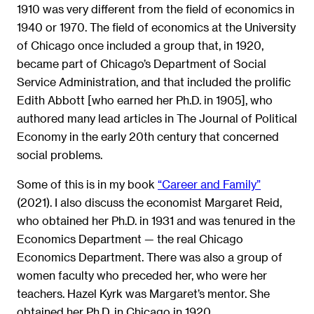
1910 was very different from the field of economics in
1940 or 1970. The field of economics at the University
of Chicago once included a group that, in 1920,
became part of Chicago’s Department of Social
Service Administration, and that included the prolific
Edith Abbott [who earned her Ph.D. in 1905], who
authored many lead articles in The Journal of Political
Economy in the early 20th century that concerned
social problems.
Some of this is in my book
“Career and Family”
(2021). I also discuss the economist Margaret Reid,
who obtained her Ph.D. in 1931 and was tenured in the
Economics Department — the real Chicago
Economics Department. There was also a group of
women faculty who preceded her, who were her
teachers. Hazel Kyrk was Margaret’s mentor. She
obtained her Ph.D. in Chicago in 1920.