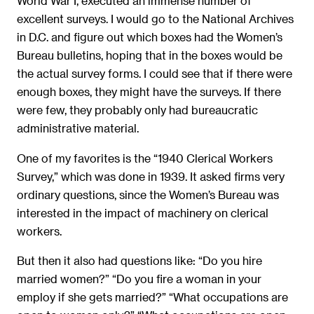
World War I, executed an immense number of
excellent surveys. I would go to the National Archives
in D.C. and figure out which boxes had the Women’s
Bureau bulletins, hoping that in the boxes would be
the actual survey forms. I could see that if there were
enough boxes, they might have the surveys. If there
were few, they probably only had bureaucratic
administrative material.
One of my favorites is the “1940 Clerical Workers
Survey,” which was done in 1939. It asked firms very
ordinary questions, since the Women’s Bureau was
interested in the impact of machinery on clerical
workers.
But then it also had questions like: “Do you hire
married women?” “Do you fire a woman in your
employ if she gets married?” “What occupations are