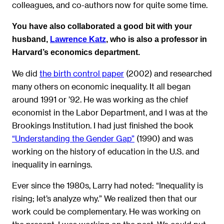
colleagues, and co-authors now for quite some time.
You have also collaborated a good bit with your
husband,
Lawrence Katz
, who is also a professor in
Harvard’s economics department.
We did
the birth control paper
(2002) and researched
many others on economic inequality. It all began
around 1991 or ’92. He was working as the chief
economist in the Labor Department, and I was at the
Brookings Institution. I had just finished the book
“Understanding the Gender Gap”
(1990) and was
working on the history of education in the U.S. and
inequality in earnings.
Ever since the 1980s, Larry had noted: “Inequality is
rising; let’s analyze why.” We realized then that our
work could be complementary. He was working on