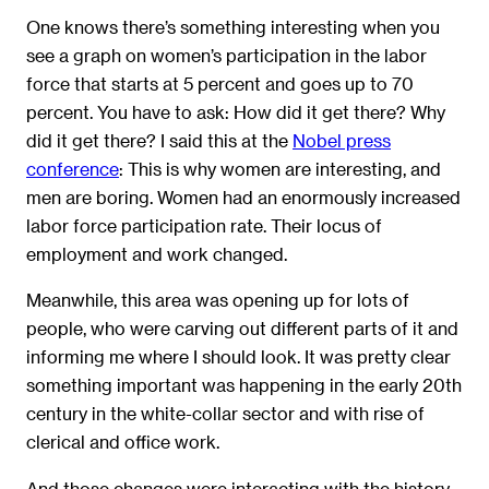
One knows there’s something interesting when you
see a graph on women’s participation in the labor
force that starts at 5 percent and goes up to 70
percent. You have to ask: How did it get there? Why
did it get there? I said this at the
Nobel press
conference
: This is why women are interesting, and
men are boring. Women had an enormously increased
labor force participation rate. Their locus of
employment and work changed.
Meanwhile, this area was opening up for lots of
people, who were carving out different parts of it and
informing me where I should look. It was pretty clear
something important was happening in the early 20th
century in the white-collar sector and with rise of
clerical and office work.
And those changes were interacting with the history