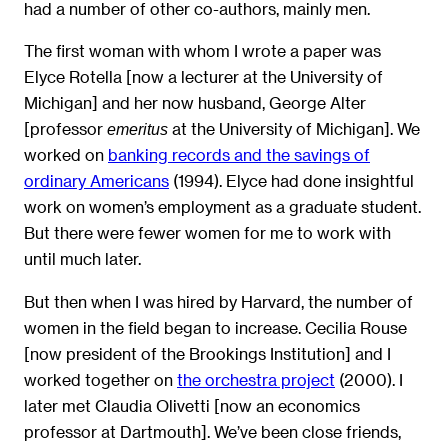
had a number of other co-authors, mainly men.
The first woman with whom I wrote a paper was
Elyce Rotella [now a lecturer at the University of
Michigan] and her now husband, George Alter
[professor
at the University of Michigan]. We
emeritus
worked on
banking records and the savings of
ordinary Americans
(1994). Elyce had done insightful
work on women’s employment as a graduate student.
But there were fewer women for me to work with
until much later.
But then when I was hired by Harvard, the number of
women in the field began to increase. Cecilia Rouse
[now president of the Brookings Institution] and I
worked together on
the orchestra project
(2000). I
later met Claudia Olivetti [now an economics
professor at Dartmouth]. We’ve been close friends,