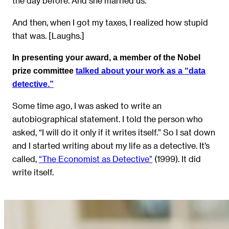
the day before. And she married us.
And then, when I got my taxes, I realized how stupid
that was. [Laughs.]
In presenting your award, a member of the Nobel
prize committee
talked about your work as a “data
detective.”
Some time ago, I was asked to write an
autobiographical statement. I told the person who
asked, “I will do it only if it writes itself.” So I sat down
and I started writing about my life as a detective. It’s
called,
“The Economist as Detective”
(1999). It did
write itself.