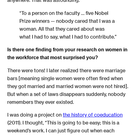
“To a person on the faculty … five Nobel
Prize winners — nobody cared that I was a
woman. All that they cared about was
what I had to say, what I had to contribute.”
Is there one finding from your research on women in
the workforce that most surprised you?
There were tons! I later realized there were marriage
bars [meaning single women were often fired when
they got married and married women were not hired].
But when a set of laws disappears suddenly, nobody
remembers they ever existed.
I was doing a project on
the history of coeducation
(2011). I thought, “This is going to be easy; this is a
weekend’s work. I can just figure out when each