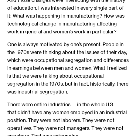
of education. I was interested in every single part of
it: What was happening in manufacturing? How was
technological change in manufacturing affecting
work in general and women’s work in particular?
One is always motivated by one’s present. People in
the 1970s were thinking about the issues of their day,
which were occupational segregation and differences
in earnings between men and women. What I realized
is that we were talking about occupational
segregation in the 1970s, but in fact, historically, there
was industrial segregation.
There were entire industries — in the whole U.S. —
that didn’t have any women employed in an industrial
position. They were not laborers. They were not
operatives. They were not managers. They were not
anywhere. That was astounding.