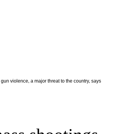
un violence, a major threat to the country, says