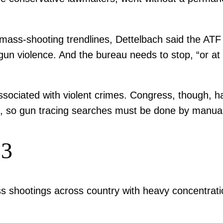
ss-shooting trendlines, Dettelbach said the ATF has
gun violence. And the bureau needs to stop, “or at l
sociated with violent crimes. Congress, though, ha
s, so gun tracing searches must be done by manual
23