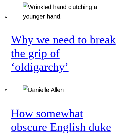
Why we need to break
the grip of
‘oldigarchy’
How somewhat
obscure English duke