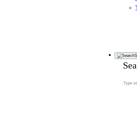
S
Sea