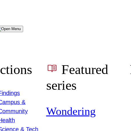
Menu
ctions
Featured
series
Findings
Campus &
Wondering
Community
Health
Science & Tech