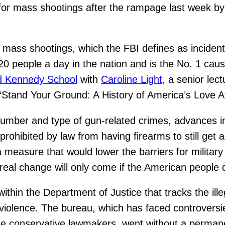
 for mass shootings after the rampage last week by
ass shootings, which the FBI defines as incidents 
120 people a day in the nation and is the No. 1 caus
d Kennedy School
with
Caroline Light
, a senior lec
tand Your Ground: A History of America’s Love Aff
mber and type of gun-related crimes, advances in 
 prohibited by law from having firearms to still get
 measure that would lower the barriers for milita
 real change will only come if the American people 
hin the Department of Justice that tracks the illega
violence. The bureau, which has faced controversi
me conservative lawmakers, went without a permane