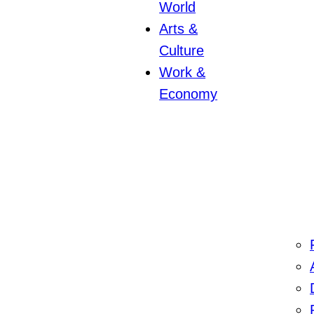
World
Arts &
Culture
Work &
Economy