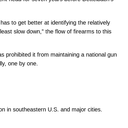
 to get better at identifying the relatively
east slow down,” the flow of firearms to this
s prohibited it from maintaining a national gun
ly, one by one.