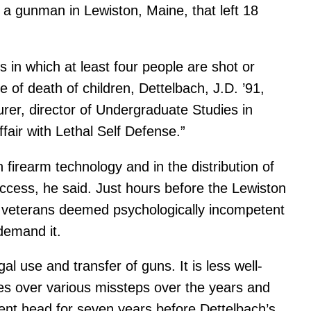
 a gunman in Lewiston, Maine, that left 18
in which at least four people are shot or
e of death of children, Dettelbach, J.D. ’91,
turer, director of Undergraduate Studies in
air with Lethal Self Defense.”
firearm technology and in the distribution of
 access, he said. Just hours before the Lewiston
ry veterans deemed psychologically incompetent
demand it.
l use and transfer of guns. It is less well-
es over various missteps over the years and
nt head for seven years before Dettelbach’s