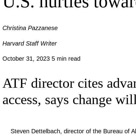
U.S. hurtles towa
Christina Pazzanese
Harvard Staff Writer
October 31, 2023
5 min read
ATF director cites advan
access, says change wi
Steven Dettelbach, director of the Bureau of 