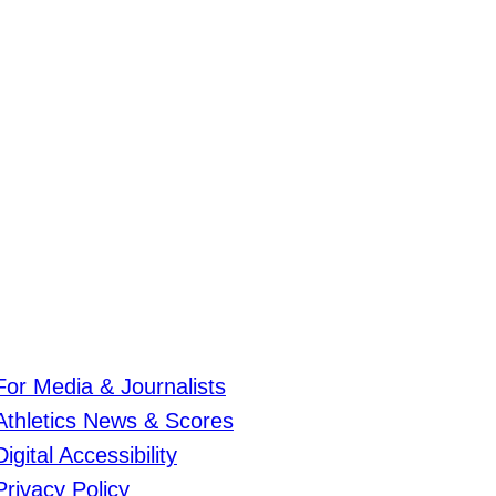
For Media & Journalists
Athletics News & Scores
Digital Accessibility
Privacy Policy