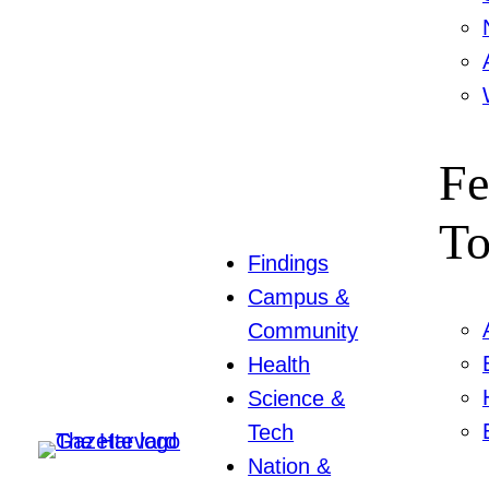
Fe
To
Findings
Campus &
Community
Health
Science &
Tech
Nation &