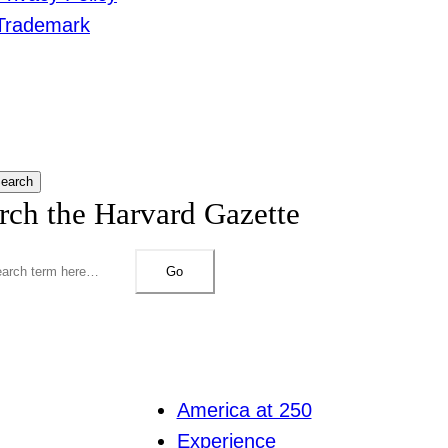
Trademark
earch
rch the Harvard Gazette
Go
America at 250
Experience