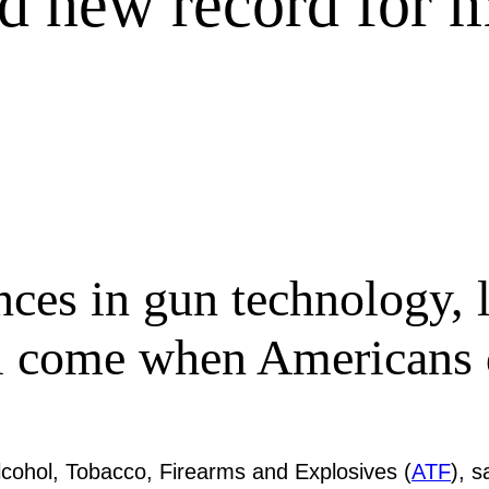
rd new record for 
ces in gun technology, l
ll come when Americans
Alcohol, Tobacco, Firearms and Explosives (
ATF
), s