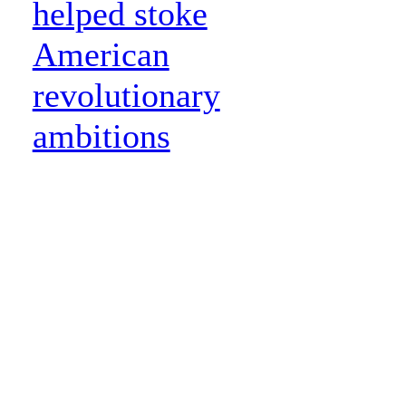
helped stoke
American
revolutionary
ambitions