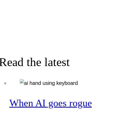
Read the latest
When AI goes rogue