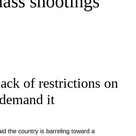
mass shootings
ack of restrictions on
 demand it
aid the country is barreling toward a