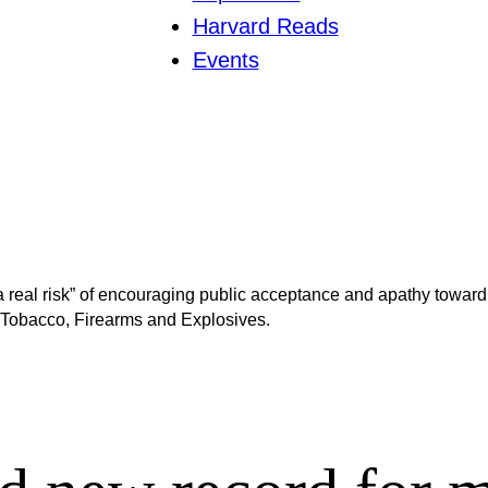
Harvard Reads
Events
real risk” of encouraging public acceptance and apathy toward g
, Tobacco, Firearms and Explosives.