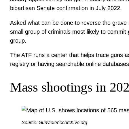
bipartisan Senate confirmation in July 2022.
Asked what can be done to reverse the grave ma
small group of criminals most likely to commit 
group.
The ATF runs a center that helps trace guns as
registry or having searchable online database
Mass shootings in 20
Source: Gunviolencearchive.org