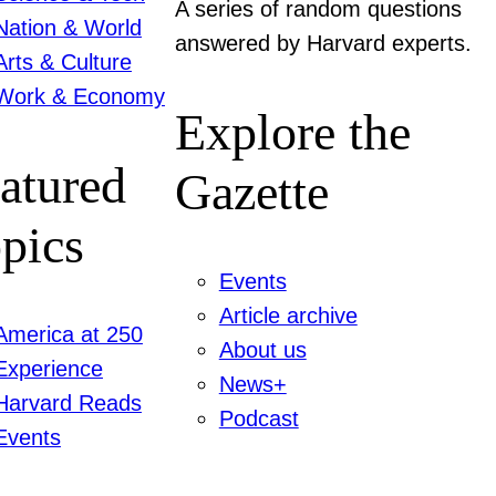
A series of random questions
Nation & World
answered by Harvard experts.
Arts & Culture
Work & Economy
Explore the
atured
Gazette
pics
Events
Article archive
America at 250
About us
Experience
News+
Harvard Reads
Podcast
Events