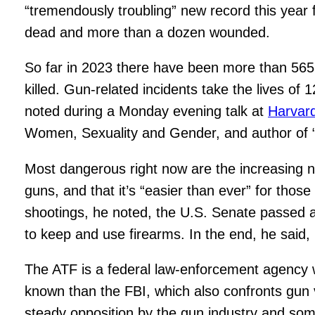
“tremendously troubling” new record this year
dead and more than a dozen wounded.
So far in 2023 there have been more than 565 m
killed. Gun-related incidents take the lives of 
noted during a Monday evening talk at
Harvar
Women, Sexuality and Gender, and author of “S
Most dangerous right now are the increasing nu
guns, and that it’s “easier than ever” for those
shootings, he noted, the U.S. Senate passed a
to keep and use firearms. In the end, he said,
The ATF is a federal law-enforcement agency wit
known than the FBI, which also confronts gun 
steady opposition by the gun industry and so