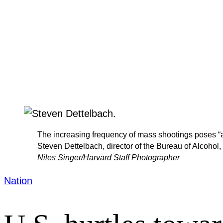
The increasing frequency of mass shootings poses “a 
Steven Dettelbach, director of the Bureau of Alcohol
Niles Singer/Harvard Staff Photographer
Nation