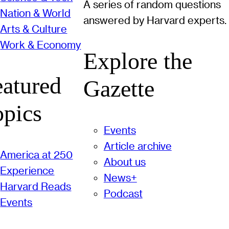
A series of random questions
Nation & World
answered by Harvard experts.
Arts & Culture
Work & Economy
Explore the
eatured
Gazette
opics
Events
Article archive
America at 250
About us
Experience
News+
Harvard Reads
Podcast
Events