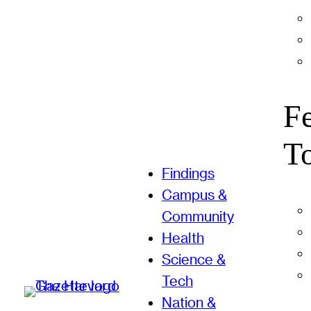
F
T
Findings
Campus &
Community
Health
Science &
Tech
Nation &