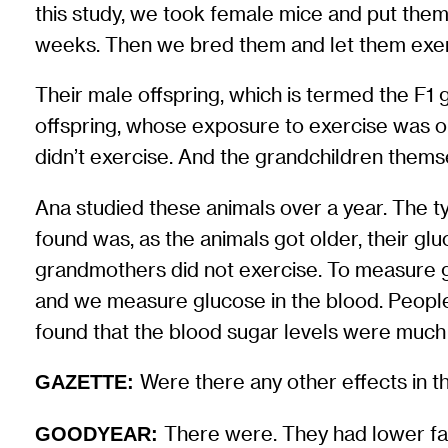
this study, we took female mice and put them
weeks. Then we bred them and let them exerci
Their male offspring, which is termed the F1
offspring, whose exposure to exercise was on
didn’t exercise. And the grandchildren thems
Ana studied these animals over a year. The t
found was, as the animals got older, their 
grandmothers did not exercise. To measure g
and we measure glucose in the blood. People 
found that the blood sugar levels were much
Were there any other effects in t
GAZETTE:
There were. They had lower fa
GOODYEAR: