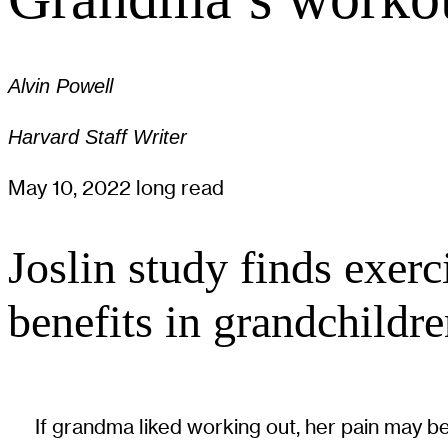
Alvin Powell
Harvard Staff Writer
May 10, 2022
long read
Joslin study finds exer
benefits in grandchildr
If grandma liked working out, her pain may be