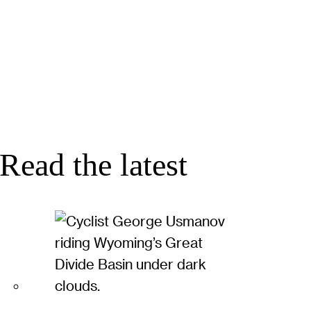
Read the latest