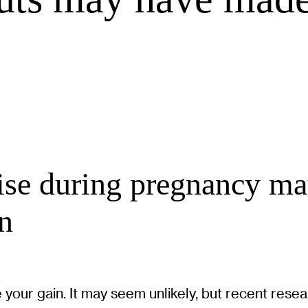
cise during pregnancy ma
en
 your gain. It may seem unlikely, but recent rese