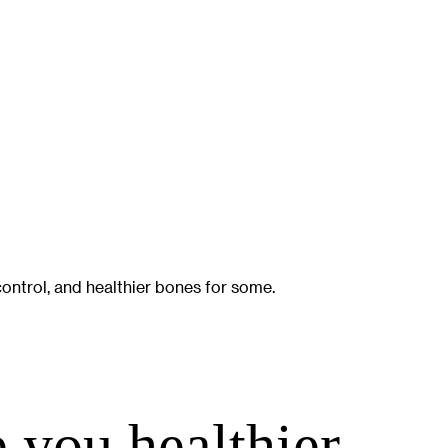
ontrol, and healthier bones for some.
you healthier