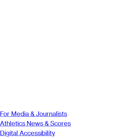
For Media & Journalists
Athletics News & Scores
Digital Accessibility