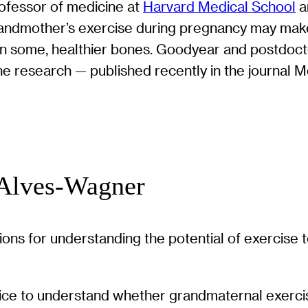
rofessor of medicine at
Harvard Medical School
a
randmother’s exercise during pregnancy may make
nd, in some, healthier bones. Goodyear and postd
the research — published recently in the journal 
 Alves-Wagner
tions for understanding the potential of exercise
ice to understand whether grandmaternal exercise