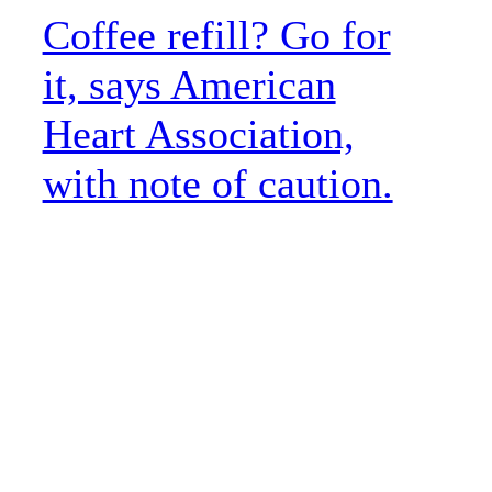
Coffee refill? Go for
it, says American
Heart Association,
with note of caution.