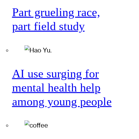
Part grueling race,
part field study
AI use surging for
mental health help
among young people