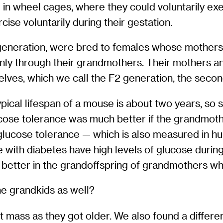
 in wheel cages, where they could voluntarily ex
se voluntarily during their gestation.
 generation, were bred to females whose mothers
ly through their grandmothers. Their mothers and
elves, which we call the F2 generation, the seco
ypical lifespan of a mouse is about two years, so
glucose tolerance was much better if the grandm
lucose tolerance — which is also measured in hu
with diabetes have high levels of glucose durin
 better in the grandoffspring of grandmothers w
he grandkids as well?
t mass as they got older. We also found a differ