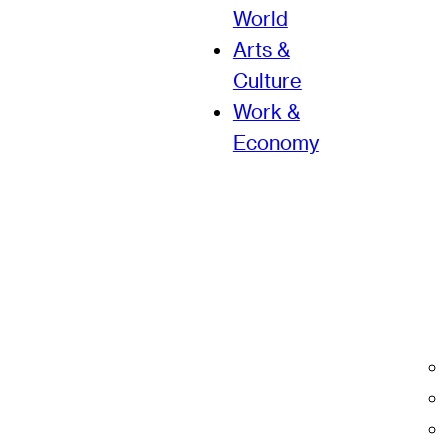
World
Arts &
Culture
Work &
Economy