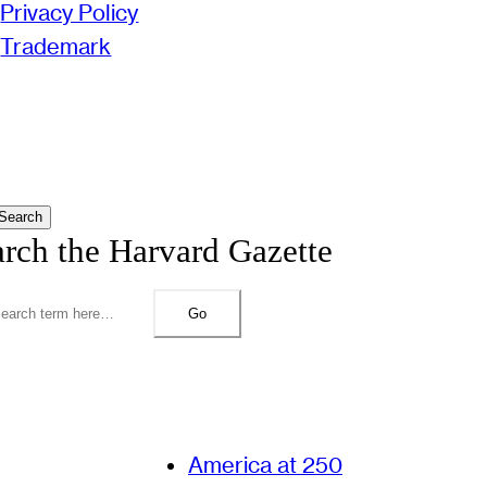
Privacy Policy
Trademark
Search
arch the Harvard Gazette
Go
America at 250