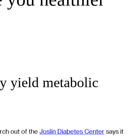
y yield metabolic
arch out of the
Joslin Diabetes Center
says it