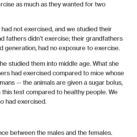
ercise as much as they wanted for two
 had not exercised, and we studied their
 fathers didn’t exercise; their grandfathers
nd generation, had no exposure to exercise.
 she studied them into middle age. What she
others had exercised compared to mice whose
mans — the animals are given a sugar bolus,
g this test compared to healthy people. We
ho had exercised.
ence between the males and the females.