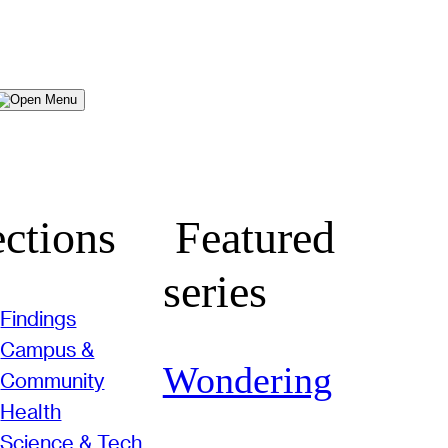
Menu
ctions
Featured
series
Findings
Campus &
Wondering
Community
Health
Science & Tech