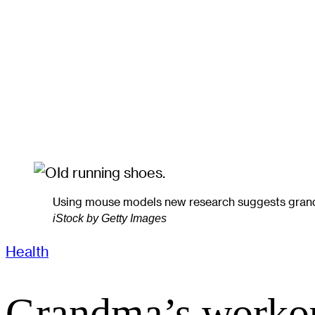
Using mouse models new research suggests grandchi
iStock by Getty Images
Health
Grandma’s workou