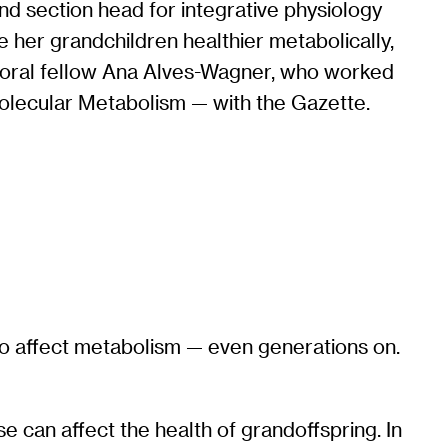
nd section head for integrative physiology
 her grandchildren healthier metabolically,
octoral fellow Ana Alves-Wagner, who worked
Molecular Metabolism — with the Gazette.
 to affect metabolism — even generations on.
 can affect the health of grandoffspring. In