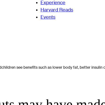
Experience
Harvard Reads
Events
ldren see benefits such as lower body fat, better insulin c
ts may have made 