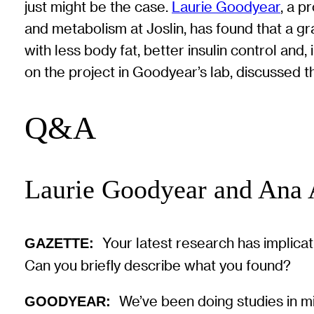
just might be the case.
Laurie Goodyear
, a p
and metabolism at Joslin, has found that a g
with less body fat, better insulin control a
on the project in Goodyear’s lab, discussed 
Q&A
Laurie Goodyear and Ana
Your latest research has implica
GAZETTE:
Can you briefly describe what you found?
We’ve been doing studies in m
GOODYEAR: