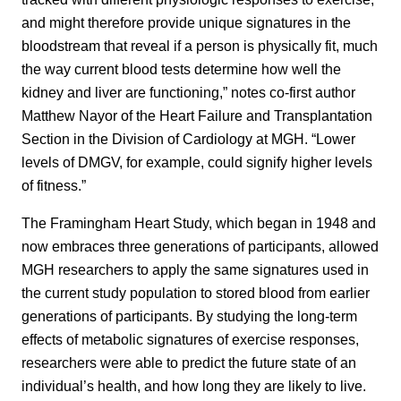
and might therefore provide unique signatures in the
bloodstream that reveal if a person is physically fit, much
the way current blood tests determine how well the
kidney and liver are functioning,” notes co-first author
Matthew Nayor of the Heart Failure and Transplantation
Section in the Division of Cardiology at MGH. “Lower
levels of DMGV, for example, could signify higher levels
of fitness.”
The Framingham Heart Study, which began in 1948 and
now embraces three generations of participants, allowed
MGH researchers to apply the same signatures used in
the current study population to stored blood from earlier
generations of participants. By studying the long-term
effects of metabolic signatures of exercise responses,
researchers were able to predict the future state of an
individual’s health, and how long they are likely to live.