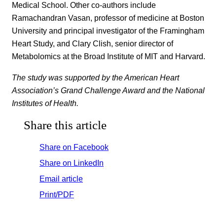
Medical School. Other co-authors include
Ramachandran Vasan, professor of medicine at Boston
University and principal investigator of the Framingham
Heart Study, and Clary Clish, senior director of
Metabolomics at the Broad Institute of MIT and Harvard.
The study was supported by the American Heart
Association’s Grand Challenge Award and the National
Institutes of Health.
Share this article
Share on Facebook
Share on LinkedIn
Email article
Print/PDF