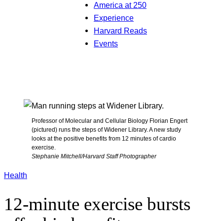
America at 250
Experience
Harvard Reads
Events
Professor of Molecular and Cellular Biology Florian Engert
(pictured) runs the steps of Widener Library. A new study
looks at the positive benefits from 12 minutes of cardio
exercise.
Stephanie Mitchell/Harvard Staff Photographer
Health
12-minute exercise bursts