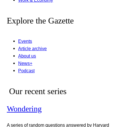
Work & Economy
Explore the Gazette
Events
Article archive
About us
News+
Podcast
Our recent series
Wondering
A series of random questions answered by Harvard