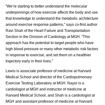
“We’re starting to better understand the molecular
underpinnings of how exercise affects the body and use
that knowledge to understand the metabolic architecture
around exercise response patterns,” says co-first author
Ravi Shah of the Heart Failure and Transplantation
Section in the Division of Cardiology at MGH. “This
approach has the potential to target people who have
high blood pressure or many other metabolic risk factors
in response to exercise, and set them on a healthier
trajectory early in their lives.”
Lewis is associate professor of medicine at Harvard
Medical School and director of the Cardiopulmonary
Exercise Testing Laboratory at MGH. Nayor is a
cardiologist at MGH and instructor of medicine at
Harvard Medical School, and Shah is a cardiologist at
MGH and assistant professor of medicine at Harvard