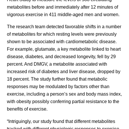
metabolites before and immediately after 12 minutes of
vigorous exercise in 411 middle-aged men and women.
The research team detected favorable shifts in a number
of metabolites for which resting levels were previously
shown to be associated with cardiometabolic disease.
For example, glutamate, a key metabolite linked to heart
disease, diabetes, and decreased longevity, fell by 29
percent. And DMGV, a metabolite associated with
increased risk of diabetes and liver disease, dropped by
18 percent. The study further found that metabolic
responses may be modulated by factors other than
exercise, including a person’s sex and body mass index,
with obesity possibly conferring partial resistance to the
benefits of exercise.
“Intriguingly, our study found that different metabolites
tracked with different physiologic responses to exercise,