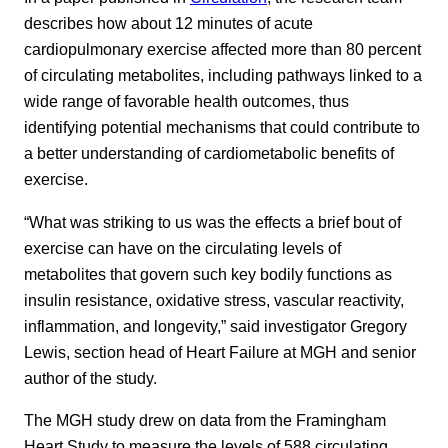
describes how about 12 minutes of acute
cardiopulmonary exercise affected more than 80 percent
of circulating metabolites, including pathways linked to a
wide range of favorable health outcomes, thus
identifying potential mechanisms that could contribute to
a better understanding of cardiometabolic benefits of
exercise.
“What was striking to us was the effects a brief bout of
exercise can have on the circulating levels of
metabolites that govern such key bodily functions as
insulin resistance, oxidative stress, vascular reactivity,
inflammation, and longevity,” said investigator Gregory
Lewis, section head of Heart Failure at MGH and senior
author of the study.
The MGH study drew on data from the Framingham
Heart Study to measure the levels of 588 circulating