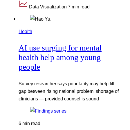
Data Visualization
7 min read
Health
AI use surging for mental
health help among young
people
Survey researcher says popularity may help fill
gap between rising national problem, shortage of
clinicians — provided counsel is sound
6 min read