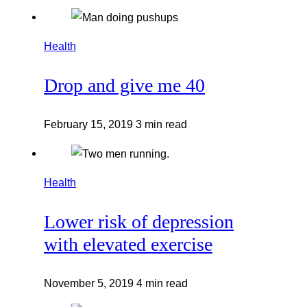
Health
Drop and give me 40
February 15, 2019
3 min read
Health
Lower risk of depression
with elevated exercise
November 5, 2019
4 min read