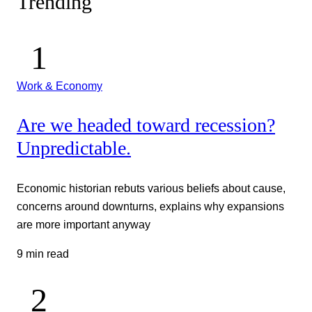
Trending
Work & Economy
Are we headed toward recession?
Unpredictable.
Economic historian rebuts various beliefs about cause,
concerns around downturns, explains why expansions
are more important anyway
9 min read