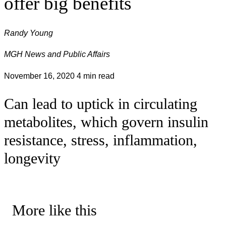
offer big benefits
Randy Young
MGH News and Public Affairs
November 16, 2020
4 min read
Can lead to uptick in circulating
metabolites, which govern insulin
resistance, stress, inflammation,
longevity
More like this