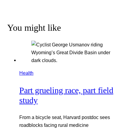
You might like
Health
Part grueling race, part field
study
From a bicycle seat, Harvard postdoc sees
roadblocks facing rural medicine