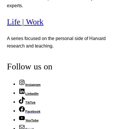
experts.
Life | Work
A series focused on the personal side of Harvard
research and teaching.
Follow us on
Instagram
LinkedIn
TikTok
Facebook
YouTube