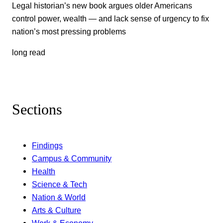
Legal historian’s new book argues older Americans
control power, wealth — and lack sense of urgency to fix
nation’s most pressing problems
long read
Sections
Findings
Campus & Community
Health
Science & Tech
Nation & World
Arts & Culture