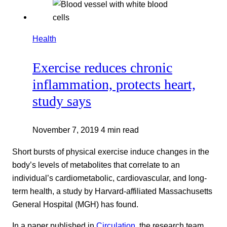
Health
Exercise reduces chronic
inflammation, protects heart,
study says
November 7, 2019
4 min read
Short bursts of physical exercise induce changes in the
body’s levels of metabolites that correlate to an
individual’s cardiometabolic, cardiovascular, and long-
term health, a study by Harvard-affiliated Massachusetts
General Hospital (MGH) has found.
In a paper published in
Circulation
, the research team