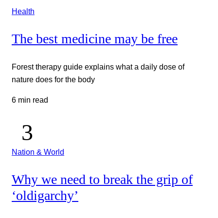
Health
The best medicine may be free
Forest therapy guide explains what a daily dose of
nature does for the body
6 min read
Nation & World
Why we need to break the grip of
‘oldigarchy’