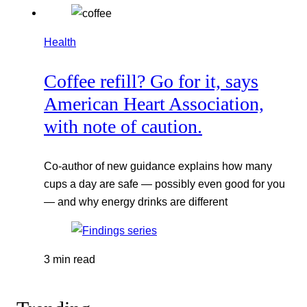
Health
Coffee refill? Go for it, says
American Heart Association,
with note of caution.
Co-author of new guidance explains how many
cups a day are safe — possibly even good for you
— and why energy drinks are different
3 min read