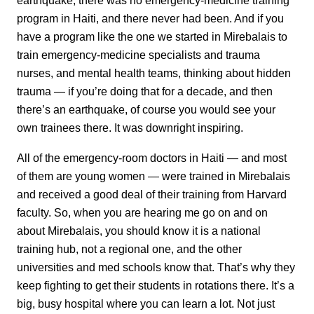
earthquake, there was no emergency-medicine training
program in Haiti, and there never had been. And if you
have a program like the one we started in Mirebalais to
train emergency-medicine specialists and trauma
nurses, and mental health teams, thinking about hidden
trauma — if you’re doing that for a decade, and then
there’s an earthquake, of course you would see your
own trainees there. It was downright inspiring.
All of the emergency-room doctors in Haiti — and most
of them are young women — were trained in Mirebalais
and received a good deal of their training from Harvard
faculty. So, when you are hearing me go on and on
about Mirebalais, you should know it is a national
training hub, not a regional one, and the other
universities and med schools know that. That’s why they
keep fighting to get their students in rotations there. It’s a
big, busy hospital where you can learn a lot. Not just