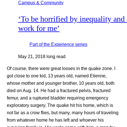
Campus & Community
‘To be horrified by inequality and
work for me’
Part of the
Experience
series
May 21, 2018
long read
Of course, there were great losses in the quake zone. I
got close to one kid, 13 years old, named Etienne,
whose mother and younger brother, 10 years old, both
died on Aug. 14. He had a fractured pelvis, fractured
femur, and a ruptured bladder requiring emergency
exploratory surgery. The quake hit his home, which is
not far as a crow flies, but many, many hours of traveling
from whatever home he has left and whoever his