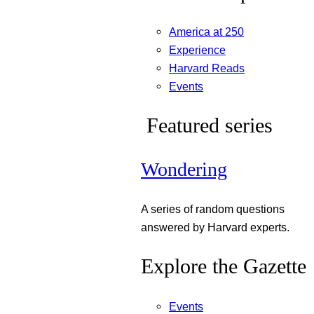
America at 250
Experience
Harvard Reads
Events
Featured series
Wondering
A series of random questions
answered by Harvard experts.
Explore the Gazette
Events