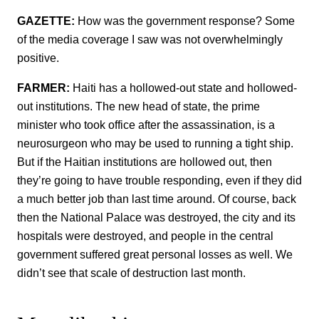
GAZETTE:
How was the government response? Some
of the media coverage I saw was not overwhelmingly
positive.
FARMER:
Haiti has a hollowed-out state and hollowed-
out institutions. The new head of state, the prime
minister who took office after the assassination, is a
neurosurgeon who may be used to running a tight ship.
But if the Haitian institutions are hollowed out, then
they’re going to have trouble responding, even if they did
a much better job than last time around. Of course, back
then the National Palace was destroyed, the city and its
hospitals were destroyed, and people in the central
government suffered great personal losses as well. We
didn’t see that scale of destruction last month.