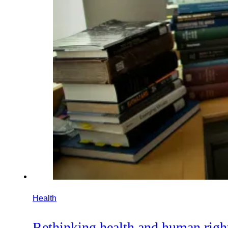
Health
Rethinking health and human righ