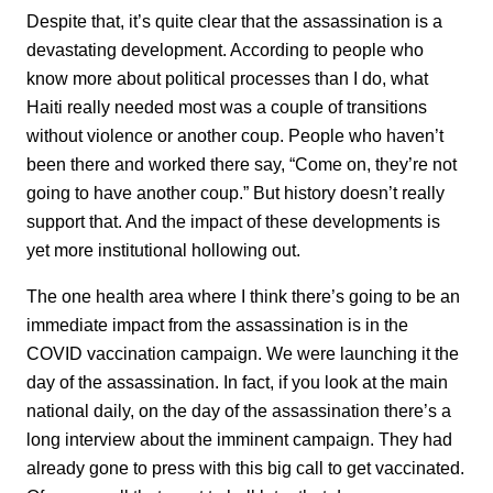
Despite that, it’s quite clear that the assassination is a
devastating development. According to people who
know more about political processes than I do, what
Haiti really needed most was a couple of transitions
without violence or another coup. People who haven’t
been there and worked there say, “Come on, they’re not
going to have another coup.” But history doesn’t really
support that. And the impact of these developments is
yet more institutional hollowing out.
The one health area where I think there’s going to be an
immediate impact from the assassination is in the
COVID vaccination campaign. We were launching it the
day of the assassination. In fact, if you look at the main
national daily, on the day of the assassination there’s a
long interview about the imminent campaign. They had
already gone to press with this big call to get vaccinated.