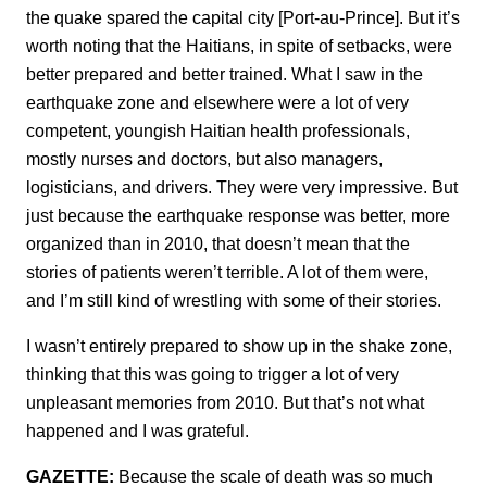
the quake spared the capital city [Port-au-Prince]. But it’s
worth noting that the Haitians, in spite of setbacks, were
better prepared and better trained. What I saw in the
earthquake zone and elsewhere were a lot of very
competent, youngish Haitian health professionals,
mostly nurses and doctors, but also managers,
logisticians, and drivers. They were very impressive. But
just because the earthquake response was better, more
organized than in 2010, that doesn’t mean that the
stories of patients weren’t terrible. A lot of them were,
and I’m still kind of wrestling with some of their stories.
I wasn’t entirely prepared to show up in the shake zone,
thinking that this was going to trigger a lot of very
unpleasant memories from 2010. But that’s not what
happened and I was grateful.
GAZETTE:
Because the scale of death was so much