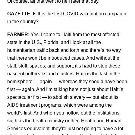
Of course, all that went to hell later that day.
GAZETTE:
Is this the first COVID vaccination campaign
in the country?
FARMER:
Yes. I came to Haiti from the most affected
state in the U.S., Florida, and I look at all the
humanitarian traffic back and forth and there’s no way
that there won’t be introduced cases. And without the
staff, stuff, spaces, and support, it’s hard to stop these
nascent outbreaks and clusters. Haiti is the last in the
hemisphere — again — whereas they should have been
first — again. And I’m talking here not just about Haiti’s
spectacular first — to abolish slavery — but about its
AIDS treatment programs, which were among the
world’s first. And when you hollow out the institutions,
such as the health ministry or their Health and Human
Services equivalent, they’re just not going to have a lot