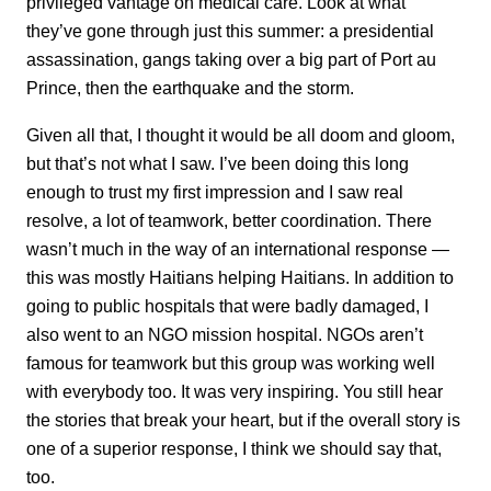
privileged vantage on medical care. Look at what
they’ve gone through just this summer: a presidential
assassination, gangs taking over a big part of Port au
Prince, then the earthquake and the storm.
Given all that, I thought it would be all doom and gloom,
but that’s not what I saw. I’ve been doing this long
enough to trust my first impression and I saw real
resolve, a lot of teamwork, better coordination. There
wasn’t much in the way of an international response —
this was mostly Haitians helping Haitians. In addition to
going to public hospitals that were badly damaged, I
also went to an NGO mission hospital. NGOs aren’t
famous for teamwork but this group was working well
with everybody too. It was very inspiring. You still hear
the stories that break your heart, but if the overall story is
one of a superior response, I think we should say that,
too.