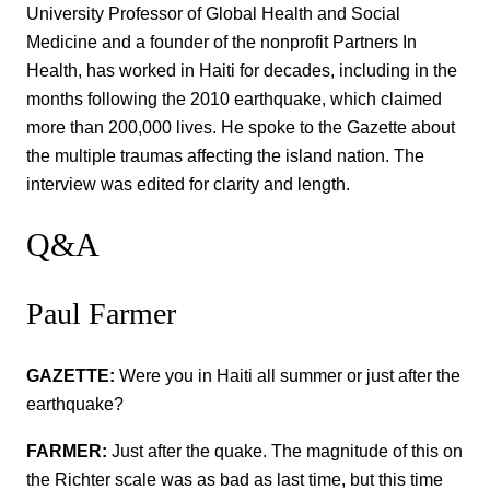
University Professor of Global Health and Social
Medicine and a founder of the nonprofit Partners In
Health, has worked in Haiti for decades, including in the
months following the 2010 earthquake, which claimed
more than 200,000 lives. He spoke to the Gazette about
the multiple traumas affecting the island nation. The
interview was edited for clarity and length.
Q&A
Paul Farmer
GAZETTE:
Were you in Haiti all summer or just after the
earthquake?
FARMER:
Just after the quake. The magnitude of this on
the Richter scale was as bad as last time, but this time