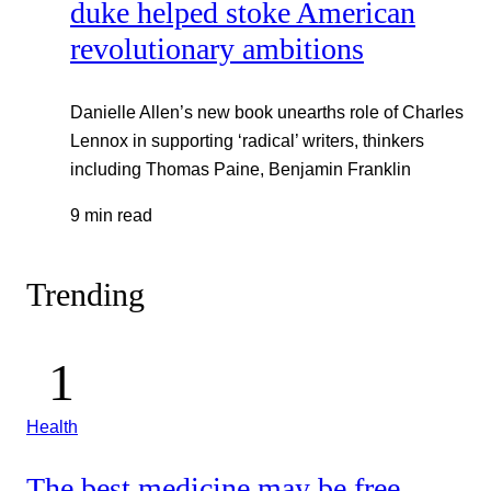
duke helped stoke American
revolutionary ambitions
Danielle Allen’s new book unearths role of Charles
Lennox in supporting ‘radical’ writers, thinkers
including Thomas Paine, Benjamin Franklin
9 min read
Trending
Health
The best medicine may be free