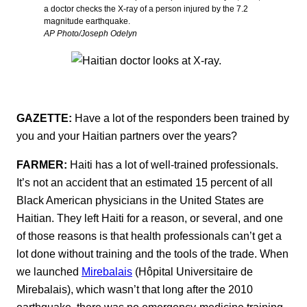
a doctor checks the X-ray of a person injured by the 7.2
magnitude earthquake.
AP Photo/Joseph Odelyn
GAZETTE:
Have a lot of the responders been trained by
you and your Haitian partners over the years?
FARMER:
Haiti has a lot of well-trained professionals.
It’s not an accident that an estimated 15 percent of all
Black American physicians in the United States are
Haitian. They left Haiti for a reason, or several, and one
of those reasons is that health professionals can’t get a
lot done without training and the tools of the trade. When
we launched
Mirebalais
(Hôpital Universitaire de
Mirebalais), which wasn’t that long after the 2010