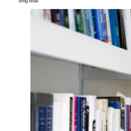
long read