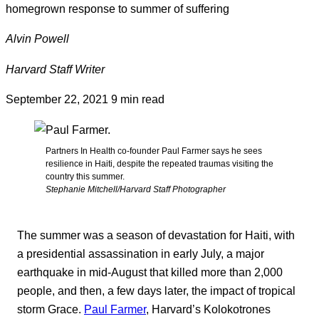
homegrown response to summer of suffering
Alvin Powell
Harvard Staff Writer
September 22, 2021
9 min read
Partners In Health co-founder Paul Farmer says he sees
resilience in Haiti, despite the repeated traumas visiting the
country this summer.
Stephanie Mitchell/Harvard Staff Photographer
The summer was a season of devastation for Haiti, with
a presidential assassination in early July, a major
earthquake in mid-August that killed more than 2,000
people, and then, a few days later, the impact of tropical
storm Grace.
Paul Farmer
, Harvard’s Kolokotrones