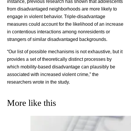
instance, previous research has shown that adolescents
from disadvantaged neighborhoods are more likely to
engage in violent behavior. Triple-disadvantage
measures could account for the likelihood of an increase
in contentious interactions among nonresidents or
strangers of similar disadvantaged backgrounds.
“Our list of possible mechanisms is not exhaustive, but it
provides a set of theoretically distinct processes by
which mobility-based disadvantage can plausibly be
associated with increased violent crime,” the
researchers wrote in the study.
More like this