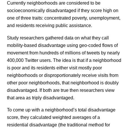
Currently neighborhoods are considered to be
socioeconomically disadvantaged if they score high on
one of three traits: concentrated poverty, unemployment,
and residents receiving public assistance.
Study researchers gathered data on what they call
mobility-based disadvantage using geo-coded flows of
movement from hundreds of millions of tweets by nearly
400,000 Twitter users. The idea is that if a neighborhood
is poor and its residents either visit mostly poor
neighborhoods or disproportionately receive visits from
other poor neighborhoods, that neighborhood is doubly
disadvantaged. If both are true then researchers view
that area as triply disadvantaged.
To come up with a neighborhood’s total disadvantage
score, they calculated weighted averages of a
residential disadvantage (the traditional method for