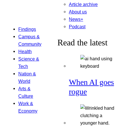
Article archive
About us
News+
Podcast
Findings
Campus &
Read the latest
Community
Health
Science &
Tech
Nation &
When AI goes
World
Arts &
rogue
Culture
Work &
Economy