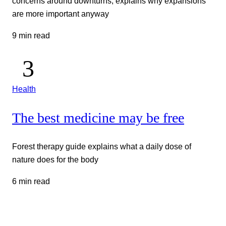
concerns around downturns, explains why expansions
are more important anyway
9 min read
Health
The best medicine may be free
Forest therapy guide explains what a daily dose of
nature does for the body
6 min read