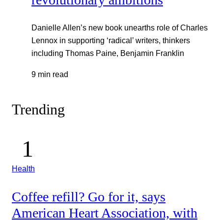
Danielle Allen’s new book unearths role of Charles
Lennox in supporting ‘radical’ writers, thinkers
including Thomas Paine, Benjamin Franklin
9 min read
Trending
Health
Coffee refill? Go for it, says
American Heart Association, with