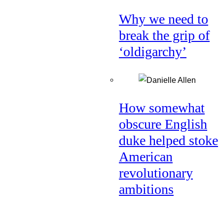
Why we need to
break the grip of
‘oldigarchy’
How somewhat
obscure English
duke helped stoke
American
revolutionary
ambitions