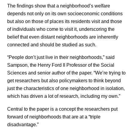
The findings show that a neighborhood’s welfare
depends not only on its own socioeconomic conditions
but also on those of places its residents visit and those
of individuals who come to visit it, underscoring the
belief that even distant neighborhoods are inherently
connected and should be studied as such.
“People don’t just live in their neighborhoods,” said
Sampson, the Henry Ford II Professor of the Social
Sciences and senior author of the paper. “We’re trying to
get researchers but also policymakers to think beyond
just the characteristics of one neighborhood in isolation,
which has driven a lot of research, including my own.”
Central to the paper is a concept the researchers put
forward of neighborhoods that are at a “triple
disadvantage.”