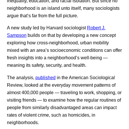
inequality, education, and racial isolation. But since no
neighborhood is an island unto itself, many sociologists
argue that’s far from the full picture.
A new study led by Harvard sociologist
Robert J.
Sampson
builds on that by developing a new concept
exploring how cross-neighborhood, urban mobility
mixed with an area’s socioeconomic conditions can offer
fresh insights into a neighborhood’s well-being —
meaning its safety, security, and health.
The analysis,
published
in the American Sociological
Review, looked at the everyday movement patterns of
almost 400,000 people — traveling to work, shopping, or
visiting friends — to examine how the regular routines of
people from similarly disadvantaged areas can impact
rates of violent crime, such as homicides, in
neighborhoods.