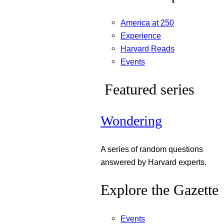
America at 250
Experience
Harvard Reads
Events
Featured series
Wondering
A series of random questions
answered by Harvard experts.
Explore the Gazette
Events