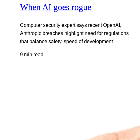
When AI goes rogue
Computer security expert says recent OpenAI,
Anthropic breaches highlight need for regulations
that balance safety, speed of development
9 min read