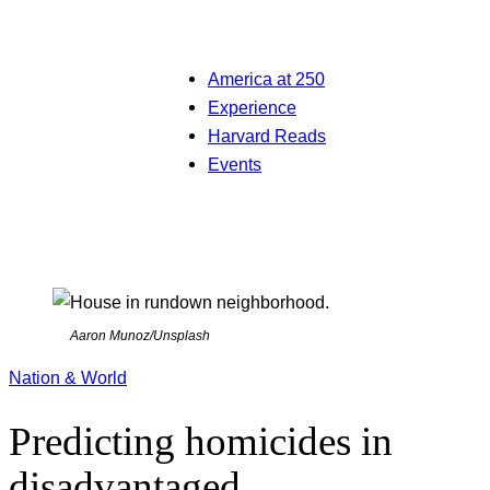
America at 250
Experience
Harvard Reads
Events
Aaron Munoz/Unsplash
Nation & World
Predicting homicides in
disadvantaged