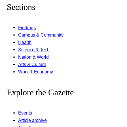
Sections
Findings
Campus & Community
Health
Science & Tech
Nation & World
Arts & Culture
Work & Economy
Explore the Gazette
Events
Article archive