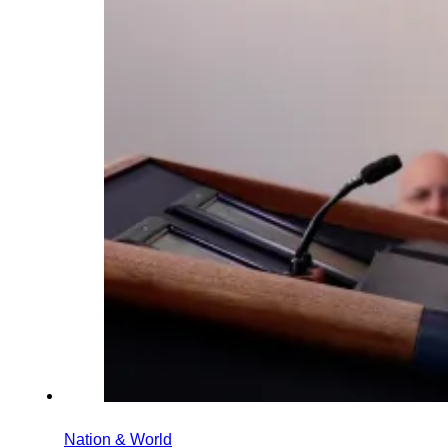
Nation & World