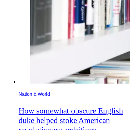
Nation & World
How somewhat obscure English
duke helped stoke American
revolutionary ambitions