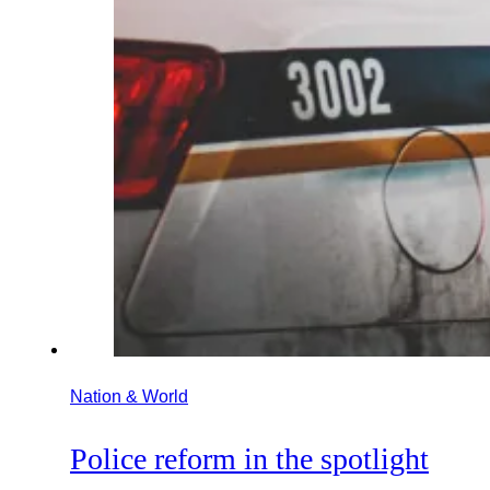
Nation & World
Police reform in the spotlight