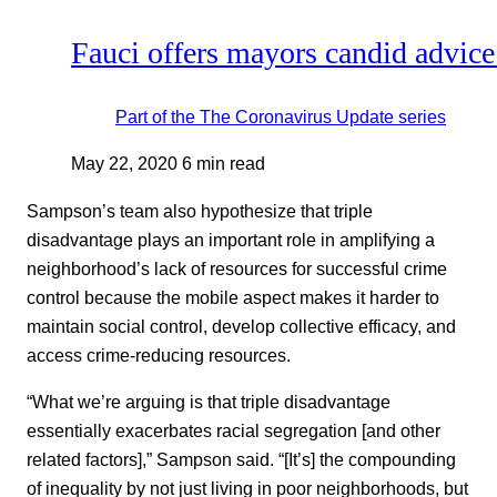
Fauci offers mayors candid advice
Part of the
The Coronavirus Update
series
May 22, 2020
6 min read
Sampson’s team also hypothesize that triple
disadvantage plays an important role in amplifying a
neighborhood’s lack of resources for successful crime
control because the mobile aspect makes it harder to
maintain social control, develop collective efficacy, and
access crime-reducing resources.
“What we’re arguing is that triple disadvantage
essentially exacerbates racial segregation [and other
related factors],” Sampson said. “[It’s] the compounding
of inequality by not just living in poor neighborhoods, but