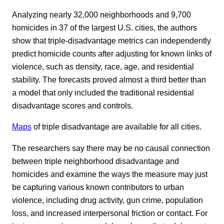
Analyzing nearly 32,000 neighborhoods and 9,700
homicides in 37 of the largest U.S. cities, the authors
show that triple-disadvantage metrics can independently
predict homicide counts after adjusting for known links of
violence, such as density, race, age, and residential
stability. The forecasts proved almost a third better than
a model that only included the traditional residential
disadvantage scores and controls.
Maps
of triple disadvantage are available for all cities.
The researchers say there may be no causal connection
between triple neighborhood disadvantage and
homicides and examine the ways the measure may just
be capturing various known contributors to urban
violence, including drug activity, gun crime, population
loss, and increased interpersonal friction or contact. For