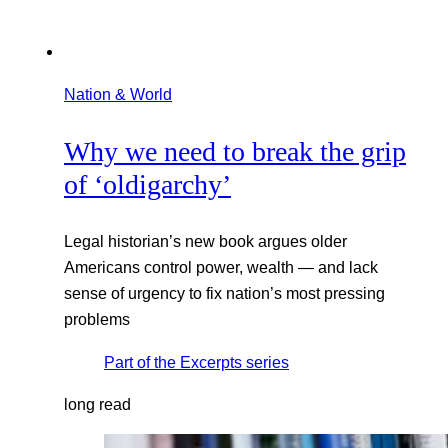
Nation & World
Why we need to break the grip
of ‘oldigarchy’
Legal historian’s new book argues older
Americans control power, wealth — and lack
sense of urgency to fix nation’s most pressing
problems
Part of the
Excerpts
series
long read