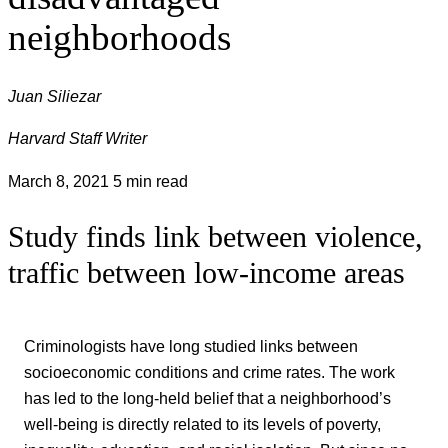
neighborhoods
Juan Siliezar
Harvard Staff Writer
March 8, 2021
5 min read
Study finds link between violence,
traffic between low-income areas
Criminologists have long studied links between
socioeconomic conditions and crime rates. The work
has led to the long-held belief that a neighborhood’s
well-being is directly related to its levels of poverty,