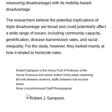
measuring disadvantage) with its mobility-based
disadvantage.
The researchers believe the potential implications of
triple disadvantage are broad and could potentially affect
a wide range of issues, including community capacity,
gentrification, disease transmission rates, and racial
inequality. For the study, however, they looked mainly at
how it related to homicide rates.
Robert Sampson is the Henry Ford II Professor of the
Social Sciences and senior author of the paper exploring
the link between violence, traffic between low-income
areas.
Rose Lincoln/Harvard Staff Photographer