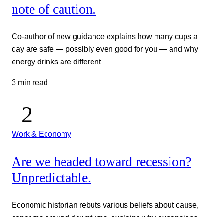
note of caution.
Co-author of new guidance explains how many cups a
day are safe — possibly even good for you — and why
energy drinks are different
3 min read
Work & Economy
Are we headed toward recession?
Unpredictable.
Economic historian rebuts various beliefs about cause,