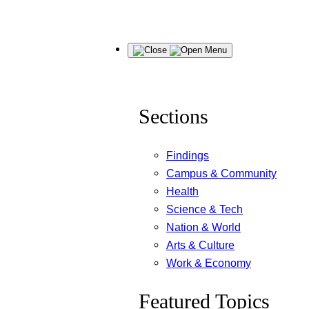
Skip
Menu
to
content
Sections
Findings
Campus & Community
Health
Science & Tech
Nation & World
Arts & Culture
Work & Economy
Featured Topics