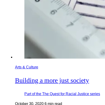
Arts & Culture
Building a more just society
Part of the
The Quest for Racial Justice
series
October 30, 2020
6 min read