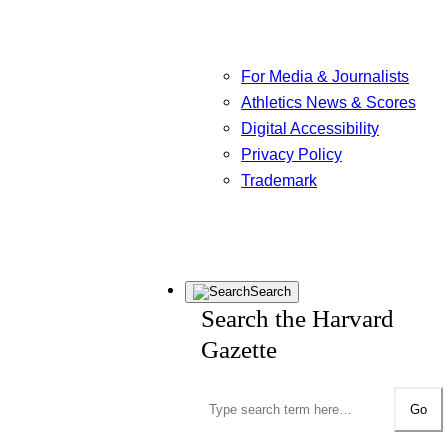
For Media & Journalists
Athletics News & Scores
Digital Accessibility
Privacy Policy
Trademark
Search
Search the Harvard
Gazette
Go