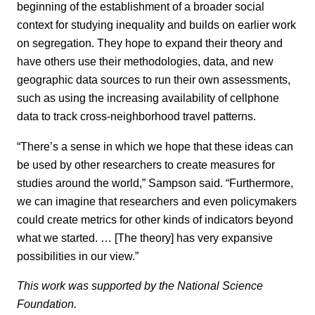
beginning of the establishment of a broader social
context for studying inequality and builds on earlier work
on segregation. They hope to expand their theory and
have others use their methodologies, data, and new
geographic data sources to run their own assessments,
such as using the increasing availability of cellphone
data to track cross-neighborhood travel patterns.
“There’s a sense in which we hope that these ideas can
be used by other researchers to create measures for
studies around the world,” Sampson said. “Furthermore,
we can imagine that researchers and even policymakers
could create metrics for other kinds of indicators beyond
what we started. … [The theory] has very expansive
possibilities in our view.”
This work was supported by the National Science
Foundation.