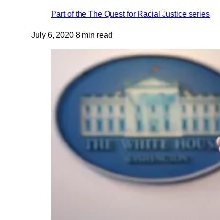
Part of the
The Quest for Racial Justice
series
July 6, 2020
8 min read