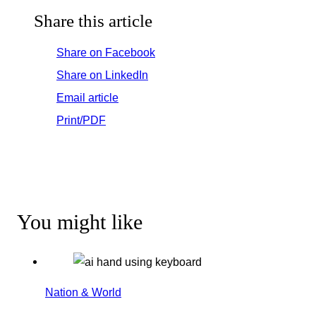
Share this article
Share on Facebook
Share on LinkedIn
Email article
Print/PDF
You might like
Nation & World