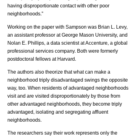
having disproportionate contact with other poor
neighborhoods.”
Working on the paper with Sampson was Brian L. Levy,
an assistant professor at George Mason University, and
Nolan E. Phillips, a data scientist at Accenture, a global
professional services company. Both were formerly
postdoctoral fellows at Harvard.
The authors also theorize that what can make a
neighborhood triply disadvantaged swings the opposite
way, too. When residents of advantaged neighborhoods
visit and are visited disproportionately by those from
other advantaged neighborhoods, they become triply
advantaged, isolating and segregating affluent
neighborhoods.
The researchers say their work represents only the