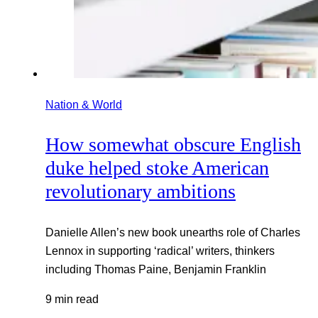
Nation & World
How somewhat obscure English
duke helped stoke American
revolutionary ambitions
Danielle Allen’s new book unearths role of Charles
Lennox in supporting ‘radical’ writers, thinkers
including Thomas Paine, Benjamin Franklin
9 min read