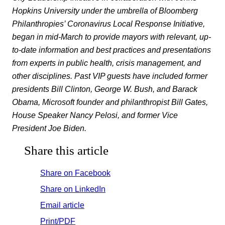
Hopkins University under the umbrella of Bloomberg
Philanthropies’ Coronavirus Local Response Initiative,
began in mid-March to provide mayors with relevant, up-
to-date information and best practices and presentations
from experts in public health, crisis management, and
other disciplines. Past VIP guests have included former
presidents Bill Clinton, George W. Bush, and Barack
Obama, Microsoft founder and philanthropist Bill Gates,
House Speaker Nancy Pelosi, and former Vice
President Joe Biden.
Share this article
Share on Facebook
Share on LinkedIn
Email article
Print/PDF