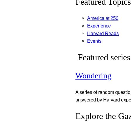
Featured Topics
America at 250
Experience
Harvard Reads
Events
Featured series
Wondering
A series of random questi
answered by Harvard exper
Explore the Gaz