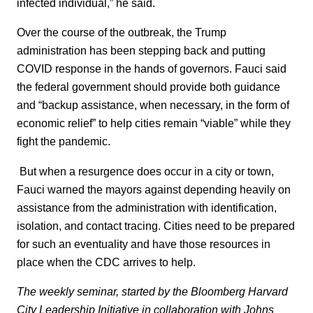
infected individual,” he said.
Over the course of the outbreak, the Trump
administration has been stepping back and putting
COVID response in the hands of governors. Fauci said
the federal government should provide both guidance
and “backup assistance, when necessary, in the form of
economic relief” to help cities remain “viable” while they
fight the pandemic.
But when a resurgence does occur in a city or town,
Fauci warned the mayors against depending heavily on
assistance from the administration with identification,
isolation, and contact tracing. Cities need to be prepared
for such an eventuality and have those resources in
place when the CDC arrives to help.
The weekly seminar, started by the Bloomberg Harvard
City Leadership Initiative in collaboration with Johns