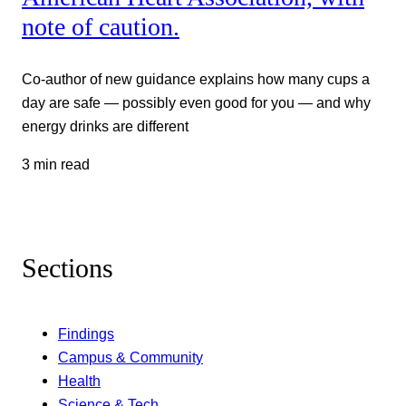
note of caution.
Co-author of new guidance explains how many cups a
day are safe — possibly even good for you — and why
energy drinks are different
3 min read
Sections
Findings
Campus & Community
Health
Science & Tech