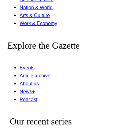
Nation & World
Arts & Culture
Work & Economy
Explore the Gazette
Events
Article archive
About us
News+
Podcast
Our recent series