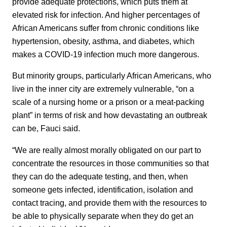
provide adequate protections, which puts them at
elevated risk for infection. And higher percentages of
African Americans suffer from chronic conditions like
hypertension, obesity, asthma, and diabetes, which
makes a COVID-19 infection much more dangerous.
But minority groups, particularly African Americans, who
live in the inner city are extremely vulnerable, “on a
scale of a nursing home or a prison or a meat-packing
plant” in terms of risk and how devastating an outbreak
can be, Fauci said.
“We are really almost morally obligated on our part to
concentrate the resources in those communities so that
they can do the adequate testing, and then, when
someone gets infected, identification, isolation and
contact tracing, and provide them with the resources to
be able to physically separate when they do get an