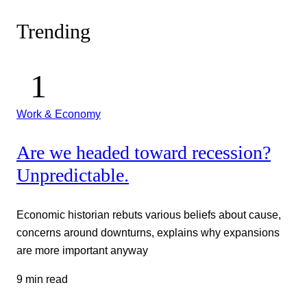
Trending
Work & Economy
Are we headed toward recession?
Unpredictable.
Economic historian rebuts various beliefs about cause,
concerns around downturns, explains why expansions
are more important anyway
9 min read