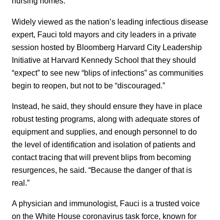
nursing homes.
Widely viewed as the nation’s leading infectious disease
expert, Fauci told mayors and city leaders in a private
session hosted by Bloomberg Harvard City Leadership
Initiative at Harvard Kennedy School that they should
“expect” to see new “blips of infections” as communities
begin to reopen, but not to be “discouraged.”
Instead, he said, they should ensure they have in place
robust testing programs, along with adequate stores of
equipment and supplies, and enough personnel to do
the level of identification and isolation of patients and
contact tracing that will prevent blips from becoming
resurgences, he said. “Because the danger of that is
real.”
A
physician and immunologist,
Fauci is a trusted voice
on the White House coronavirus task force, known for