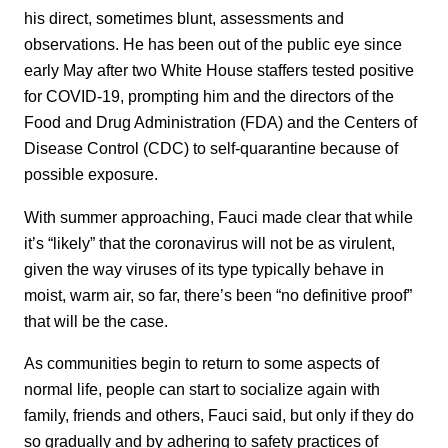
his direct, sometimes blunt, assessments and
observations. He has been out of the public eye since
early May after two White House staffers tested positive
for COVID-19, prompting him and the directors of the
Food and Drug Administration (FDA) and the Centers of
Disease Control (CDC) to self-quarantine because of
possible exposure.
With summer approaching, Fauci made clear that while
it’s “likely” that the coronavirus will not be as virulent,
given the way viruses of its type typically behave in
moist, warm air, so far, there’s been “no definitive proof”
that will be the case.
As communities begin to return to some aspects of
normal life, people can start to socialize again with
family, friends and others, Fauci said, but only if they do
so gradually and by adhering to safety practices of