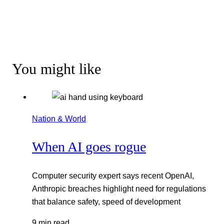
You might like
Nation & World
When AI goes rogue
Computer security expert says recent OpenAI,
Anthropic breaches highlight need for regulations
that balance safety, speed of development
9 min read