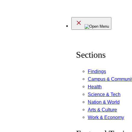
Skip
to
Menu
content
Sections
Findings
Campus & Communi
Health
Science & Tech
Nation & World
Arts & Culture
Work & Economy