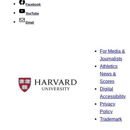
Facebook
YouTube
Email
For Media &
Journalists
Athletics
News &
Scores
Digital
Accessibility
Privacy
Policy
Trademark