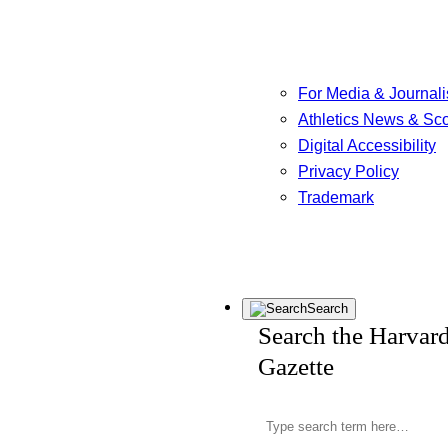
For Media & Journali
Athletics News & Sc
Digital Accessibility
Privacy Policy
Trademark
Search
Search the Harvar
Gazette