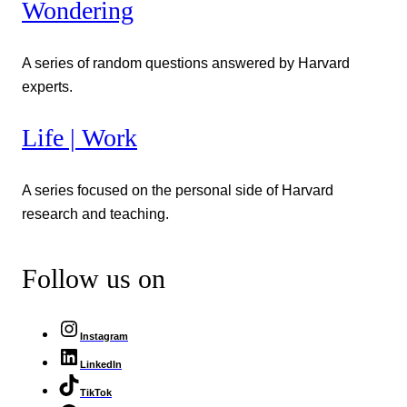
Wondering
A series of random questions answered by Harvard
experts.
Life | Work
A series focused on the personal side of Harvard
research and teaching.
Follow us on
Instagram
LinkedIn
TikTok