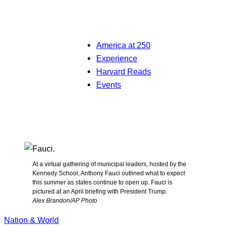
America at 250
Experience
Harvard Reads
Events
At a virtual gathering of municipal leaders, hosted by the
Kennedy School, Anthony Fauci outlined what to expect
this summer as states continue to open up. Fauci is
pictured at an April briefing with President Trump.
Alex Brandon/AP Photo
Nation & World