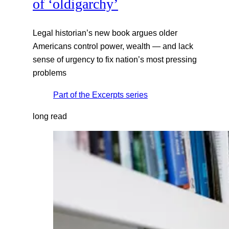
of ‘oldigarchy’
Legal historian’s new book argues older
Americans control power, wealth — and lack
sense of urgency to fix nation’s most pressing
problems
Part of the
Excerpts
series
long read