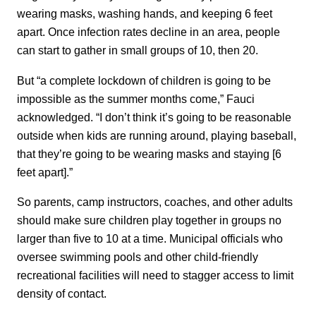
wearing masks, washing hands, and keeping 6 feet
apart. Once infection rates decline in an area, people
can start to gather in small groups of 10, then 20.
But “a complete lockdown of children is going to be
impossible as the summer months come,” Fauci
acknowledged. “I don’t think it’s going to be reasonable
outside when kids are running around, playing baseball,
that they’re going to be wearing masks and staying [6
feet apart].”
So parents, camp instructors, coaches, and other adults
should make sure children play together in groups no
larger than five to 10 at a time. Municipal officials who
oversee swimming pools and other child-friendly
recreational facilities will need to stagger access to limit
density of contact.