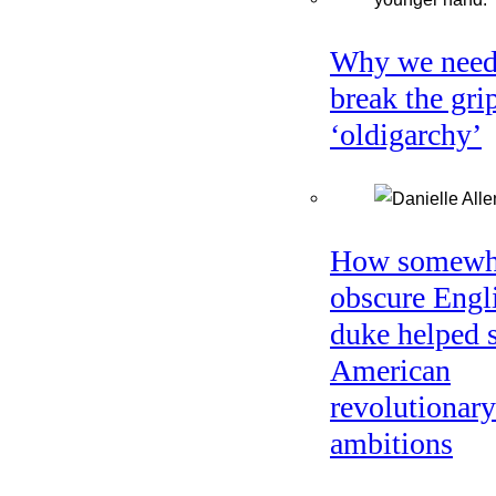
Why we need
break the gri
‘oldigarchy’
How somewh
obscure Engl
duke helped 
American
revolutionary
ambitions