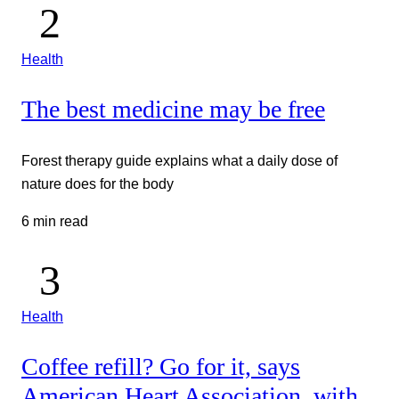
Health
The best medicine may be free
Forest therapy guide explains what a daily dose of
nature does for the body
6 min read
Health
Coffee refill? Go for it, says
American Heart Association, with