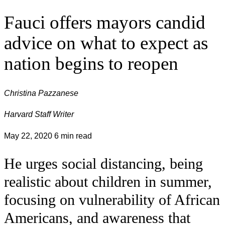
Fauci offers mayors candid
advice on what to expect as
nation begins to reopen
Christina Pazzanese
Harvard Staff Writer
May 22, 2020
6 min read
He urges social distancing, being
realistic about children in summer,
focusing on vulnerability of African
Americans, and awareness that