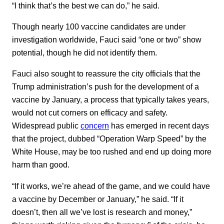
“I think that’s the best we can do,” he said.
Though nearly 100 vaccine candidates are under
investigation worldwide, Fauci said “one or two” show
potential, though he did not identify them.
Fauci also sought to reassure the city officials that the
Trump administration’s push for the development of a
vaccine by January, a process that typically takes years,
would not cut corners on efficacy and safety.
Widespread public
concern
has emerged in recent days
that the project, dubbed “Operation Warp Speed” by the
White House, may be too rushed and end up doing more
harm than good.
“If it works, we’re ahead of the game, and we could have
a vaccine by December or January,” he said. “If it
doesn’t, then all we’ve lost is research and money,”