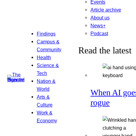
Events
Article archive
About us
News+
Podcast
Findings
Campus &
Read the latest
Community
Health
Science &
Tech
Nation &
World
When AI goe
Arts &
rogue
Culture
Work &
Economy