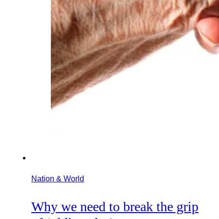
Nation & World
Why we need to break the grip