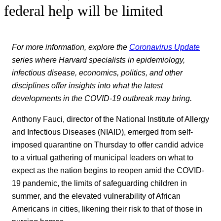
federal help will be limited
For more information, explore the
Coronavirus Update
series where Harvard specialists in epidemiology,
infectious disease, economics, politics, and other
disciplines offer insights into what the latest
developments in the COVID-19 outbreak may bring.
Anthony Fauci, director of the National Institute of Allergy
and Infectious Diseases (NIAID), emerged from self-
imposed quarantine on Thursday to offer candid advice
to a virtual gathering of municipal leaders on what to
expect as the nation begins to reopen amid the COVID-
19 pandemic, the limits of safeguarding children in
summer, and the elevated vulnerability of African
Americans in cities, likening their risk to that of those in