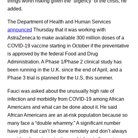
things worth risking given the “urgency” of the crisis, he
added.
The Department of Health and Human Services
announced
Thursday that it was working with
AstraZeneca to make available 300 million doses of a
COVID-19 vaccine starting in October if the preventative
is approved by the federal Food and Drug
Administration. A Phase 1/Phase 2 clinical study has
been running in the U.K. since the end of April, and a
Phase 3 trial is planned for the U.S. this summer.
Fauci was asked about the unusually high rate of
infection and morbidity from COVID-19 among African
Americans and what can be done about it. He said
African Americans are an at-risk population because so
many face a “double whammy.” A significant number
have jobs that can’t be done remotely and don’t always