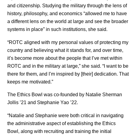
and citizenship. Studying the military through the lens of
history, philosophy, and economics “allowed me to have
a different lens on the world at large and see the broader
systems in place” in such institutions, she said.
“ROTC aligned with my personal values of protecting my
country and believing what it stands for, and over time,
it’s become more about the people that I’ve met within
ROTC and in the military at large,” she said. “I want to be
there for them, and I’m inspired by [their] dedication. That
keeps me motivated.”
The Ethics Bowl was co-founded by Natalie Sherman
Jollis ’21 and Stephanie Yao ’22.
“Natalie and Stephanie were both critical in navigating
the administrative aspect of establishing the Ethics
Bowl, along with recruiting and training the initial