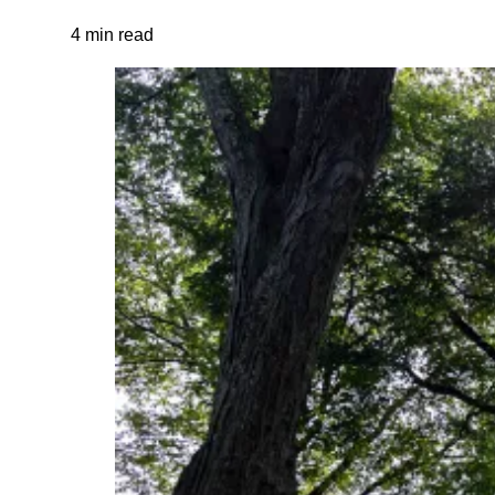
4 min read