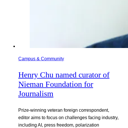
Campus & Community
Henry Chu named curator of
Nieman Foundation for
Journalism
Prize-winning veteran foreign correspondent,
editor aims to focus on challenges facing industry,
including AI, press freedom, polarization