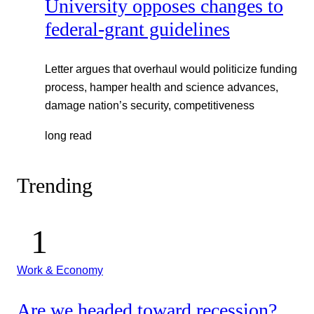
University opposes changes to
federal-grant guidelines
Letter argues that overhaul would politicize funding
process, hamper health and science advances,
damage nation’s security, competitiveness
long read
Trending
Work & Economy
Are we headed toward recession?