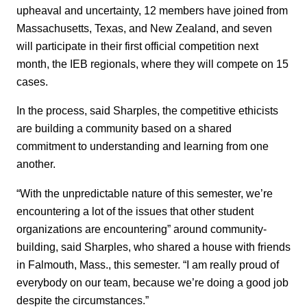
upheaval and uncertainty, 12 members have joined from
Massachusetts, Texas, and New Zealand, and seven
will participate in their first official competition next
month, the IEB regionals, where they will compete on 15
cases.
In the process, said Sharples, the competitive ethicists
are building a community based on a shared
commitment to understanding and learning from one
another.
“With the unpredictable nature of this semester, we’re
encountering a lot of the issues that other student
organizations are encountering” around community-
building, said Sharples, who shared a house with friends
in Falmouth, Mass., this semester. “I am really proud of
everybody on our team, because we’re doing a good job
despite the circumstances.”