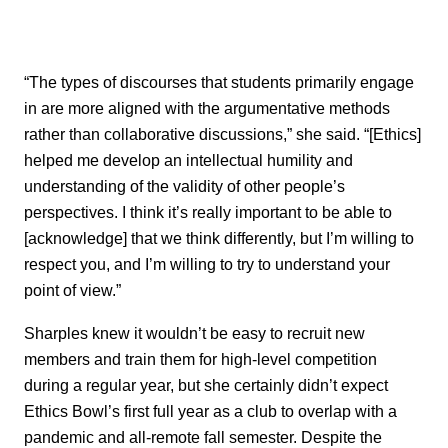
“The types of discourses that students primarily engage
in are more aligned with the argumentative methods
rather than collaborative discussions,” she said. “[Ethics]
helped me develop an intellectual humility and
understanding of the validity of other people’s
perspectives. I think it’s really important to be able to
[acknowledge] that we think differently, but I’m willing to
respect you, and I’m willing to try to understand your
point of view.”
Sharples knew it wouldn’t be easy to recruit new
members and train them for high-level competition
during a regular year, but she certainly didn’t expect
Ethics Bowl’s first full year as a club to overlap with a
pandemic and all-remote fall semester. Despite the