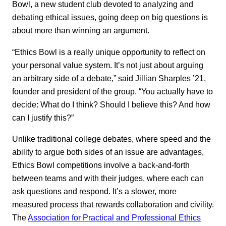
Bowl, a new student club devoted to analyzing and
debating ethical issues, going deep on big questions is
about more than winning an argument.
“Ethics Bowl is a really unique opportunity to reflect on
your personal value system. It’s not just about arguing
an arbitrary side of a debate,” said Jillian Sharples ’21,
founder and president of the group. “You actually have to
decide: What do I think? Should I believe this? And how
can I justify this?”
Unlike traditional college debates, where speed and the
ability to argue both sides of an issue are advantages,
Ethics Bowl competitions involve a back-and-forth
between teams and with their judges, where each can
ask questions and respond. It’s a slower, more
measured process that rewards collaboration and civility.
The
Association for Practical and Professional Ethics