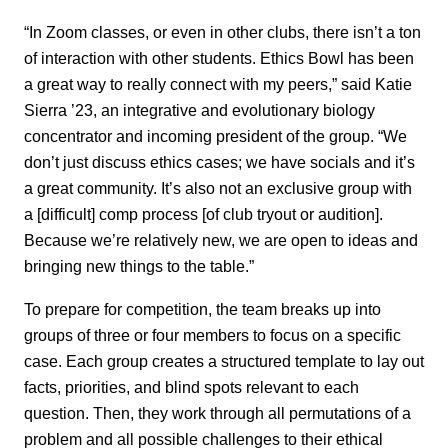
“In Zoom classes, or even in other clubs, there isn’t a ton
of interaction with other students. Ethics Bowl has been
a great way to really connect with my peers,” said Katie
Sierra ’23, an integrative and evolutionary biology
concentrator and incoming president of the group. “We
don’t just discuss ethics cases; we have socials and it’s
a great community. It’s also not an exclusive group with
a [difficult] comp process [of club tryout or audition].
Because we’re relatively new, we are open to ideas and
bringing new things to the table.”
To prepare for competition, the team breaks up into
groups of three or four members to focus on a specific
case. Each group creates a structured template to lay out
facts, priorities, and blind spots relevant to each
question. Then, they work through all permutations of a
problem and all possible challenges to their ethical