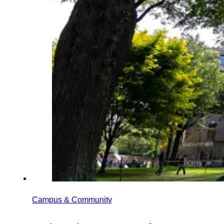
Campus & Community