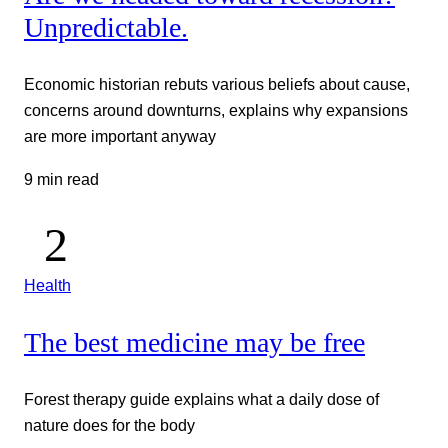
Unpredictable.
Economic historian rebuts various beliefs about cause,
concerns around downturns, explains why expansions
are more important anyway
9 min read
Health
The best medicine may be free
Forest therapy guide explains what a daily dose of
nature does for the body