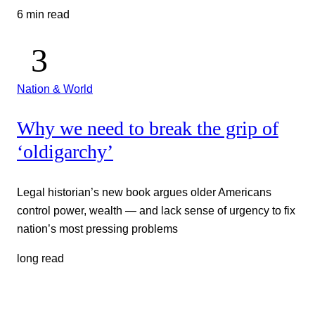
6 min read
Nation & World
Why we need to break the grip of
‘oldigarchy’
Legal historian’s new book argues older Americans
control power, wealth — and lack sense of urgency to fix
nation’s most pressing problems
long read