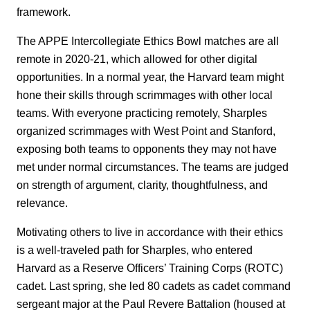
framework.
The APPE Intercollegiate Ethics Bowl matches are all
remote in 2020-21, which allowed for other digital
opportunities. In a normal year, the Harvard team might
hone their skills through scrimmages with other local
teams. With everyone practicing remotely, Sharples
organized scrimmages with West Point and Stanford,
exposing both teams to opponents they may not have
met under normal circumstances. The teams are judged
on strength of argument, clarity, thoughtfulness, and
relevance.
Motivating others to live in accordance with their ethics
is a well-traveled path for Sharples, who entered
Harvard as a Reserve Officers’ Training Corps (ROTC)
cadet. Last spring, she led 80 cadets as cadet command
sergeant major at the Paul Revere Battalion (housed at