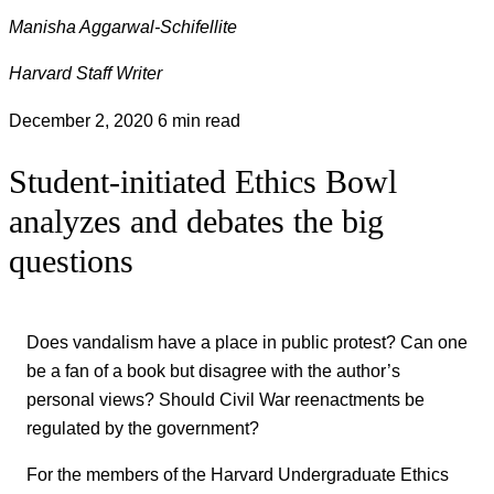
Manisha Aggarwal-Schifellite
Harvard Staff Writer
December 2, 2020
6 min read
Student-initiated Ethics Bowl
analyzes and debates the big
questions
Does vandalism have a place in public protest? Can one
be a fan of a book but disagree with the author’s
personal views? Should Civil War reenactments be
regulated by the government?
For the members of the Harvard Undergraduate Ethics