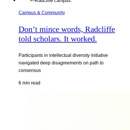
Campus & Community
Don’t mince words, Radcliffe
told scholars. It worked.
Participants in intellectual diversity initiative
navigated deep disagreements on path to
consensus
6 min read