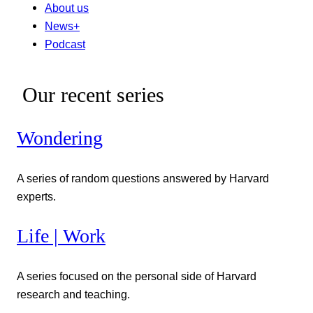
About us
News+
Podcast
Our recent series
Wondering
A series of random questions answered by Harvard
experts.
Life | Work
A series focused on the personal side of Harvard
research and teaching.