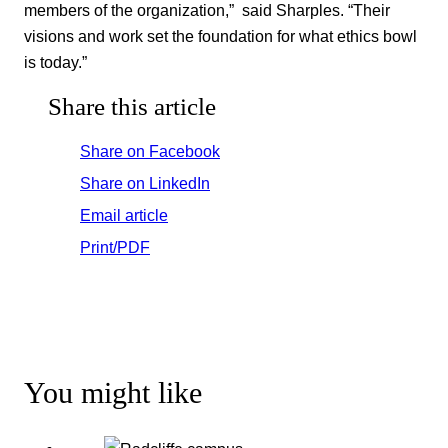
members of the organization,” said Sharples. “Their
visions and work set the foundation for what ethics bowl
is today.”
Share this article
Share on Facebook
Share on LinkedIn
Email article
Print/PDF
You might like