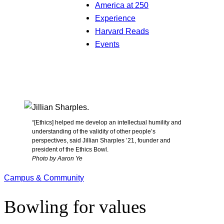
America at 250
Experience
Harvard Reads
Events
“[Ethics] helped me develop an intellectual humility and
understanding of the validity of other people’s
perspectives, said Jillian Sharples ’21, founder and
president of the Ethics Bowl.
Photo by Aaron Ye
Campus & Community
Bowling for values