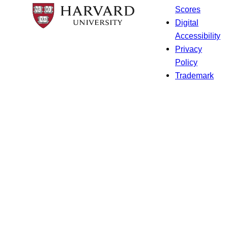
Scores
Digital
Accessibility
Privacy
Policy
Trademark