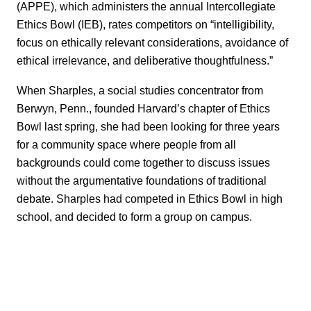
(APPE), which administers the annual Intercollegiate
Ethics Bowl (IEB), rates competitors on “intelligibility,
focus on ethically relevant considerations, avoidance of
ethical irrelevance, and deliberative thoughtfulness.”
When Sharples, a social studies concentrator from
Berwyn, Penn., founded Harvard’s chapter of Ethics
Bowl last spring, she had been looking for three years
for a community space where people from all
backgrounds could come together to discuss issues
without the argumentative foundations of traditional
debate. Sharples had competed in Ethics Bowl in high
school, and decided to form a group on campus.