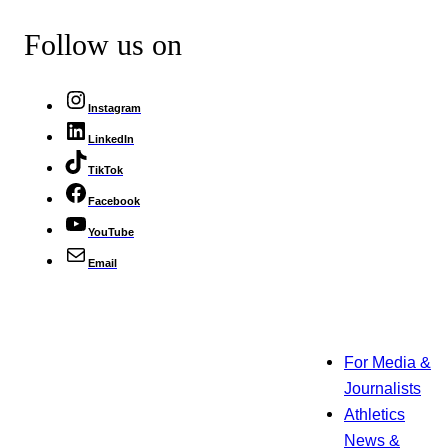
Follow us on
Instagram
LinkedIn
TikTok
Facebook
YouTube
Email
For Media &
Journalists
Athletics
News &