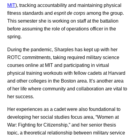
MIT
), tracking accountability and maintaining physical
fitness standards and
esprit de corps
among the group.
This semester she is working on staff at the battalion
before assuming the role of operations officer in the
spring.
During the pandemic, Sharples has kept up with her
ROTC commitments, taking required military science
courses online at MIT and participating in virtual
physical training workouts with fellow cadets at Harvard
and other colleges in the Boston area. It’s another area
of her life where community and collaboration are vital to
her success.
Her experiences as a cadet were also foundational to
developing her social studies focus area, “Women at
War: Fighting for Citizenship,” and her senior thesis
topic, a theoretical relationship between military service