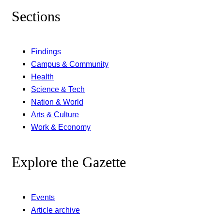
Sections
Findings
Campus & Community
Health
Science & Tech
Nation & World
Arts & Culture
Work & Economy
Explore the Gazette
Events
Article archive