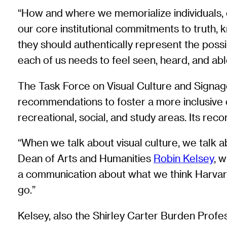
“How and where we memorialize individuals, e
our core institutional commitments to truth, k
they should authentically represent the pos
each of us needs to feel seen, heard, and able
The Task Force on Visual Culture and Signag
recommendations to foster a more inclusive c
recreational, social, and study areas. Its r
“When we talk about visual culture, we talk ab
Dean of Arts and Humanities
Robin Kelsey
, 
a communication about what we think Harvard
go.”
Kelsey, also the Shirley Carter Burden Profe