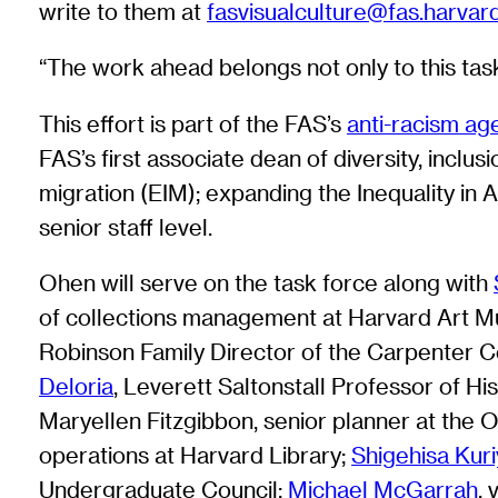
write to them at
fasvisualculture@fas.harvar
“The work ahead belongs not only to this task
This effort is part of the FAS’s
anti-racism a
FAS’s first associate dean of diversity, inclus
migration (EIM); expanding the Inequality in 
senior staff level.
Ohen will serve on the task force along with
of collections management at Harvard Art 
Robinson Family Director of the Carpenter Ce
Deloria
, Leverett Saltonstall Professor of Hi
Maryellen Fitzgibbon, senior planner at the 
operations at Harvard Library;
Shigehisa Kur
Undergraduate Council;
Michael McGarrah
,