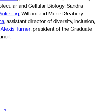
lecular and Cellular Biology; Sandra
ickering
, William and Muriel Seabury
na
, assistant director of diversity, inclusion,
;
Alexis Turner
, president of the Graduate
ncil.