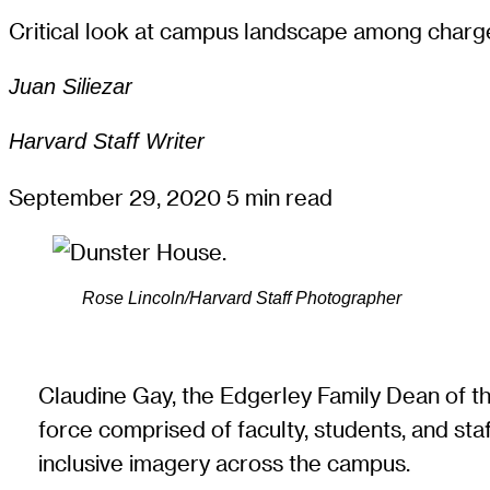
Critical look at campus landscape among charge
Juan Siliezar
Harvard Staff Writer
September 29, 2020
5 min read
Rose Lincoln/Harvard Staff Photographer
Claudine Gay, the Edgerley Family Dean of t
force comprised of faculty, students, and st
inclusive imagery across the campus.