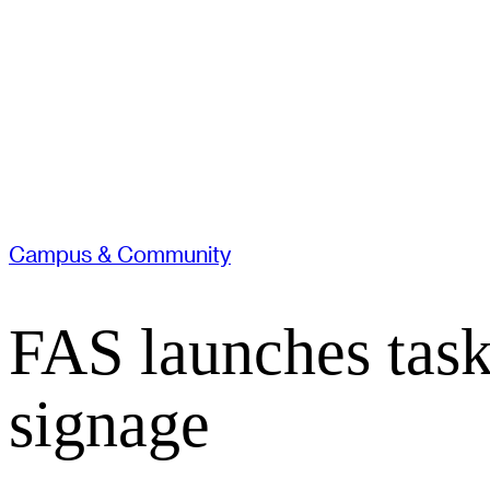
Campus & Community
FAS launches task
signage