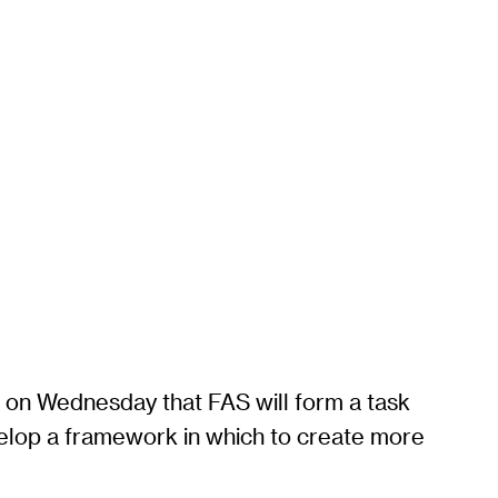
d on Wednesday that FAS will form a task
evelop a framework in which to create more