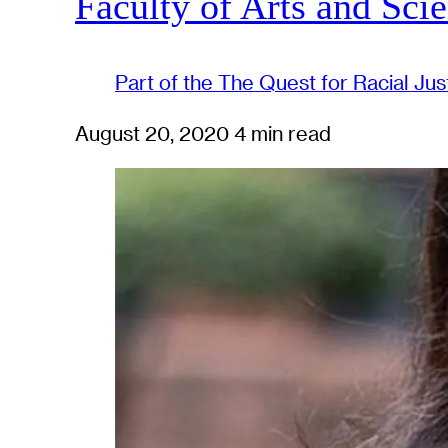
Faculty of Arts and Sci
Part of the
The Quest for Racial Jus
August 20, 2020
4 min read