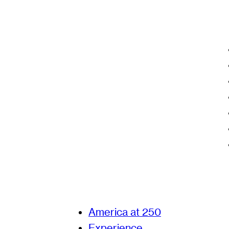
America at 250
Experience