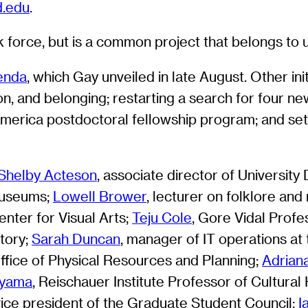
d.edu
.
 force, but is a common project that belongs to us
genda
, which Gay unveiled in late August. Other ini
ion, and belonging; restarting a search for four new
America postdoctoral fellowship program; and setti
Shelby Acteson
, associate director of University
Museums;
Lowell Brower
, lecturer on folklore an
nter for Visual Arts;
Teju Cole
, Gore Vidal Profe
story;
Sarah Duncan
, manager of IT operations at 
Office of Physical Resources and Planning;
Adrian
iyama
, Reischauer Institute Professor of Cultural 
 vice president of the Graduate Student Council;
I