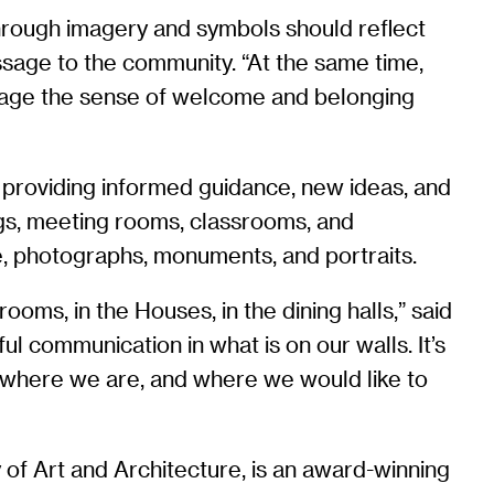
through imagery and symbols should reflect
ssage to the community. “At the same time,
urage the sense of welcome and belonging
 providing informed guidance, new ideas, and
ngs, meeting rooms, classrooms, and
e, photographs, monuments, and portraits.
oms, in the Houses, in the dining halls,” said
ful communication in what is on our walls. It’s
 where we are, and where we would like to
 of Art and Architecture, is an award-winning