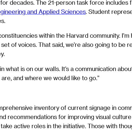
e for decades. The 21-person task force includes
ngineering and Applied Sciences
. Student repres
s.
 constituencies within the Harvard community. I’m
et of voices. That said, we’re also going to be re
y.
n what is on our walls. It’s a communication abou
are, and where we would like to go.”
mprehensive inventory of current signage in commu
 and recommendations for improving visual culture
take active roles in the initiative. Those with tho