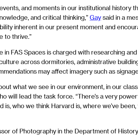
vents, and moments in our institutional history 
nowledge, and critical thinking,”
Gay
said in a me
sibility inherent in our present moment and enco
 to thrive.”
e in FAS Spaces is charged with researching and
ulture across dormitories, administrative buildi
ecommendations may affect imagery such as signag
out what we see in our environment, in our classro
who will lead the task force. “There’s a very power
 is, who we think Harvard is, where we’ve been,
ssor of Photography in the Department of History