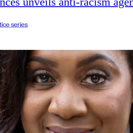
ences unveils anti-racism age
tice
series