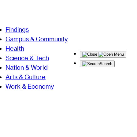
Findings
Campus & Community
Health
Menu
Science & Tech
Search
Nation & World
Arts & Culture
Work & Economy