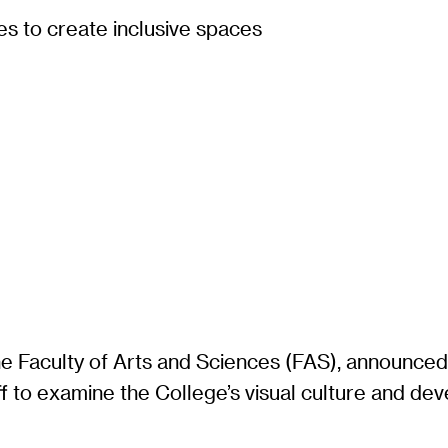
s to create inclusive spaces
he Faculty of Arts and Sciences (FAS), announce
aff to examine the College’s visual culture and d