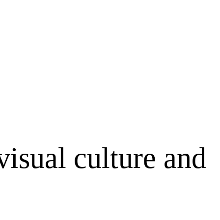
visual culture and