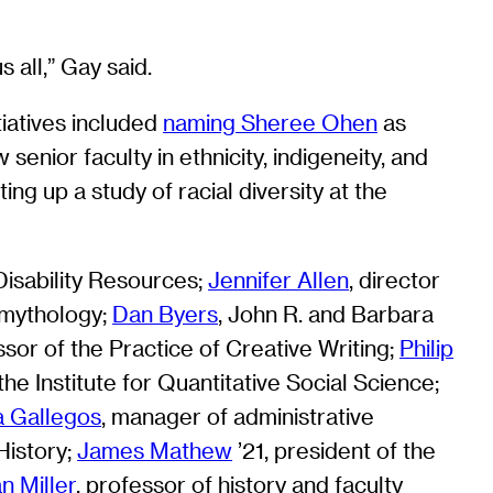
 all,” Gay said.
tiatives included
naming Sheree Ohen
as
 senior faculty in ethnicity, indigeneity, and
ng up a study of racial diversity at the
 Disability Resources;
Jennifer Allen
, director
d mythology;
Dan Byers
, John R. and Barbara
ssor of the Practice of Creative Writing;
Philip
the Institute for Quantitative Social Science;
a Gallegos
, manager of administrative
History;
James Mathew
’21, president of the
an Miller
, professor of history and faculty