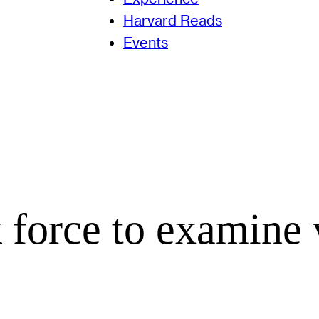
Harvard Reads
Events
 force to examine 