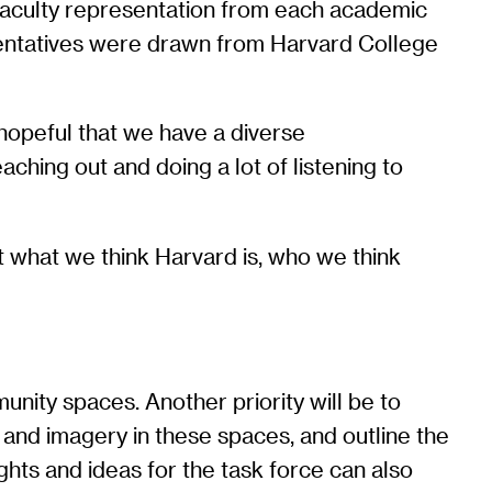
 faculty representation from each academic
entatives were drawn from Harvard College
 hopeful that we have a diverse
aching out and doing a lot of listening to
t what we think Harvard is, who we think
nity spaces. Another priority will be to
 and imagery in these spaces, and outline the
ughts and ideas for the task force can also