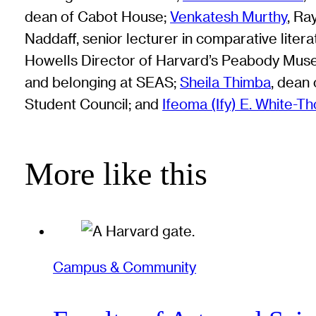
dean of Cabot House;
Venkatesh Murthy
, Ra
Naddaff, senior lecturer in comparative lit
Howells Director of Harvard’s Peabody Mus
and belonging at SEAS;
Sheila Thimba
, dean
Student Council; and
Ifeoma (Ify) E. White-T
More like this
Campus & Community