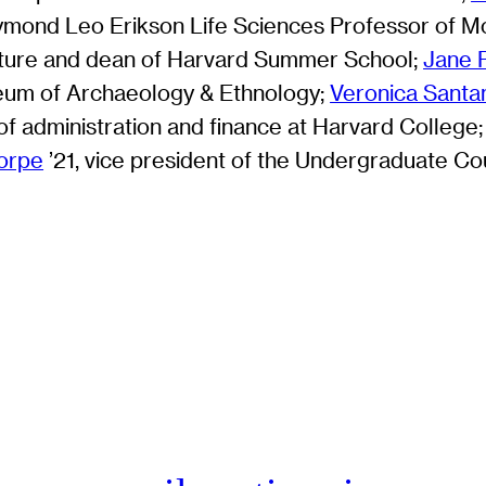
ymond Leo Erikson Life Sciences Professor of Mo
erature and dean of Harvard Summer School;
Jane P
eum of Archaeology & Ethnology;
Veronica Santa
 of administration and finance at Harvard College
horpe
’21, vice president of the Undergraduate Cou