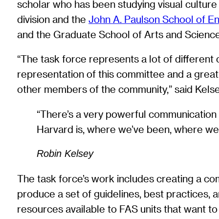
scholar who has been studying visual cultur
division and the
John A. Paulson School of E
and the Graduate School of Arts and Science
“The task force represents a lot of different
representation of this committee and a great s
other members of the community,” said Kelse
“There’s a very powerful communication i
Harvard is, where we’ve been, where we 
Robin Kelsey
The task force’s work includes creating a co
produce a set of guidelines, best practices,
resources available to FAS units that want to 