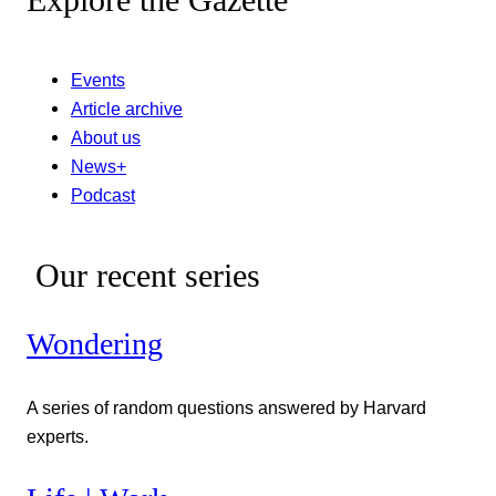
Events
Article archive
About us
News+
Podcast
Our recent series
Wondering
A series of random questions answered by Harvard
experts.