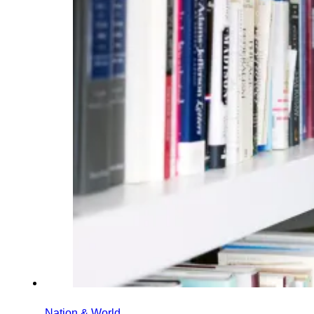
Nation & World