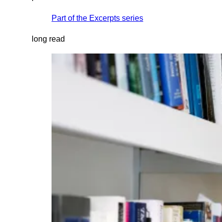
Part of the
Excerpts
series
long read