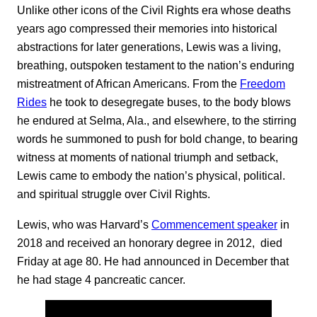
Unlike other icons of the Civil Rights era whose deaths
years ago compressed their memories into historical
abstractions for later generations, Lewis was a living,
breathing, outspoken testament to the nation’s enduring
mistreatment of African Americans. From the
Freedom
Rides
he took to desegregate buses, to the body blows
he endured at Selma, Ala., and elsewhere, to the stirring
words he summoned to push for bold change, to bearing
witness at moments of national triumph and setback,
Lewis came to embody the nation’s physical, political.
and spiritual struggle over Civil Rights.
Lewis, who was Harvard’s
Commencement speaker
in
2018 and received an honorary degree in 2012, died
Friday at age 80. He had announced in December that
he had stage 4 pancreatic cancer.