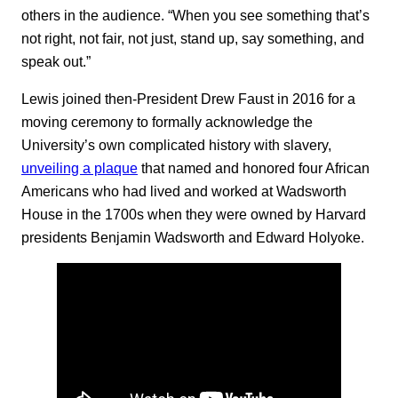
others in the audience. “When you see something that’s
not right, not fair, not just, stand up, say something, and
speak out.”
Lewis joined then-President Drew Faust in 2016 for a
moving ceremony to formally acknowledge the
University’s own complicated history with slavery,
unveiling a plaque
that named and honored four African
Americans who had lived and worked at Wadsworth
House in the 1700s when they were owned by Harvard
presidents Benjamin Wadsworth and Edward Holyoke.