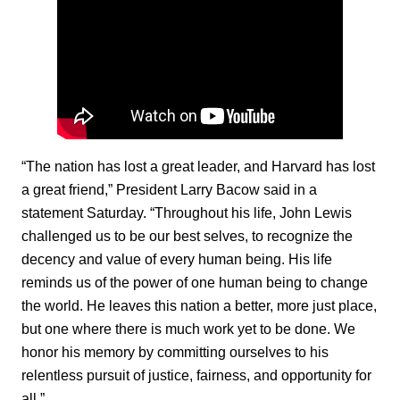
“The nation has lost a great leader, and Harvard has lost
a great friend,” President Larry Bacow said in a
statement Saturday. “Throughout his life, John Lewis
challenged us to be our best selves, to recognize the
decency and value of every human being. His life
reminds us of the power of one human being to change
the world. He leaves this nation a better, more just place,
but one where there is much work yet to be done. We
honor his memory by committing ourselves to his
relentless pursuit of justice, fairness, and opportunity for
all.”