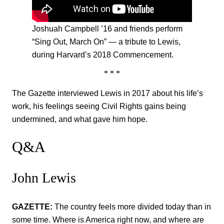
Joshuah Campbell ’16 and friends perform
“Sing Out, March On” — a tribute to Lewis,
during Harvard’s 2018 Commencement.
* * *
The Gazette interviewed Lewis in 2017 about his life’s
work, his feelings seeing Civil Rights gains being
undermined, and what gave him hope.
Q&A
John Lewis
GAZETTE:
The country feels more divided today than in
some time. Where is America right now, and where are