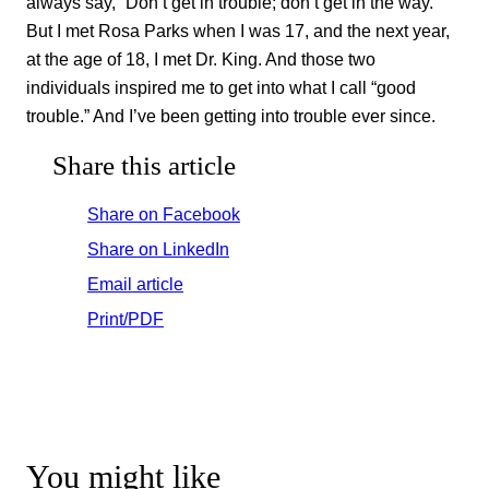
always say, “Don’t get in trouble; don’t get in the way.”
But I met Rosa Parks when I was 17, and the next year,
at the age of 18, I met Dr. King. And those two
individuals inspired me to get into what I call “good
trouble.” And I’ve been getting into trouble ever since.
Share this article
Share on Facebook
Share on LinkedIn
Email article
Print/PDF
You might like