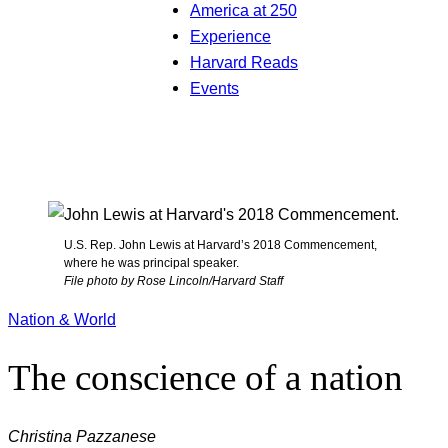
America at 250
Experience
Harvard Reads
Events
U.S. Rep. John Lewis at Harvard’s 2018 Commencement,
where he was principal speaker.
File photo by Rose Lincoln/Harvard Staff
Nation & World
The conscience of a nation
Christina Pazzanese