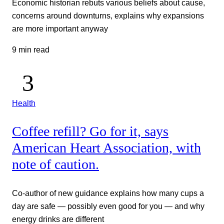
Economic historian rebuts various beliefs about cause,
concerns around downturns, explains why expansions
are more important anyway
9 min read
Health
Coffee refill? Go for it, says
American Heart Association, with
note of caution.
Co-author of new guidance explains how many cups a
day are safe — possibly even good for you — and why
energy drinks are different