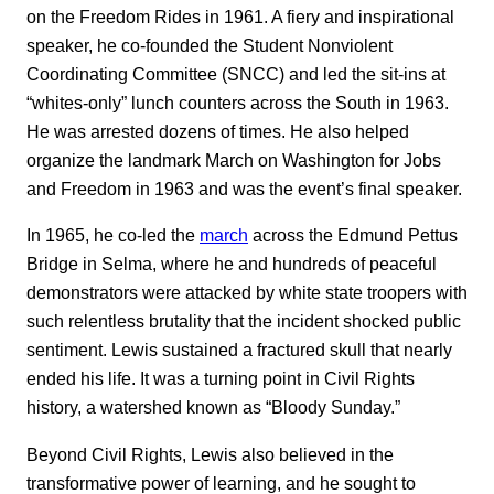
on the Freedom Rides in 1961. A fiery and inspirational
speaker, he co-founded the Student Nonviolent
Coordinating Committee (SNCC) and led the sit-ins at
“whites-only” lunch counters across the South in 1963.
He was arrested dozens of times. He also helped
organize the landmark March on Washington for Jobs
and Freedom in 1963 and was the event’s final speaker.
In 1965, he co-led the
march
across the Edmund Pettus
Bridge in Selma, where he and hundreds of peaceful
demonstrators were attacked by white state troopers with
such relentless brutality that the incident shocked public
sentiment. Lewis sustained a fractured skull that nearly
ended his life. It was a turning point in Civil Rights
history, a watershed known as “Bloody Sunday.”
Beyond Civil Rights, Lewis also believed in the
transformative power of learning, and he sought to