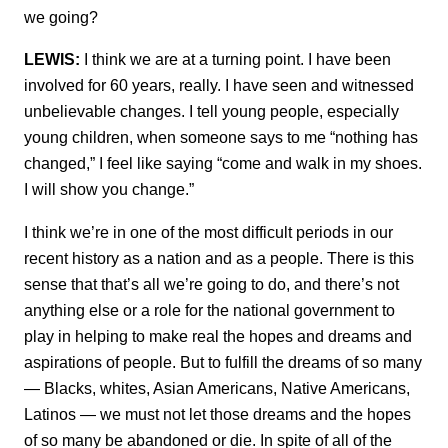
we going?
LEWIS:
I think we are at a turning point. I have been
involved for 60 years, really. I have seen and witnessed
unbelievable changes. I tell young people, especially
young children, when someone says to me “nothing has
changed,” I feel like saying “come and walk in my shoes.
I will show you change.”
I think we’re in one of the most difficult periods in our
recent history as a nation and as a people. There is this
sense that that’s all we’re going to do, and there’s not
anything else or a role for the national government to
play in helping to make real the hopes and dreams and
aspirations of people. But to fulfill the dreams of so many
— Blacks, whites, Asian Americans, Native Americans,
Latinos — we must not let those dreams and the hopes
of so many be abandoned or die. In spite of all of the