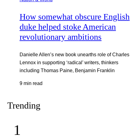
How somewhat obscure English
duke helped stoke American
revolutionary ambitions
Danielle Allen’s new book unearths role of Charles
Lennox in supporting ‘radical’ writers, thinkers
including Thomas Paine, Benjamin Franklin
9 min read
Trending