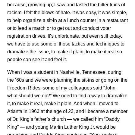
because, growing up, I saw and tasted the bitter fruits of
racism. I felt the blows of hate. It was easy, it was simple,
to help organize a sit-in at a lunch counter in a restaurant
or to lead a march or to get out and conduct voter
registration drives. It’s unfortunate, but even still today,
we have to use some of those tactics and techniques to
dramatize the issue, to make it plain, to make it real so
people can see it and feel it.
When I was a student in Nashville, Tennessee, during
the ’60s and we were planning the sit-ins or going on the
Freedom Rides, some of my colleagues said “John,
what should we do?” We need to find a way to dramatize
it, to make it real, make it plain. And when I moved to
Atlanta in 1963 at the age of 23, and I became a member
of Dr. King’s father’s church — we called him “Daddy
King” — and young Martin Luther King Jr. would be
preaching and Daddy King would say, “Son, make it