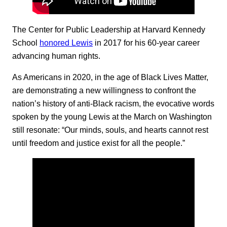
The Center for Public Leadership at Harvard Kennedy
School
honored Lewis
in 2017 for his 60-year career
advancing human rights.
As Americans in 2020, in the age of Black Lives Matter,
are demonstrating a new willingness to confront the
nation’s history of anti-Black racism, the evocative words
spoken by the young Lewis at the March on Washington
still resonate: “Our minds, souls, and hearts cannot rest
until freedom and justice exist for all the people.”