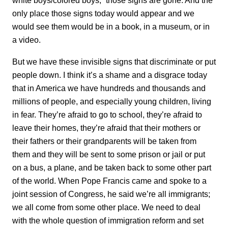
white boys/colored boys,” those signs are gone. And the
only place those signs today would appear and we
would see them would be in a book, in a museum, or in
a video.
But we have these invisible signs that discriminate or put
people down. I think it’s a shame and a disgrace today
that in America we have hundreds and thousands and
millions of people, and especially young children, living
in fear. They’re afraid to go to school, they’re afraid to
leave their homes, they’re afraid that their mothers or
their fathers or their grandparents will be taken from
them and they will be sent to some prison or jail or put
on a bus, a plane, and be taken back to some other part
of the world. When Pope Francis came and spoke to a
joint session of Congress, he said we’re all immigrants;
we all come from some other place. We need to deal
with the whole question of immigration reform and set