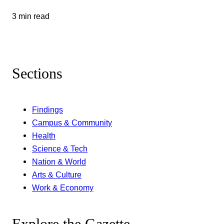
3 min read
Sections
Findings
Campus & Community
Health
Science & Tech
Nation & World
Arts & Culture
Work & Economy
Explore the Gazette