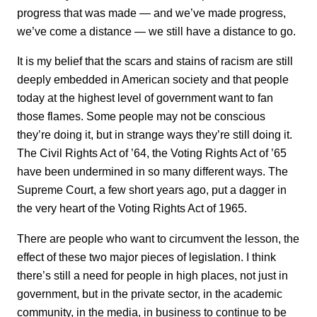
progress that was made — and we’ve made progress,
we’ve come a distance — we still have a distance to go.
It is my belief that the scars and stains of racism are still
deeply embedded in American society and that people
today at the highest level of government want to fan
those flames. Some people may not be conscious
they’re doing it, but in strange ways they’re still doing it.
The Civil Rights Act of ’64, the Voting Rights Act of ’65
have been undermined in so many different ways. The
Supreme Court, a few short years ago, put a dagger in
the very heart of the Voting Rights Act of 1965.
There are people who want to circumvent the lesson, the
effect of these two major pieces of legislation. I think
there’s still a need for people in high places, not just in
government, but in the private sector, in the academic
community, in the media, in business to continue to be