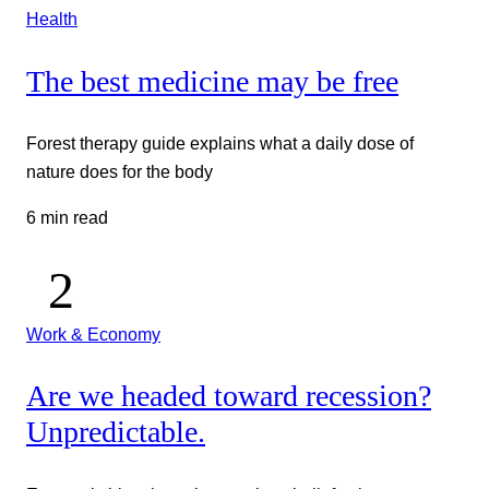
Health
The best medicine may be free
Forest therapy guide explains what a daily dose of
nature does for the body
6 min read
Work & Economy
Are we headed toward recession?
Unpredictable.