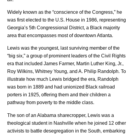
Widely known as the “conscience of the Congress,” he
was first elected to the U.S. House in 1986, representing
Georgia’s 5th Congressional District, a Black majority
area that encompasses most of downtown Atlanta.
Lewis was the youngest, last surviving member of the
“big six,” a group of prominent leaders of the Civil Rights
era that included James Farmer, Martin Luther King, Jr.,
Roy Wilkins, Whitney Young, and A. Philip Randolph. To
illustrate how much Lewis bridged the era, Randolph
was born in 1889 and had unionized Black railroad
porters in 1925, offering them and their children a
pathway from poverty to the middle class.
The son of an Alabama sharecropper, Lewis was a
theological student in Nashville when he joined 12 other
activists to battle desegregation in the South, embarking