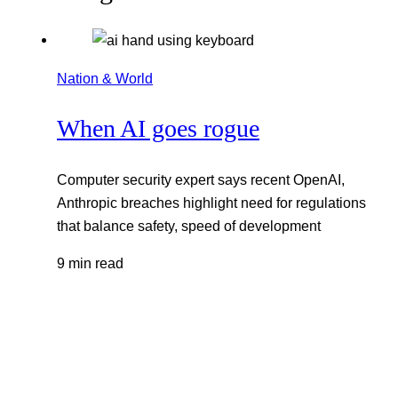
Nation & World
When AI goes rogue
Computer security expert says recent OpenAI,
Anthropic breaches highlight need for regulations
that balance safety, speed of development
9 min read