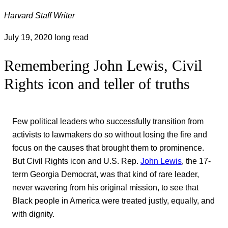
Harvard Staff Writer
July 19, 2020
long read
Remembering John Lewis, Civil
Rights icon and teller of truths
Few political leaders who successfully transition from
activists to lawmakers do so without losing the fire and
focus on the causes that brought them to prominence.
But Civil Rights icon and U.S. Rep.
John Lewis
, the 17-
term Georgia Democrat, was that kind of rare leader,
never wavering from his original mission, to see that
Black people in America were treated justly, equally, and
with dignity.