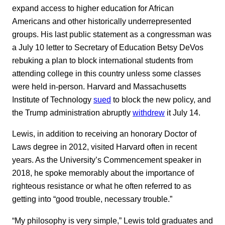
expand access to higher education for African
Americans and other historically underrepresented
groups. His last public statement as a congressman was
a July 10 letter to Secretary of Education Betsy DeVos
rebuking a plan to block international students from
attending college in this country unless some classes
were held in-person. Harvard and Massachusetts
Institute of Technology
sued
to block the new policy, and
the Trump administration abruptly
withdrew
it July 14.
Lewis, in addition to receiving an honorary Doctor of
Laws degree in 2012, visited Harvard often in recent
years. As the University’s Commencement speaker in
2018, he spoke memorably about the importance of
righteous resistance or what he often referred to as
getting into “good trouble, necessary trouble.”
“My philosophy is very simple,” Lewis told graduates and