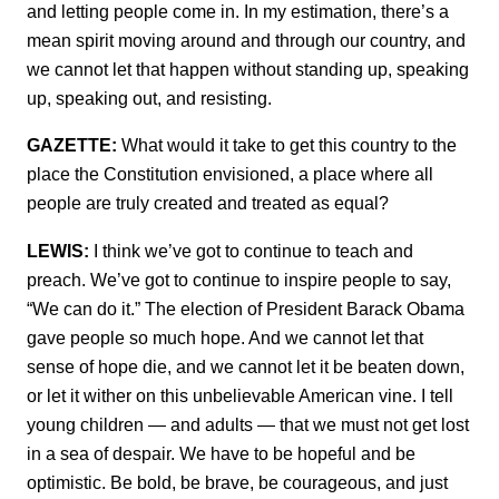
and letting people come in. In my estimation, there’s a
mean spirit moving around and through our country, and
we cannot let that happen without standing up, speaking
up, speaking out, and resisting.
GAZETTE:
What would it take to get this country to the
place the Constitution envisioned, a place where all
people are truly created and treated as equal?
LEWIS:
I think we’ve got to continue to teach and
preach. We’ve got to continue to inspire people to say,
“We can do it.” The election of President Barack Obama
gave people so much hope. And we cannot let that
sense of hope die, and we cannot let it be beaten down,
or let it wither on this unbelievable American vine. I tell
young children — and adults — that we must not get lost
in a sea of despair. We have to be hopeful and be
optimistic. Be bold, be brave, be courageous, and just