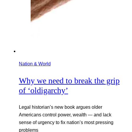
Nation & World
Why we need to break the grip
of ‘oldigarchy’
Legal historian’s new book argues older
Americans control power, wealth — and lack
sense of urgency to fix nation’s most pressing
problems