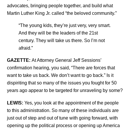
advocates, bringing people together, and build what
Martin Luther King Jr. called “the beloved community.”
“The young kids, they’re just very, very smart.
And they will be the leaders of the 21st
century. They will take us there. So I’m not
afraid.”
GAZETTE:
At Attorney General Jeff Sessions’
confirmation hearing, you said, “There are forces that
want to take us back. We don’t want to go back.” Is it
dispiriting that so many of the issues you fought for 50
years ago appear to be targeted for unraveling by some?
LEWIS:
Yes, you look at the appointment of the people
to this administration. So many of these individuals are
just out of step and out of tune with going forward, with
opening up the political process or opening up America