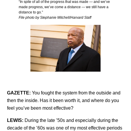
“In spite of all of the progress that was made — and we’ve
made progress, we’ve come a distance — we still have a
distance to go.”
File photo by Stephanie Mitchell/Harvard Staff
GAZETTE:
You fought the system from the outside and
then the inside. Has it been worth it, and where do you
feel you’ve been most effective?
LEWIS:
During the late ’50s and especially during the
decade of the ’60s was one of my most effective periods