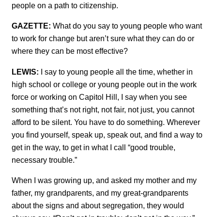
people on a path to citizenship.
GAZETTE:
What do you say to young people who want
to work for change but aren’t sure what they can do or
where they can be most effective?
LEWIS:
I say to young people all the time, whether in
high school or college or young people out in the work
force or working on Capitol Hill, I say when you see
something that’s not right, not fair, not just, you cannot
afford to be silent. You have to do something. Wherever
you find yourself, speak up, speak out, and find a way to
get in the way, to get in what I call “good trouble,
necessary trouble.”
When I was growing up, and asked my mother and my
father, my grandparents, and my great-grandparents
about the signs and about segregation, they would