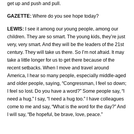
get up and push and pull.
GAZETTE:
Where do you see hope today?
LEWIS:
I see it among our young people, among our
children. They are so smart. The young kids, they’re just
very, very smart. And they will be the leaders of the 21st
century. They will take us there. So I’m not afraid. It may
take a little longer for us to get there because of the
recent setbacks. When I move and travel around
America, I hear so many people, especially middle-aged
and older people, saying, “Congressman, I feel so down;
I feel so lost. Do you have a word?” Some people say, “I
need a hug.” I say, “I need a hug too.” I have colleagues
come to me and say, “What is the word for the day?” And
I will say, “Be hopeful, be brave, love, peace.”