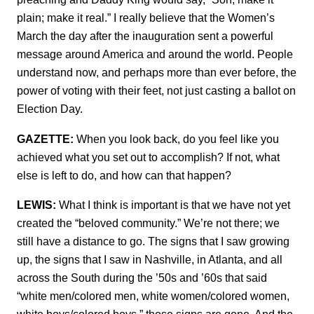
plain; make it real.” I really believe that the Women’s
March the day after the inauguration sent a powerful
message around America and around the world. People
understand now, and perhaps more than ever before, the
power of voting with their feet, not just casting a ballot on
Election Day.
GAZETTE:
When you look back, do you feel like you
achieved what you set out to accomplish? If not, what
else is left to do, and how can that happen?
LEWIS:
What I think is important is that we have not yet
created the “beloved community.” We’re not there; we
still have a distance to go. The signs that I saw growing
up, the signs that I saw in Nashville, in Atlanta, and all
across the South during the ’50s and ’60s that said
“white men/colored men, white women/colored women,