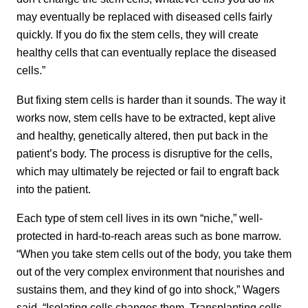
may eventually be replaced with diseased cells fairly
quickly. If you do fix the stem cells, they will create
healthy cells that can eventually replace the diseased
cells.”
But fixing stem cells is harder than it sounds. The way it
works now, stem cells have to be extracted, kept alive
and healthy, genetically altered, then put back in the
patient’s body. The process is disruptive for the cells,
which may ultimately be rejected or fail to engraft back
into the patient.
Each type of stem cell lives in its own “niche,” well-
protected in hard-to-reach areas such as bone marrow.
“When you take stem cells out of the body, you take them
out of the very complex environment that nourishes and
sustains them, and they kind of go into shock,” Wagers
said. “Isolating cells changes them. Transplanting cells