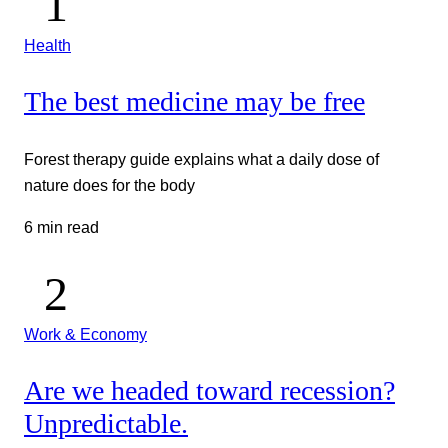
Health
The best medicine may be free
Forest therapy guide explains what a daily dose of
nature does for the body
6 min read
Work & Economy
Are we headed toward recession?
Unpredictable.