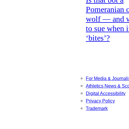
Pomeranian o
wolf — and 
to sue when i
‘bites’?
For Media & Journali
Athletics News & Sc
Digital Accessibility
Privacy Policy
Trademark