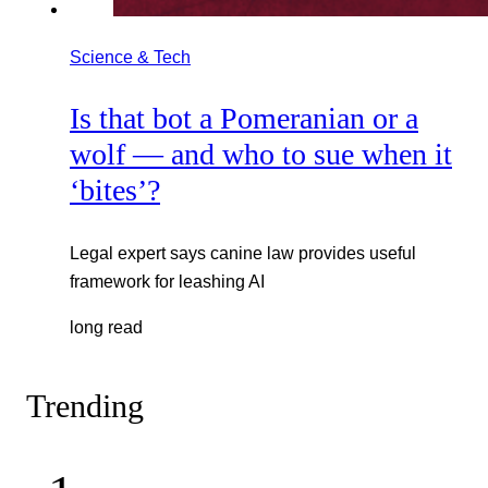
Science & Tech
Is that bot a Pomeranian or a
wolf — and who to sue when it
‘bites’?
Legal expert says canine law provides useful
framework for leashing AI
long read
Trending