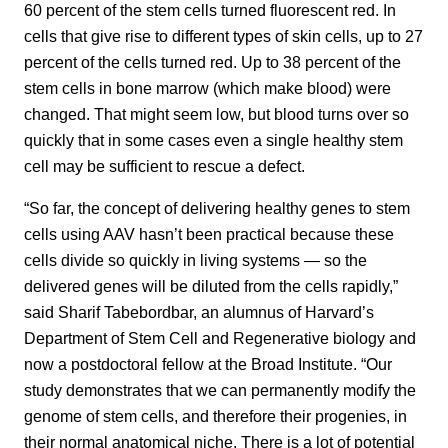
60 percent of the stem cells turned fluorescent red. In
cells that give rise to different types of skin cells, up to 27
percent of the cells turned red. Up to 38 percent of the
stem cells in bone marrow (which make blood) were
changed. That might seem low, but blood turns over so
quickly that in some cases even a single healthy stem
cell may be sufficient to rescue a defect.
“So far, the concept of delivering healthy genes to stem
cells using AAV hasn’t been practical because these
cells divide so quickly in living systems — so the
delivered genes will be diluted from the cells rapidly,”
said Sharif Tabebordbar, an alumnus of Harvard’s
Department of Stem Cell and Regenerative biology and
now a postdoctoral fellow at the Broad Institute. “Our
study demonstrates that we can permanently modify the
genome of stem cells, and therefore their progenies, in
their normal anatomical niche. There is a lot of potential