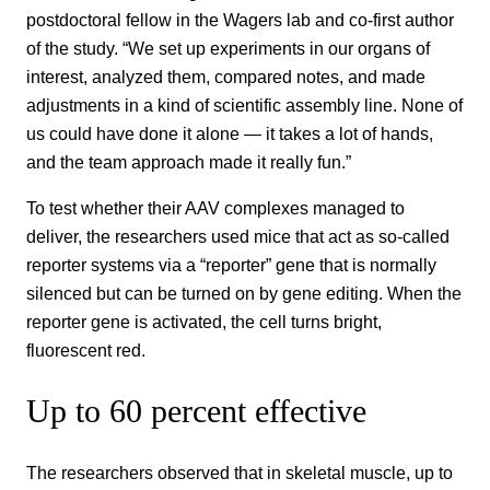
postdoctoral fellow in the Wagers lab and co-first author
of the study. “We set up experiments in our organs of
interest, analyzed them, compared notes, and made
adjustments in a kind of scientific assembly line. None of
us could have done it alone — it takes a lot of hands,
and the team approach made it really fun.”
To test whether their AAV complexes managed to
deliver, the researchers used mice that act as so-called
reporter systems via a “reporter” gene that is normally
silenced but can be turned on by gene editing. When the
reporter gene is activated, the cell turns bright,
fluorescent red.
Up to 60 percent effective
The researchers observed that in skeletal muscle, up to