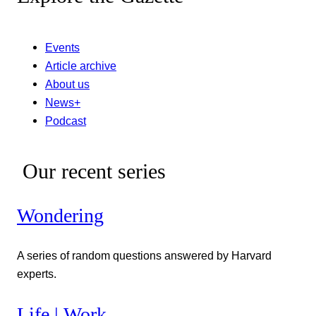
Events
Article archive
About us
News+
Podcast
Our recent series
Wondering
A series of random questions answered by Harvard
experts.
Life | Work