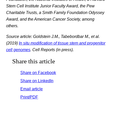
Stem Cell Institute Junior Faculty Award, the Pew
Charitable Trusts, a Smith Family Foundation Odyssey
Award, and the American Cancer Society, among
others.
Source article: Goldstein J.M., Tabebordbar M., et al.
(2019)
In situ modification of tissue stem and progenitor
cell genomes
. Cell Reports (in press).
Share this article
Share on Facebook
Share on LinkedIn
Email article
Print/PDF