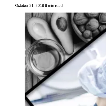
October 31, 2018
8 min read