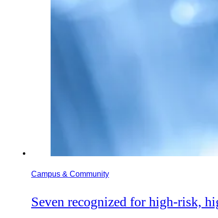
Campus & Community
Seven recognized for high-risk, h