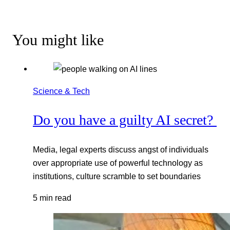
You might like
Science & Tech
Do you have a guilty AI secret?
Media, legal experts discuss angst of individuals
over appropriate use of powerful technology as
institutions, culture scramble to set boundaries
5 min read