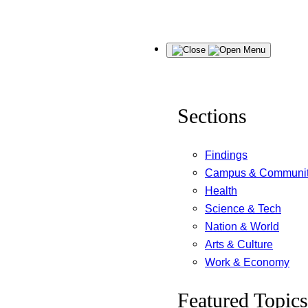
Skip
Menu
to
content
Sections
Findings
Campus & Communi
Health
Science & Tech
Nation & World
Arts & Culture
Work & Economy
Featured Topics