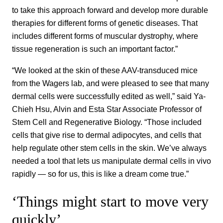
to take this approach forward and develop more durable
therapies for different forms of genetic diseases. That
includes different forms of muscular dystrophy, where
tissue regeneration is such an important factor.”
“We looked at the skin of these AAV-transduced mice
from the Wagers lab, and were pleased to see that many
dermal cells were successfully edited as well,” said Ya-
Chieh Hsu, Alvin and Esta Star Associate Professor of
Stem Cell and Regenerative Biology. “Those included
cells that give rise to dermal adipocytes, and cells that
help regulate other stem cells in the skin. We’ve always
needed a tool that lets us manipulate dermal cells in vivo
rapidly — so for us, this is like a dream come true.”
‘Things might start to move very
quickly’