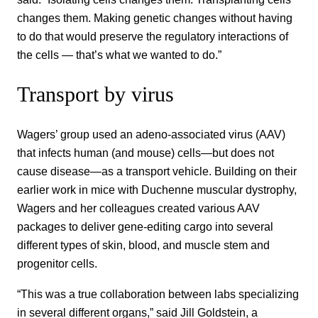
changes them. Making genetic changes without having
to do that would preserve the regulatory interactions of
the cells — that’s what we wanted to do.”
Transport by virus
Wagers’ group used an adeno-associated virus (AAV)
that infects human (and mouse) cells—but does not
cause disease—as a transport vehicle. Building on their
earlier work in mice with Duchenne muscular dystrophy,
Wagers and her colleagues created various AAV
packages to deliver gene-editing cargo into several
different types of skin, blood, and muscle stem and
progenitor cells.
“This was a true collaboration between labs specializing
in several different organs,” said Jill Goldstein, a