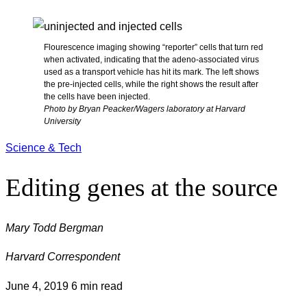
Flourescence imaging showing “reporter” cells that turn red
when activated, indicating that the adeno-associated virus
used as a transport vehicle has hit its mark. The left shows
the pre-injected cells, while the right shows the result after
the cells have been injected.
Photo by Bryan Peacker/Wagers laboratory at Harvard
University
Science & Tech
Editing genes at the source
Mary Todd Bergman
Harvard Correspondent
June 4, 2019
6 min read