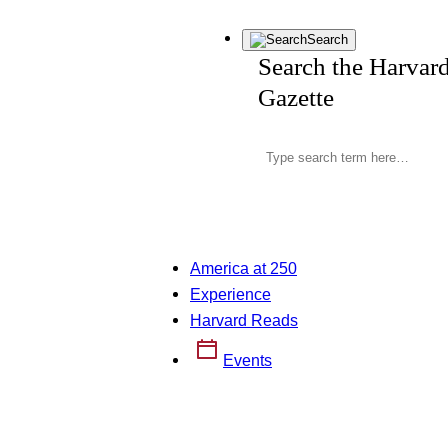
Search
Search the Harvar
Gazette
America at 250
Experience
Harvard Reads
Events