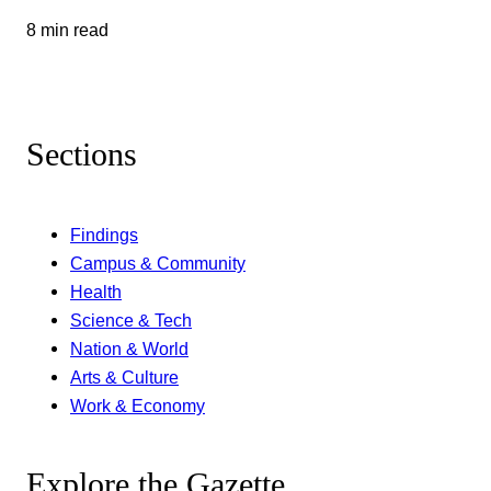
8 min read
Sections
Findings
Campus & Community
Health
Science & Tech
Nation & World
Arts & Culture
Work & Economy
Explore the Gazette