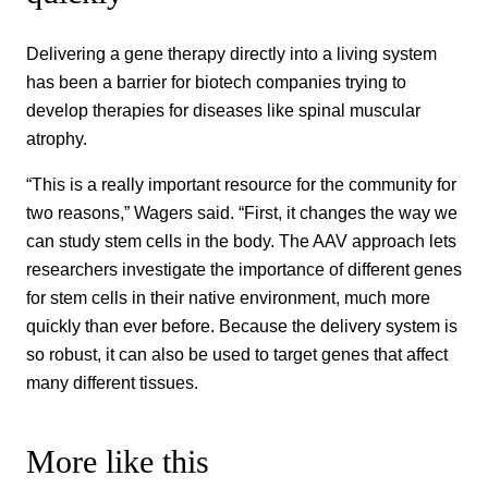
Delivering a gene therapy directly into a living system
has been a barrier for biotech companies trying to
develop therapies for diseases like spinal muscular
atrophy.
“This is a really important resource for the community for
two reasons,” Wagers said. “First, it changes the way we
can study stem cells in the body. The AAV approach lets
researchers investigate the importance of different genes
for stem cells in their native environment, much more
quickly than ever before. Because the delivery system is
so robust, it can also be used to target genes that affect
many different tissues.
More like this