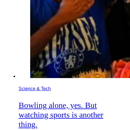
Science & Tech
Bowling alone, yes. But
watching sports is another
thing.