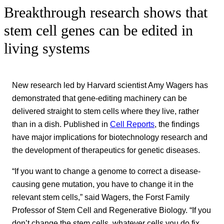
Breakthrough research shows that
stem cell genes can be edited in
living systems
New research led by Harvard scientist Amy Wagers has
demonstrated that gene-editing machinery can be
delivered straight to stem cells where they live, rather
than in a dish. Published in
Cell Reports
, the findings
have major implications for biotechnology research and
the development of therapeutics for genetic diseases.
“If you want to change a genome to correct a disease-
causing gene mutation, you have to change it in the
relevant stem cells,” said Wagers, the Forst Family
Professor of Stem Cell and Regenerative Biology. “If you
don’t change the stem cells, whatever cells you do fix