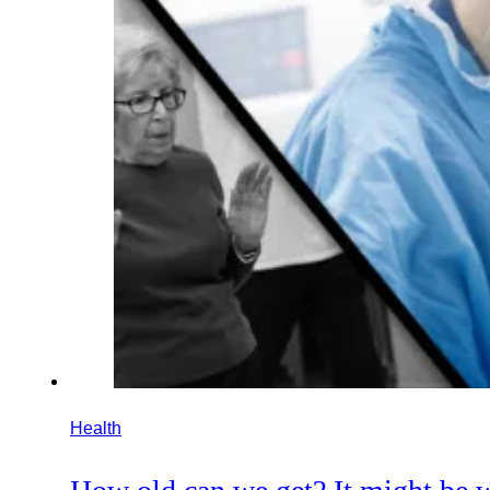
Health