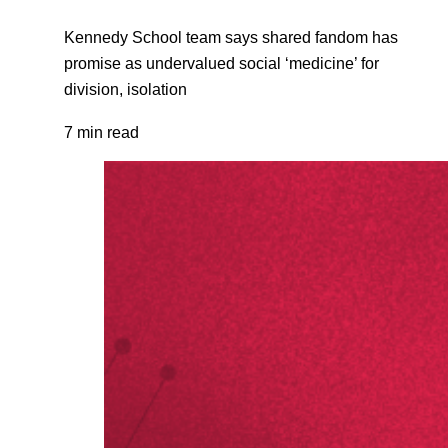
Kennedy School team says shared fandom has
promise as undervalued social ‘medicine’ for
division, isolation
7 min read