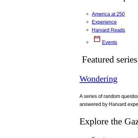
America at 250
Experience
Harvard Reads
Events
Featured series
Wondering
A series of random questi
answered by Harvard exper
Explore the Gaz