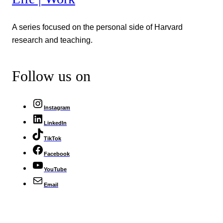
A series focused on the personal side of Harvard
research and teaching.
Follow us on
Instagram
LinkedIn
TikTok
Facebook
YouTube
Email