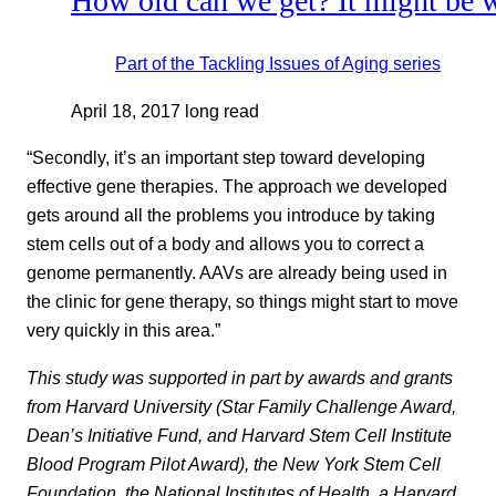
How old can we get? It might be wr
Part of the
Tackling Issues of Aging
series
April 18, 2017
long read
“Secondly, it’s an important step toward developing
effective gene therapies. The approach we developed
gets around all the problems you introduce by taking
stem cells out of a body and allows you to correct a
genome permanently. AAVs are already being used in
the clinic for gene therapy, so things might start to move
very quickly in this area.”
This study was supported in part by awards and grants
from Harvard University (Star Family Challenge Award,
Dean’s Initiative Fund, and Harvard Stem Cell Institute
Blood Program Pilot Award), the New York Stem Cell
Foundation, the National Institutes of Health, a Harvard