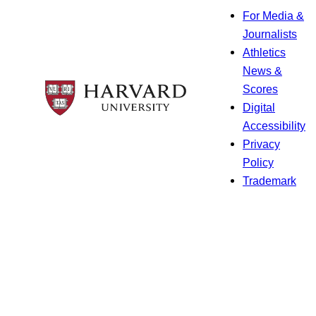
For Media &
Journalists
Athletics
News &
Scores
Digital
Accessibility
Privacy
Policy
Trademark