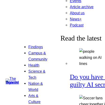
Events
Article archive
About us
News+
Podcast
Read the latest
Findings
Campus &
Community
Health
Science &
Do you have 
Tech
guilty AI sec
Nation &
World
Arts &
Culture