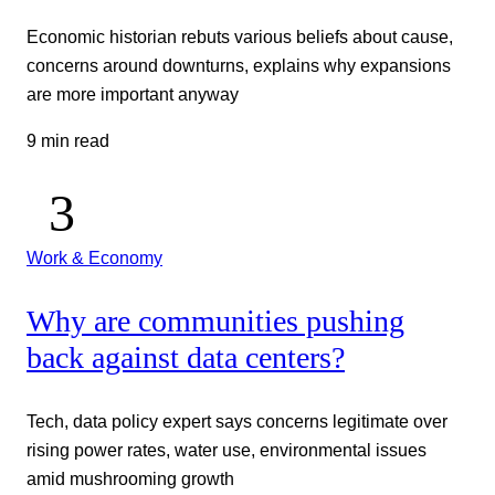
Economic historian rebuts various beliefs about cause,
concerns around downturns, explains why expansions
are more important anyway
9 min read
Work & Economy
Why are communities pushing
back against data centers?
Tech, data policy expert says concerns legitimate over
rising power rates, water use, environmental issues
amid mushrooming growth