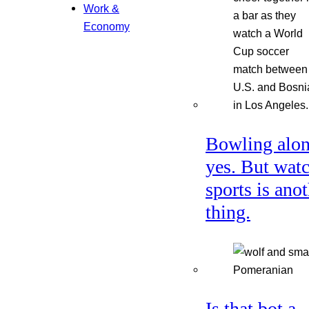
Work &
Economy
Bowling alon
yes. But wat
sports is ano
thing.
Is that bot a