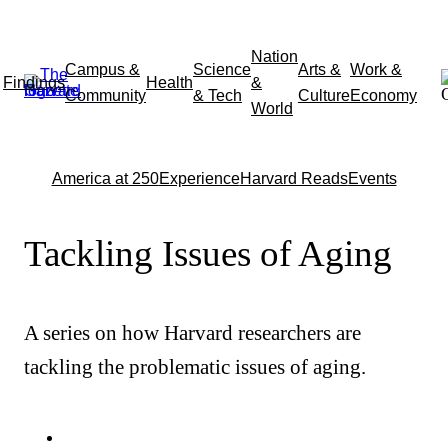
Skip
Nation
Campus &
Science
Arts &
Work &
to
Findings
Health
&
Community
& Tech
Culture
Economy
content
World
America at 250
Experience
Harvard Reads
Events
Tackling Issues of Aging
A series on how Harvard researchers are
tackling the problematic issues of aging.