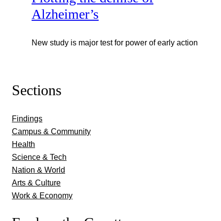
Alzheimer’s
New study is major test for power of early action
Sections
Findings
Campus & Community
Health
Science & Tech
Nation & World
Arts & Culture
Work & Economy