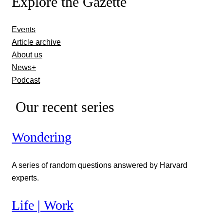
Explore the Gazette
Events
Article archive
About us
News+
Podcast
Our recent series
Wondering
A series of random questions answered by Harvard
experts.
Life | Work