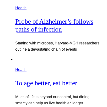
Health
Probe of Alzheimer’s follows
paths of infection
Starting with microbes, Harvard-MGH researchers
outline a devastating chain of events
Health
To age better, eat better
Much of life is beyond our control, but dining
smartly can help us live healthier, longer