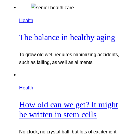
Health
The balance in healthy aging
To grow old well requires minimizing accidents,
such as falling, as well as ailments
Health
How old can we get? It might
be written in stem cells
No clock, no crystal ball, but lots of excitement —