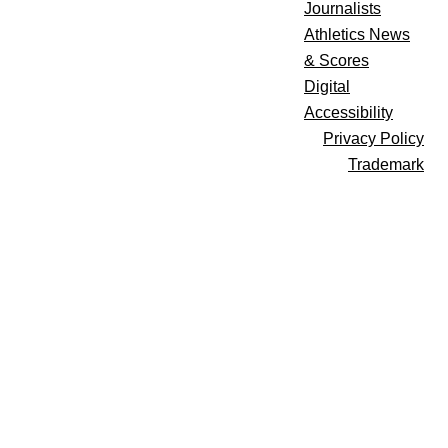
Journalists
Athletics News
& Scores
Digital
Accessibility
Privacy Policy
Trademark