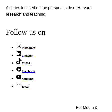
A series focused on the personal side of Harvard
research and teaching.
Follow us on
Instagram
LinkedIn
TikTok
Facebook
YouTube
Email
For Media &