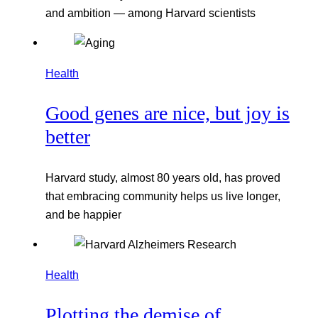
and ambition — among Harvard scientists
Health
Good genes are nice, but joy is
better
Harvard study, almost 80 years old, has proved
that embracing community helps us live longer,
and be happier
Health
Plotting the demise of