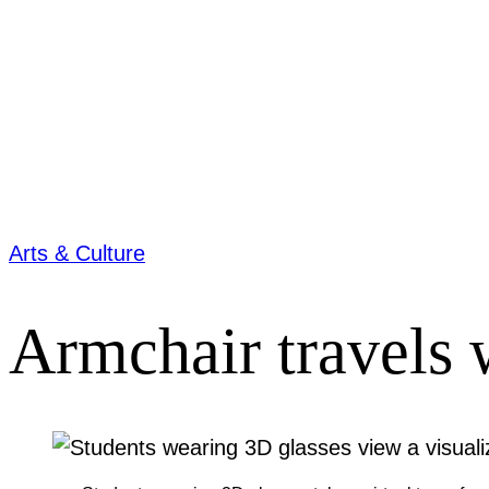
Arts & Culture
Armchair travels 