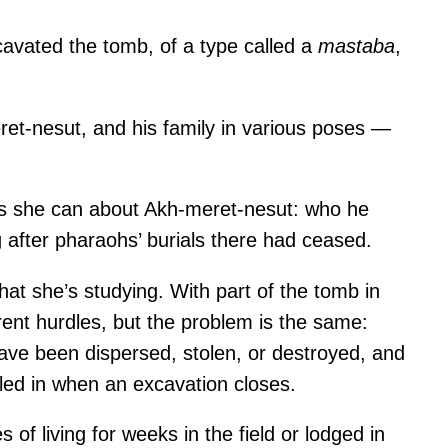
avated the tomb, of a type called a
mastaba
,
ret-nesut, and his family in various poses —
as she can about Akh-meret-nesut: who he
 after pharaohs’ burials there had ceased.
at she’s studying. With part of the tomb in
erent hurdles, but the problem is the same:
have been dispersed, stolen, or destroyed, and
ed in when an excavation closes.
f living for weeks in the field or lodged in