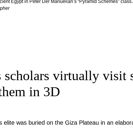
ancient Egypt in Peter Der Manuelian’s “Pyramid Schemes” class.
apher
 scholars virtually visit
 them in 3D
elite was buried on the Giza Plateau in an elabo