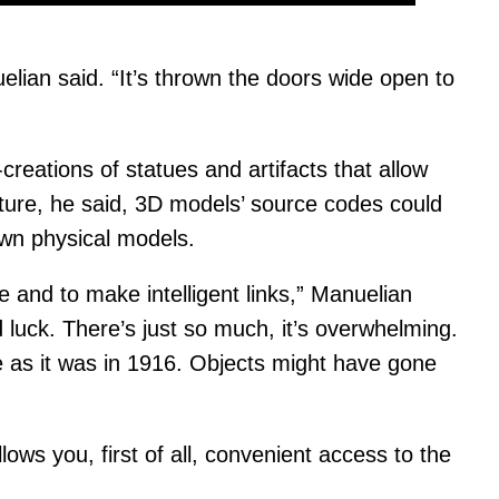
elian said. “It’s thrown the doors wide open to
eations of statues and artifacts that allow
uture, he said, 3D models’ source codes could
own physical models.
e and to make intelligent links,” Manuelian
 luck. There’s just so much, it’s overwhelming.
e as it was in 1916. Objects might have gone
llows you, first of all, convenient access to the