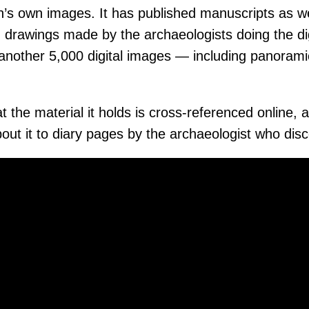
n’s own images. It has published manuscripts as we
 drawings made by the archaeologists doing the di
 another 5,000 digital images — including panorami
hat the material it holds is cross-referenced online
bout it to diary pages by the archaeologist who disc