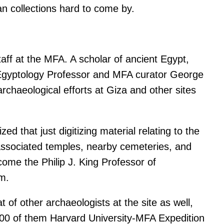
n collections hard to come by.
taff at the MFA. A scholar of ancient Egypt,
ry Egyptology Professor and MFA curator George
chaeological efforts at Giza and other sites
d that just digitizing material relating to the
 associated temples, nearby cemeteries, and
ome the Philip J. King Professor of
im.
 of other archaeologists at the site as well,
000 of them Harvard University-MFA Expedition