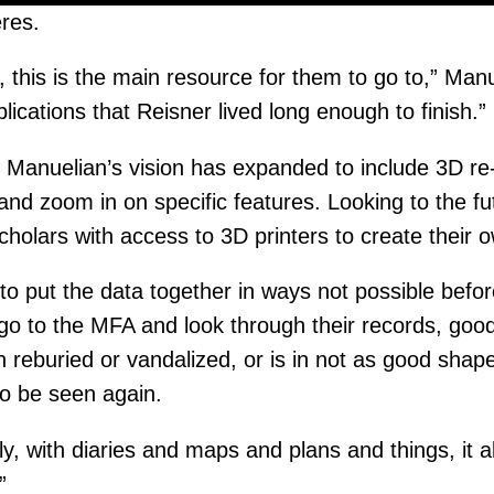
res.
, this is the main resource for them to go to,” Manu
blications that Reisner lived long enough to finish.”
anuelian’s vision has expanded to include 3D re-cr
and zoom in on specific features. Looking to the f
cholars with access to 3D printers to create their 
 to put the data together in ways not possible befor
go to the MFA and look through their records, good
 reburied or vandalized, or is in not as good shap
o be seen again.
lly, with diaries and maps and plans and things, it a
”