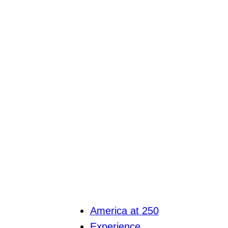
America at 250
Experience