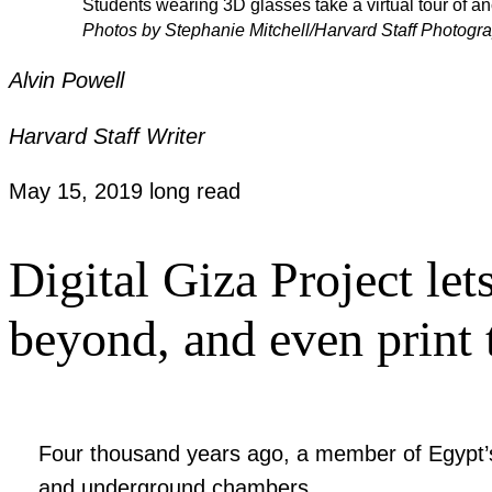
Students wearing 3D glasses take a virtual tour of 
Photos by Stephanie Mitchell/Harvard Staff Photogr
Alvin Powell
Harvard Staff Writer
May 15, 2019
long read
Digital Giza Project lets
beyond, and even print
Four thousand years ago, a member of Egypt’s 
and underground chambers.