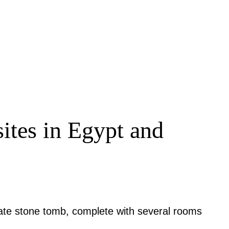
 sites in Egypt and
rate stone tomb, complete with several rooms