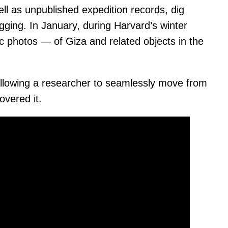
ll as unpublished expedition records, dig
gging. In January, during Harvard’s winter
c photos — of Giza and related objects in the
, allowing a researcher to seamlessly move from
overed it.