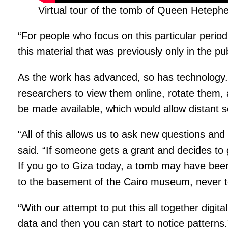
Virtual tour of the tomb of Queen Hetephe
“For people who focus on this particular period
this material that was previously only in the pu
As the work has advanced, so has technology. M
researchers to view them online, rotate them, 
be made available, which would allow distant s
“All of this allows us to ask new questions and
said. “If someone gets a grant and decides to 
If you go to Giza today, a tomb may have been
to the basement of the Cairo museum, never t
“With our attempt to put this all together digita
data and then you can start to notice patterns.