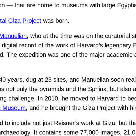
ston — that are home to museums with large Egyptia
ital Giza Project
was born.
 Manuelian
, who at the time was on the curatorial s
e a digital record of the work of Harvard’s legenda
. The expedition was one of the major academic ar
0 years, dug at 23 sites, and Manuelian soon realize
es not only the pyramids and the Sphinx, but also
ong challenge. In 2010, he moved to Harvard to bec
ic Museum
, and he brought the Giza Project with h
to include not just Reisner’s work at Giza, but that
archaeology. It contains some 77,000 images, 21,