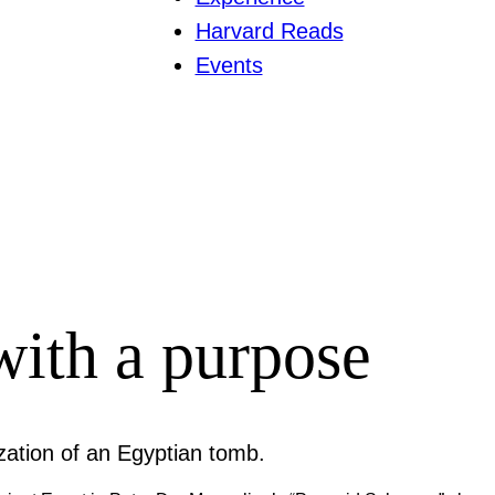
Harvard Reads
Events
with a purpose