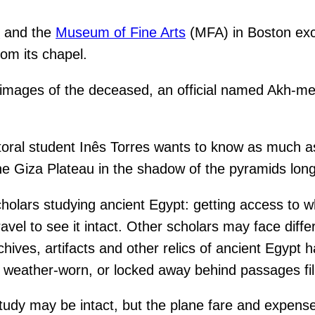
y
and the
Museum of Fine Arts
(MFA) in Boston exc
om its chapel.
h images of the deceased, an official named Akh-me
ctoral student Inês Torres wants to know as much 
e Giza Plateau in the shadow of the pyramids long
holars studying ancient Egypt: getting access to wh
avel to see it intact. Other scholars may face diff
ives, artifacts and other relics of ancient Egypt 
eather-worn, or locked away behind passages fill
dy may be intact, but the plane fare and expenses o