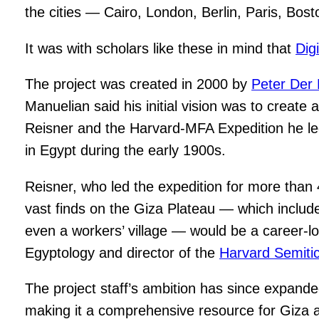
the cities — Cairo, London, Berlin, Paris, Bo
It was with scholars like these in mind that
Dig
The project was created in 2000 by
Peter Der
Manuelian said his initial vision was to creat
Reisner and the Harvard-MFA Expedition he led
in Egypt during the early 1900s.
Reisner, who led the expedition for more than 4
vast finds on the Giza Plateau — which includ
even a workers’ village — would be a career-l
Egyptology and director of the
Harvard Semit
The project staff’s ambition has since expanded 
making it a comprehensive resource for Giza 