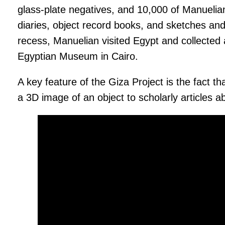
glass-plate negatives, and 10,000 of Manuelia
diaries, object record books, and sketches and
recess, Manuelian visited Egypt and collected
Egyptian Museum in Cairo.
A key feature of the Giza Project is the fact t
a 3D image of an object to scholarly articles a