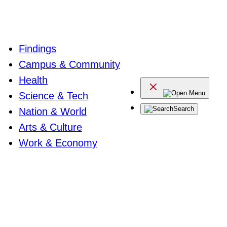
Findings
Campus & Community
Health
Menu
Science & Tech
Search
Nation & World
Arts & Culture
Work & Economy