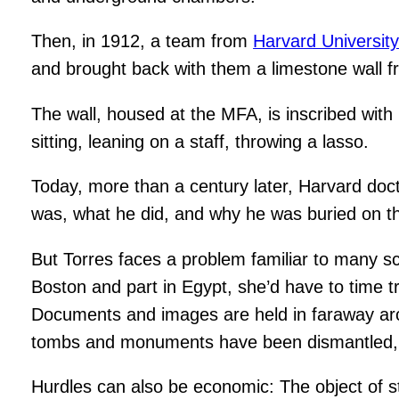
Then, in 1912, a team from
Harvard Universit
and brought back with them a limestone wall fr
The wall, housed at the MFA, is inscribed wit
sitting, leaning on a staff, throwing a lasso.
Today, more than a century later, Harvard do
was, what he did, and why he was buried on th
But Torres faces a problem familiar to many sc
Boston and part in Egypt, she’d have to time tr
Documents and images are held in faraway arch
tombs and monuments have been dismantled, w
Hurdles can also be economic: The object of stu