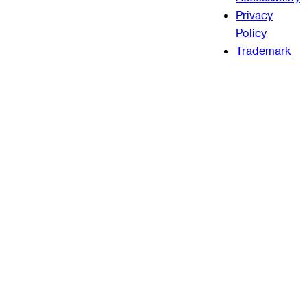
Privacy
Policy
Trademark