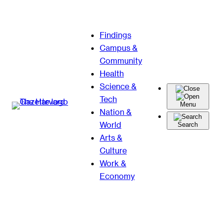
Skip
Findings
to
Campus &
content
Community
Health
Science &
Tech
Menu
Nation &
World
Search
Arts &
Culture
Work &
Economy