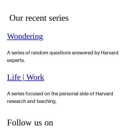
Our recent series
Wondering
A series of random questions answered by Harvard
experts.
Life | Work
A series focused on the personal side of Harvard
research and teaching.
Follow us on