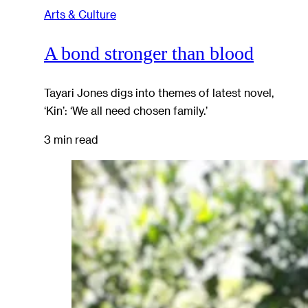
Arts & Culture
A bond stronger than blood
Tayari Jones digs into themes of latest novel,
‘Kin’: ‘We all need chosen family.’
3 min read