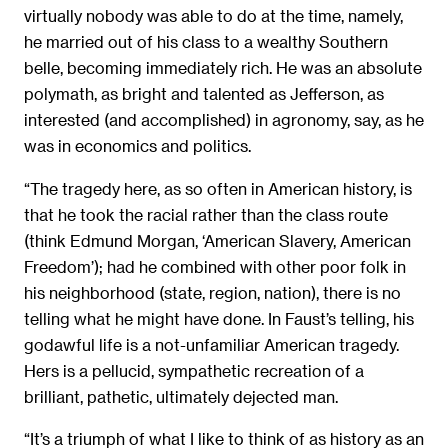
virtually nobody was able to do at the time, namely,
he married out of his class to a wealthy Southern
belle, becoming immediately rich. He was an absolute
polymath, as bright and talented as Jefferson, as
interested (and accomplished) in agronomy, say, as he
was in economics and politics.
“The tragedy here, as so often in American history, is
that he took the racial rather than the class route
(think Edmund Morgan, ‘American Slavery, American
Freedom’); had he combined with other poor folk in
his neighborhood (state, region, nation), there is no
telling what he might have done. In Faust’s telling, his
godawful life is a not-unfamiliar American tragedy.
Hers is a pellucid, sympathetic recreation of a
brilliant, pathetic, ultimately dejected man.
“It’s a triumph of what I like to think of as history as an