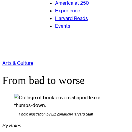
America at 250
Experience
Harvard Reads
Events
Arts & Culture
From bad to worse
Photo illustration by Liz Zonarich/Harvard Staff
Sy Boles