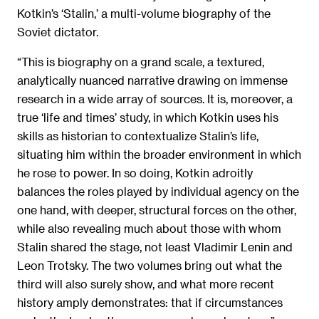
Kotkin’s ‘Stalin,’ a multi-volume biography of the
Soviet dictator.
“This is biography on a grand scale, a textured,
analytically nuanced narrative drawing on immense
research in a wide array of sources. It is, moreover, a
true ‘life and times’ study, in which Kotkin uses his
skills as historian to contextualize Stalin’s life,
situating him within the broader environment in which
he rose to power. In so doing, Kotkin adroitly
balances the roles played by individual agency on the
one hand, with deeper, structural forces on the other,
while also revealing much about those with whom
Stalin shared the stage, not least Vladimir Lenin and
Leon Trotsky. The two volumes bring out what the
third will also surely show, and what more recent
history amply demonstrates: that if circumstances