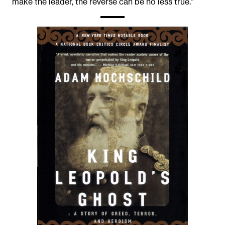
make the leader, the reverse can be no less true.”