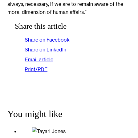
always, necessary, if we are to remain aware of the
moral dimension of human affairs.”
Share this article
Share on Facebook
Share on LinkedIn
Email article
Print/PDF
You might like