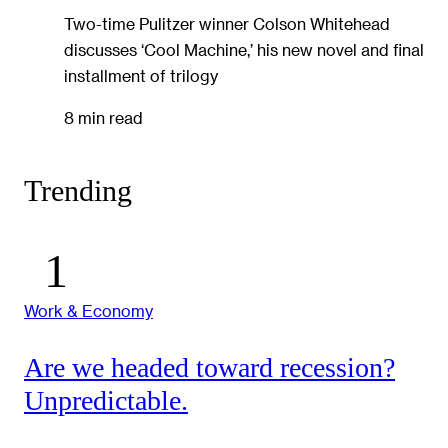
Two-time Pulitzer winner Colson Whitehead
discusses ‘Cool Machine,’ his new novel and final
installment of trilogy
8 min read
Trending
Work & Economy
Are we headed toward recession?
Unpredictable.