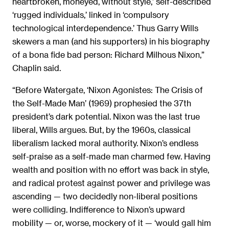
heartbroken, moneyed, without style,’ self-described
‘rugged individuals,’ linked in ‘compulsory
technological interdependence.’ Thus Garry Wills
skewers a man (and his supporters) in his biography
of a bona fide bad person: Richard Milhous Nixon,”
Chaplin said.
“Before Watergate, ‘Nixon Agonistes: The Crisis of
the Self-Made Man’ (1969) prophesied the 37th
president’s dark potential. Nixon was the last true
liberal, Wills argues. But, by the 1960s, classical
liberalism lacked moral authority. Nixon’s endless
self-praise as a self-made man charmed few. Having
wealth and position with no effort was back in style,
and radical protest against power and privilege was
ascending — two decidedly non-liberal positions
were colliding. Indifference to Nixon’s upward
mobility — or, worse, mockery of it — ‘would gall him