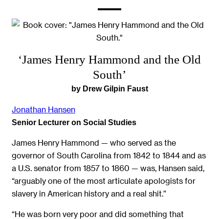
‘James Henry Hammond and the Old
South’
by Drew Gilpin Faust
Jonathan Hansen
Senior Lecturer on Social Studies
James Henry Hammond — who served as the
governor of South Carolina from 1842 to 1844 and as
a U.S. senator from 1857 to 1860 — was, Hansen said,
“arguably one of the most articulate apologists for
slavery in American history and a real shit.”
“He was born very poor and did something that