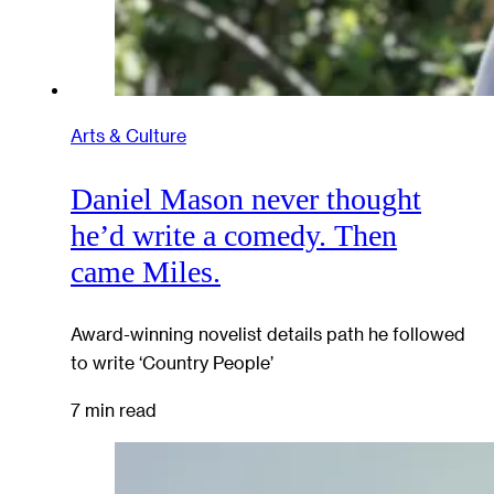
Arts & Culture
Daniel Mason never thought
he’d write a comedy. Then
came Miles.
Award-winning novelist details path he followed
to write ‘Country People’
7 min read