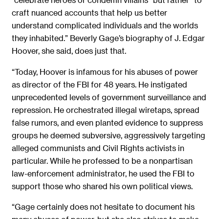
craft nuanced accounts that help us better
understand complicated individuals and the worlds
they inhabited.” Beverly Gage’s biography of J. Edgar
Hoover, she said, does just that.
“Today, Hoover is infamous for his abuses of power
as director of the FBI for 48 years. He instigated
unprecedented levels of government surveillance and
repression. He orchestrated illegal wiretaps, spread
false rumors, and even planted evidence to suppress
groups he deemed subversive, aggressively targeting
alleged communists and Civil Rights activists in
particular. While he professed to be a nonpartisan
law-enforcement administrator, he used the FBI to
support those who shared his own political views.
“Gage certainly does not hesitate to document his