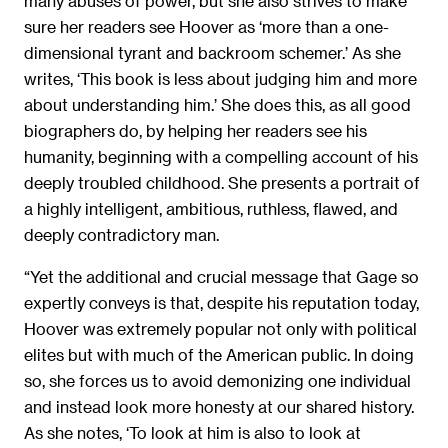
many abuses of power, but she also strives to make
sure her readers see Hoover as ‘more than a one-
dimensional tyrant and backroom schemer.’ As she
writes, ‘This book is less about judging him and more
about understanding him.’ She does this, as all good
biographers do, by helping her readers see his
humanity, beginning with a compelling account of his
deeply troubled childhood. She presents a portrait of
a highly intelligent, ambitious, ruthless, flawed, and
deeply contradictory man.
“Yet the additional and crucial message that Gage so
expertly conveys is that, despite his reputation today,
Hoover was extremely popular not only with political
elites but with much of the American public. In doing
so, she forces us to avoid demonizing one individual
and instead look more honesty at our shared history.
As she notes, ‘To look at him is also to look at