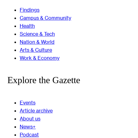
Findings
Campus & Community
Health
Science & Tech
Nation & World
Arts & Culture
Work & Economy
Explore the Gazette
Events
Article archive
About us
News+
Podcast