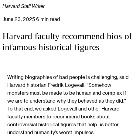
Harvard Staff Writer
June 23, 2025
6 min read
Harvard faculty recommend bios of
infamous historical figures
Writing biographies of bad people is challenging, said
Harvard historian Fredrik Logevall. “Somehow
monsters must be made to be human and complex if
we are to understand why they behaved as they did.”
To that end, we asked Logevall and other Harvard
faculty members to recommend books about
controversial historical figures that help us better
understand humanity’s worst impulses.