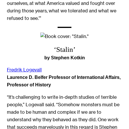
ourselves, at what America valued and fought over
during those years, what we tolerated and what we
refused to see.’”
‘Stalin’
by Stephen Kotkin
Fredrik Logevall
Laurence D. Belfer Professor of International Affairs,
Professor of History
“It’s challenging to write in-depth studies of terrible
people,” Logevall said. “Somehow monsters must be
made to be human and complex if we are to
understand why they behaved as they did. One work
that succeeds marvelously in this regard is Stephen