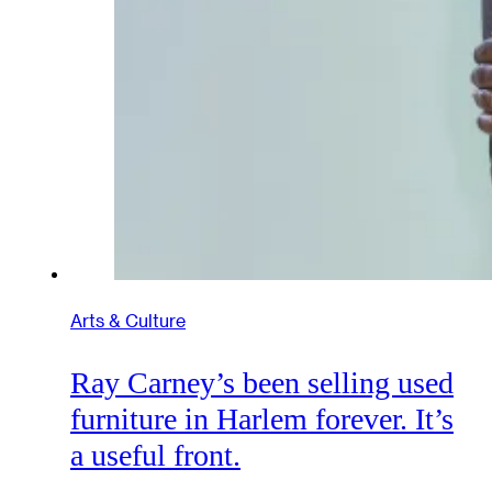
Arts & Culture
Ray Carney’s been selling used
furniture in Harlem forever. It’s
a useful front.