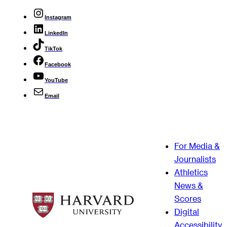
Instagram
LinkedIn
TikTok
Facebook
YouTube
Email
For Media &
Journalists
Athletics
News &
Scores
Digital
Accessibility