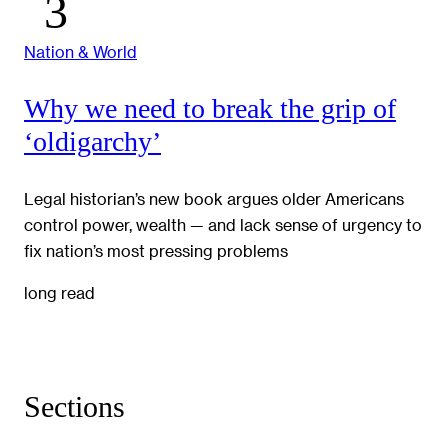
Nation & World
Why we need to break the grip of
‘oldigarchy’
Legal historian’s new book argues older Americans
control power, wealth — and lack sense of urgency to
fix nation’s most pressing problems
long read
Sections