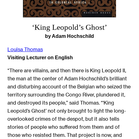
‘King Leopold’s Ghost’
by Adam Hochschild
Louisa Thomas
Visiting Lecturer on English
“There are villains, and then there is King Leopold II,
the man at the center of Adam Hochschild’s brilliant
and disturbing account of the Belgian who seized the
territory surrounding the Congo River, plundered it,
and destroyed its people,” said Thomas. “‘King
Leopold’s Ghost’ not only brought to light the long-
overlooked crimes of the despot, but it also tells
stories of people who suffered from them and of
those who resisted them. That project is now, and