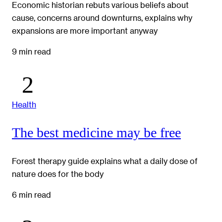
Economic historian rebuts various beliefs about
cause, concerns around downturns, explains why
expansions are more important anyway
9 min read
Health
The best medicine may be free
Forest therapy guide explains what a daily dose of
nature does for the body
6 min read