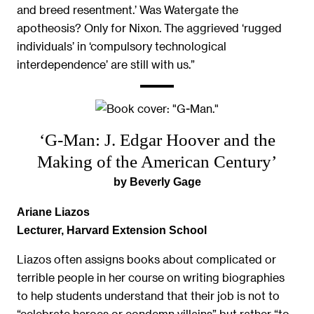
and breed resentment.’ Was Watergate the
apotheosis? Only for Nixon. The aggrieved ‘rugged
individuals’ in ‘compulsory technological
interdependence’ are still with us.”
‘G-Man: J. Edgar Hoover and the
Making of the American Century’
by Beverly Gage
Ariane Liazos
Lecturer, Harvard Extension School
Liazos often assigns books about complicated or
terrible people in her course on writing biographies
to help students understand that their job is not to
“celebrate heroes or condemn villains” but rather “to