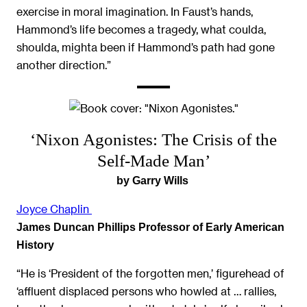
exercise in moral imagination. In Faust’s hands,
Hammond’s life becomes a tragedy, what coulda,
shoulda, mighta been if Hammond’s path had gone
another direction.”
‘Nixon Agonistes: The Crisis of the
Self-Made Man’
by Garry Wills
Joyce Chaplin
James Duncan Phillips Professor of Early American
History
“He is ‘President of the forgotten men,’ figurehead of
‘affluent displaced persons who howled at … rallies,