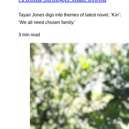
Tayari Jones digs into themes of latest novel, ‘Kin’:
‘We all need chosen family.’
3 min read