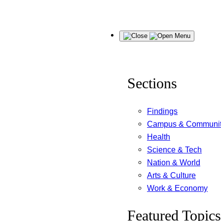
Skip
Menu
to
content
Sections
Findings
Campus & Communi
Health
Science & Tech
Nation & World
Arts & Culture
Work & Economy
Featured Topics