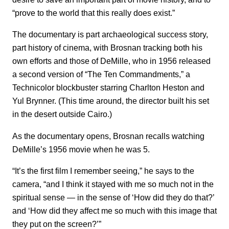
“prove to the world that this really does exist.”
The documentary is part archaeological success story,
part history of cinema, with Brosnan tracking both his
own efforts and those of DeMille, who in 1956 released
a second version of “The Ten Commandments,” a
Technicolor blockbuster starring Charlton Heston and
Yul Brynner. (This time around, the director built his set
in the desert outside Cairo.)
As the documentary opens, Brosnan recalls watching
DeMille’s 1956 movie when he was 5.
“It’s the first film I remember seeing,” he says to the
camera, “and I think it stayed with me so much not in the
spiritual sense — in the sense of ‘How did they do that?’
and ‘How did they affect me so much with this image that
they put on the screen?’”