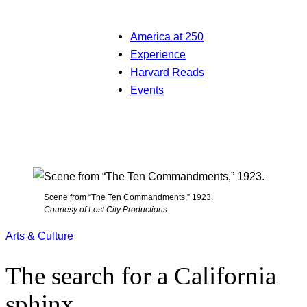
America at 250
Experience
Harvard Reads
Events
Scene from “The Ten Commandments,” 1923.
Courtesy of Lost City Productions
Arts & Culture
The search for a California
sphinx