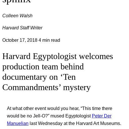
Colleen Walsh
Harvard Staff Writer
October 17, 2018
4 min read
Harvard Egyptologist welcomes
production team behind
documentary on ‘Ten
Commandments’ mystery
At what other event would you hear, “This time there
would be no Jell-O?” mused Egyptologist
Peter Der
Manuelian
last Wednesday at the Harvard Art Museums.