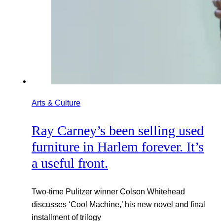
Arts & Culture
Ray Carney’s been selling used
furniture in Harlem forever. It’s
a useful front.
Two-time Pulitzer winner Colson Whitehead
discusses ‘Cool Machine,’ his new novel and final
installment of trilogy