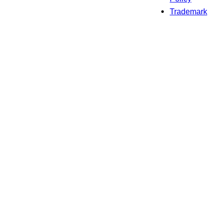
Trademark