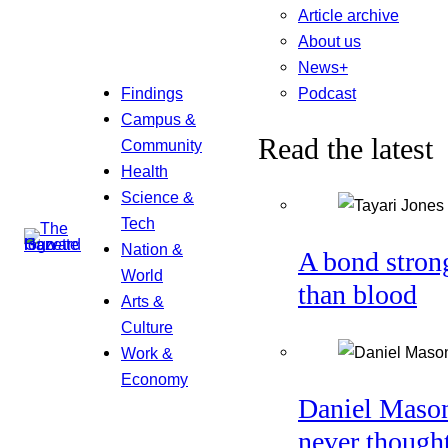
Article archive
About us
News+
Podcast
Findings
Campus &
Read the latest
Community
Health
Science &
Tech
Nation &
A bond stron
World
than blood
Arts &
Culture
Work &
Economy
Daniel Maso
never though