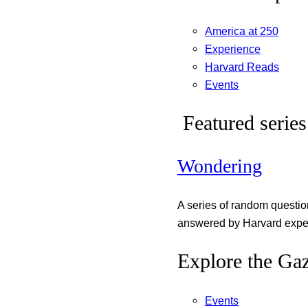
America at 250
Experience
Harvard Reads
Events
Featured series
Wondering
A series of random questi
answered by Harvard exper
Explore the Gaz
Events