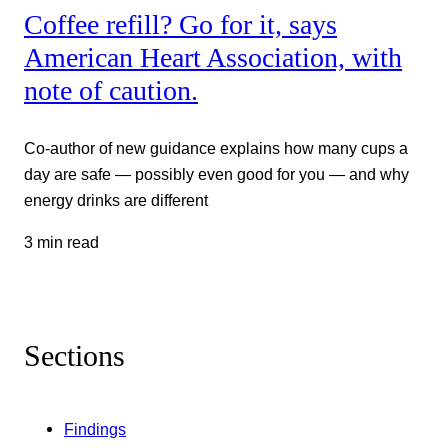
Coffee refill? Go for it, says
American Heart Association, with
note of caution.
Co-author of new guidance explains how many cups a
day are safe — possibly even good for you — and why
energy drinks are different
3 min read
Sections
Findings