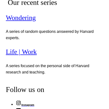
Our recent series
Wondering
A series of random questions answered by Harvard
experts.
Life | Work
A series focused on the personal side of Harvard
research and teaching.
Follow us on
Instagram