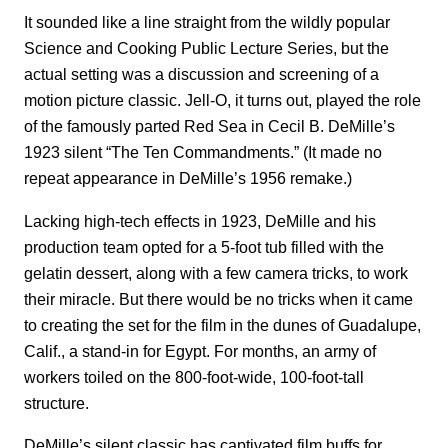
It sounded like a line straight from the wildly popular
Science and Cooking Public Lecture Series, but the
actual setting was a discussion and screening of a
motion picture classic. Jell-O, it turns out, played the role
of the famously parted Red Sea in Cecil B. DeMille’s
1923 silent “The Ten Commandments.” (It made no
repeat appearance in DeMille’s 1956 remake.)
Lacking high-tech effects in 1923, DeMille and his
production team opted for a 5-foot tub filled with the
gelatin dessert, along with a few camera tricks, to work
their miracle. But there would be no tricks when it came
to creating the set for the film in the dunes of Guadalupe,
Calif., a stand-in for Egypt. For months, an army of
workers toiled on the 800-foot-wide, 100-foot-tall
structure.
DeMille’s silent classic has captivated film buffs for