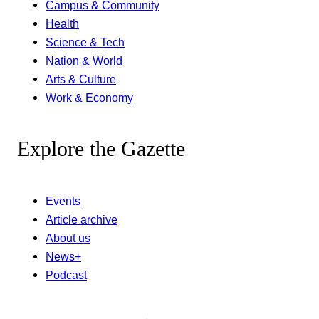
Campus & Community
Health
Science & Tech
Nation & World
Arts & Culture
Work & Economy
Explore the Gazette
Events
Article archive
About us
News+
Podcast