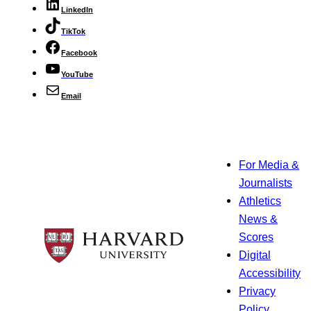
LinkedIn
TikTok
Facebook
YouTube
Email
For Media &
Journalists
Athletics
News &
Scores
Digital
Accessibility
Privacy
Policy