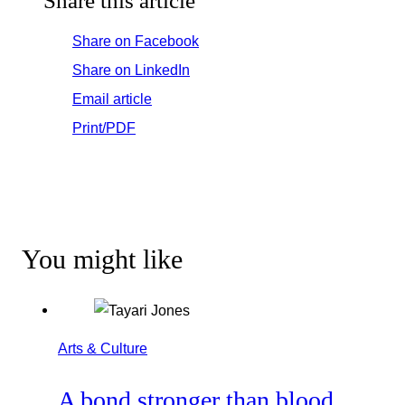
Share this article
Share on Facebook
Share on LinkedIn
Email article
Print/PDF
You might like
Arts & Culture
A bond stronger than blood