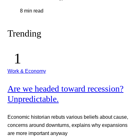
8 min read
Trending
Work & Economy
Are we headed toward recession?
Unpredictable.
Economic historian rebuts various beliefs about cause,
concerns around downturns, explains why expansions
are more important anyway