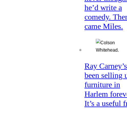
he’d write a
comedy. The
came Miles.
Ray Carney’s
been selling 
furniture in
Harlem forev
It’s a useful f