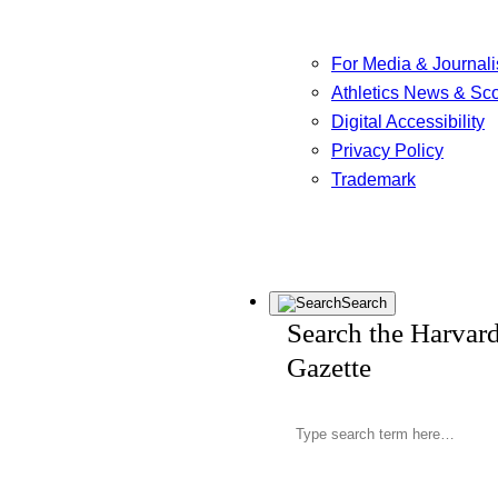
For Media & Journali
Athletics News & Sc
Digital Accessibility
Privacy Policy
Trademark
Search
Search the Harvar
Gazette