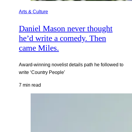
Arts & Culture
Daniel Mason never thought
he’d write a comedy. Then
came Miles.
Award-winning novelist details path he followed to
write ‘Country People’
7 min read