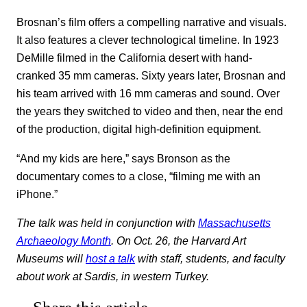
Brosnan’s film offers a compelling narrative and visuals.
It also features a clever technological timeline. In 1923
DeMille filmed in the California desert with hand-
cranked 35 mm cameras. Sixty years later, Brosnan and
his team arrived with 16 mm cameras and sound. Over
the years they switched to video and then, near the end
of the production, digital high-definition equipment.
“And my kids are here,” says Bronson as the
documentary comes to a close, “filming me with an
iPhone.”
The talk was held in conjunction with
Massachusetts
Archaeology Month
. On Oct. 26, the Harvard Art
Museums will
host a talk
with staff, students, and faculty
about work at Sardis, in western Turkey.