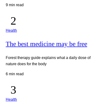
9 min read
Health
The best medicine may be free
Forest therapy guide explains what a daily dose of
nature does for the body
6 min read
Health