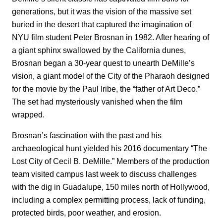
generations, but it was the vision of the massive set
buried in the desert that captured the imagination of
NYU film student Peter Brosnan in 1982. After hearing of
a giant sphinx swallowed by the California dunes,
Brosnan began a 30-year quest to unearth DeMille’s
vision, a giant model of the City of the Pharaoh designed
for the movie by the Paul Iribe, the “father of Art Deco.”
The set had mysteriously vanished when the film
wrapped.
Brosnan’s fascination with the past and his
archaeological hunt yielded his 2016 documentary “The
Lost City of Cecil B. DeMille.” Members of the production
team visited campus last week to discuss challenges
with the dig in Guadalupe, 150 miles north of Hollywood,
including a complex permitting process, lack of funding,
protected birds, poor weather, and erosion.