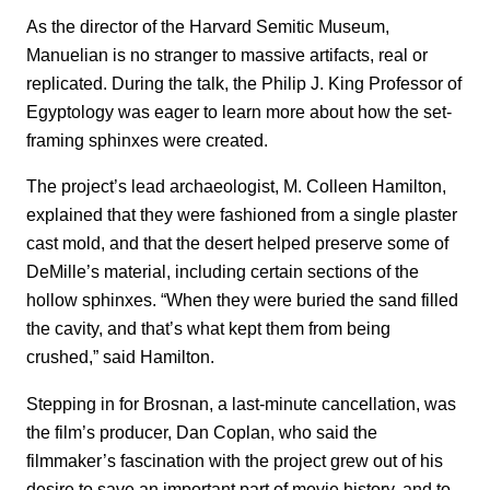
As the director of the Harvard Semitic Museum,
Manuelian is no stranger to massive artifacts, real or
replicated. During the talk, the Philip J. King Professor of
Egyptology was eager to learn more about how the set-
framing sphinxes were created.
The project’s lead archaeologist, M. Colleen Hamilton,
explained that they were fashioned from a single plaster
cast mold, and that the desert helped preserve some of
DeMille’s material, including certain sections of the
hollow sphinxes. “When they were buried the sand filled
the cavity, and that’s what kept them from being
crushed,” said Hamilton.
Stepping in for Brosnan, a last-minute cancellation, was
the film’s producer, Dan Coplan, who said the
filmmaker’s fascination with the project grew out of his
desire to save an important part of movie history, and to