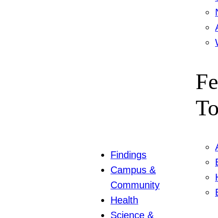
Fe
To
Findings
Campus &
Community
Health
Science &