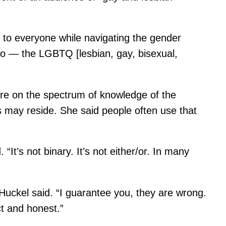
e to everyone while navigating the gender
to — the LGBTQ [lesbian, gay, bisexual,
ere on the spectrum of knowledge of the
 may reside. She said people often use that
It’s not binary. It’s not either/or. In many
Huckel said. “I guarantee you, they are wrong.
t and honest.”