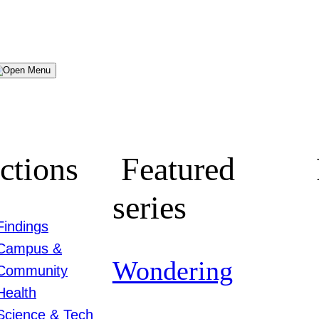
Menu
ctions
Featured
series
Findings
Campus &
Wondering
Community
Health
Science & Tech