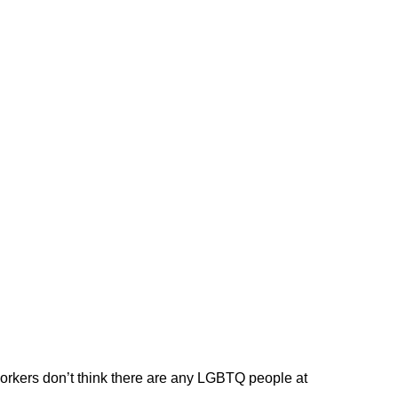
workers don’t think there are any LGBTQ people at