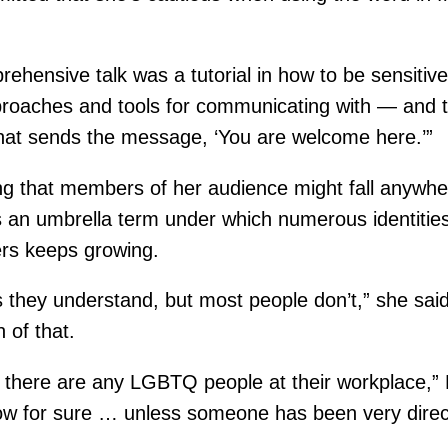
rehensive talk was a tutorial in how to be sensitiv
proaches and tools for communicating with — and 
hat sends the message, ‘You are welcome here.’”
ng that members of her audience might fall anywh
 an umbrella term under which numerous identities
ers keeps growing.
they understand, but most people don’t,” she said. “
h of that.
k there are any LGBTQ people at their workplace,” 
now for sure … unless someone has been very direc