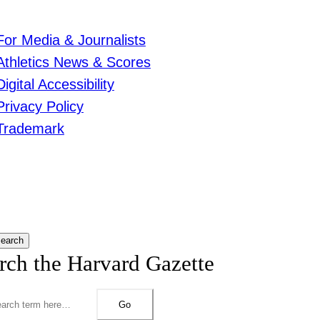
For Media & Journalists
Athletics News & Scores
Digital Accessibility
Privacy Policy
Trademark
earch
rch the Harvard Gazette
Go