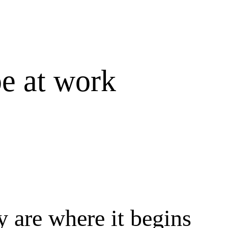
e at work
 are where it begins