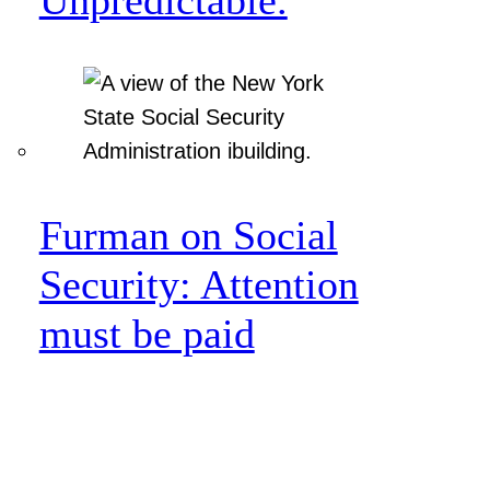
Furman on Social
Security: Attention
must be paid