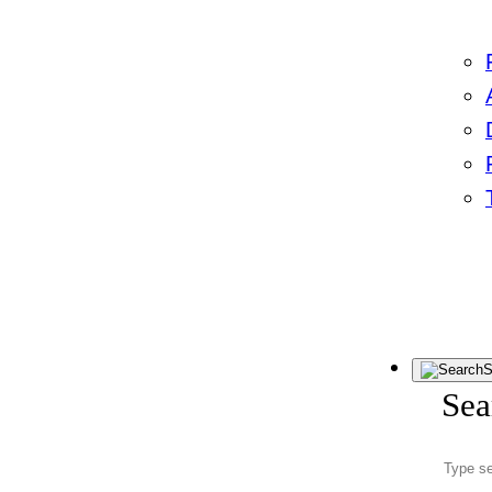
S
Sea