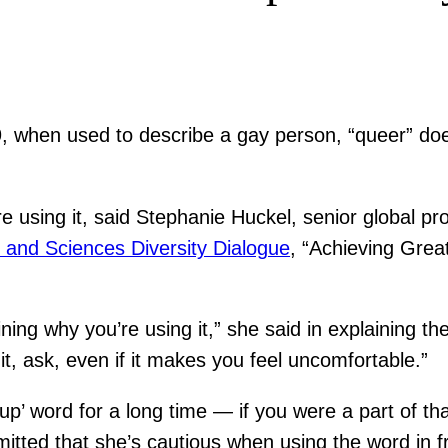
019, when used to describe a gay person, “queer” do
ore using it, said Stephanie Huckel, senior global p
s and Sciences Diversity Dialogue
, “Achieving Gre
ining why you’re using it,” she said in explaining 
it, ask, even if it makes you feel uncomfortable.”
oup’ word for a long time — if you were a part of t
ted that she’s cautious when using the word in fr