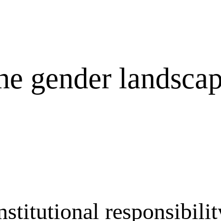
he gender landscap
itutional responsibility