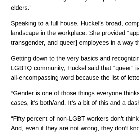
elders.”
Speaking to a full house, Huckel’s broad, comp
landscape in the workplace. She provided “ap
transgender, and queer] employees in a way t
Getting down to the very basics and recognizi
LGBTQ community, Huckel said that “queer” is
all-encompassing word because the list of lett
“Gender is one of those things everyone thinks 
cases, it’s both/and. It’s a bit of this and a das
“Fifty percent of non-LGBT workers don’t thin
And, even if they are not wrong, they don’t k