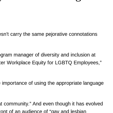
esn’t carry the same pejorative connotations
rogram manager of diversity and inclusion at
ater Workplace Equity for LGBTQ Employees,”
the importance of using the appropriate language
hat community.” And even though it has evolved
ont of an audience of “gay and lesbian