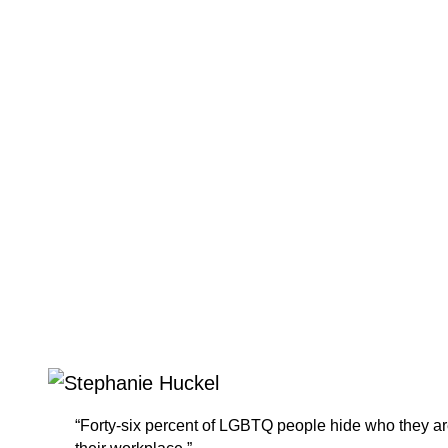
“Forty-six percent of LGBTQ people hide who they ar