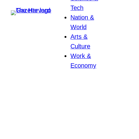
Tech
Nation &
World
Arts &
Culture
Work &
Economy