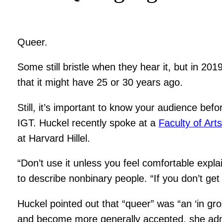
Queer.
Some still bristle when they hear it, but in 2
that it might have 25 or 30 years ago.
Still, it’s important to know your audience bef
IGT. Huckel recently spoke at a
Faculty of Art
at Harvard Hillel.
“Don’t use it unless you feel comfortable expla
to describe nonbinary people. “If you don’t get 
Huckel pointed out that “queer” was “an ‘in gr
and become more generally accepted, she admit