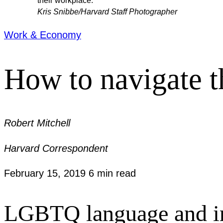
their workplace.”
Kris Snibbe/Harvard Staff Photographer
Work & Economy
How to navigate t
Robert Mitchell
Harvard Correspondent
February 15, 2019
6 min read
LGBTQ language and inst