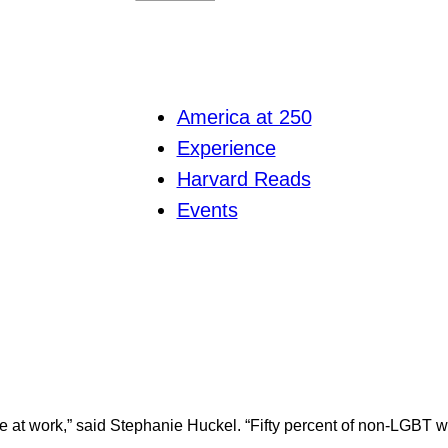
America at 250
Experience
Harvard Reads
Events
e at work,” said Stephanie Huckel. “Fifty percent of non-LGBT 