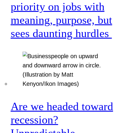
priority on jobs with
meaning, purpose, but
sees daunting hurdles
Are we headed toward
recession?
Unpredictable.