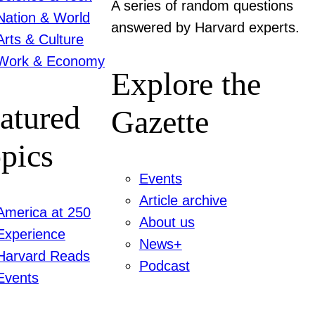
A series of random questions
Nation & World
answered by Harvard experts.
Arts & Culture
Work & Economy
Explore the
atured
Gazette
pics
Events
Article archive
America at 250
About us
Experience
News+
Harvard Reads
Podcast
Events