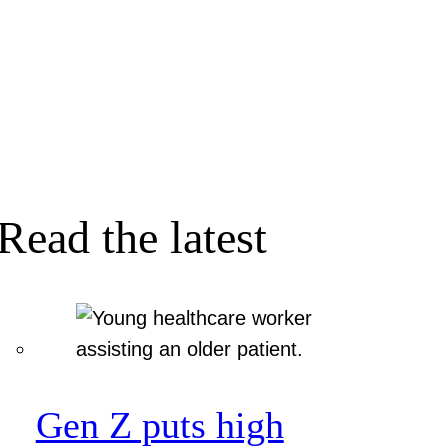
Read the latest
Gen Z puts high