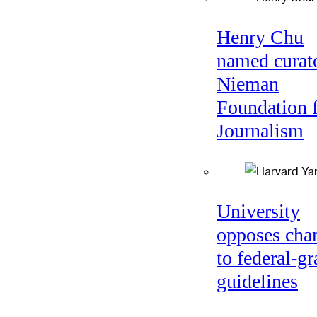
Henry Chu
named curato
Nieman
Foundation 
Journalism
University
opposes cha
to federal-gr
guidelines