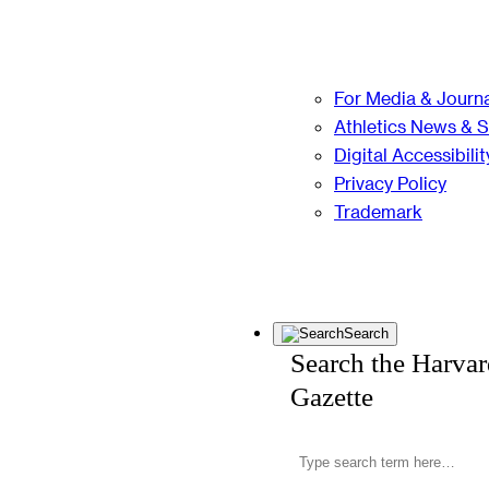
For Media & Journa
Athletics News & 
Digital Accessibilit
Privacy Policy
Trademark
Search
Search the Harva
Gazette