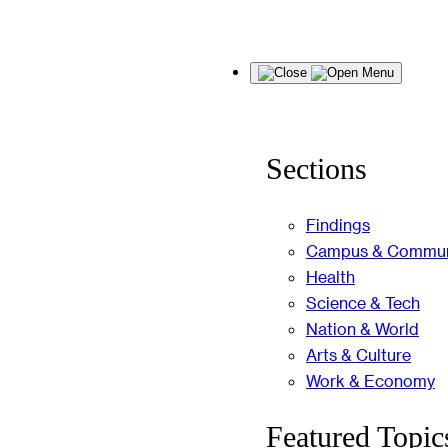
Skip
Menu
to
content
Sections
Findings
Campus & Commun
Health
Science & Tech
Nation & World
Arts & Culture
Work & Economy
Featured Topic