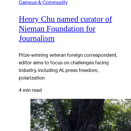
Campus & Community
Henry Chu named curator of
Nieman Foundation for
Journalism
Prize-winning veteran foreign correspondent,
editor aims to focus on challenges facing
industry, including AI, press freedom,
polarization
4 min read