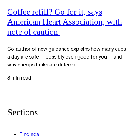
Coffee refill? Go for it, says
American Heart Association, with
note of caution.
Co-author of new guidance explains how many cups
a day are safe — possibly even good for you — and
why energy drinks are different
3 min read
Sections
Findings