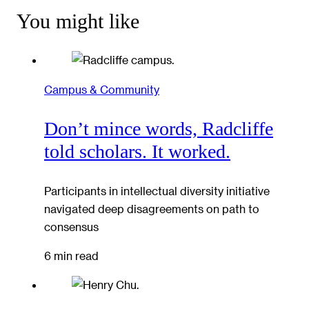
You might like
Campus & Community
Don’t mince words, Radcliffe
told scholars. It worked.
Participants in intellectual diversity initiative
navigated deep disagreements on path to
consensus
6 min read