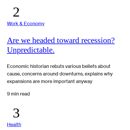
Work & Economy
Are we headed toward recession?
Unpredictable.
Economic historian rebuts various beliefs about
cause, concerns around downturns, explains why
expansions are more important anyway
9 min read
Health