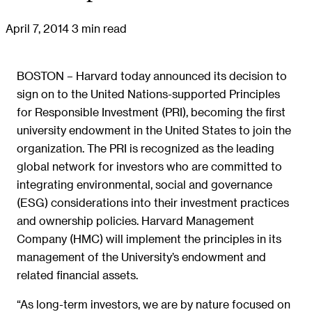
April 7, 2014
3 min read
BOSTON – Harvard today announced its decision to
sign on to the United Nations-supported Principles
for Responsible Investment (PRI), becoming the first
university endowment in the United States to join the
organization. The PRI is recognized as the leading
global network for investors who are committed to
integrating environmental, social and governance
(ESG) considerations into their investment practices
and ownership policies. Harvard Management
Company (HMC) will implement the principles in its
management of the University’s endowment and
related financial assets.
“As long-term investors, we are by nature focused on