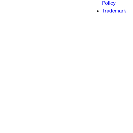
Policy
Trademark