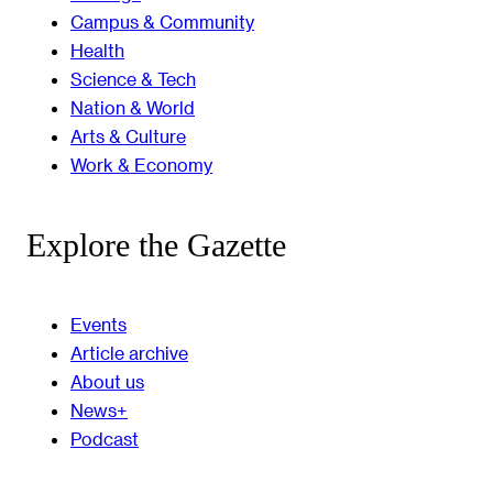
Campus & Community
Health
Science & Tech
Nation & World
Arts & Culture
Work & Economy
Explore the Gazette
Events
Article archive
About us
News+
Podcast