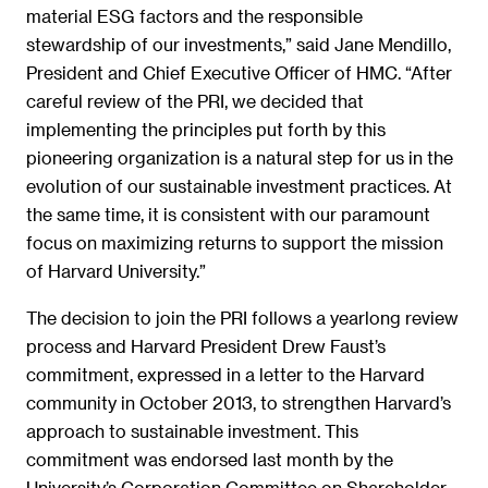
material ESG factors and the responsible
stewardship of our investments,” said Jane Mendillo,
President and Chief Executive Officer of HMC. “After
careful review of the PRI, we decided that
implementing the principles put forth by this
pioneering organization is a natural step for us in the
evolution of our sustainable investment practices. At
the same time, it is consistent with our paramount
focus on maximizing returns to support the mission
of Harvard University.”
The decision to join the PRI follows a yearlong review
process and Harvard President Drew Faust’s
commitment, expressed in a letter to the Harvard
community in October 2013, to strengthen Harvard’s
approach to sustainable investment. This
commitment was endorsed last month by the
University’s Corporation Committee on Shareholder