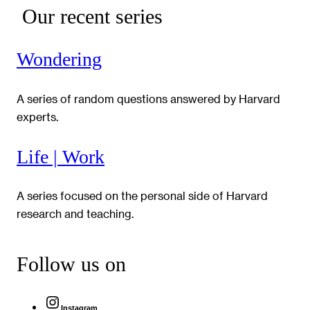
Our recent series
Wondering
A series of random questions answered by Harvard
experts.
Life | Work
A series focused on the personal side of Harvard
research and teaching.
Follow us on
Instagram