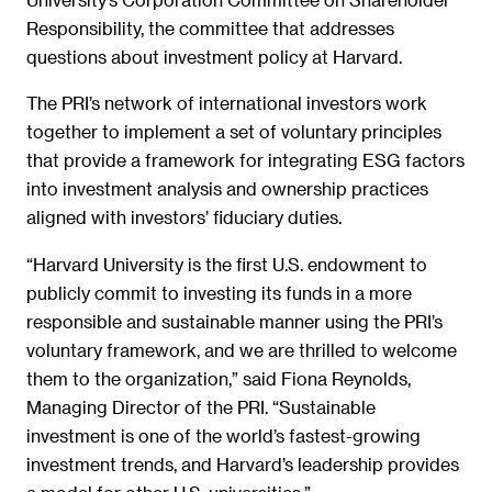
Responsibility, the committee that addresses
questions about investment policy at Harvard.
The PRI’s network of international investors work
together to implement a set of voluntary principles
that provide a framework for integrating ESG factors
into investment analysis and ownership practices
aligned with investors’ fiduciary duties.
“Harvard University is the first U.S. endowment to
publicly commit to investing its funds in a more
responsible and sustainable manner using the PRI’s
voluntary framework, and we are thrilled to welcome
them to the organization,” said Fiona Reynolds,
Managing Director of the PRI. “Sustainable
investment is one of the world’s fastest-growing
investment trends, and Harvard’s leadership provides