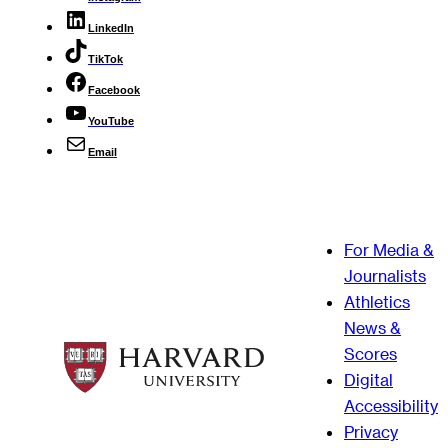
LinkedIn
TikTok
Facebook
YouTube
Email
For Media &
Journalists
Athletics
News &
Scores
Digital
Accessibility
Privacy