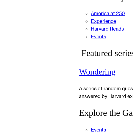
America at 250
Experience
Harvard Reads
Events
Featured serie
Wondering
A series of random ques
answered by Harvard ex
Explore the Ga
Events