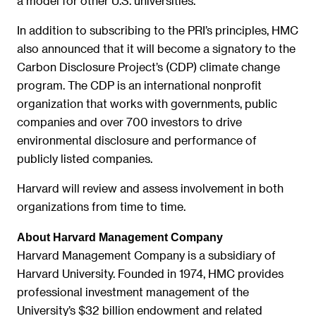
a model for other U.S. universities.”
In addition to subscribing to the PRI’s principles, HMC
also announced that it will become a signatory to the
Carbon Disclosure Project’s (CDP) climate change
program. The CDP is an international nonprofit
organization that works with governments, public
companies and over 700 investors to drive
environmental disclosure and performance of
publicly listed companies.
Harvard will review and assess involvement in both
organizations from time to time.
About Harvard Management Company
Harvard Management Company is a subsidiary of
Harvard University. Founded in 1974, HMC provides
professional investment management of the
University’s $32 billion endowment and related