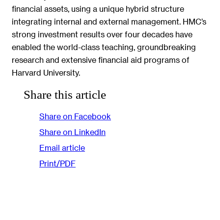
financial assets, using a unique hybrid structure
integrating internal and external management. HMC’s
strong investment results over four decades have
enabled the world-class teaching, groundbreaking
research and extensive financial aid programs of
Harvard University.
Share this article
Share on Facebook
Share on LinkedIn
Email article
Print/PDF