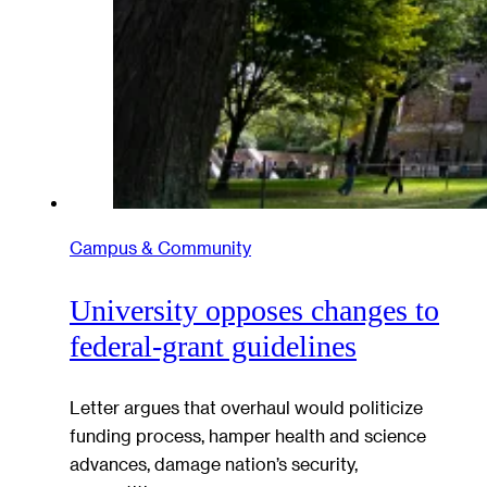
Campus & Community
University opposes changes to
federal-grant guidelines
Letter argues that overhaul would politicize
funding process, hamper health and science
advances, damage nation’s security,