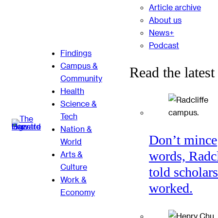
Article archive
About us
News+
Podcast
Findings
Campus &
Read the latest
Community
Health
Science &
Tech
Nation &
Don’t mince
World
words, Radcl
Arts &
Culture
told scholars
Work &
worked.
Economy