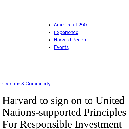
America at 250
Experience
Harvard Reads
Events
Campus & Community
Harvard to sign on to United
Nations-supported Principles
For Responsible Investment