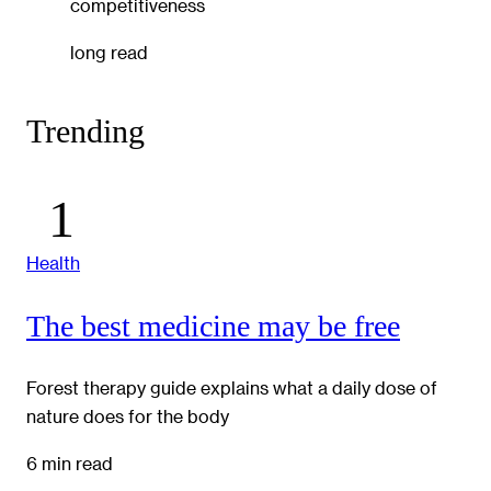
competitiveness
long read
Trending
Health
The best medicine may be free
Forest therapy guide explains what a daily dose of
nature does for the body
6 min read