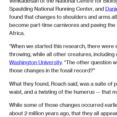
Venkadesan of the National Centre for Biolog
Spaulding National Running Center, and
Dani
found that changes to shoulders and arms all
become part-time carnivores and paving the wa
Africa.
“When we started this research, there were 
throwing, while all other creatures, includin
Washington University
. “The other question w
those changes in the fossil record?”
What they found, Roach said, was a suite of 
waist, and a twisting of the humerus — that 
While some of those changes occurred earlier
about 2 million years ago, that they all appe