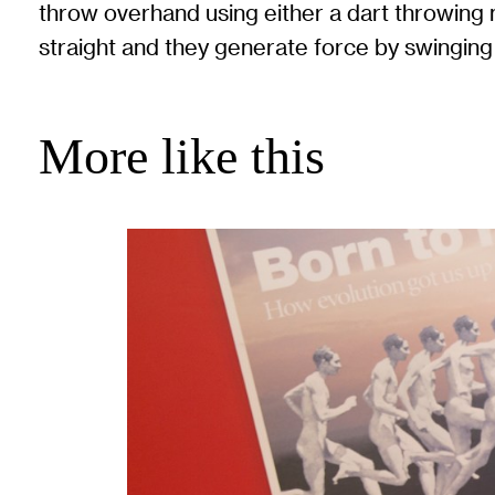
throw overhand using either a dart throwing 
straight and they generate force by swinging 
More like this