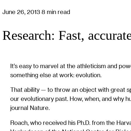
June 26, 2013
8 min read
Research: Fast, accurat
It’s easy to marvel at the athleticism and p
something else at work: evolution.
That ability — to throw an object with great
our evolutionary past. How, when, and why hum
journal Nature.
Roach, who received his Ph.D. from the Harv