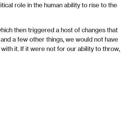
ical role in the human ability to rise to the
hich then triggered a host of changes that
g and a few other things, we would not have
h it. If it were not for our ability to throw,