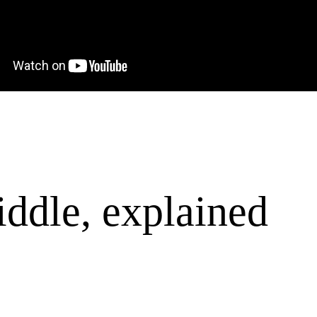
ddle, explained