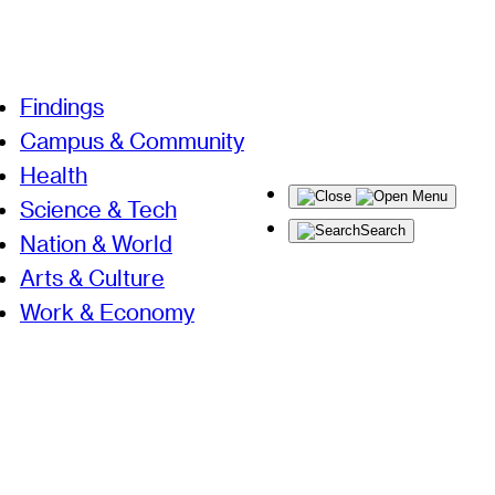
Findings
Campus & Community
Health
Menu
Science & Tech
Search
Nation & World
Arts & Culture
Work & Economy