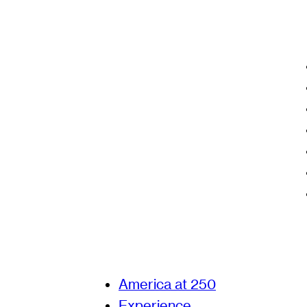
America at 250
Experience