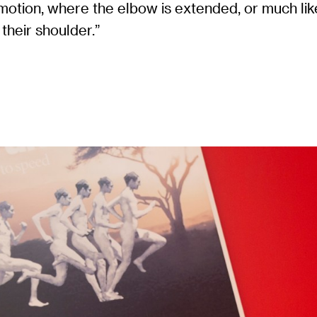
motion, where the elbow is extended, or much like
their shoulder.”