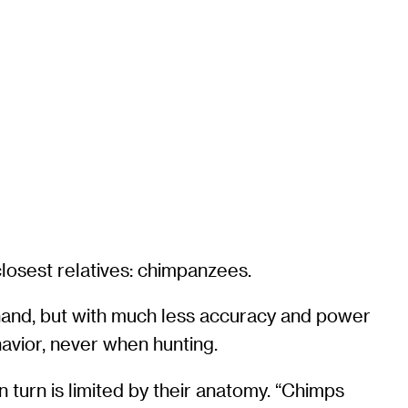
losest relatives: chimpanzees.
hand, but with much less accuracy and power
havior, never when hunting.
n turn is limited by their anatomy. “Chimps