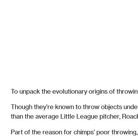
To unpack the evolutionary origins of throwi
Though they’re known to throw objects unde
than the average Little League pitcher, Roach
Part of the reason for chimps’ poor throwing, 