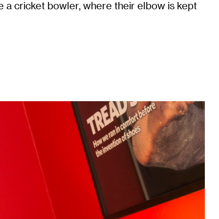
 a cricket bowler, where their elbow is kept