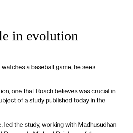
le in evolution
ch watches a baseball game, he sees
ion, one that Roach believes was crucial in
ubject of a study published today in the
e, led the study, working with Madhusudhan