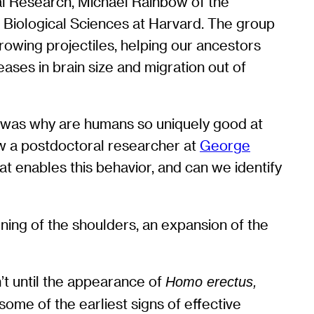
al Research, Michael Rainbow of the
f Biological Sciences at Harvard. The group
rowing projectiles, helping our ancestors
ases in brain size and migration out of
m was why are humans so uniquely good at
now a postdoctoral researcher at
George
at enables this behavior, and can we identify
ning of the shoulders, an expansion of the
’t until the appearance of
Homo erectus,
ome of the earliest signs of effective