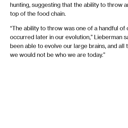
hunting, suggesting that the ability to throw a
top of the food chain.
“The ability to throw was one of a handful o
occurred later in our evolution,” Lieberman 
been able to evolve our large brains, and all th
we would not be who we are today.”