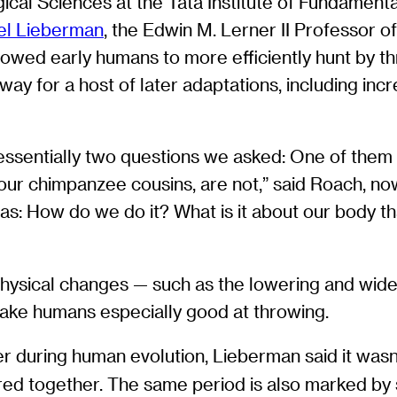
ical Sciences at the Tata Institute of Fundament
el Lieberman
, the Edwin M. Lerner II Professor o
owed early humans to more efficiently hunt by th
y for a host of later adaptations, including incre
essentially two questions we asked: One of the
g our chimpanzee cousins, are not,” said Roach, 
as: How do we do it? What is it about our body th
physical changes — such as the lowering and wide
make humans especially good at throwing.
 during human evolution, Lieberman said it wasn
ared together. The same period is also marked by s