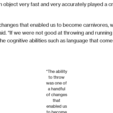
n object very fast and very accurately played a crit
f changes that enabled us to become carnivores, w
said. “If we were not good at throwing and runnin
e cognitive abilities such as language that come wit
“The ability
to throw
was one of
a handful
of changes
that
enabled us
to become