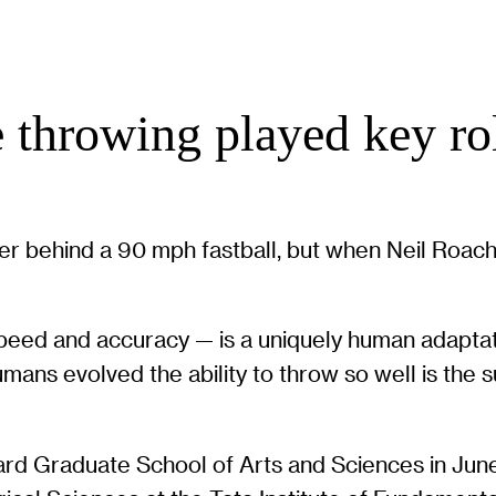
e throwing played key ro
ower behind a 90 mph fastball, but when Neil Roa
 speed and accuracy — is a uniquely human adaptat
ans evolved the ability to throw so well is the s
ard Graduate School of Arts and Sciences in Jun