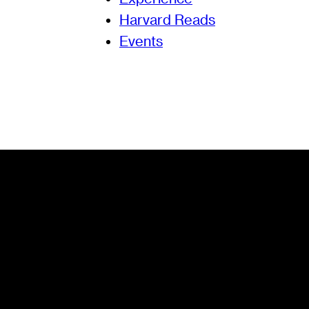
Harvard Reads
Events