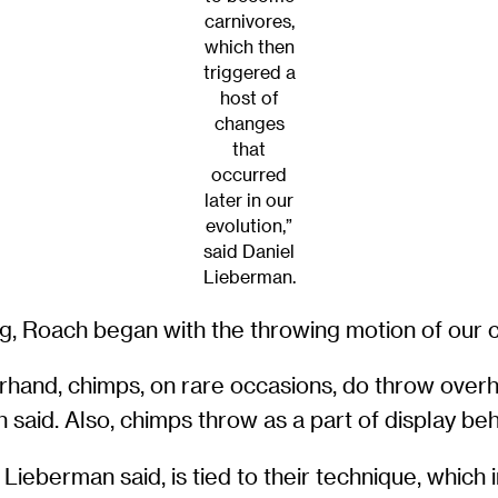
carnivores,
which then
triggered a
host of
changes
that
occurred
later in our
evolution,”
said Daniel
Lieberman.
ng, Roach began with the throwing motion of our c
rhand, chimps, on rare occasions, do throw over
 said. Also, chimps throw as a part of display be
Lieberman said, is tied to their technique, which i