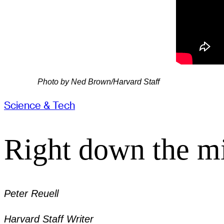
Photo by Ned Brown/Harvard Staff
Science & Tech
Right down the mi
Peter Reuell
Harvard Staff Writer