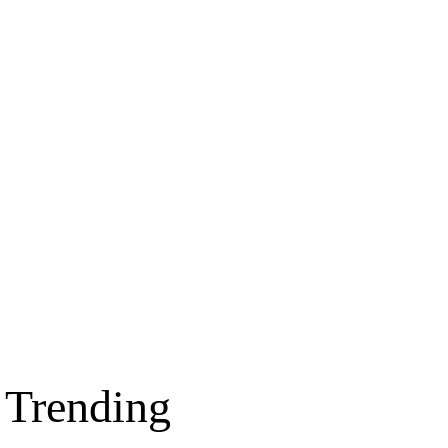
Trending