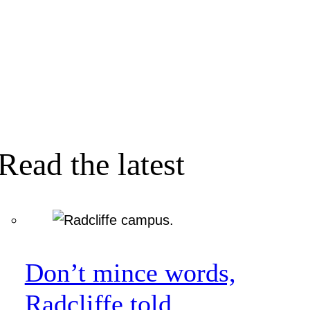
Read the latest
Don’t mince words,
Radcliffe told