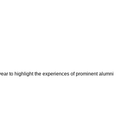
 year to highlight the experiences of prominent alumni