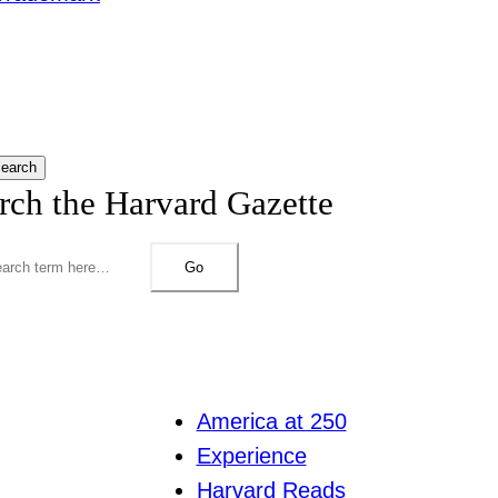
earch
rch the Harvard Gazette
Go
America at 250
Experience
Harvard Reads