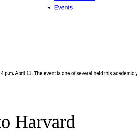
Events
 4 p.m. April 11. The event is one of several held this academic
 to Harvard