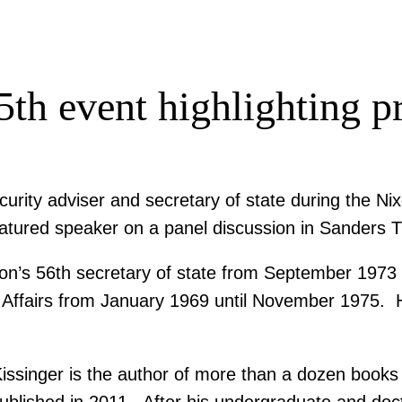
5th event highlighting 
urity adviser and secretary of state during the Ni
eatured speaker on a panel discussion in Sanders T
tion’s 56th secretary of state from September 197
ty Affairs from January 1969 until November 1975. H
issinger is the author of more than a dozen books on
ublished in 2011. After his undergraduate and doct