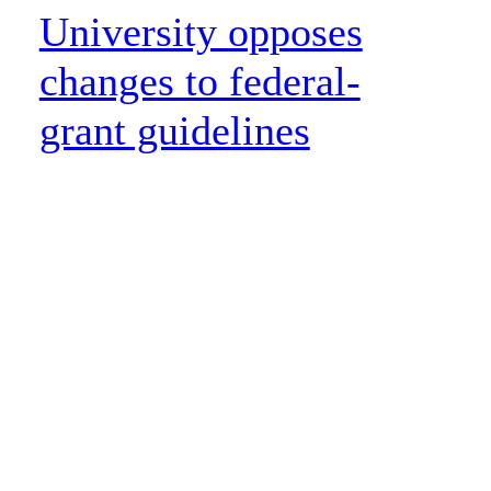
University opposes
changes to federal-
grant guidelines