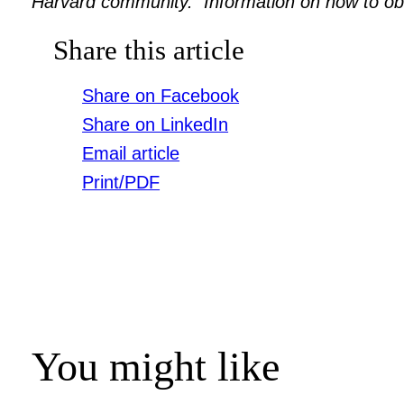
Harvard community. Information on how to obtai
Share this article
Share on Facebook
Share on LinkedIn
Email article
Print/PDF
You might like