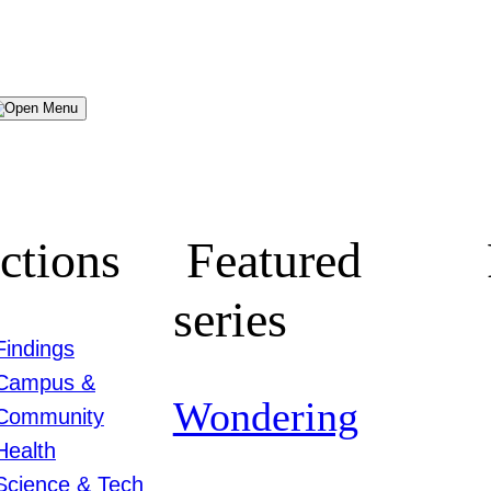
Menu
ctions
Featured
series
Findings
Campus &
Wondering
Community
Health
Science & Tech