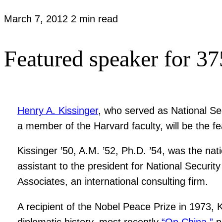
March 7, 2012
2 min read
Featured speaker for 37
Henry A. Kissinger
, who served as National Sec
a member of the Harvard faculty, will be the f
Kissinger ’50, A.M. ’52, Ph.D. ’54, was the na
assistant to the president for National Securi
Associates, an international consulting firm.
A recipient of the Nobel Peace Prize in 1973, K
diplomatic history, most recently
“On China,”
p