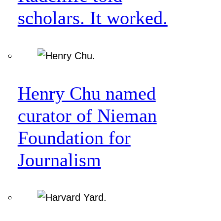
scholars. It worked.
Henry Chu named
curator of Nieman
Foundation for
Journalism