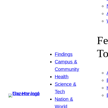
Fe
To
Findings
Campus &
Community
Health
Science &
Tech
Nation &
World