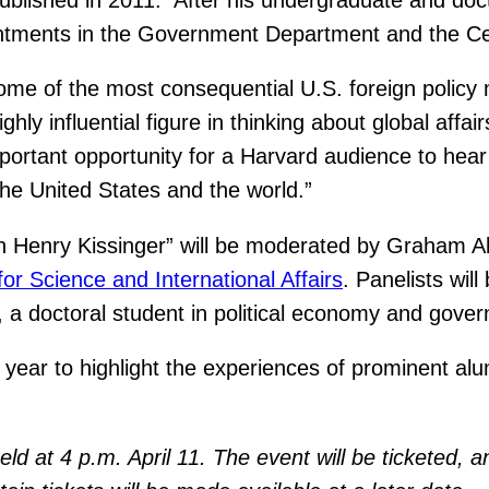
ntments in the Government Department and the Cente
some of the most consequential U.S. foreign policy 
ghly influential figure in thinking about global aff
portant opportunity for a Harvard audience to hear a
he United States and the world.”
 Henry Kissinger” will be moderated by Graham All
for Science and International Affairs
. Panelists wil
 a doctoral student in political economy and gove
 year to highlight the experiences of prominent al
eld at 4 p.m. April 11. The event will be ticketed, 