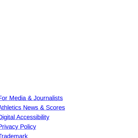
For Media & Journalists
Athletics News & Scores
Digital Accessibility
Privacy Policy
Trademark