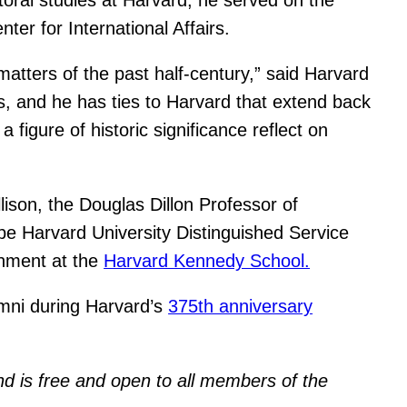
r for International Affairs.
matters of the past half-century,” said Harvard
airs, and he has ties to Harvard that extend back
 figure of historic significance reflect on
ison, the Douglas Dillon Professor of
l be Harvard University Distinguished Service
rnment at the
Harvard Kennedy School.
umni during Harvard’s
375th anniversary
and is free and open to all members of the