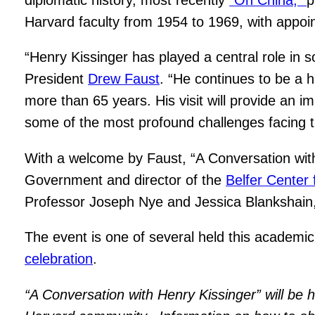
Harvard faculty from 1954 to 1969, with appoi
“Henry Kissinger has played a central role in 
President
Drew Faust
. “He continues to be a hi
more than 65 years. His visit will provide an im
some of the most profound challenges facing t
With a welcome by Faust, “A Conversation with
Government and director of the
Belfer Center 
Professor Joseph Nye and Jessica Blankshain,
The event is one of several held this academic
celebration
.
“A Conversation with Henry Kissinger” will be h