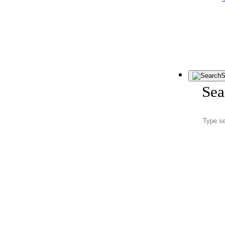
S
Sea