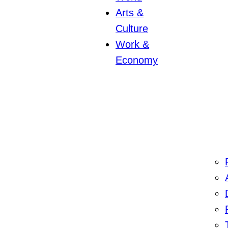
Arts &
Culture
Work &
Economy