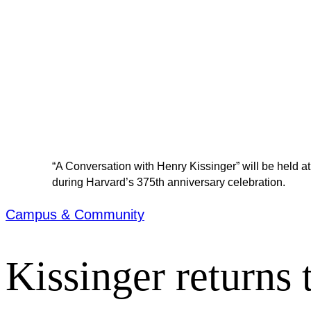
“A Conversation with Henry Kissinger” will be held at
during Harvard’s 375th anniversary celebration.
Campus & Community
Kissinger returns