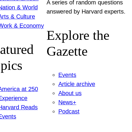
A series of random questions
Nation & World
answered by Harvard experts.
Arts & Culture
Work & Economy
Explore the
atured
Gazette
pics
Events
Article archive
America at 250
About us
Experience
News+
Harvard Reads
Podcast
Events