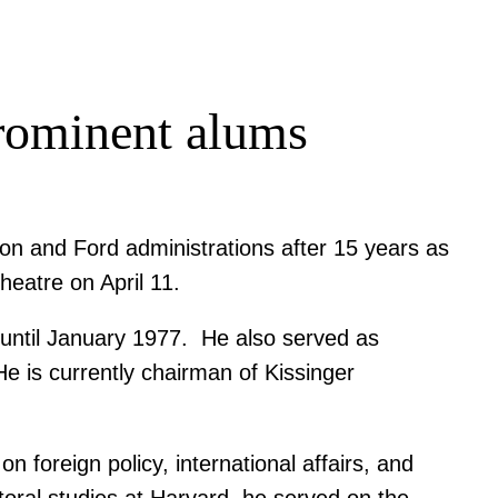
prominent alums
xon and Ford administrations after 15 years as
heatre on April 11.
3 until January 1977. He also served as
e is currently chairman of Kissinger
 foreign policy, international affairs, and
oral studies at Harvard, he served on the