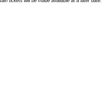
n tickets will be made available at a later date.