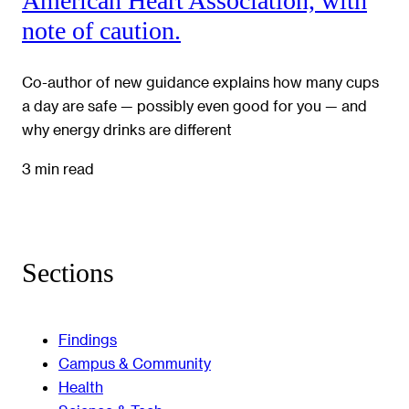
American Heart Association, with
note of caution.
Co-author of new guidance explains how many cups
a day are safe — possibly even good for you — and
why energy drinks are different
3 min read
Sections
Findings
Campus & Community
Health