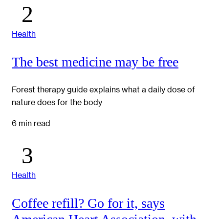
Health
The best medicine may be free
Forest therapy guide explains what a daily dose of
nature does for the body
6 min read
Health
Coffee refill? Go for it, says