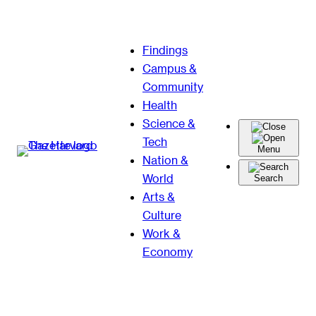
Skip
Findings
to
Campus &
content
Community
Health
Science &
Tech
Menu
Nation &
World
Search
Arts &
Culture
Work &
Economy