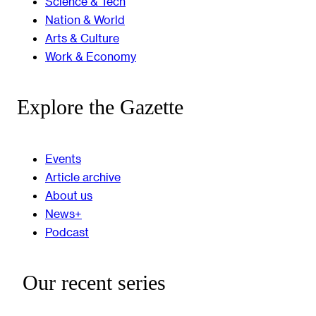
Science & Tech
Nation & World
Arts & Culture
Work & Economy
Explore the Gazette
Events
Article archive
About us
News+
Podcast
Our recent series