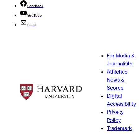
Facebook
YouTube
Email
For Media &
Journalists
Athletics
News &
Scores
Digital
Accessibility
Privacy
Policy
Trademark