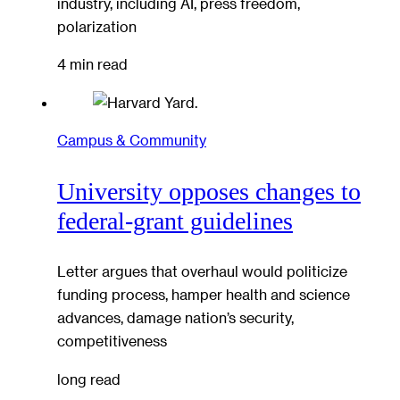
industry, including AI, press freedom,
polarization
4 min read
Campus & Community
University opposes changes to
federal-grant guidelines
Letter argues that overhaul would politicize
funding process, hamper health and science
advances, damage nation’s security,
competitiveness
long read