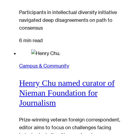
Participants in intellectual diversity initiative
navigated deep disagreements on path to
consensus
6 min read
Campus & Community
Henry Chu named curator of
Nieman Foundation for
Journalism
Prize-winning veteran foreign correspondent,
editor aims to focus on challenges facing