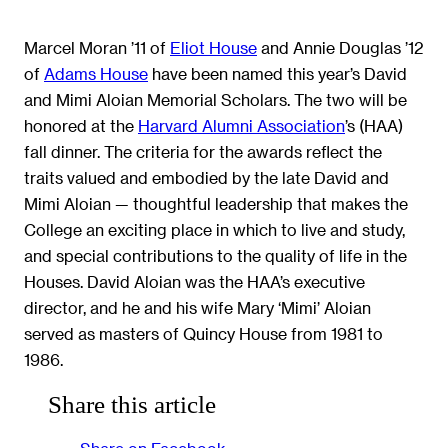
Marcel Moran ’11 of
Eliot House
and Annie Douglas ’12
of
Adams House
have been named this year’s David
and Mimi Aloian Memorial Scholars. The two will be
honored at the
Harvard Alumni Association
’s (HAA)
fall dinner. The criteria for the awards reflect the
traits valued and embodied by the late David and
Mimi Aloian — thoughtful leadership that makes the
College an exciting place in which to live and study,
and special contributions to the quality of life in the
Houses. David Aloian was the HAA’s executive
director, and he and his wife Mary ‘Mimi’ Aloian
served as masters of Quincy House from 1981 to
1986.
Share this article