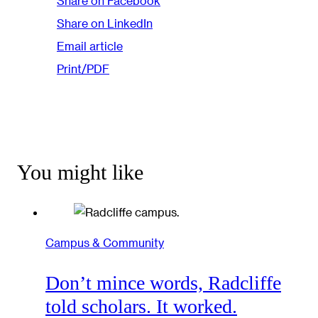
Share on Facebook
Share on LinkedIn
Email article
Print/PDF
You might like
Campus & Community
Don’t mince words, Radcliffe
told scholars. It worked.