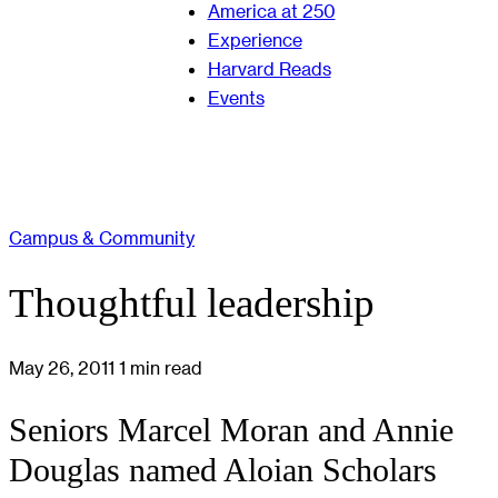
America at 250
Experience
Harvard Reads
Events
Campus & Community
Thoughtful leadership
May 26, 2011
1 min read
Seniors Marcel Moran and Annie
Douglas named Aloian Scholars