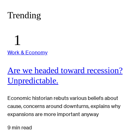
Trending
Work & Economy
Are we headed toward recession?
Unpredictable.
Economic historian rebuts various beliefs about
cause, concerns around downturns, explains why
expansions are more important anyway
9 min read