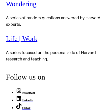
Wondering
A series of random questions answered by Harvard
experts.
Life | Work
A series focused on the personal side of Harvard
research and teaching.
Follow us on
Instagram
LinkedIn
TikTok