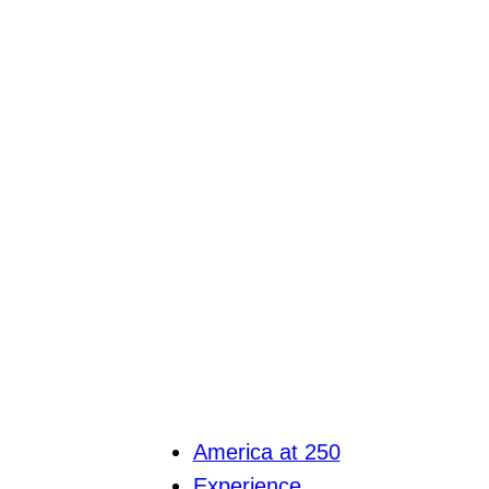
America at 250
Experience