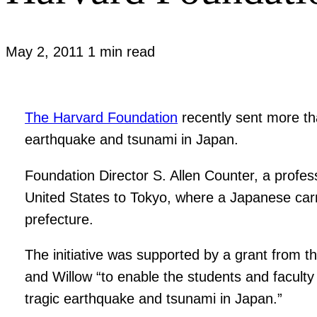
May 2, 2011
1 min read
The Harvard Foundation
recently sent more tha
earthquake and tsunami in Japan.
Foundation Director S. Allen Counter, a profes
United States to Tokyo, where a Japanese carri
prefecture.
The initiative was supported by a grant from t
and Willow “to enable the students and faculty
tragic earthquake and tsunami in Japan.”