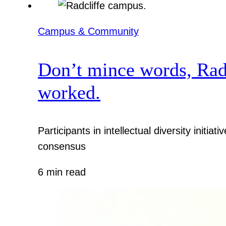
Campus & Community
Don’t mince words, Radcl
worked.
Participants in intellectual diversity init
consensus
6 min read