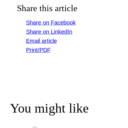
Share this article
Share on Facebook
Share on LinkedIn
Email article
Print/PDF
You might like