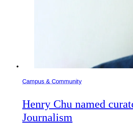
Campus & Community
Henry Chu named curato
Journalism