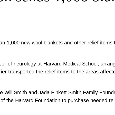
n 1,000 new wool blankets and other relief items t
sor of neurology at Harvard Medical School, arrang
er transported the relief items to the areas affec
he Will Smith and Jada Pinkett Smith Family Foundat
 of the Harvard Foundation to purchase needed reli