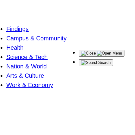
Findings
Campus & Community
Health
Menu
Science & Tech
Search
Nation & World
Arts & Culture
Work & Economy