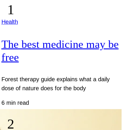
Health
The best medicine may be
free
Forest therapy guide explains what a daily
dose of nature does for the body
6 min read