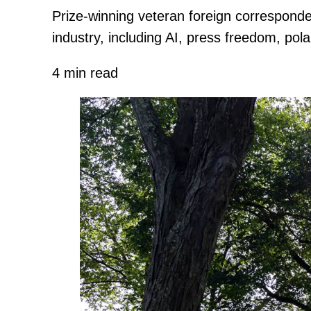
Prize-winning veteran foreign corresponde
industry, including AI, press freedom, pola
4 min read