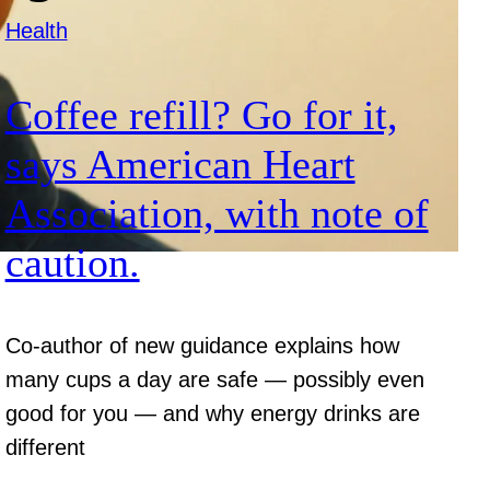
Health
Coffee refill? Go for it,
says American Heart
Association, with note of
caution.
Co-author of new guidance explains how
many cups a day are safe — possibly even
good for you — and why energy drinks are
different