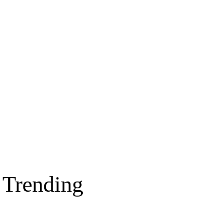
Trending