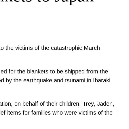
o the victims of the catastrophic March
ed for the blankets to be shipped from the
ted by the earthquake and tsunami in Ibaraki
ion, on behalf of their children, Trey, Jaden,
ef items for families who were victims of the