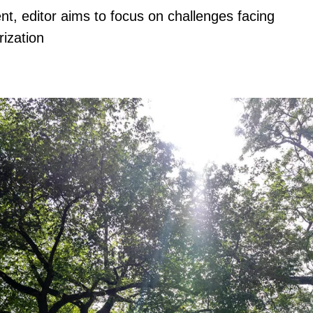
nt, editor aims to focus on challenges facing
rization