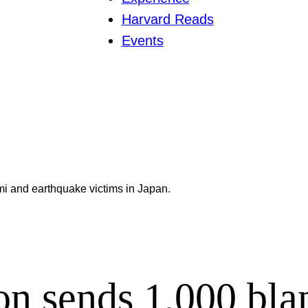
Harvard Reads
Events
i and earthquake victims in Japan.
n sends 1,000 blan