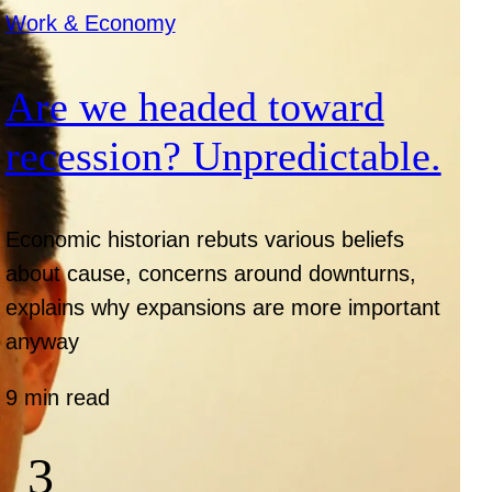
Work & Economy
Are we headed toward
recession? Unpredictable.
Economic historian rebuts various beliefs
about cause, concerns around downturns,
explains why expansions are more important
anyway
9 min read