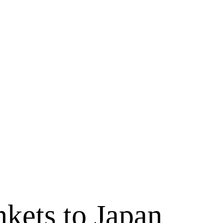
kets to Japan