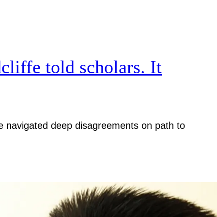
iffe told scholars. It
iative navigated deep disagreements on path to