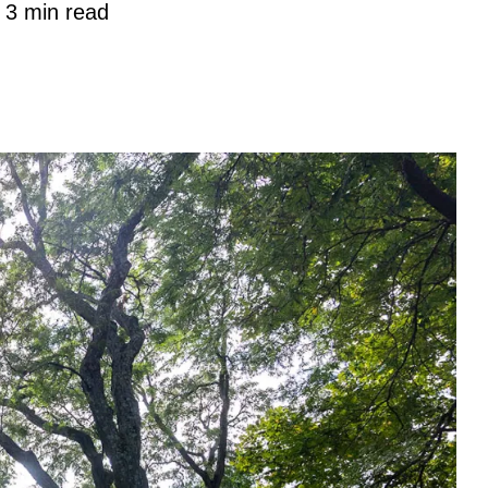
3 min read