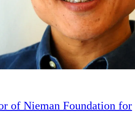
r of Nieman Foundation for