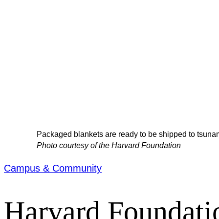
Packaged blankets are ready to be shipped to tsunam
Photo courtesy of the Harvard Foundation
Campus & Community
Harvard Foundatio