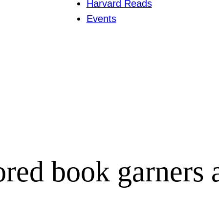
Harvard Reads
Events
red book garners 