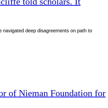
iffe told scholars. It
iative navigated deep disagreements on path to
r of Nieman Foundation for