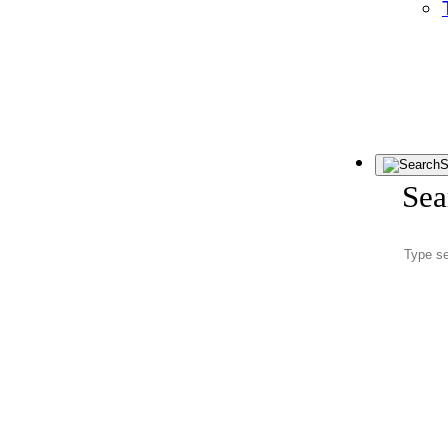
S
Sea