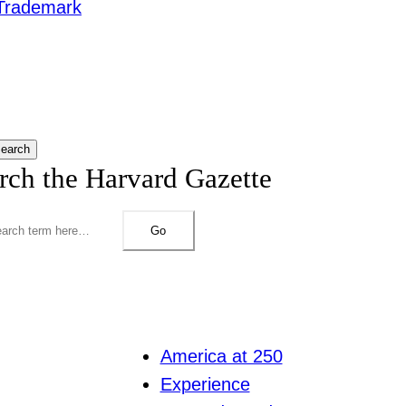
Trademark
earch
rch the Harvard Gazette
Go
America at 250
Experience