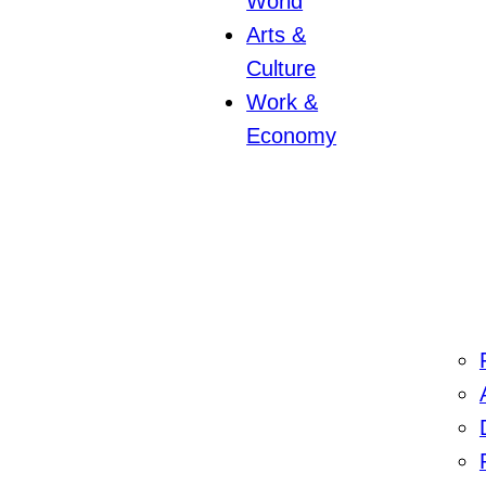
World
Arts &
Culture
Work &
Economy