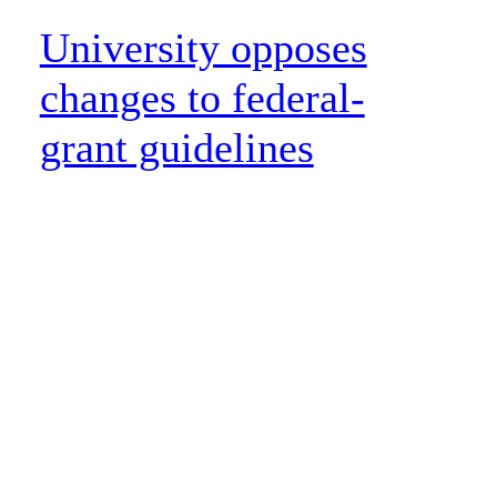
University opposes
changes to federal-
grant guidelines