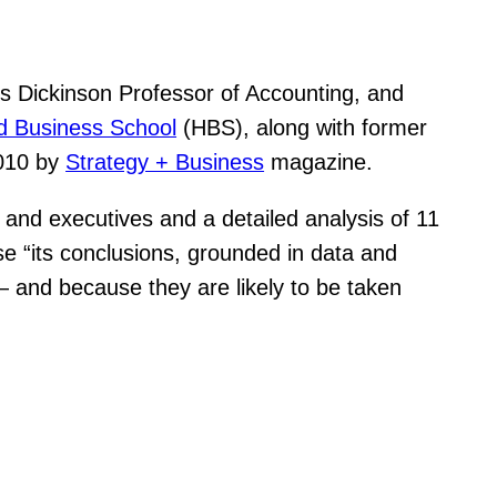
s Dickinson Professor of Accounting, and
d Business School
(HBS), along with former
2010 by
Strategy + Business
magazine.
and executives and a detailed analysis of 11
 “its conclusions, grounded in data and
— and because they are likely to be taken