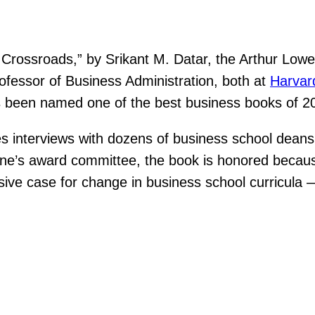
Crossroads,” by Srikant M. Datar, the Arthur Lowe
ofessor of Business Administration, both at
Harvar
as been named one of the best business books of 
s interviews with dozens of business school deans 
e’s award committee, the book is honored because
sive case for change in business school curricula 