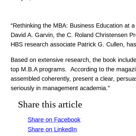
“Rethinking the MBA: Business Education at a 
David A. Garvin, the C. Roland Christensen Pr
HBS research associate Patrick G. Cullen, h
Based on extensive research, the book include
top M.B.A programs. According to the magazin
assembled coherently, present a clear, persua
seriously in management academia.”
Share this article
Share on Facebook
Share on LinkedIn