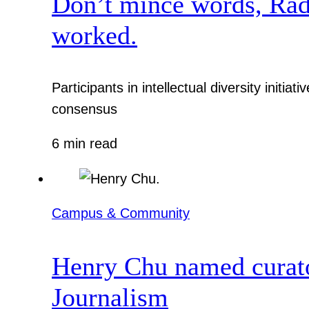
Don’t mince words, Radcl
worked.
Participants in intellectual diversity init
consensus
6 min read
Campus & Community
Henry Chu named curato
Journalism