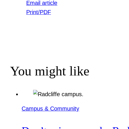
Email article
Print/PDF
You might like
Campus & Community