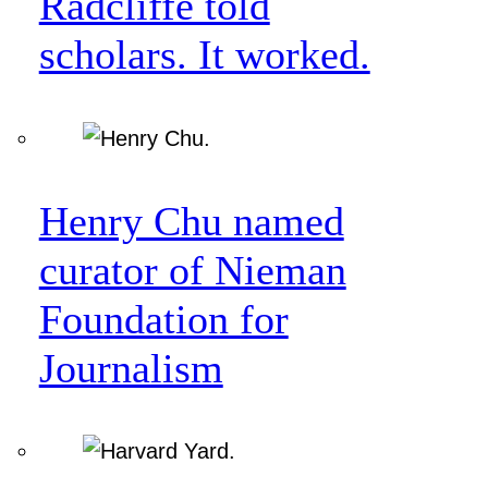
Radcliffe told
scholars. It worked.
Henry Chu named
curator of Nieman
Foundation for
Journalism