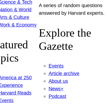
Science & Tech
A series of random questions
Nation & World
answered by Harvard experts.
Arts & Culture
Work & Economy
Explore the
atured
Gazette
pics
Events
Article archive
America at 250
About us
Experience
News+
Harvard Reads
Podcast
Events