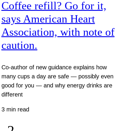
Coffee refill? Go for it,
says American Heart
Association, with note of
caution.
Co-author of new guidance explains how
many cups a day are safe — possibly even
good for you — and why energy drinks are
different
3 min read