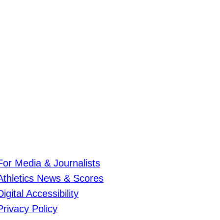
For Media & Journalists
Athletics News & Scores
Digital Accessibility
Privacy Policy