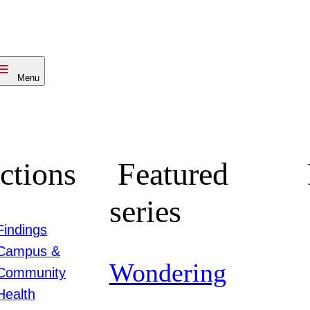
Menu
ctions
Featured
series
Findings
Campus &
Wondering
Community
Health