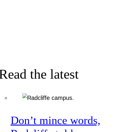
Read the latest
Don’t mince words,