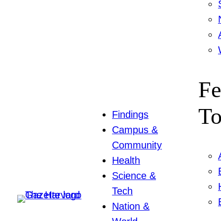
Fe
To
Findings
Campus &
Community
Health
Science &
Tech
Nation &