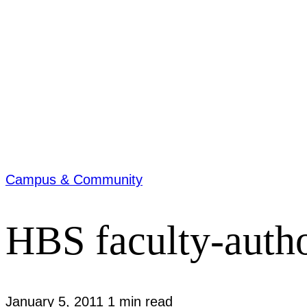
Campus & Community
HBS faculty-autho
January 5, 2011
1 min read