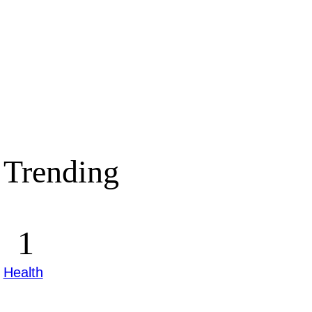
Trending
Health