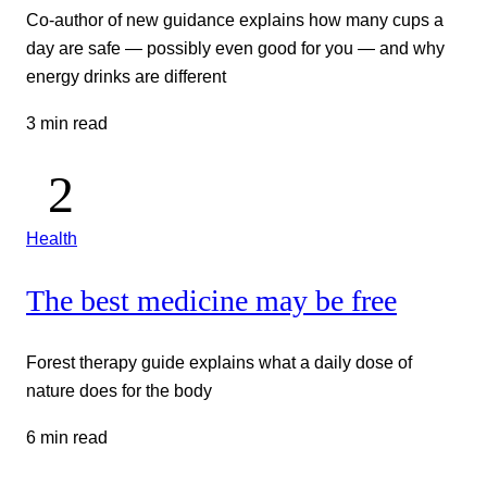
Co-author of new guidance explains how many cups a
day are safe — possibly even good for you — and why
energy drinks are different
3 min read
Health
The best medicine may be free
Forest therapy guide explains what a daily dose of
nature does for the body
6 min read