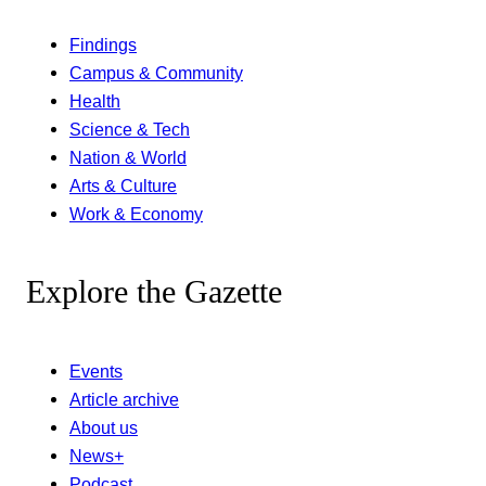
Findings
Campus & Community
Health
Science & Tech
Nation & World
Arts & Culture
Work & Economy
Explore the Gazette
Events
Article archive
About us
News+
Podcast