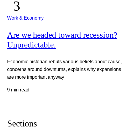
Work & Economy
Are we headed toward recession?
Unpredictable.
Economic historian rebuts various beliefs about cause,
concerns around downturns, explains why expansions
are more important anyway
9 min read
Sections