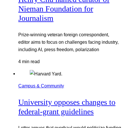
Nieman Foundation for
Journalism
Prize-winning veteran foreign correspondent,
editor aims to focus on challenges facing industry,
including AI, press freedom, polarization
4 min read
Campus & Community
University opposes changes to
federal-grant guidelines
Letter argues that overhaul would politicize funding