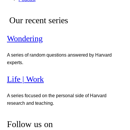
Our recent series
Wondering
A series of random questions answered by Harvard
experts.
Life | Work
A series focused on the personal side of Harvard
research and teaching.
Follow us on