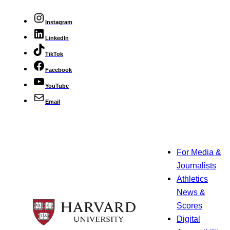
Instagram
LinkedIn
TikTok
Facebook
YouTube
Email
For Media &
Journalists
Athletics
News &
Scores
Digital