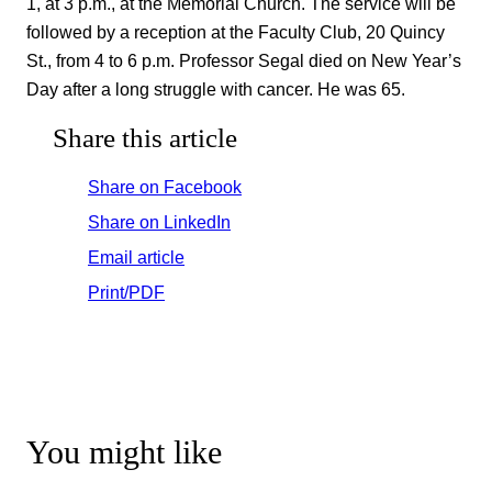
1, at 3 p.m., at the Memorial Church. The service will be
followed by a reception at the Faculty Club, 20 Quincy
St., from 4 to 6 p.m. Professor Segal died on New Year’s
Day after a long struggle with cancer. He was 65.
Share this article
Share on Facebook
Share on LinkedIn
Email article
Print/PDF
You might like