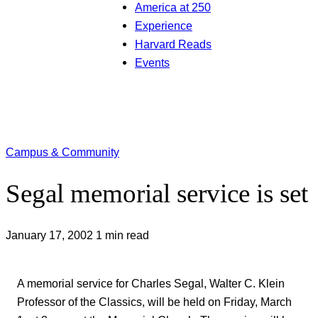
America at 250
Experience
Harvard Reads
Events
Campus & Community
Segal memorial service is set
January 17, 2002
1 min read
A memorial service for Charles Segal, Walter C. Klein
Professor of the Classics, will be held on Friday, March