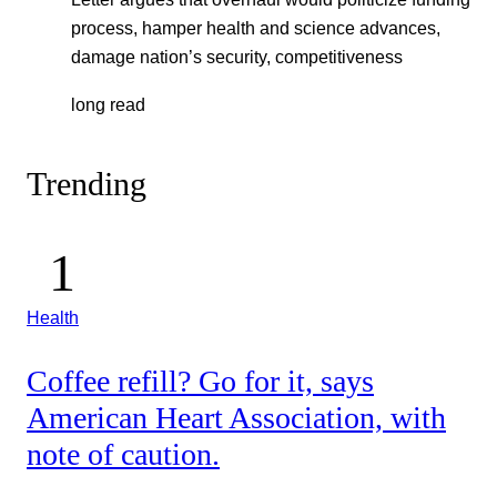
process, hamper health and science advances,
damage nation’s security, competitiveness
long read
Trending
Health
Coffee refill? Go for it, says
American Heart Association, with
note of caution.