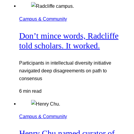
Campus & Community
Don’t mince words, Radcliffe
told scholars. It worked.
Participants in intellectual diversity initiative
navigated deep disagreements on path to
consensus
6 min read
Campus & Community
Henry Chu named curator of