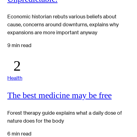
Economic historian rebuts various beliefs about
cause, concerns around downturns, explains why
expansions are more important anyway
9 min read
Health
The best medicine may be free
Forest therapy guide explains what a daily dose of
nature does for the body
6 min read