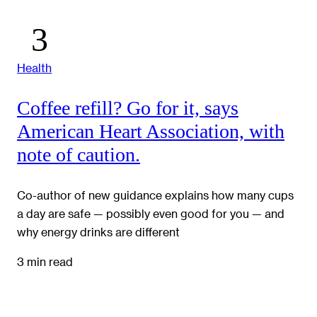
Health
Coffee refill? Go for it, says
American Heart Association, with
note of caution.
Co-author of new guidance explains how many cups
a day are safe — possibly even good for you — and
why energy drinks are different
3 min read