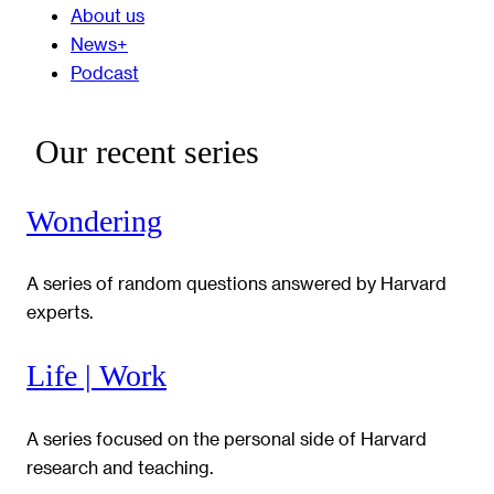
About us
News+
Podcast
Our recent series
Wondering
A series of random questions answered by Harvard
experts.
Life | Work
A series focused on the personal side of Harvard
research and teaching.