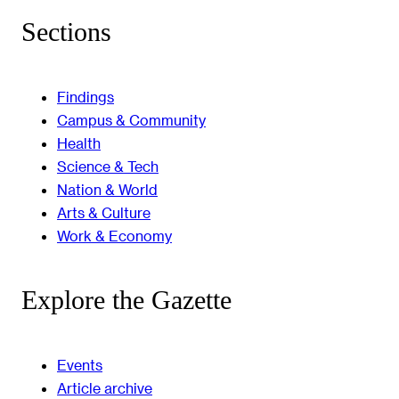
Sections
Findings
Campus & Community
Health
Science & Tech
Nation & World
Arts & Culture
Work & Economy
Explore the Gazette
Events
Article archive