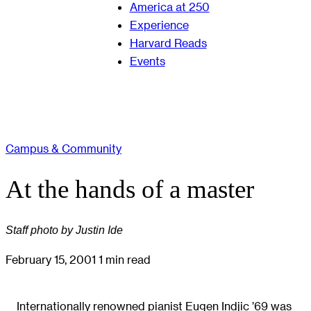
America at 250
Experience
Harvard Reads
Events
Campus & Community
At the hands of a master
Staff photo by Justin Ide
February 15, 2001
1 min read
Internationally renowned pianist Eugen Indjic ’69 was