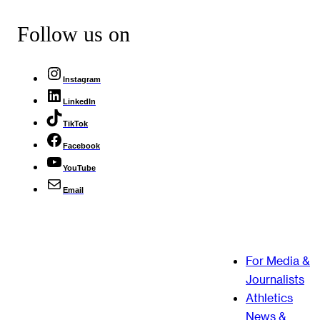
Follow us on
Instagram
LinkedIn
TikTok
Facebook
YouTube
Email
For Media &
Journalists
Athletics
News &