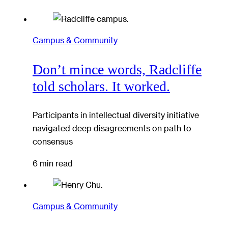
Campus & Community
Don’t mince words, Radcliffe
told scholars. It worked.
Participants in intellectual diversity initiative
navigated deep disagreements on path to
consensus
6 min read
Campus & Community