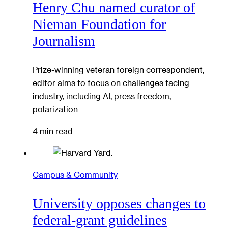
Henry Chu named curator of
Nieman Foundation for
Journalism
Prize-winning veteran foreign correspondent,
editor aims to focus on challenges facing
industry, including AI, press freedom,
polarization
4 min read
Campus & Community
University opposes changes to
federal-grant guidelines