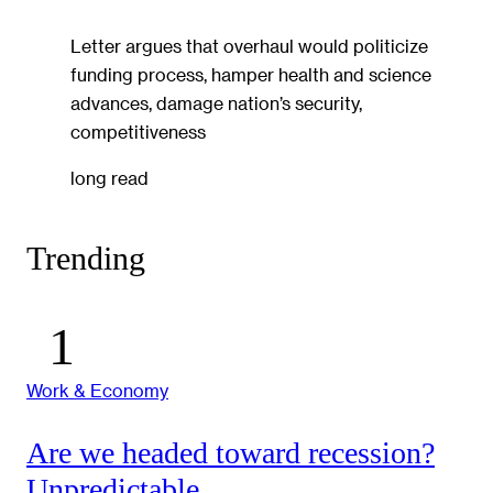
Letter argues that overhaul would politicize
funding process, hamper health and science
advances, damage nation’s security,
competitiveness
long read
Trending
Work & Economy
Are we headed toward recession?
Unpredictable.