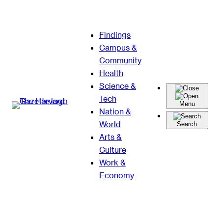
Skip
Findings
to
Campus &
content
Community
Health
Science &
Tech
Menu
Nation &
World
Search
Arts &
Culture
Work &
Economy