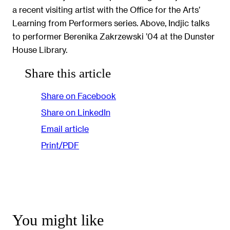
a recent visiting artist with the Office for the Arts’
Learning from Performers series. Above, Indjic talks
to performer Berenika Zakrzewski ’04 at the Dunster
House Library.
Share this article
Share on Facebook
Share on LinkedIn
Email article
Print/PDF
You might like