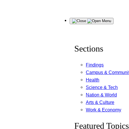
Skip
Menu
to
content
Sections
Findings
Campus & Communi
Health
Science & Tech
Nation & World
Arts & Culture
Work & Economy
Featured Topics