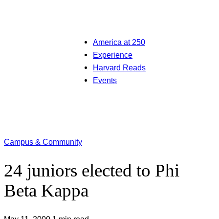
America at 250
Experience
Harvard Reads
Events
Campus & Community
24 juniors elected to Phi
Beta Kappa
May 11, 2000
1 min read