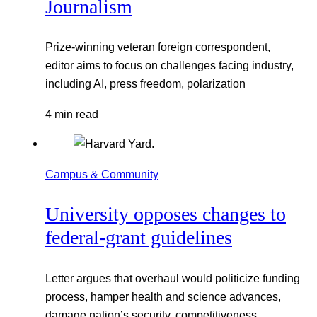
Journalism
Prize-winning veteran foreign correspondent,
editor aims to focus on challenges facing industry,
including AI, press freedom, polarization
4 min read
Campus & Community
University opposes changes to
federal-grant guidelines
Letter argues that overhaul would politicize funding
process, hamper health and science advances,
damage nation’s security, competitiveness