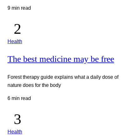
9 min read
Health
The best medicine may be free
Forest therapy guide explains what a daily dose of
nature does for the body
6 min read
Health