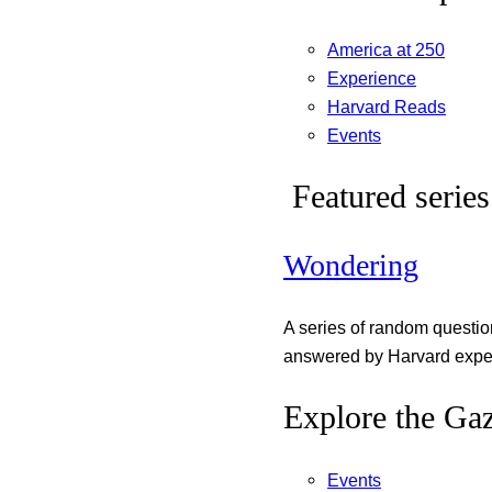
America at 250
Experience
Harvard Reads
Events
Featured series
Wondering
A series of random questi
answered by Harvard exper
Explore the Gaz
Events