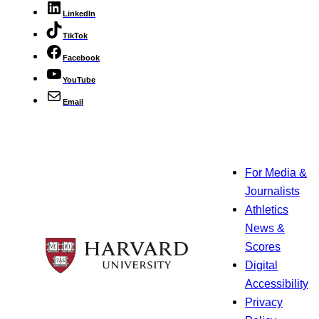
LinkedIn
TikTok
Facebook
YouTube
Email
For Media &
Journalists
Athletics
News &
Scores
Digital
Accessibility
Privacy