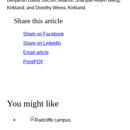
Benjamin David Tolchin, Adams; Shanyah Albert Wang,
Kirkland; and Dorothy Weiss, Kirkland.
Share this article
Share on Facebook
Share on LinkedIn
Email article
Print/PDF
You might like