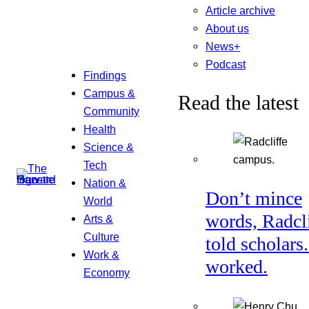
Article archive
About us
News+
Podcast
Findings
Campus &
Read the latest
Community
Health
Science &
Tech
Nation &
Don’t mince
World
words, Radcl
Arts &
Culture
told scholars.
Work &
worked.
Economy