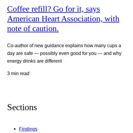
Coffee refill? Go for it, says
American Heart Association, with
note of caution.
Co-author of new guidance explains how many cups a
day are safe — possibly even good for you — and why
energy drinks are different
3 min read
Sections
Findings