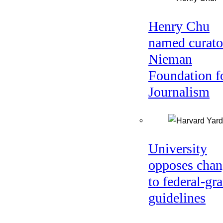
Henry Chu
named curato
Nieman
Foundation f
Journalism
University
opposes chan
to federal-gra
guidelines