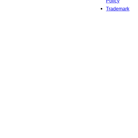
Policy
Trademark