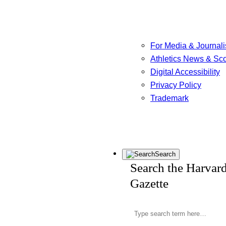
For Media & Journali
Athletics News & Sc
Digital Accessibility
Privacy Policy
Trademark
Search
Search the Harvar
Gazette