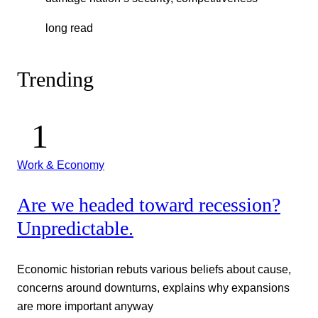
long read
Trending
Work & Economy
Are we headed toward recession?
Unpredictable.
Economic historian rebuts various beliefs about cause,
concerns around downturns, explains why expansions
are more important anyway