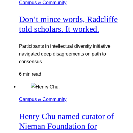
Campus & Community
Don’t mince words, Radcliffe
told scholars. It worked.
Participants in intellectual diversity initiative
navigated deep disagreements on path to
consensus
6 min read
Campus & Community
Henry Chu named curator of
Nieman Foundation for