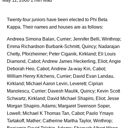
Twenty-four juniors have been elected to Phi Beta
Kappa. Their names and houses are as follows:
Andreea Simona Balan, Currier; Jennifer Belli, Winthrop;
Emma Richardson Burbank-Schmitt, Quincy; Nadarajan
Chetty, Pforzheimer; Peter Ciganik, Kirkland; Eli Louis
Diamond, Cabot; Andrew James Heckerling, Eliot; Angie
Deborah Heo, Cabot; Andrew Ja-way Kin, Cabot;
William Henry Kitchens, Currier; David Evan Landau,
Kirkland; Michael Aaron Levin, Leverett; Ciprian
Manolescu, Currier; Davesh Maulik, Quincy; Kevin Scott
Schwartz, Kirkland; David Michael Shapiro, Eliot; Jesse
Morgan Shapiro, Adams; Margaret Swenson Soper,
Lowell; Michael K Thomas Tan, Cabot; Paolo Ymayo
Tartakoff, Mather; Catherine Martha Taylor, Winthrop;