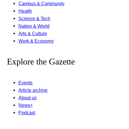
Campus & Community
Health
Science & Tech
Nation & World
Arts & Culture
Work & Economy
Explore the Gazette
Events
Article archive
About us
News+
Podcast