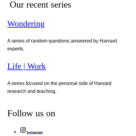
Our recent series
Wondering
A series of random questions answered by Harvard
experts.
Life | Work
A series focused on the personal side of Harvard
research and teaching.
Follow us on
Instagram