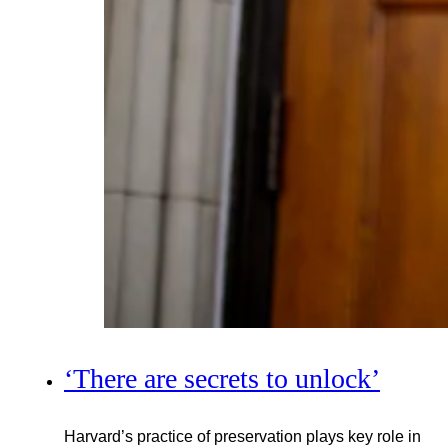
‘There are secrets to unlock’
Harvard’s practice of preservation plays key role in