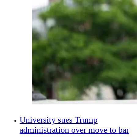
University sues Trump
administration over move to bar