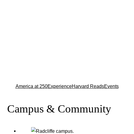
America at 250
Experience
Harvard Reads
Events
Campus & Community