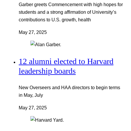
Garber greets Commencement with high hopes for
students and a strong affirmation of University’s
contributions to U.S. growth, health
May 27, 2025
12 alumni elected to Harvard
leadership boards
New Overseers and HAA directors to begin terms
in May, July
May 27, 2025