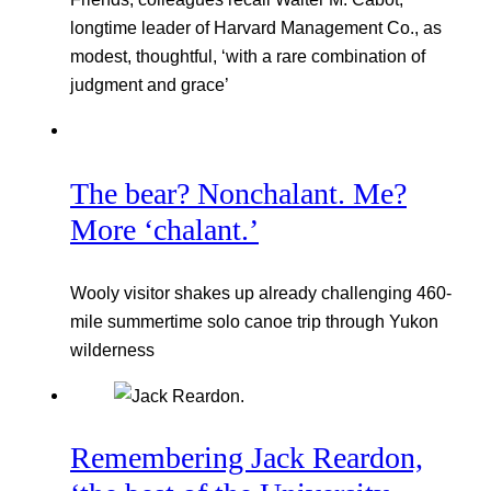
longtime leader of Harvard Management Co., as
modest, thoughtful, ‘with a rare combination of
judgment and grace’
The bear? Nonchalant. Me?
More ‘chalant.’
Wooly visitor shakes up already challenging 460-
mile summertime solo canoe trip through Yukon
wilderness
Remembering Jack Reardon,