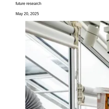
future research
May 20, 2025