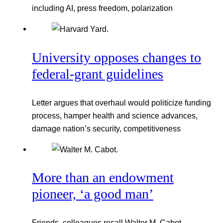
including AI, press freedom, polarization
University opposes changes to
federal-grant guidelines
Letter argues that overhaul would politicize funding
process, hamper health and science advances,
damage nation’s security, competitiveness
More than an endowment
pioneer, ‘a good man’
Friends, colleagues recall Walter M. Cabot,