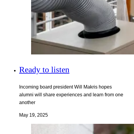
Ready to listen
Incoming board president Will Makris hopes
alumni will share experiences and learn from one
another
May 19, 2025