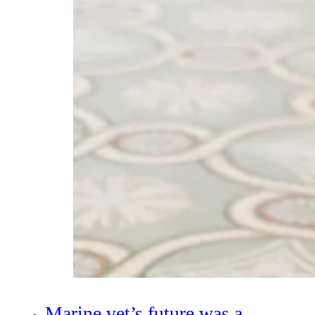
Marine vet’s future was a