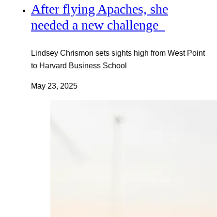
After flying Apaches, she
needed a new challenge
Lindsey Chrismon sets sights high from West Point
to Harvard Business School
May 23, 2025