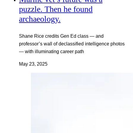
puzzle. Then he found
archaeology.
Shane Rice credits Gen Ed class — and
professor’s wall of declassified intelligence photos
— with illuminating career path
May 23, 2025