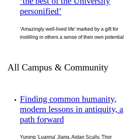
‘the best of the University
personified’
‘Amazingly well-lived life’ marked by a gift for
instilling in others a sense of their own potential
All Campus & Community
Finding common humanity,
modern lessons in antiquity, a
path forward
Yurong ‘Luanna’ Jiang, Aidan Scully, Thor