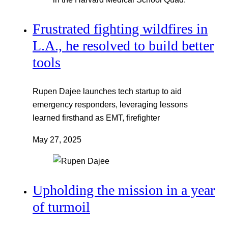
Frustrated fighting wildfires in
L.A., he resolved to build better
tools
Rupen Dajee launches tech startup to aid
emergency responders, leveraging lessons
learned firsthand as EMT, firefighter
May 27, 2025
Upholding the mission in a year
of turmoil