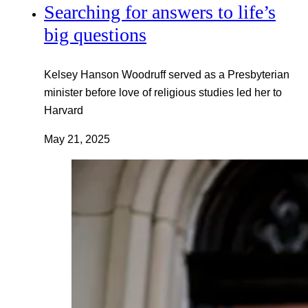
Searching for answers to life’s
big questions
Kelsey Hanson Woodruff served as a Presbyterian
minister before love of religious studies led her to
Harvard
May 21, 2025