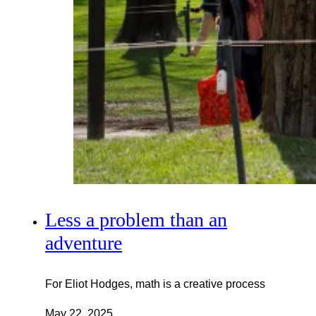
Less a problem than an
adventure
For Eliot Hodges, math is a creative process
May 22, 2025