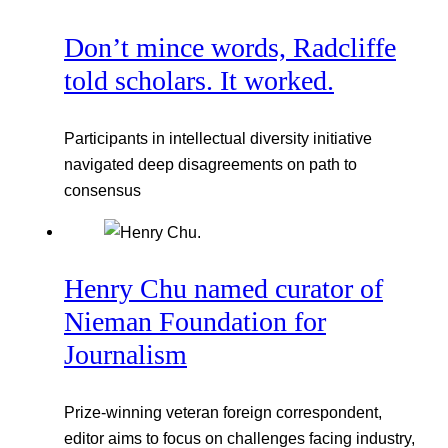
Don’t mince words, Radcliffe
told scholars. It worked.
Participants in intellectual diversity initiative
navigated deep disagreements on path to
consensus
Henry Chu named curator of
Nieman Foundation for
Journalism
Prize-winning veteran foreign correspondent,
editor aims to focus on challenges facing industry,