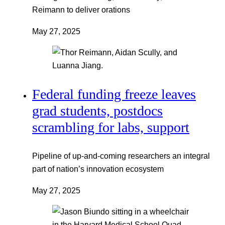
Reimann to deliver orations
May 27, 2025
Federal funding freeze leaves
grad students, postdocs
scrambling for labs, support
Pipeline of up-and-coming researchers an integral
part of nation’s innovation ecosystem
May 27, 2025