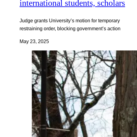
international students, scholars
Judge grants University’s motion for temporary
restraining order, blocking government’s action
May 23, 2025