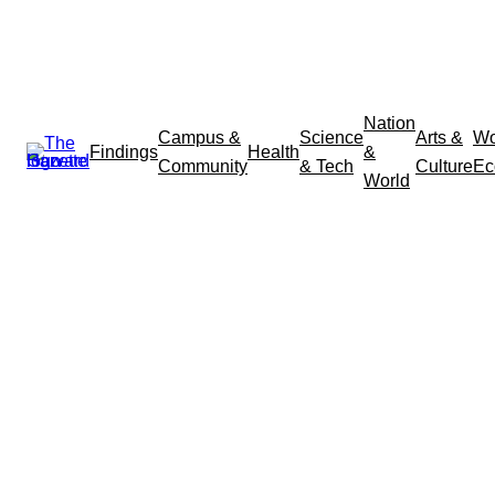
Nation
Campus &
Science
Arts &
Wo
Findings
Health
&
Community
& Tech
Culture
Ec
World