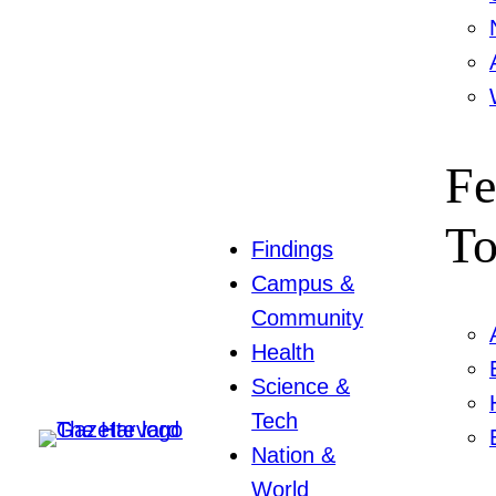
Fe
To
Findings
Campus &
Community
Health
Science &
Tech
Nation &
World