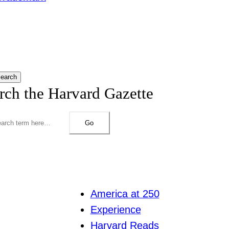
earch
rch the Harvard Gazette
Go
America at 250
Experience
Harvard Reads