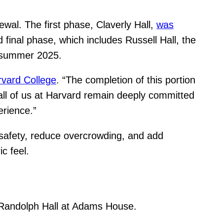
al. The first phase, Claverly Hall,
was
d final phase, which includes Russell Hall, the
y summer 2025.
vard College
. “The completion of this portion
all of us at Harvard remain deeply committed
erience.”
re safety, reduce overcrowding, and add
c feel.