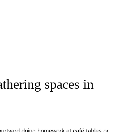
thering spaces in
ourtyard doing homework at café tables or