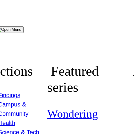
Menu
ctions
Featured
series
Findings
Campus &
Wondering
Community
Health
Science & Tech