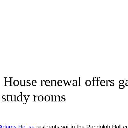
House renewal offers ga
d study rooms
Adams House
residents sat in the Randolph Hall c