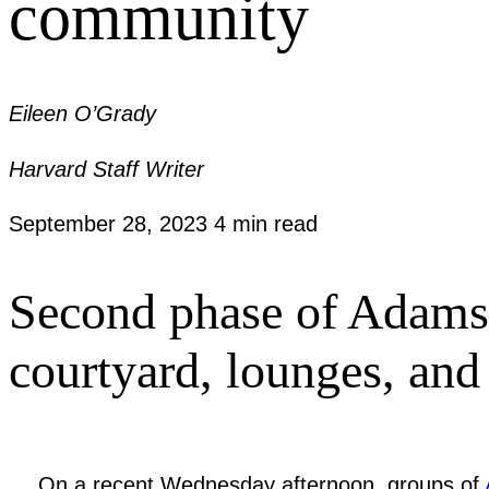
community
Eileen O’Grady
Harvard Staff Writer
September 28, 2023
4 min read
Second phase of Adams 
courtyard, lounges, an
On a recent Wednesday afternoon, groups of