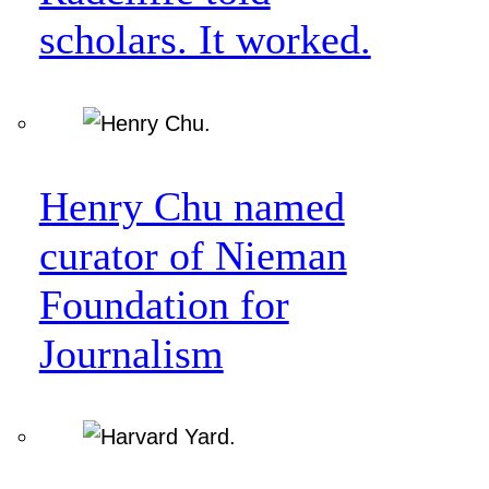
scholars. It worked.
Henry Chu named
curator of Nieman
Foundation for
Journalism