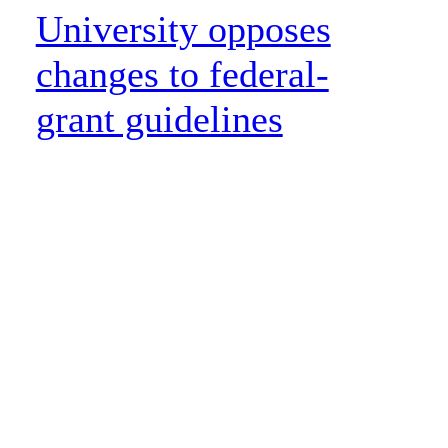
University opposes
changes to federal-
grant guidelines