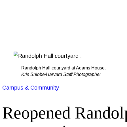
Randolph Hall courtyard at Adams House.
Kris Snibbe/Harvard Staff Photographer
Campus & Community
Reopened Randolph