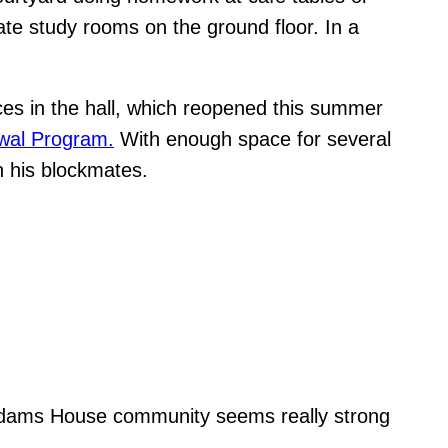
ate study rooms on the ground floor. In a
ces in the hall, which reopened this summer
wal Program.
With enough space for several
th his blockmates.
he Adams House community seems really strong