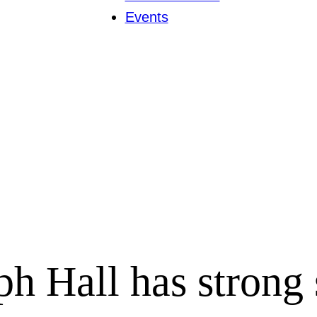
Events
 Hall has strong 