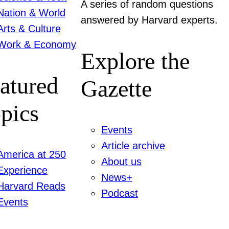
A series of random questions
Nation & World
answered by Harvard experts.
Arts & Culture
Work & Economy
Explore the
atured
Gazette
pics
Events
Article archive
America at 250
About us
Experience
News+
Harvard Reads
Podcast
Events