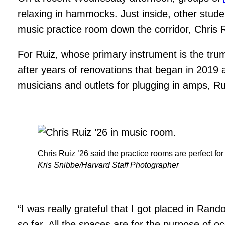
relaxing in hammocks. Just inside, other stude
music practice room down the corridor, Chris R
For Ruiz, whose primary instrument is the tru
after years of renovations that began in 2019 
musicians and outlets for plugging in amps, Rui
Chris Ruiz ’26 said the practice rooms are perfect fo
Kris Snibbe/Harvard Staff Photographer
“I was really grateful that I got placed in Ra
so far. All the spaces are for the purpose of 