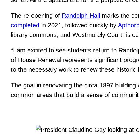
The re-opening of
Randolph Hall
marks the com
completed
in 2021, followed quickly by
Apthor
library commons, and Westmorely Court, is c
“I am excited to see students return to Randol
of House Renewal represents significant progr
to the necessary work to renew these historic b
The goal in renovating the circa-1897 building 
common areas that build a sense of community 