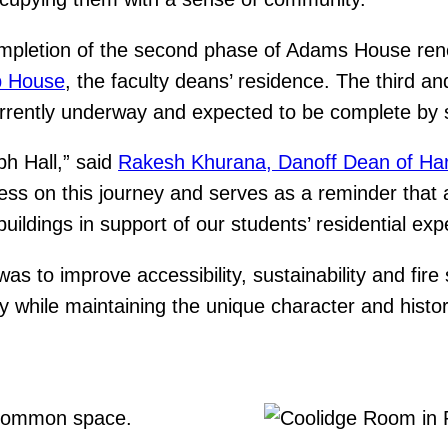
pletion of the second phase of Adams House renew
p House
, the faculty deans’ residence. The third an
urrently underway and expected to be complete b
ph Hall,” said
Rakesh Khurana, Danoff Dean of Har
ess on this journey and serves as a reminder that 
uildings in support of our students’ residential exp
was to improve accessibility, sustainability and fi
while maintaining the unique character and histori