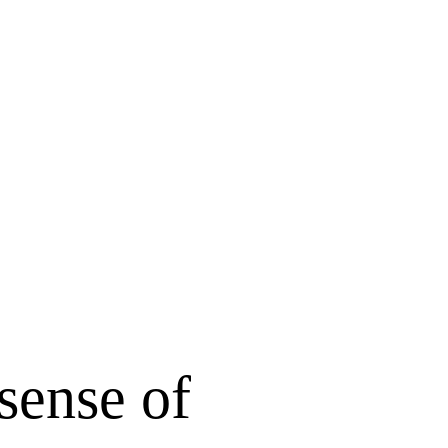
sense of