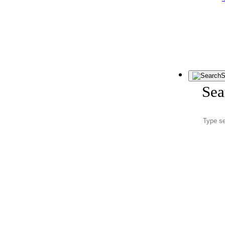
S
Sea