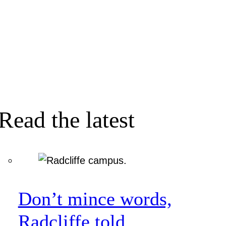
Read the latest
Don’t mince words,
Radcliffe told