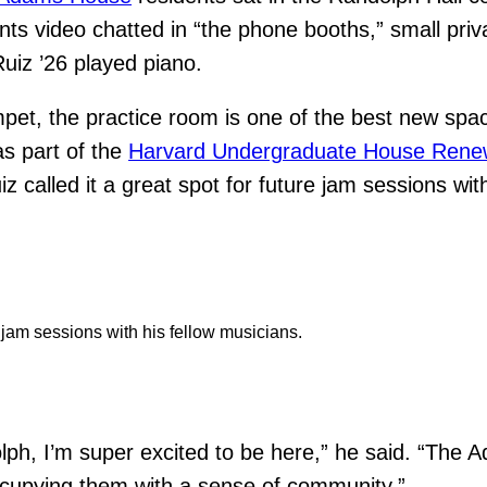
nts video chatted in “the phone booths,” small priv
uiz ’26 played piano.
mpet, the practice room is one of the best new spa
as part of the
Harvard Undergraduate House Rene
z called it a great spot for future jam sessions wi
r jam sessions with his fellow musicians.
ndolph, I’m super excited to be here,” he said. “T
occupying them with a sense of community.”