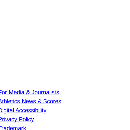
For Media & Journalists
Athletics News & Scores
Digital Accessibility
Privacy Policy
Trademark