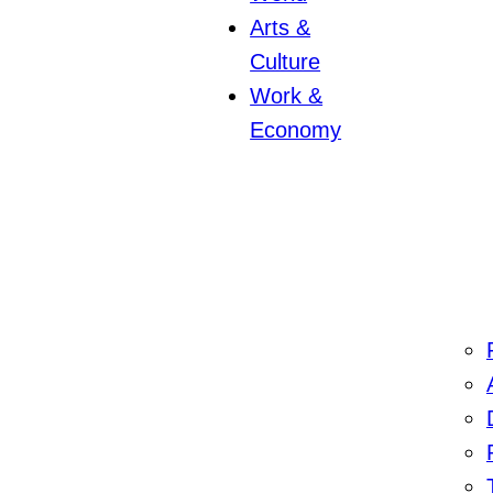
Arts &
Culture
Work &
Economy