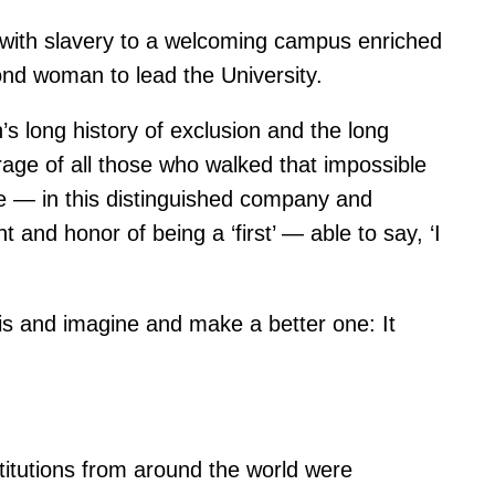
 with slavery to a welcoming campus enriched
cond woman to lead the University.
’s long history of exclusion and the long
rage of all those who walked that impossible
age — in this distinguished company and
 and honor of being a ‘first’ — able to say, ‘I
 is and imagine and make a better one: It
titutions from around the world were