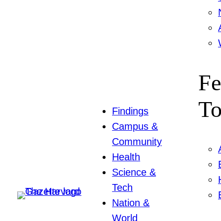
Fe
To
Findings
Campus &
Community
Health
Science &
Tech
Nation &
World