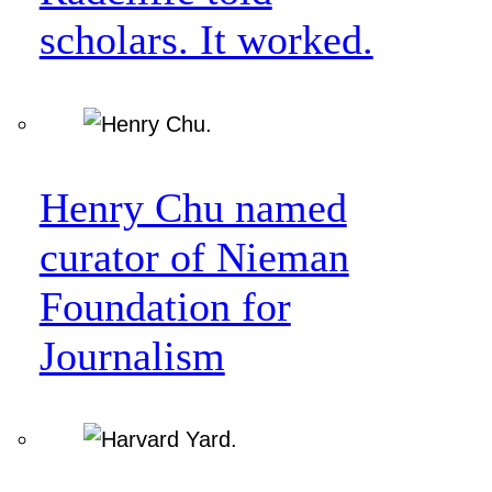
scholars. It worked.
Henry Chu named
curator of Nieman
Foundation for
Journalism