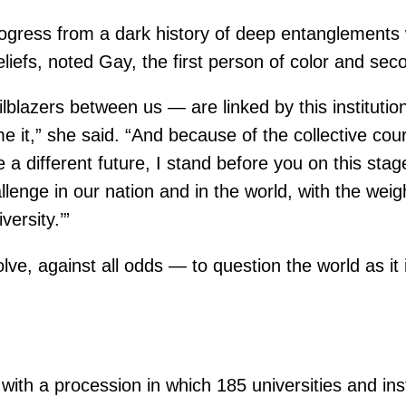
rogress from a dark history of deep entanglements
eliefs, noted Gay, the first person of color and se
lblazers between us — are linked by this institution
e it,” she said. “And because of the collective cou
e a different future, I stand before you on this st
enge in our nation and in the world, with the weight
ersity.’”
lve, against all odds — to question the world as it
th a procession in which 185 universities and ins