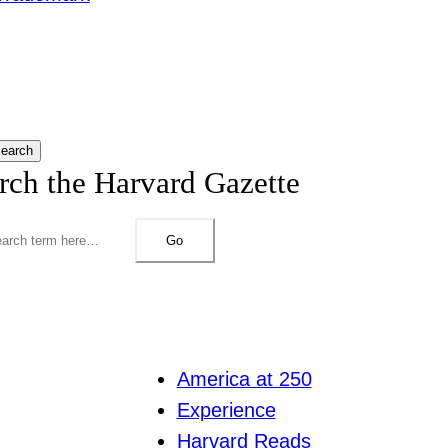
earch
rch the Harvard Gazette
Go
America at 250
Experience
Harvard Reads