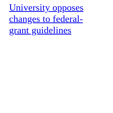
University opposes
changes to federal-
grant guidelines