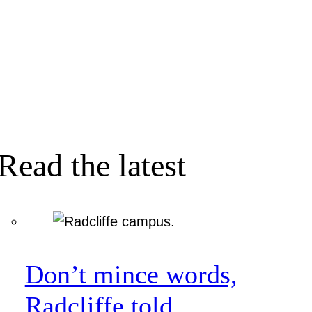
Read the latest
Don’t mince words,
Radcliffe told