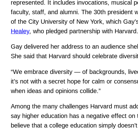
represented. It includes invocations, musical
faculty, staff, and alumni. The 30th president
of the City University of New York, which Ga
Healey
, who pledged partnership with Harvard
Gay delivered her address to an audience shel
She said that Harvard should celebrate diversi
“We embrace diversity — of backgrounds, lived
it’s not with a secret hope for calm or consen
when ideas and opinions collide.”
Among the many challenges Harvard must addres
say higher education has a negative effect on
believe that a college education simply doesn’t