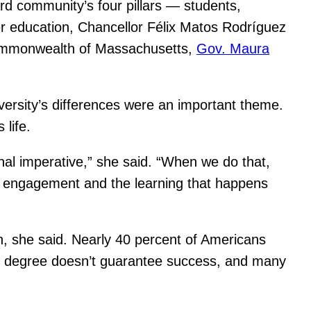
rd community’s four pillars — students,
er education, Chancellor Félix Matos Rodríguez
 Commonwealth of Massachusetts,
Gov. Maura
versity’s differences were an important theme.
life.
al imperative,” she said. “When we do that,
mic engagement and the learning that happens
n, she said. Nearly 40 percent of Americans
ear degree doesn’t guarantee success, and many