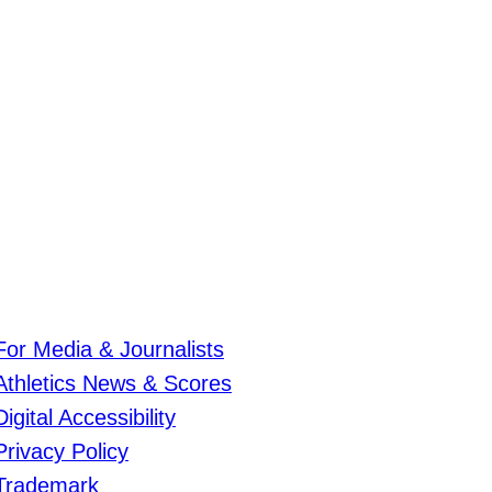
For Media & Journalists
Athletics News & Scores
Digital Accessibility
Privacy Policy
Trademark