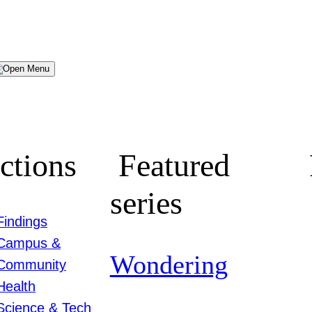
Menu
ctions
Featured
series
Findings
Campus &
Wondering
Community
Health
Science & Tech