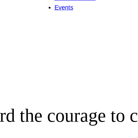
Events
rd the courage to 