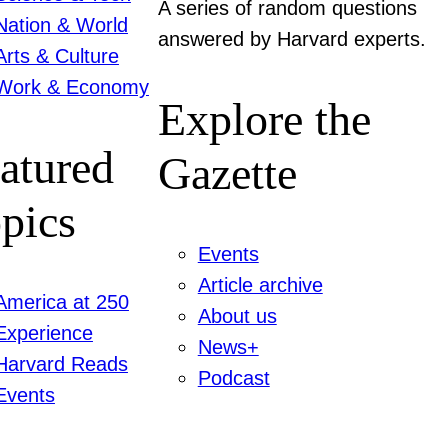
A series of random questions
Nation & World
answered by Harvard experts.
Arts & Culture
Work & Economy
Explore the
atured
Gazette
pics
Events
Article archive
America at 250
About us
Experience
News+
Harvard Reads
Podcast
Events