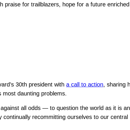
th praise for trailblazers, hope for a future enri
ard’s 30th president with
a call to action
, sharing 
d’s most daunting problems.
against all odds — to question the world as it is a
 continually recommitting ourselves to our central