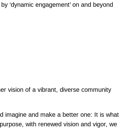
ched by ‘dynamic engagement’ on and beyond
her vision of a vibrant, diverse community
nd imagine and make a better one: It is what
 purpose, with renewed vision and vigor, we