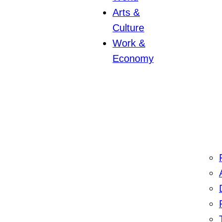
Arts &
Culture
Work &
Economy