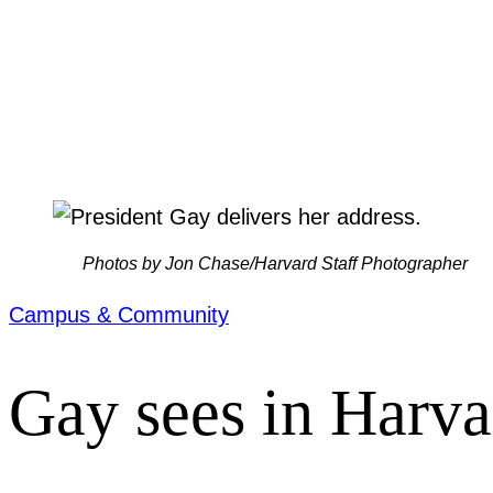
Photos by Jon Chase/Harvard Staff Photographer
Campus & Community
Gay sees in Harva