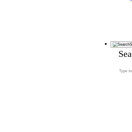
S
Sea