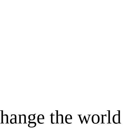
change the world