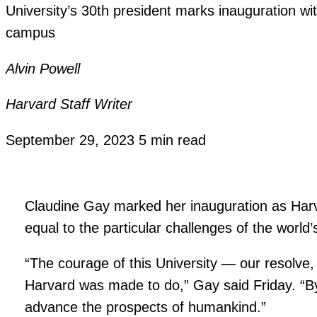
University’s 30th president marks inauguration wi
campus
Alvin Powell
Harvard Staff Writer
September 29, 2023
5 min read
Claudine Gay marked her inauguration as Harv
equal to the particular challenges of the worl
“The courage of this University — our resolve, 
Harvard was made to do,” Gay said Friday. “By
advance the prospects of humankind.”