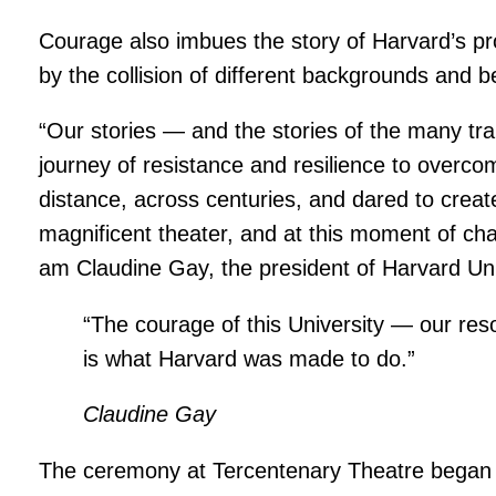
Courage also imbues the story of Harvard’s p
by the collision of different backgrounds and b
“Our stories — and the stories of the many trai
journey of resistance and resilience to overcom
distance, across centuries, and dared to creat
magnificent theater, and at this moment of chall
am Claudine Gay, the president of Harvard Univ
“The courage of this University — our reso
is what Harvard was made to do.”
Claudine Gay
The ceremony at Tercentenary Theatre began wi