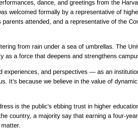
 performances, dance, and greetings from the Harva
 was welcomed formally by a representative of high
y’s parents attended, and a representative of the
.
tering from rain under a sea of umbrellas. The Uni
ty as a force that deepens and strengthens campus 
 experiences, and perspectives — as an institution
sus. It’s because we believe in the value of dyna
s is the public’s ebbing trust in higher educatio
 the country, a majority say that earning a four-y
 matter.