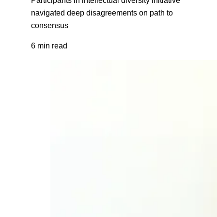
navigated deep disagreements on path to
consensus
6 min read