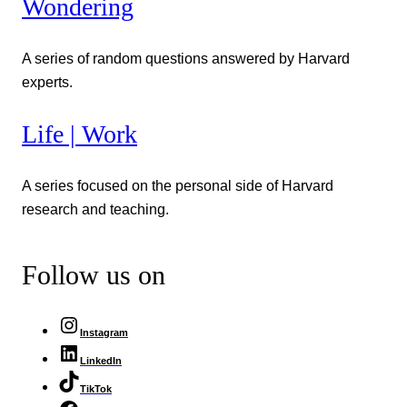
Wondering
A series of random questions answered by Harvard
experts.
Life | Work
A series focused on the personal side of Harvard
research and teaching.
Follow us on
Instagram
LinkedIn
TikTok