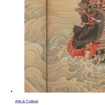
Arts & Culture