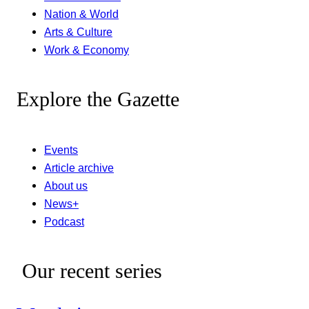
Nation & World
Arts & Culture
Work & Economy
Explore the Gazette
Events
Article archive
About us
News+
Podcast
Our recent series