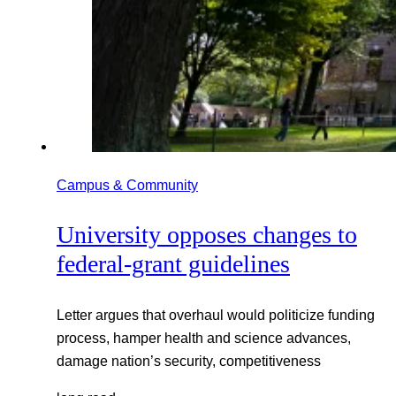
Campus & Community
University opposes changes to
federal-grant guidelines
Letter argues that overhaul would politicize funding
process, hamper health and science advances,
damage nation’s security, competitiveness