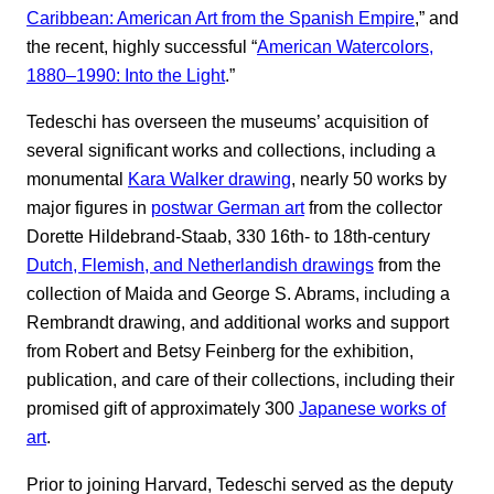
Caribbean: American Art from the Spanish Empire
,” and
the recent, highly successful “
American Watercolors,
1880–1990: Into the Light
.”
Tedeschi has overseen the museums’ acquisition of
several significant works and collections, including a
monumental
Kara Walker drawing
, nearly 50 works by
major figures in
postwar German art
from the collector
Dorette Hildebrand-Staab, 330 16th- to 18th-century
Dutch, Flemish, and Netherlandish drawings
from the
collection of Maida and George S. Abrams, including a
Rembrandt drawing, and additional works and support
from Robert and Betsy Feinberg for the exhibition,
publication, and care of their collections, including their
promised gift of approximately 300
Japanese works of
art
.
Prior to joining Harvard, Tedeschi served as the deputy