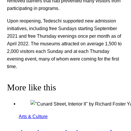
removed barriers that had prevented many visitors from
participating in programs.
Upon reopening, Tedeschi supported new admission
initiatives, including free Sundays starting September
2021 and free Thursday evenings once per month as of
April 2022. The museums attracted on average 1,500 to
2,000 visitors each Sunday and at each Thursday
evening event, many of whom were coming for the first
time.
More like this
Arts & Culture