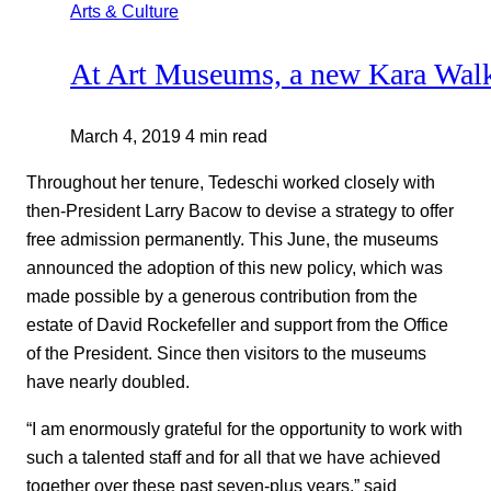
Arts & Culture
At Art Museums, a new Kara Wal
March 4, 2019
4 min read
Throughout her tenure, Tedeschi worked closely with
then-President Larry Bacow to devise a strategy to offer
free admission permanently. This June, the museums
announced the adoption of this new policy, which was
made possible by a generous contribution from the
estate of David Rockefeller and support from the Office
of the President. Since then visitors to the museums
have nearly doubled.
“I am enormously grateful for the opportunity to work with
such a talented staff and for all that we have achieved
together over these past seven-plus years,” said