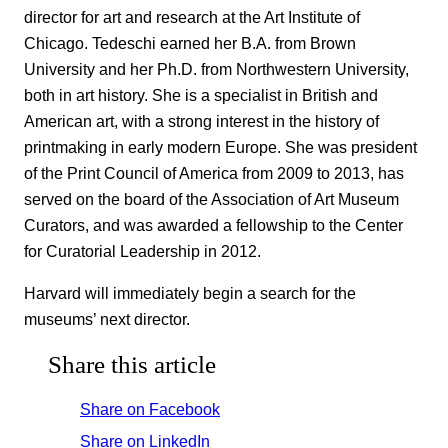
director for art and research at the Art Institute of
Chicago. Tedeschi earned her B.A. from Brown
University and her Ph.D. from Northwestern University,
both in art history. She is a specialist in British and
American art, with a strong interest in the history of
printmaking in early modern Europe. She was president
of the Print Council of America from 2009 to 2013, has
served on the board of the Association of Art Museum
Curators, and was awarded a fellowship to the Center
for Curatorial Leadership in 2012.
Harvard will immediately begin a search for the
museums’ next director.
Share this article
Share on Facebook
Share on LinkedIn