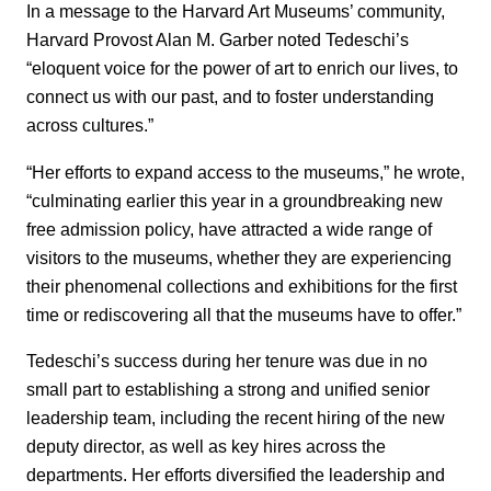
In a message to the Harvard Art Museums’ community,
Harvard Provost Alan M. Garber noted Tedeschi’s
“eloquent voice for the power of art to enrich our lives, to
connect us with our past, and to foster understanding
across cultures.”
“Her efforts to expand access to the museums,” he wrote,
“culminating earlier this year in a groundbreaking new
free admission policy, have attracted a wide range of
visitors to the museums, whether they are experiencing
their phenomenal collections and exhibitions for the first
time or rediscovering all that the museums have to offer.”
Tedeschi’s success during her tenure was due in no
small part to establishing a strong and unified senior
leadership team, including the recent hiring of the new
deputy director, as well as key hires across the
departments. Her efforts diversified the leadership and