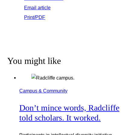
Email article
Print/PDF
You might like
Campus & Community
Don’t mince words, Radcliffe
told scholars. It worked.
Participants in intellectual diversity initiative