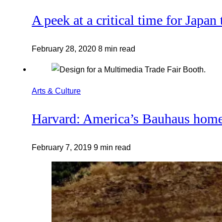
A peek at a critical time for Japan 
February 28, 2020
8 min read
Arts & Culture
Harvard: America’s Bauhaus hom
February 7, 2019
9 min read