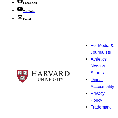
Facebook
YouTube
Email
For Media &
Journalists
Athletics
News &
Scores
Digital
Accessibility
Privacy
Policy
Trademark