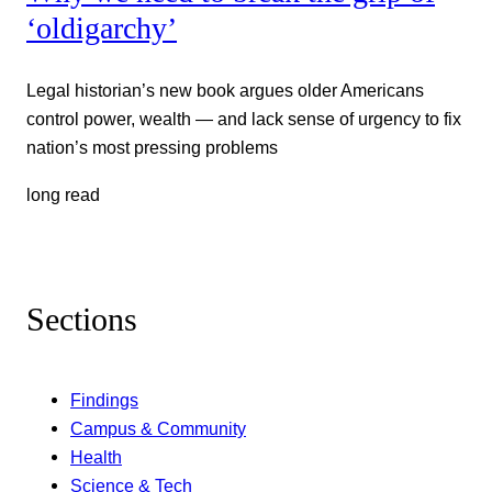
‘oldigarchy’
Legal historian’s new book argues older Americans
control power, wealth — and lack sense of urgency to fix
nation’s most pressing problems
long read
Sections
Findings
Campus & Community
Health
Science & Tech