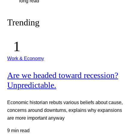
long read
Trending
Work & Economy
Are we headed toward recession?
Unpredictable.
Economic historian rebuts various beliefs about cause,
concerns around downturns, explains why expansions
are more important anyway
9 min read