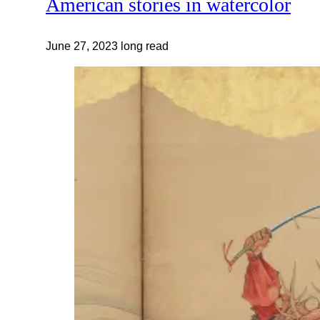
American stories in watercolor
June 27, 2023
long read