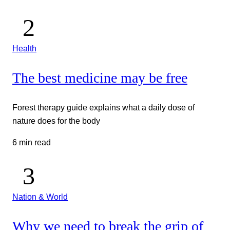
Health
The best medicine may be free
Forest therapy guide explains what a daily dose of
nature does for the body
6 min read
Nation & World
Why we need to break the grip of