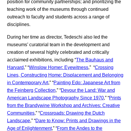
position for community partnerships; and prioritizing the
teaching work of the museums through continued
outreach to faculty and students across a range of
disciplines.
During her time as director, Tedeschi also led the
museums’ curatorial team in the development and
creation of several highly celebrated and critically
acclaimed exhibitions, including “
The Bauhaus and
Harvard
,” “
Winslow Homer: Eyewitness
,” “
Crossing
Lines, Constructing Home: Displacement and Belonging
in Contemporary Art
,” “
Painting Edo: Japanese Art from
the Feinberg Collection
,” “
Devour the Land: War and
American Landscape Photography Since 1970
,” “
Prints
from the Brandywine Workshop and Archives: Creative
Communities
,” “
Crossroads: Drawing the Dutch
Landscape
,” “
Dare to Know: Prints and Drawings in the
Age of Enlightenment
,” “
From the Andes to the