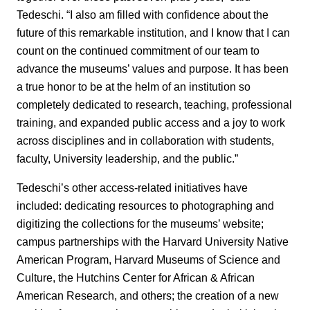
Tedeschi. “I also am filled with confidence about the
future of this remarkable institution, and I know that I can
count on the continued commitment of our team to
advance the museums’ values and purpose. It has been
a true honor to be at the helm of an institution so
completely dedicated to research, teaching, professional
training, and expanded public access and a joy to work
across disciplines and in collaboration with students,
faculty, University leadership, and the public.”
Tedeschi’s other access-related initiatives have
included: dedicating resources to photographing and
digitizing the collections for the museums’ website;
campus partnerships with the Harvard University Native
American Program, Harvard Museums of Science and
Culture, the Hutchins Center for African & African
American Research, and others; the creation of a new