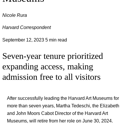
Nicole Rura
Harvard Correspondent
September 12, 2023
5 min read
Seven-year tenure prioritized
expanding access, making
admission free to all visitors
After successfully leading the Harvard Art Museums for
more than seven years, Martha Tedeschi, the Elizabeth
and John Moors Cabot Director of the Harvard Art
Museums, will retire from her role on June 30, 2024.