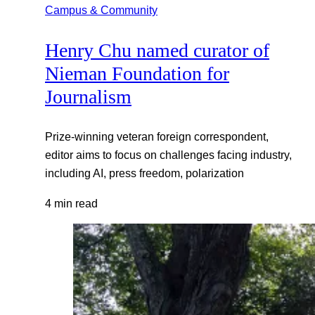
Campus & Community
Henry Chu named curator of
Nieman Foundation for
Journalism
Prize-winning veteran foreign correspondent,
editor aims to focus on challenges facing industry,
including AI, press freedom, polarization
4 min read