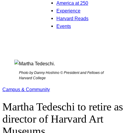
America at 250
Experience
Harvard Reads
Events
Photo by Danny Hoshino © President and Fellows of
Harvard College
Campus & Community
Martha Tedeschi to retire as
director of Harvard Art
Museums