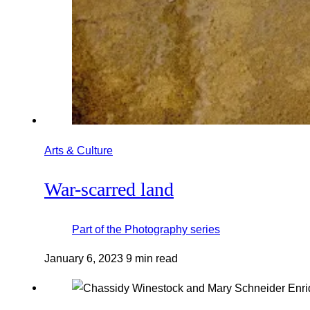
Arts & Culture
War-scarred land
Part of the
Photography
series
January 6, 2023
9 min read