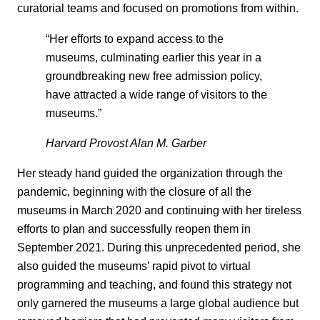
curatorial teams and focused on promotions from within.
“Her efforts to expand access to the
museums, culminating earlier this year in a
groundbreaking new free admission policy,
have attracted a wide range of visitors to the
museums.”
Harvard Provost Alan M. Garber
Her steady hand guided the organization through the
pandemic, beginning with the closure of all the
museums in March 2020 and continuing with her tireless
efforts to plan and successfully reopen them in
September 2021. During this unprecedented period, she
also guided the museums’ rapid pivot to virtual
programming and teaching, and found this strategy not
only garnered the museums a large global audience but