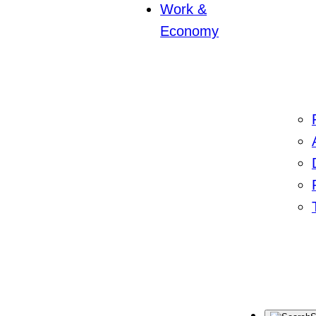
Work &
Economy