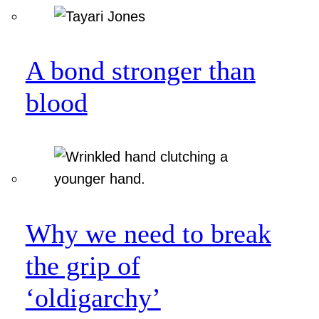
A bond stronger than
blood
Why we need to break
the grip of
‘oldigarchy’