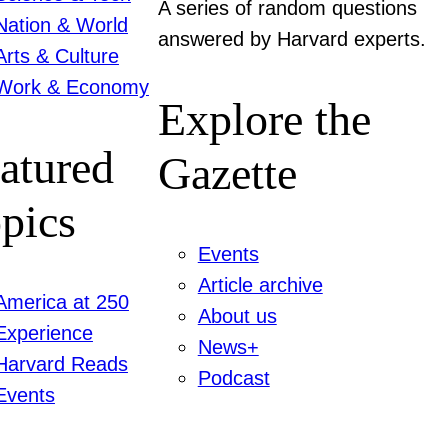
A series of random questions
Nation & World
answered by Harvard experts.
Arts & Culture
Work & Economy
Explore the
atured
Gazette
pics
Events
Article archive
America at 250
About us
Experience
News+
Harvard Reads
Podcast
Events