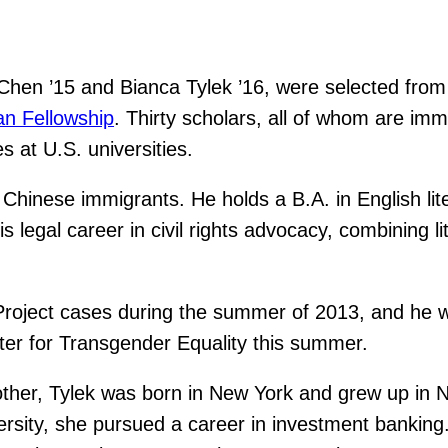
en ’15 and Bianca Tylek ’16, were selected from a
n Fellowship
. Thirty scholars, all of whom are imm
 at U.S. universities.
 Chinese immigrants. He holds a B.A. in English li
 legal career in civil rights advocacy, combining l
ject cases during the summer of 2013, and he will 
ter for Transgender Equality this summer.
other, Tylek was born in New York and grew up in 
ersity, she pursued a career in investment banking