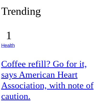
Trending
Health
Coffee refill? Go for it,
says American Heart
Association, with note of
caution.