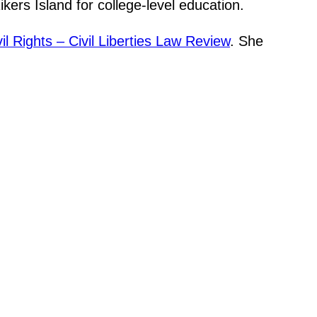
ers Island for college-level education.
il Rights – Civil Liberties Law Review
. She