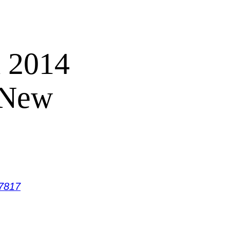
 2014
 New
7817