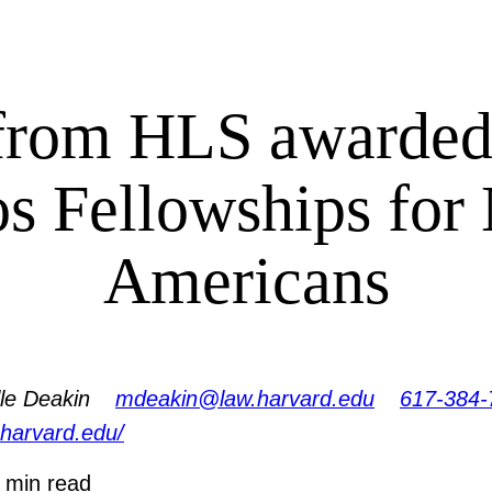
from HLS awarded
os Fellowships for
Americans
le Deakin
mdeakin@law.harvard.edu
617-384-
.harvard.edu/
 min read