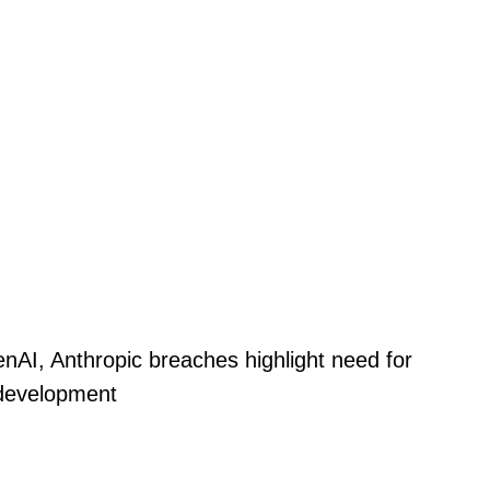
nAI, Anthropic breaches highlight need for
 development