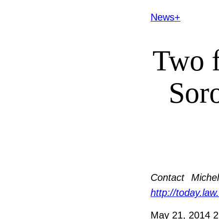
News+
Two 
Sor
Contact
Michel
http://today.law
May 21, 2014
2