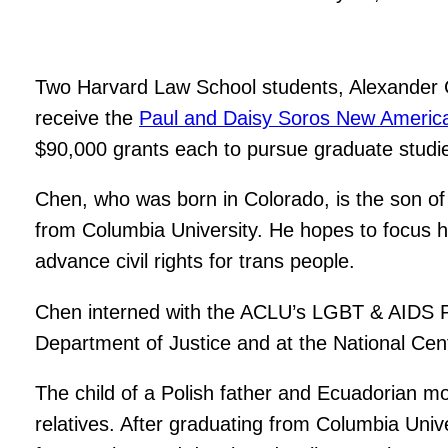
Two Harvard Law School students, Alexander Ch
receive the
Paul and Daisy Soros New America
$90,000 grants each to pursue graduate studies
Chen, who was born in Colorado, is the son of
from Columbia University. He hopes to focus his
advance civil rights for trans people.
Chen interned with the ACLU’s LGBT & AIDS Pro
Department of Justice and at the National Cen
The child of a Polish father and Ecuadorian m
relatives. After graduating from Columbia Univ