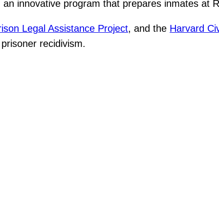
an innovative program that prepares inmates at Rik
rison Legal Assistance Project
, and the
Harvard Civ
prisoner recidivism.