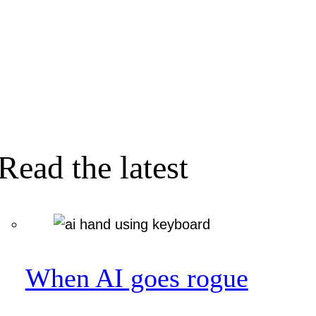
Read the latest
When AI goes rogue