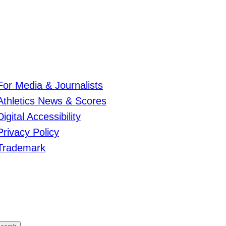
For Media & Journalists
Athletics News & Scores
Digital Accessibility
Privacy Policy
Trademark