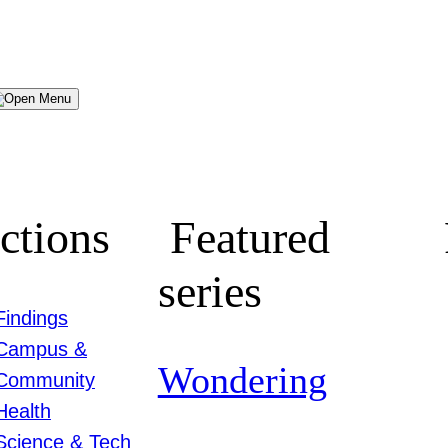
Menu
ctions
Featured
series
Findings
Campus &
Wondering
Community
Health
Science & Tech