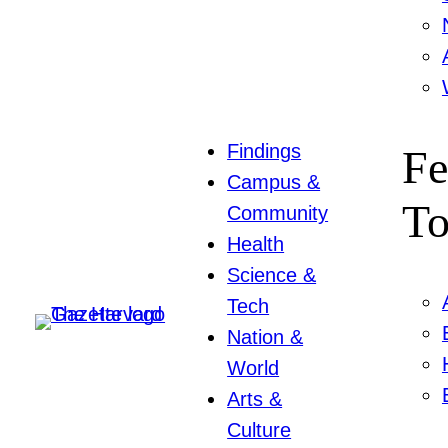
Findings
Fe
Campus &
To
Community
Health
Science &
Tech
Nation &
World
Arts &
Culture