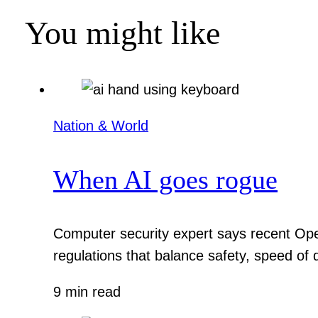
You might like
Nation & World
When AI goes rogue
Computer security expert says recent Ope
regulations that balance safety, speed of
9 min read