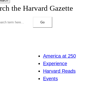
earch
rch the Harvard Gazette
Go
America at 250
Experience
Harvard Reads
Events