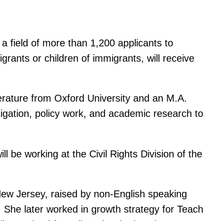
 field of more than 1,200 applicants to
igrants or children of immigrants, will receive
terature from Oxford University and an M.A.
itigation, policy work, and academic research to
be working at the Civil Rights Division of the
New Jersey, raised by non-English speaking
. She later worked in growth strategy for Teach