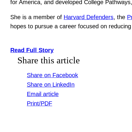
for America, and developed College Pathways, 
She is a member of
Harvard Defenders
, the
P
hopes to pursue a career focused on reducing 
Read Full Story
Share this article
Share on Facebook
Share on LinkedIn
Email article
Print/PDF