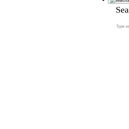
S
Sea