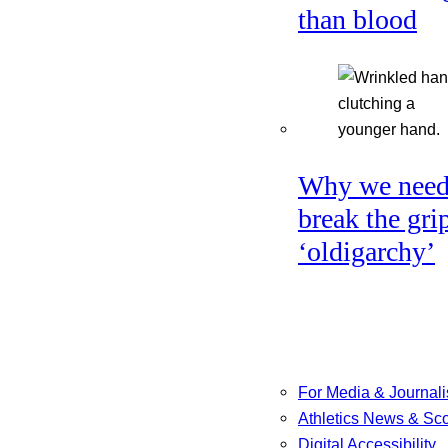
than blood
Why we need
break the gri
‘oldigarchy’
For Media & Journali
Athletics News & Sc
Digital Accessibility