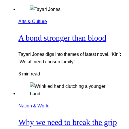
Arts & Culture
A bond stronger than blood
Tayari Jones digs into themes of latest novel, ‘Kin’:
‘We all need chosen family.’
3 min read
Nation & World
Why we need to break the grip