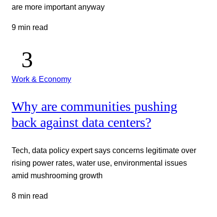
are more important anyway
9 min read
Work & Economy
Why are communities pushing
back against data centers?
Tech, data policy expert says concerns legitimate over
rising power rates, water use, environmental issues
amid mushrooming growth
8 min read