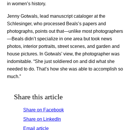
in women’s history.
Jenny Gotwals, lead manuscript cataloger at the
Schlesinger, who processed Beals’s papers and
photographs, points out that—unlike most photographers
—Beals didn’t specialize in one area but took news
photos, interior portraits, street scenes, and garden and
house pictures. In Gotwals’ view, the photographer was
indomitable. “She just soldiered on and did what she
needed to do. That’s how she was able to accomplish so
much.”
Share this article
Share on Facebook
Share on LinkedIn
Email article