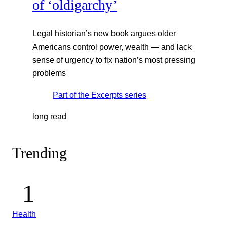
of ‘oldigarchy’
Legal historian’s new book argues older
Americans control power, wealth — and lack
sense of urgency to fix nation’s most pressing
problems
Part of the
Excerpts
series
long read
Trending
Health