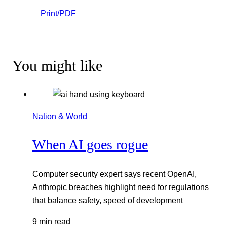
Print/PDF
You might like
Nation & World
When AI goes rogue
Computer security expert says recent OpenAI,
Anthropic breaches highlight need for regulations
that balance safety, speed of development
9 min read