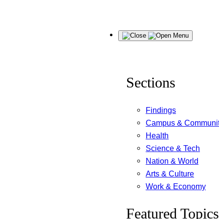
Skip
Menu
to
content
Sections
Findings
Campus & Communi
Health
Science & Tech
Nation & World
Arts & Culture
Work & Economy
Featured Topics