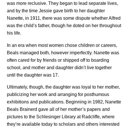
was more reclusive. They began to lead separate lives,
and by the time Jessie gave birth to her daughter
Nanette, in 1911, there was some dispute whether Alfred
was the child’s father, though he doted on her throughout
his life.
In an era when most women chose children or careers,
Beals managed both, however imperfectly. Nanette was
often cared for by friends or shipped off to boarding
school, and mother and daughter didn’t live together
until the daughter was 17.
Ultimately, though, the daughter was loyal to her mother,
publicizing her work and arranging for posthumous
exhibitions and publications. Beginning in 1982, Nanette
Beals Brainerd gave all of her mother’s papers and
pictures to the Schlesinger Library at Radcliffe, where
they’re available today to scholars and others interested