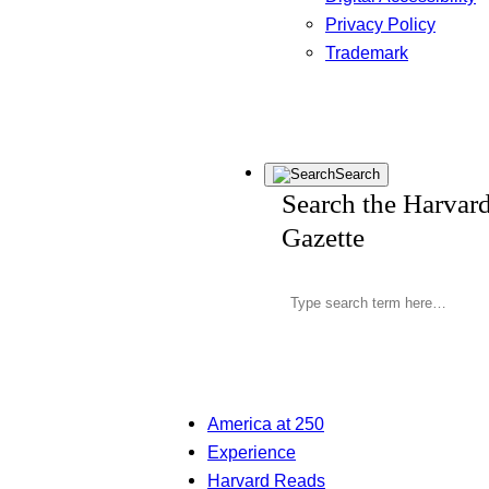
Privacy Policy
Trademark
Search
Search the Harvar
Gazette
America at 250
Experience
Harvard Reads