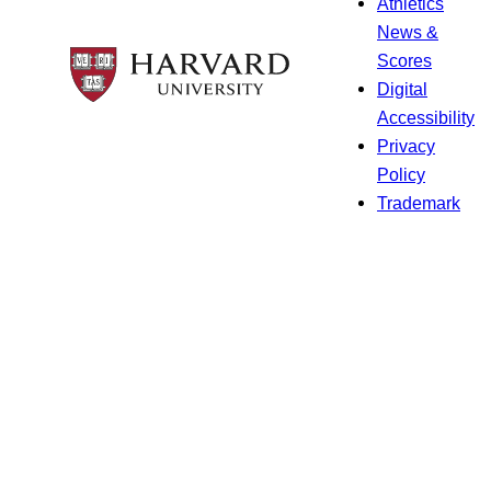
Athletics
News &
Scores
Digital
Accessibility
Privacy
Policy
Trademark