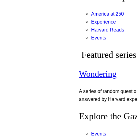
America at 250
Experience
Harvard Reads
Events
Featured series
Wondering
A series of random questi
answered by Harvard exper
Explore the Gaz
Events