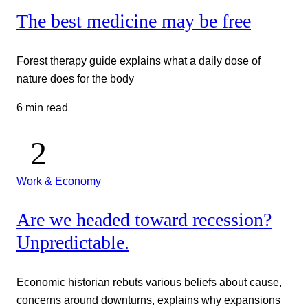
The best medicine may be free
Forest therapy guide explains what a daily dose of
nature does for the body
6 min read
Work & Economy
Are we headed toward recession?
Unpredictable.
Economic historian rebuts various beliefs about cause,
concerns around downturns, explains why expansions