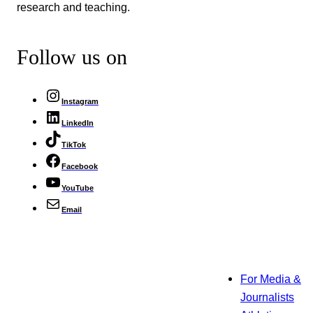
research and teaching.
Follow us on
Instagram
LinkedIn
TikTok
Facebook
YouTube
Email
For Media &
Journalists