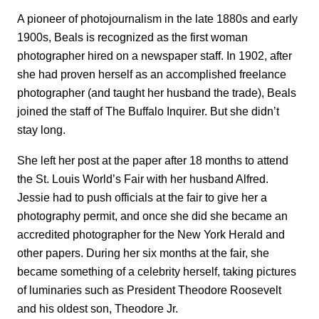
A pioneer of photojournalism in the late 1880s and early
1900s, Beals is recognized as the first woman
photographer hired on a newspaper staff. In 1902, after
she had proven herself as an accomplished freelance
photographer (and taught her husband the trade), Beals
joined the staff of The Buffalo Inquirer. But she didn’t
stay long.
She left her post at the paper after 18 months to attend
the St. Louis World’s Fair with her husband Alfred.
Jessie had to push officials at the fair to give her a
photography permit, and once she did she became an
accredited photographer for the New York Herald and
other papers. During her six months at the fair, she
became something of a celebrity herself, taking pictures
of luminaries such as President Theodore Roosevelt
and his oldest son, Theodore Jr.