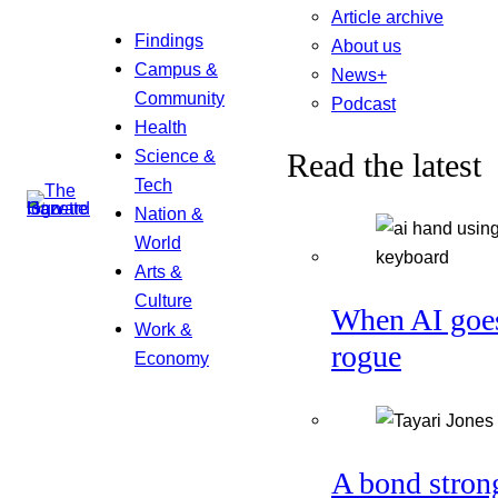
Article archive
Findings
About us
Campus &
News+
Community
Podcast
Health
Science &
Read the latest
Tech
Nation &
World
Arts &
Culture
When AI goe
Work &
rogue
Economy
A bond stron