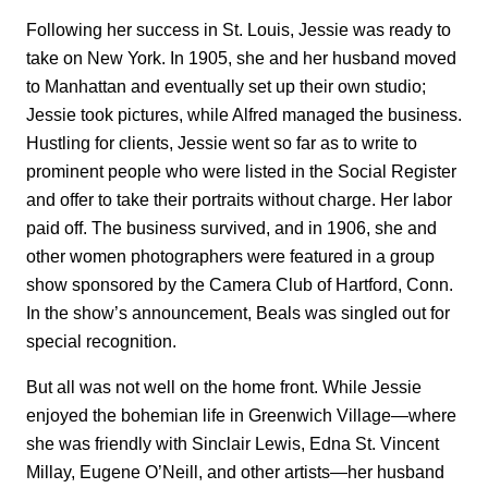
Following her success in St. Louis, Jessie was ready to
take on New York. In 1905, she and her husband moved
to Manhattan and eventually set up their own studio;
Jessie took pictures, while Alfred managed the business.
Hustling for clients, Jessie went so far as to write to
prominent people who were listed in the Social Register
and offer to take their portraits without charge. Her labor
paid off. The business survived, and in 1906, she and
other women photographers were featured in a group
show sponsored by the Camera Club of Hartford, Conn.
In the show’s announcement, Beals was singled out for
special recognition.
But all was not well on the home front. While Jessie
enjoyed the bohemian life in Greenwich Village—where
she was friendly with Sinclair Lewis, Edna St. Vincent
Millay, Eugene O’Neill, and other artists—her husband