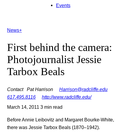
Events
News+
First behind the camera:
Photojournalist Jessie
Tarbox Beals
Contact
Pat Harrison
Harrison@radcliffe.edu
617.495.8116
http://www.radcliffe.edu/
March 14, 2011
3 min read
Before Annie Leibovitz and Margaret Bourke-White,
there was Jessie Tarbox Beals (1870–1942).