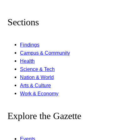
Sections
Findings
Campus & Community
Health
Science & Tech
Nation & World
Arts & Culture
Work & Economy
Explore the Gazette
Events