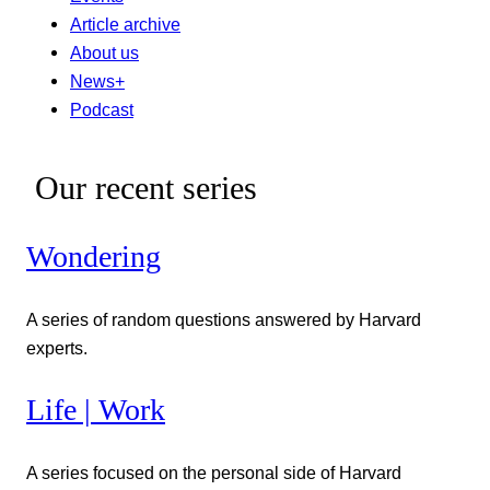
Article archive
About us
News+
Podcast
Our recent series
Wondering
A series of random questions answered by Harvard
experts.
Life | Work
A series focused on the personal side of Harvard