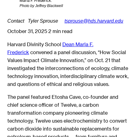
Marla F. Frederick.
Photo by Jeffrey Blackwell
Contact
Tyler Sprouse
tsprouse@hds.harvard.edu
October 31, 2025
2 min read
Harvard Divinity School
Dean Marla F.
Frederick
convened a panel discussion, “How Social
Values Impact Climate Innovation,” on Oct. 21 that
investigated the interconnections of ecology, climate
technology innovation, interdisciplinary climate work,
and questions of ethical and religious values.
The panel featured Etosha Cave, co-founder and
chief science officer of Twelve, a carbon
transformation company pioneering climate
technology. Twelve uses electrochemistry to convert
carbon dioxide into sustainable replacements for
petroleum-based products — from furniture and