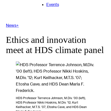
Events
News+
Ethics and innovation
meet at HDS climate panel
HDS Professor Terrence Johnson, M.Div. ’00 (left);
HDS Professor Nikki Hoskins, M.Div. ’12; Kurt
Keilhacker, M.T.S. ’07; Etosha Cave; and HDS Dean