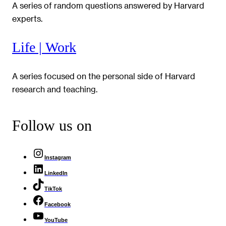
A series of random questions answered by Harvard
experts.
Life | Work
A series focused on the personal side of Harvard
research and teaching.
Follow us on
Instagram
LinkedIn
TikTok
Facebook
YouTube