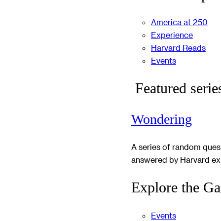
America at 250
Experience
Harvard Reads
Events
Featured serie
Wondering
A series of random ques
answered by Harvard ex
Explore the Ga
Events