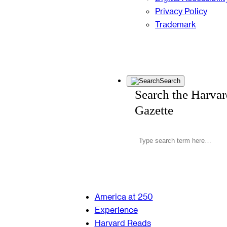
Privacy Policy
Trademark
Search
Search the Harva
Gazette
America at 250
Experience
Harvard Reads