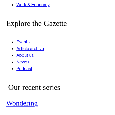
Work & Economy
Explore the Gazette
Events
Article archive
About us
News+
Podcast
Our recent series
Wondering