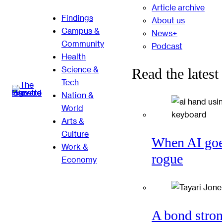
Article archive
Findings
About us
Campus &
News+
Community
Podcast
Health
Science &
Read the latest
Tech
Nation &
World
Arts &
Culture
When AI go
Work &
rogue
Economy
A bond stro