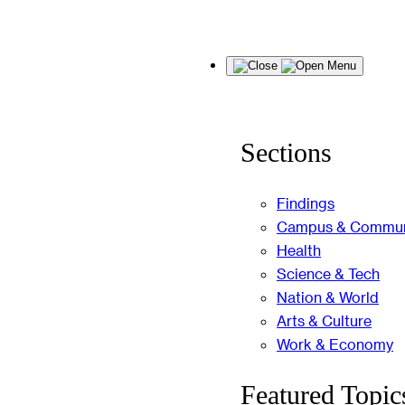
Skip
Menu
to
content
Sections
Findings
Campus & Commun
Health
Science & Tech
Nation & World
Arts & Culture
Work & Economy
Featured Topic