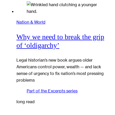
Nation & World
Why we need to break the grip
of ‘oldigarchy’
Legal historian’s new book argues older
Americans control power, wealth — and lack
sense of urgency to fix nation’s most pressing
problems
Part of the
Excerpts
series
long read