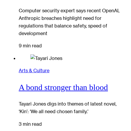
Computer security expert says recent OpenAI,
Anthropic breaches highlight need for
regulations that balance safety, speed of
development
9 min read
Arts & Culture
A bond stronger than blood
Tayari Jones digs into themes of latest novel,
‘Kin’: ‘We all need chosen family.’
3 min read