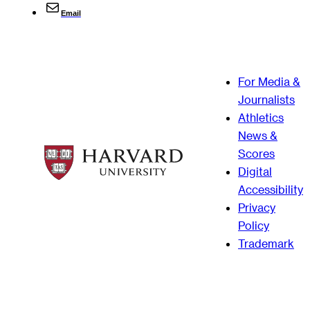
Email
For Media &
Journalists
Athletics
News &
Scores
Digital
Accessibility
Privacy
Policy
Trademark