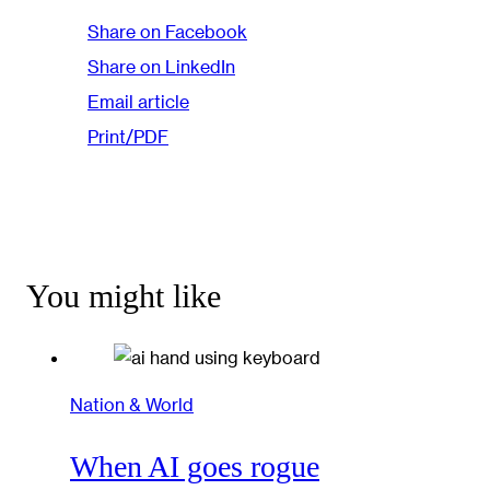
Share on Facebook
Share on LinkedIn
Email article
Print/PDF
You might like
Nation & World
When AI goes rogue