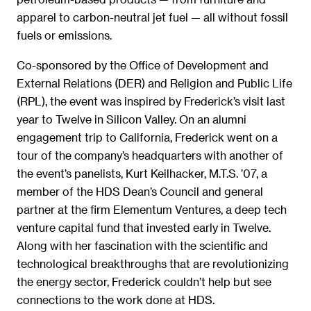
apparel to carbon-neutral jet fuel — all without fossil
fuels or emissions.
Co-sponsored by the Office of Development and
External Relations (DER) and Religion and Public Life
(RPL), the event was inspired by Frederick’s visit last
year to Twelve in Silicon Valley. On an alumni
engagement trip to California, Frederick went on a
tour of the company’s headquarters with another of
the event’s panelists, Kurt Keilhacker, M.T.S. ’07, a
member of the HDS Dean’s Council and general
partner at the firm Elementum Ventures, a deep tech
venture capital fund that invested early in Twelve.
Along with her fascination with the scientific and
technological breakthroughs that are revolutionizing
the energy sector, Frederick couldn’t help but see
connections to the work done at HDS.