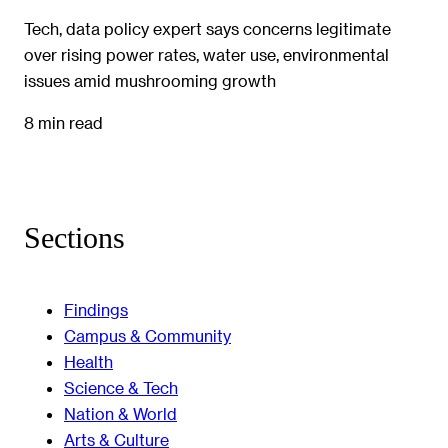
Tech, data policy expert says concerns legitimate
over rising power rates, water use, environmental
issues amid mushrooming growth
8 min read
Sections
Findings
Campus & Community
Health
Science & Tech
Nation & World
Arts & Culture