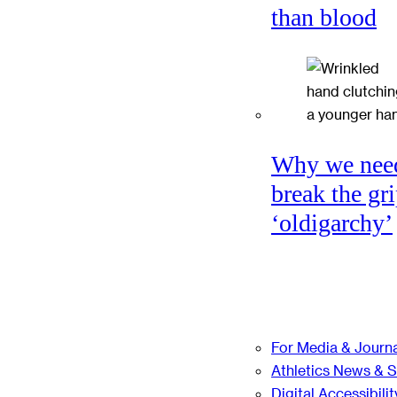
than blood
Why we nee
break the gri
‘oldigarchy’
For Media & Journa
Athletics News & 
Digital Accessibilit