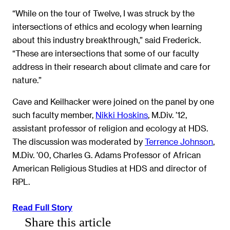
“While on the tour of Twelve, I was struck by the
intersections of ethics and ecology when learning
about this industry breakthrough,” said Frederick.
“These are intersections that some of our faculty
address in their research about climate and care for
nature.”
Cave and Keilhacker were joined on the panel by one
such faculty member,
Nikki Hoskins
, M.Div. ’12,
assistant professor of religion and ecology at HDS.
The discussion was moderated by
Terrence Johnson
,
M.Div. ’00, Charles G. Adams Professor of African
American Religious Studies at HDS and director of
RPL.
Read Full Story
Share this article