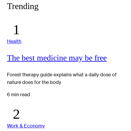
Trending
Health
The best medicine may be free
Forest therapy guide explains what a daily dose of
nature does for the body
6 min read
Work & Economy