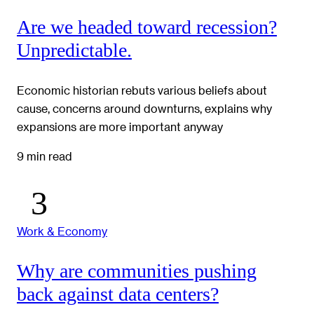
Are we headed toward recession?
Unpredictable.
Economic historian rebuts various beliefs about
cause, concerns around downturns, explains why
expansions are more important anyway
9 min read
Work & Economy
Why are communities pushing
back against data centers?