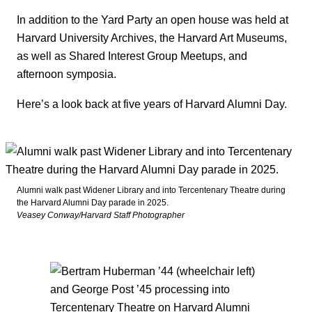
In addition to the Yard Party an open house was held at
Harvard University Archives, the Harvard Art Museums,
as well as Shared Interest Group Meetups, and
afternoon symposia.
Here’s a look back at five years of Harvard Alumni Day.
Alumni walk past Widener Library and into Tercentenary Theatre during
the Harvard Alumni Day parade in 2025.
Veasey Conway/Harvard Staff Photographer