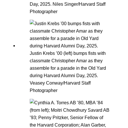
Day, 2025. Niles Singer/Harvard Staff
Photographer
Justin Krebs ’00 (left) bumps fists with
classmate Christopher Amar as they
assemble for a parade in the Old Yard
during Harvard Alumni Day, 2025.
Veasey Conway/Harvard Staff
Photographer