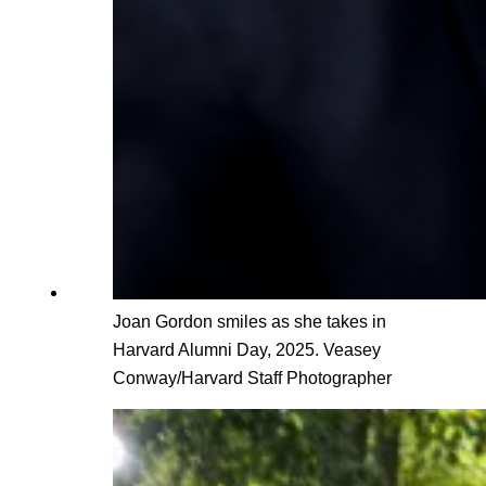
Joan Gordon smiles as she takes in
Harvard Alumni Day, 2025. Veasey
Conway/Harvard Staff Photographer