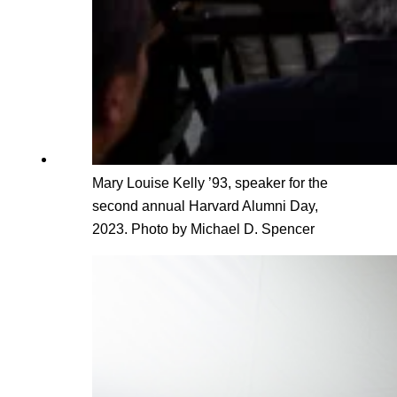
Mary Louise Kelly ’93, speaker for the
second annual Harvard Alumni Day,
2023. Photo by Michael D. Spencer