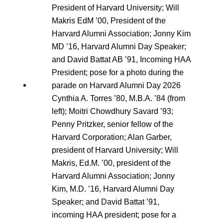
Cynthia A. Torres ’80, M.B.A. ’84 (from
left); Moitri Chowdhury Savard ’93;
Penny Pritzker, senior fellow of the
Harvard Corporation; Alan Garber,
president of Harvard University; Will
Makris, Ed.M. ’00, president of the
Harvard Alumni Association; Jonny
Kim, M.D. ’16, Harvard Alumni Day
Speaker; and David Battat ’91,
incoming HAA president; pose for a