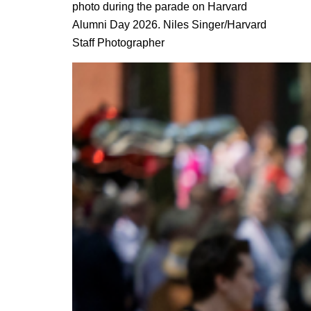
photo during the parade on Harvard
Alumni Day 2026. Niles Singer/Harvard
Staff Photographer