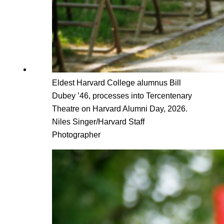
Eldest Harvard College alumnus Bill
Dubey ’46, processes into Tercentenary
Theatre on Harvard Alumni Day, 2026.
Niles Singer/Harvard Staff
Photographer