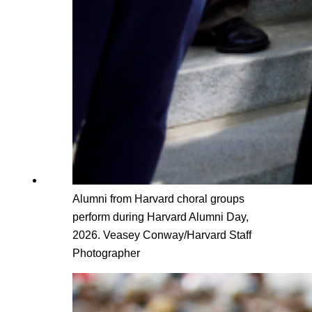
Alumni from Harvard choral groups
perform during Harvard Alumni Day,
2026. Veasey Conway/Harvard Staff
Photographer