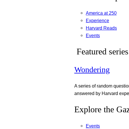
America at 250
Experience
Harvard Reads
Events
Featured series
Wondering
A series of random questi
answered by Harvard exper
Explore the Gaz
Events