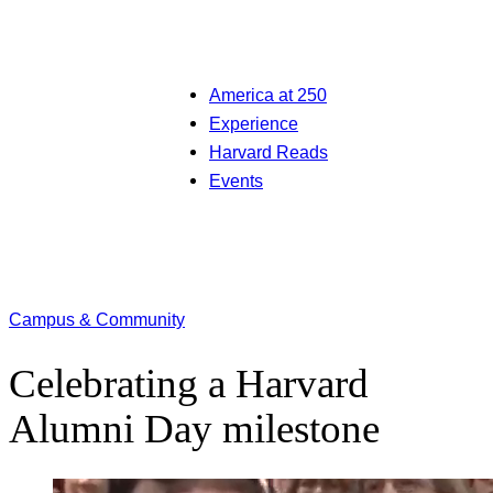
America at 250
Experience
Harvard Reads
Events
Campus & Community
Celebrating a Harvard
Alumni Day milestone