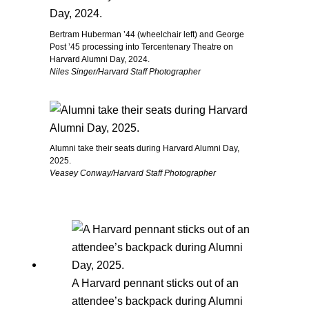
Bertram Huberman ’44 (wheelchair left) and George
Post ’45 processing into Tercentenary Theatre on
Harvard Alumni Day, 2024.
Niles Singer/Harvard Staff Photographer
Alumni take their seats during Harvard Alumni Day,
2025.
Veasey Conway/Harvard Staff Photographer
A Harvard pennant sticks out of an
attendee’s backpack during Alumni