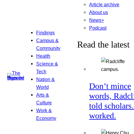
Article archive
About us
News+
Podcast
Findings
Campus &
Read the latest
Community
Health
Science &
Tech
Nation &
Don’t mince
World
words, Radcl
Arts &
Culture
told scholars.
Work &
worked.
Economy