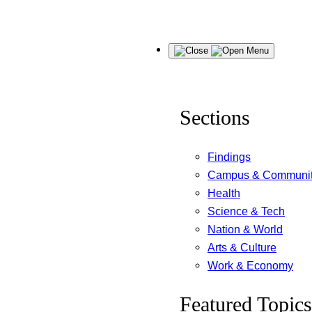
Skip
Menu
to
content
Sections
Findings
Campus & Communi
Health
Science & Tech
Nation & World
Arts & Culture
Work & Economy
Featured Topics