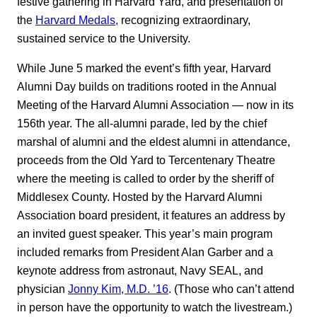
festive gathering in Harvard Yard, and presentation of
the
Harvard Medals,
recognizing extraordinary,
sustained service to the University.
While June 5 marked the event’s fifth year, Harvard
Alumni Day builds on traditions rooted in the Annual
Meeting of the Harvard Alumni Association — now in its
156th year. The all-alumni parade, led by the chief
marshal of alumni and the eldest alumni in attendance,
proceeds from the Old Yard to Tercentenary Theatre
where the meeting is called to order by the sheriff of
Middlesex County. Hosted by the Harvard Alumni
Association board president, it features an address by
an invited guest speaker. This year’s main program
included remarks from President Alan Garber and a
keynote address from astronaut, Navy SEAL, and
physician
Jonny Kim, M.D. ’16
. (Those who can’t attend
in person have the opportunity to watch the livestream.)