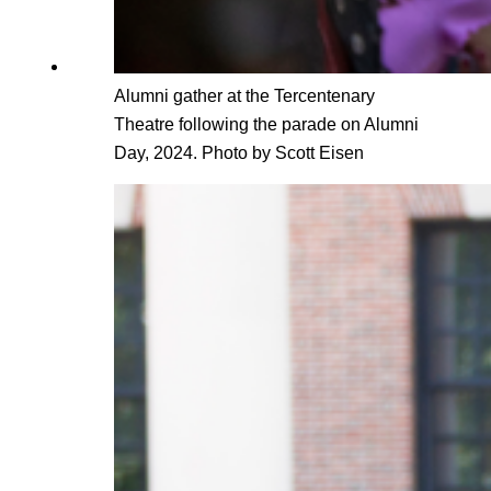
Alumni gather at the Tercentenary
Theatre following the parade on Alumni
Day, 2024. Photo by Scott Eisen