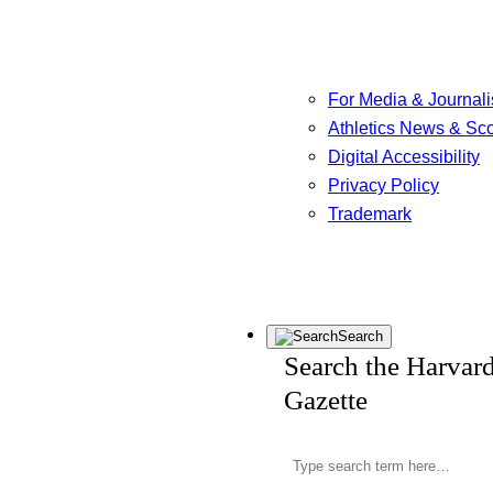
For Media & Journali
Athletics News & Sc
Digital Accessibility
Privacy Policy
Trademark
Search
Search the Harvar
Gazette