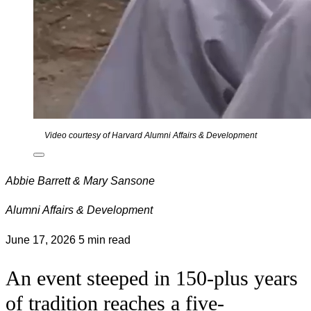
Video courtesy of Harvard Alumni Affairs & Development
Abbie Barrett & Mary Sansone
Alumni Affairs & Development
June 17, 2026
5 min read
An event steeped in 150-plus years
of tradition reaches a five-