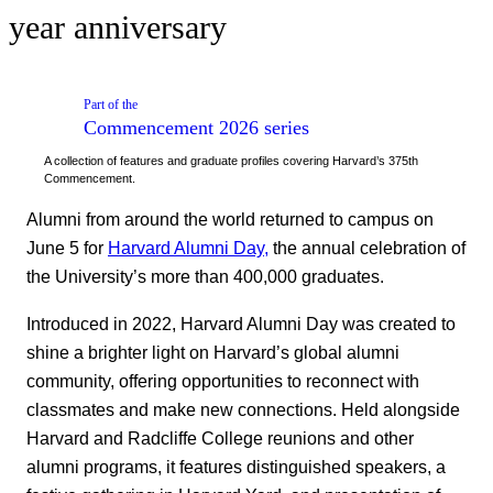
year anniversary
Part of the
Commencement 2026
series
A collection of features and graduate profiles covering Harvard’s 375th
Commencement.
Alumni from around the world returned to campus on
June 5 for
Harvard Alumni Day,
the annual celebration of
the University’s more than 400,000 graduates.
Introduced in 2022, Harvard Alumni Day was created to
shine a brighter light on Harvard’s global alumni
community, offering opportunities to reconnect with
classmates and make new connections. Held alongside
Harvard and Radcliffe College reunions and other
alumni programs, it features distinguished speakers, a