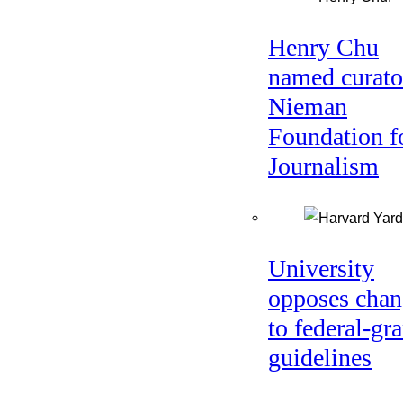
Henry Chu
named curato
Nieman
Foundation f
Journalism
University
opposes chan
to federal-gra
guidelines