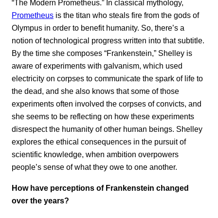
“The Modern Prometheus.” In classical mythology,
Prometheus
is the titan who steals fire from the gods of
Olympus in order to benefit humanity. So, there’s a
notion of technological progress written into that subtitle.
By the time she composes “Frankenstein,” Shelley is
aware of experiments with galvanism, which used
electricity on corpses to communicate the spark of life to
the dead, and she also knows that some of those
experiments often involved the corpses of convicts, and
she seems to be reflecting on how these experiments
disrespect the humanity of other human beings. Shelley
explores the ethical consequences in the pursuit of
scientific knowledge, when ambition overpowers
people’s sense of what they owe to one another.
How have perceptions of Frankenstein changed
over the years?