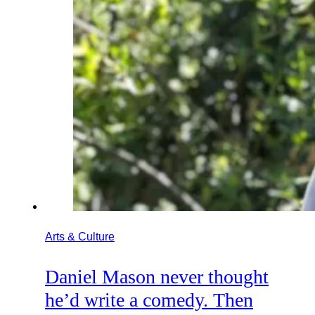
Arts & Culture
Daniel Mason never thought
he’d write a comedy. Then