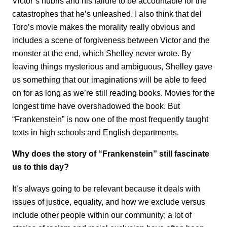
Victor’s hubris and his failure to be accountable for the
catastrophes that he’s unleashed. I also think that del
Toro’s movie makes the morality really obvious and
includes a scene of forgiveness between Victor and the
monster at the end, which Shelley never wrote. By
leaving things mysterious and ambiguous, Shelley gave
us something that our imaginations will be able to feed
on for as long as we’re still reading books. Movies for the
longest time have overshadowed the book. But
“Frankenstein” is now one of the most frequently taught
texts in high schools and English departments.
Why does the story of “Frankenstein” still fascinate
us to this day?
It’s always going to be relevant because it deals with
issues of justice, equality, and how we exclude versus
include other people within our community; a lot of