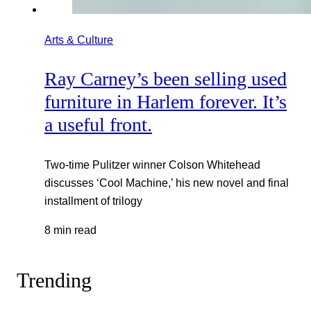
Arts & Culture
Ray Carney’s been selling used
furniture in Harlem forever. It’s
a useful front.
Two-time Pulitzer winner Colson Whitehead
discusses ‘Cool Machine,’ his new novel and final
installment of trilogy
8 min read
Trending