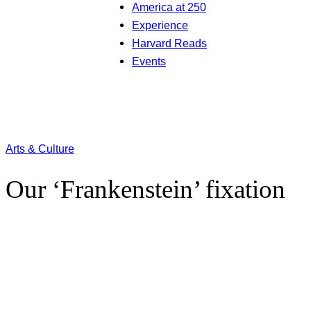
America at 250
Experience
Harvard Reads
Events
Arts & Culture
Our ‘Frankenstein’ fixation