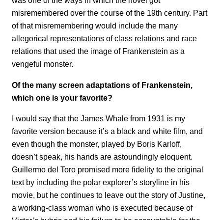
was one of the ways in which the novel got
misremembered over the course of the 19th century. Part
of that misremembering would include the many
allegorical representations of class relations and race
relations that used the image of Frankenstein as a
vengeful monster.
Of the many screen adaptations of Frankenstein,
which one is your favorite?
I would say that the James Whale from 1931 is my
favorite version because it’s a black and white film, and
even though the monster, played by Boris Karloff,
doesn’t speak, his hands are astoundingly eloquent.
Guillermo del Toro promised more fidelity to the original
text by including the polar explorer’s storyline in his
movie, but he continues to leave out the story of Justine,
a working-class woman who is executed because of