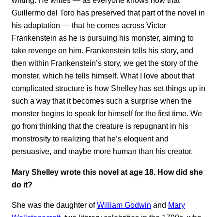
writing. He writes — as everyone knows now that
Guillermo del Toro has preserved that part of the novel in
his adaptation — that he comes across Victor
Frankenstein as he is pursuing his monster, aiming to
take revenge on him. Frankenstein tells his story, and
then within Frankenstein’s story, we get the story of the
monster, which he tells himself. What I love about that
complicated structure is how Shelley has set things up in
such a way that it becomes such a surprise when the
monster begins to speak for himself for the first time. We
go from thinking that the creature is repugnant in his
monstrosity to realizing that he’s eloquent and
persuasive, and maybe more human than his creator.
Mary Shelley wrote this novel at age 18. How did she
do it?
She was the daughter of
William Godwin
and
Mary