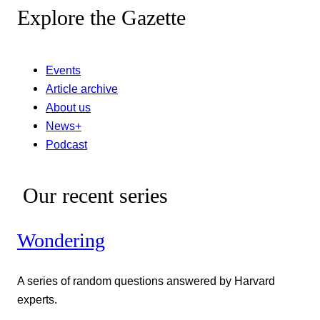
Explore the Gazette
Events
Article archive
About us
News+
Podcast
Our recent series
Wondering
A series of random questions answered by Harvard
experts.