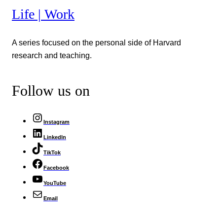
Life | Work
A series focused on the personal side of Harvard
research and teaching.
Follow us on
Instagram
LinkedIn
TikTok
Facebook
YouTube
Email