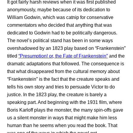
It got fairly harsh reviews when it was first published
anonymously, maybe because of its dedication to
William Godwin, which was catnip for conservative
commentators who decided that anything that was
dedicated to Godwin had to be politically dangerous.
The novel’s political stand has been in some ways
overshadowed by an 1823 play based on “Frankenstein”
titled
“Presumption! or, the Fate of Frankenstein”
and the
dramatic adaptations that followed. The consequence is
that what disappeared from the cultural memory about
“Frankenstein” is the fact that the creature speaks and
tells his own story and tries to persuade Victor to do
justice. In the 1823 play, the creature is barely a
speaking part. And beginning with the 1931 film, where
Boris Karloff plays the monster, the many spin-offs gave
us a silent monster in ways that might make him less
human than he seems when you read the book. That