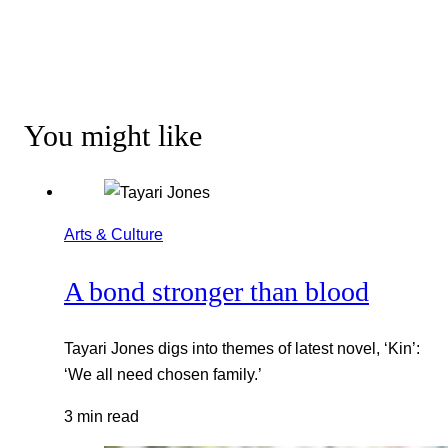
You might like
Arts & Culture
A bond stronger than blood
Tayari Jones digs into themes of latest novel, ‘Kin’:
‘We all need chosen family.’
3 min read