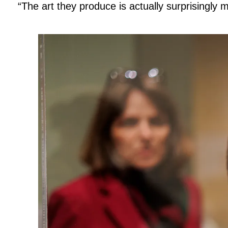
“The art they produce is actually surprisingly