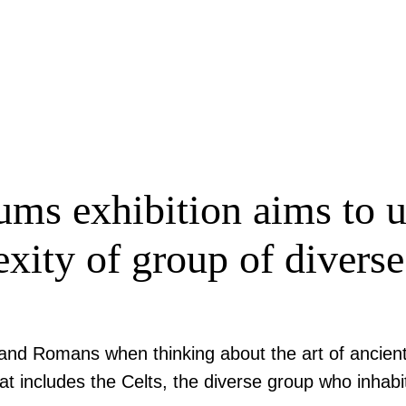
s exhibition aims to up
exity of group of divers
ks and Romans when thinking about the art of ancie
at includes the Celts, the diverse group who inhabit