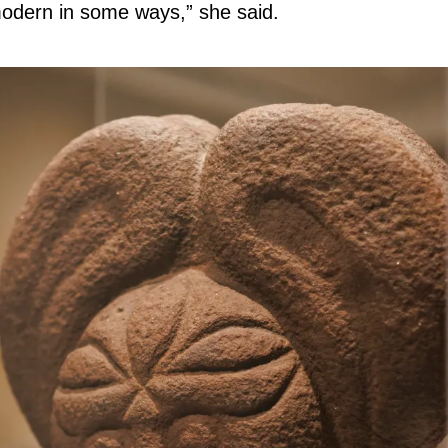
 modern in some ways,” she said.