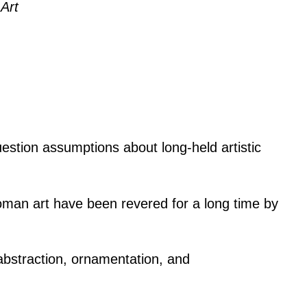
Art
estion assumptions about long-held artistic
Roman art have been revered for a long time by
abstraction, ornamentation, and