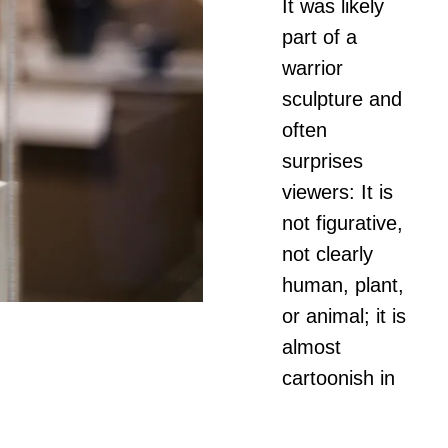
It was likely
part of a
warrior
sculpture and
often
surprises
viewers: It is
not figurative,
not clearly
human, plant,
or animal; it is
almost
cartoonish in