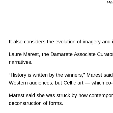
Pe
It also considers the evolution of imagery and
Laure Marest, the Damarete Associate Curator o
narratives.
“History is written by the winners,” Marest s
Western audiences, but Celtic art — which co-
Marest said she was struck by how contemporar
deconstruction of forms.