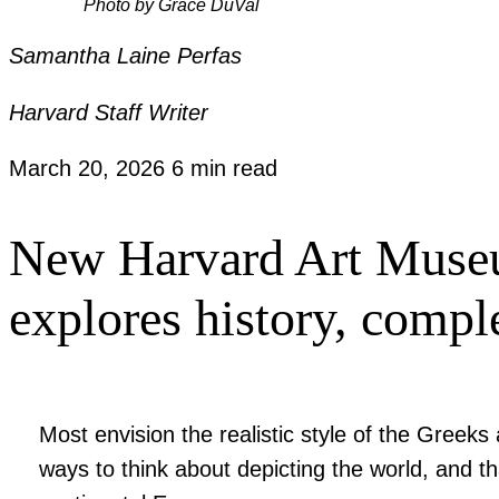
Photo by Grace DuVal
Samantha Laine Perfas
Harvard Staff Writer
March 20, 2026
6 min read
New Harvard Art Museum
explores history, compl
Most envision the realistic style of the Gree
ways to think about depicting the world, and th