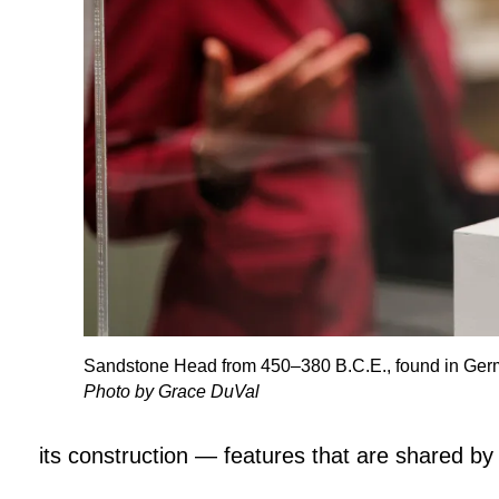
Sandstone Head from 450–380 B.C.E., found in Ger
Photo by Grace DuVal
its construction — features that are shared by