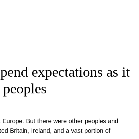
end expectations as it
e peoples
nt Europe. But there were other peoples and
ed Britain, Ireland, and a vast portion of