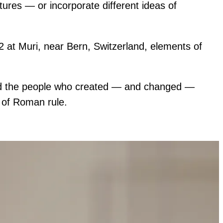
atures — or incorporate different ideas of
2 at Muri, near Bern, Switzerland, elements of
ired the people who created — and changed —
d of Roman rule.