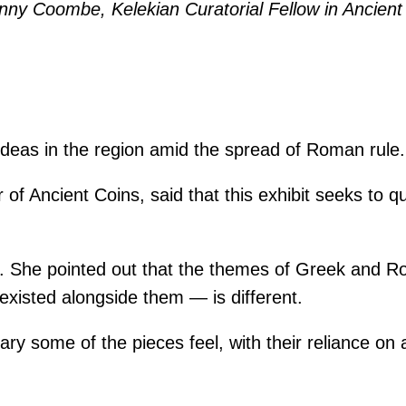
nny Coombe, Kelekian Curatorial Fellow in Ancient 
 ideas in the region amid the spread of Roman rule.
f Ancient Coins, said that this exhibit seeks to qu
aid. She pointed out that the themes of Greek and 
existed alongside them — is different.
y some of the pieces feel, with their reliance on 