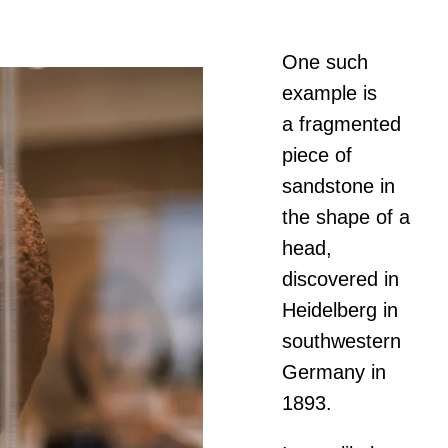
One such
example is
a fragmented
piece of
sandstone in
the shape of a
head,
discovered in
Heidelberg in
southwestern
Germany in
1893.