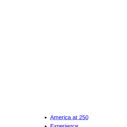
America at 250
Experience