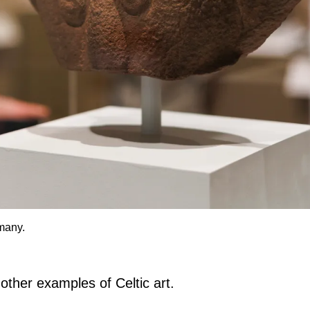
many.
 other examples of Celtic art.