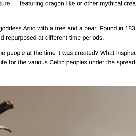
nature — featuring dragon-like or other mythical cre
 goddess Artio with a tree and a bear. Found in 183
 repurposed at different time periods.
 the people at the time it was created? What insp
 life for the various Celtic peoples under the sprea