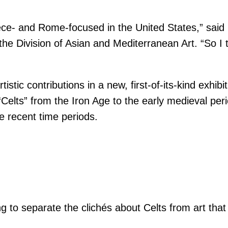
reece- and Rome-focused in the United States,” s
e Division of Asian and Mediterranean Art. “So I t
ic contributions in a new, first-of-its-kind exhibit
Celts” from the Iron Age to the early medieval perio
e recent time periods.
ng to separate the clichés about Celts from art that