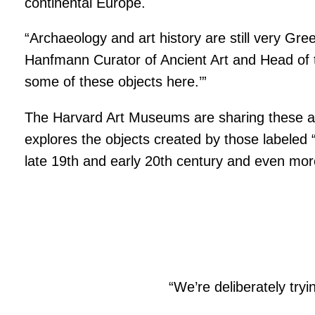
continental Europe.
“Archaeology and art history are still very G
Hanfmann Curator of Ancient Art and Head of th
some of these objects here.’”
The Harvard Art Museums are sharing these artist
explores the objects created by those labeled “
late 19th and early 20th century and even mor
“We’re deliberately tryi