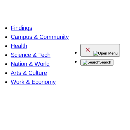
Findings
Campus & Community
Health
Menu
Science & Tech
Search
Nation & World
Arts & Culture
Work & Economy