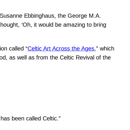
aid Susanne Ebbinghaus, the George M.A.
hought, ‘Oh, it would be amazing to bring
ion called “
Celtic Art Across the Ages
,” which
d, as well as from the Celtic Revival of the
 has been called Celtic.”