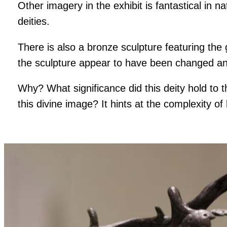
Other imagery in the exhibit is fantastical in 
deities.
There is also a bronze sculpture featuring the
the sculpture appear to have been changed and
Why? What significance did this deity hold to
this divine image? It hints at the complexity of