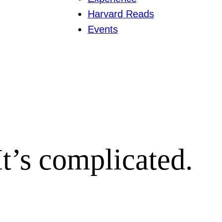
Harvard Reads
Events
 It’s complicated.