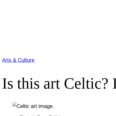
Arts & Culture
Is this art Celtic?