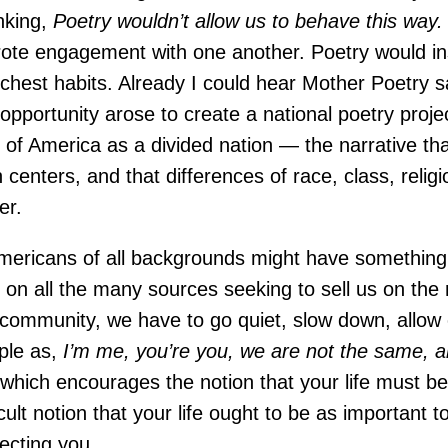
inking,
Poetry wouldn’t allow us to behave this way.
rote engagement with one another. Poetry would insi
unchest habits. Already I could hear Mother Poetry 
pportunity arose to create a national poetry projec
 of America as a divided nation — the narrative tha
centers, and that differences of race, class, relig
er.
Americans of all backgrounds might have something 
e on all the many sources seeking to sell us on th
 to community, we have to go quiet, slow down, allo
ple as,
I’m me, you’re you, we are not the same, a
,
which encourages the notion that your life must be
lt notion that your life ought to be as important to
ecting you.