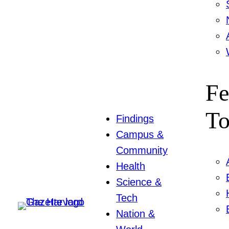
Fe
To
Findings
Campus &
Community
Health
Science &
Tech
Nation &