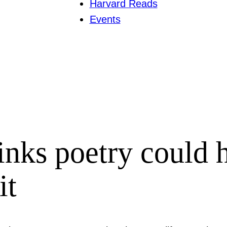
Harvard Reads
Events
inks poetry could h
it