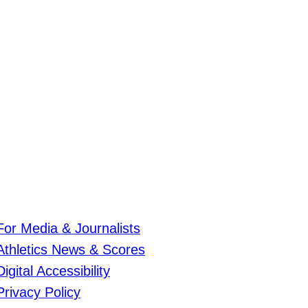
For Media & Journalists
Athletics News & Scores
Digital Accessibility
Privacy Policy