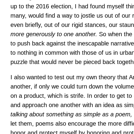
up to the 2016 election, I had found myself th
many, would find a way to jostle us out of our 
even briefly, out of our rigid stances, our sta
more generously to one another.
So when the o
to push back against the inescapable narrative
to nothing in common with those of us in urban 
puzzle that would never be pieced back togeth
I also wanted to test out my own theory that 
another, if only we could turn down the volum
on a product, which is strife. In order to get
and approach one another with an idea as sim
talking about something as simple as a poem
let them, poems also encourage the more difficu
honor and protect myself by honoring and prot