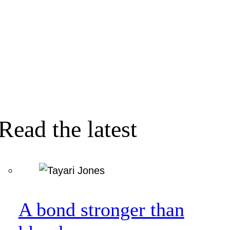
Read the latest
A bond stronger than