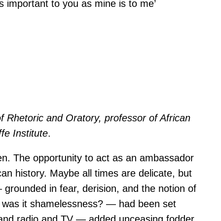
as important to you as mine is to me’
f Rhetoric and Oratory, professor of African
e Institute
.
den. The opportunity to act as an ambassador
an history. Maybe all times are delicate, but
 grounded in fear, derision, and the notion of
 or was it shamelessness? — had been set
ts and radio and TV — added unceasing fodder