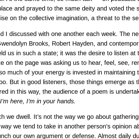
 place and prayed to the same deity and voted the 
se on the collective imagination, a threat to the se
d I discussed with one another each week. The ne
 Gwendolyn Brooks, Robert Hayden, and contemporar
ld us in such a state; it was the desire to listen at 
ice on the page was asking us to hear, feel, see, r
o much of your energy is invested in maintaining th
. But in good listeners, those things emerge as the 
ed in this way, the audience of a poem is undertaki
,
I’m here, I’m in your hands.
ich we dwell. It’s not the way we go about gatherin
he way we tend to take in another person’s opinion a
aunch our own argument or defense. Almost daily dur