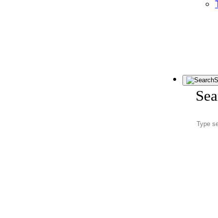
S
Sea