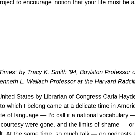
roject to encourage ‘notion that your life must be 
Times” by Tracy K. Smith ’94, Boylston Professor o
nneth L. Wallach Professor at the Harvard Radcliff
 United States by Librarian of Congress Carla Hay
to which I belong came at a delicate time in Americ
e of language — I’d call it a national vocabulary —
 of courtesy were gone, and the limits of shame —
 felt. At the same time, so much talk — on podcas