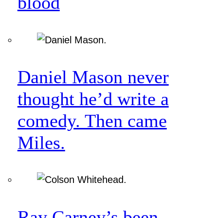
blood
Daniel Mason never
thought he’d write a
comedy. Then came
Miles.
Ray Carney’s been