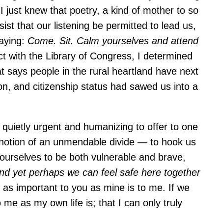
I just knew that poetry, a kind of mother to so
st that our listening be permitted to lead us,
saying:
Come. Sit. Calm yourselves and attend
t with the Library of Congress, I determined
t says people in the rural heartland have next
ion, and citizenship status had sawed us into a
quietly urgent and humanizing to offer to one
e notion of an unmendable divide — to hook us
w ourselves to be both vulnerable and brave,
nd yet perhaps we can feel safe here together
 as important to you as mine is to me. If we
 me as my own life is; that I can only truly