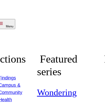
Menu
ctions
Featured
series
Findings
Campus &
Wondering
Community
Health