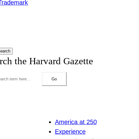
Trademark
earch
rch the Harvard Gazette
Go
America at 250
Experience