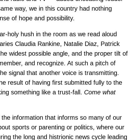
same way, we in this country had nothing
nse of hope and possibility.
ar-holy hush in the room as we read aloud
ies Claudia Rankine, Natalie Diaz, Patrick
the widest possible angle, and the proper tilt of
emember, and recognize. At such a pitch of
e signal that another voice is transmitting.
result of having first submitted fully to the
ng something like a trust-fall.
Come what
g the information that informs so many of our
bout sports or parenting or politics, where our
ing the long and histrionic news cycle leading