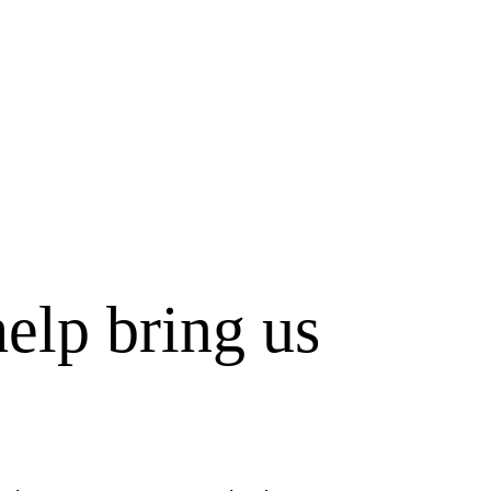
elp bring us