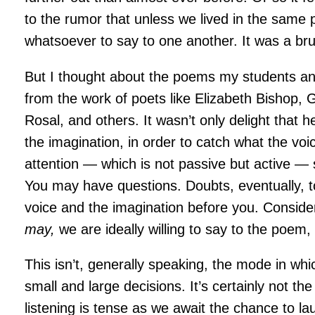
to the rumor that unless we lived in the same
whatsoever to say to one another. It was a brui
But I thought about the poems my students an
from the work of poets like Elizabeth Bishop,
Rosal, and others. It wasn’t only delight that he
the imagination, in order to catch what the vo
attention — which is not passive but active — s
You may have questions. Doubts, eventually, too
voice and the imagination before you. Consider
may,
we are ideally willing to say to the poem
This isn’t, generally speaking, the mode in wh
small and large decisions. It’s certainly not t
listening is tense as we await the chance to l