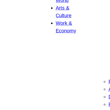
World
Arts &
Culture
Work &
Economy