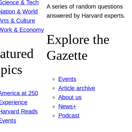
Science & Tech
A series of random questions
Nation & World
answered by Harvard experts.
Arts & Culture
Work & Economy
Explore the
atured
Gazette
pics
Events
Article archive
America at 250
About us
Experience
News+
Harvard Reads
Podcast
Events