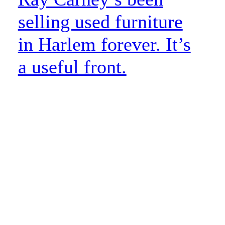
selling used furniture
in Harlem forever. It’s
a useful front.