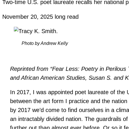
Two-time U.S. poet laureate recalls her national p
November 20, 2025
long read
Photo by Andrew Kelly
Reprinted from “Fear Less: Poetry in Perilous 
and African American Studies, Susan S. and Ke
In 2017, I was appointed poet laureate of the
between the art form I practice and the nation 
by 2017 we’d come to find ourselves in a climat
an intractably divided nation. The guardrails
further out than almost ever before. Or so it