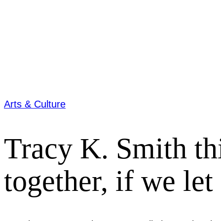
Arts & Culture
Tracy K. Smith th
together, if we let 