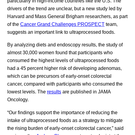
particularly in high-income countries like the U.S. The
drivers of the trend are unclear, but a new study led by
Harvard and Mass General Brigham researchers, as part
of the
Cancer Grand Challenges PROSPECT
team,
suggests an important link to ultraprocessed foods.
By analyzing diets and endoscopy results, the study of
almost 30,000 women found that participants who
consumed the highest levels of ultraprocessed foods
had a 45 percent higher risk of developing adenomas,
which can be precursors of early-onset colorectal
cancer, compared with participants who consumed the
lowest levels. The
results
are published in JAMA
Oncology.
“Our findings support the importance of reducing the
intake of ultraprocessed foods as a strategy to mitigate
the rising burden of early-onset colorectal cancer,” said