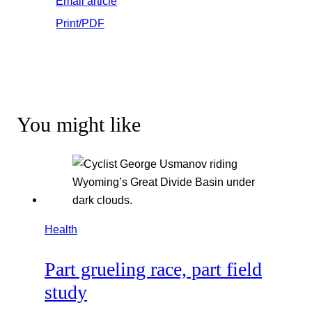
Email article
Print/PDF
You might like
Health
Part grueling race, part field
study