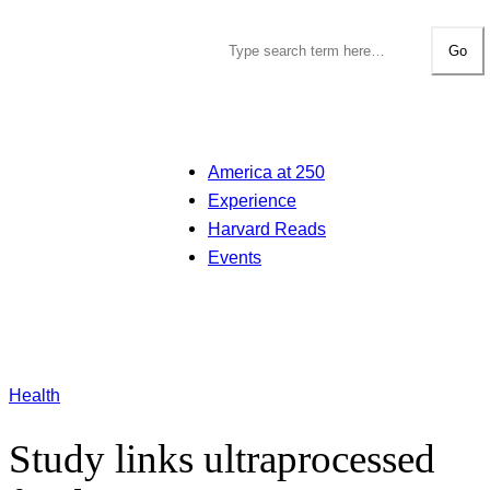
Go
America at 250
Experience
Harvard Reads
Events
Health
Study links ultraprocessed