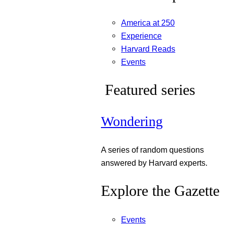
America at 250
Experience
Harvard Reads
Events
Featured series
Wondering
A series of random questions
answered by Harvard experts.
Explore the Gazette
Events