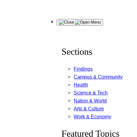
Skip
Menu
to
content
Sections
Findings
Campus & Community
Health
Science & Tech
Nation & World
Arts & Culture
Work & Economy
Featured Topics