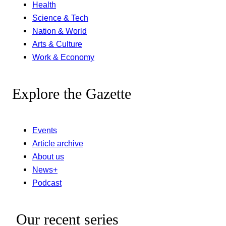
Health
Science & Tech
Nation & World
Arts & Culture
Work & Economy
Explore the Gazette
Events
Article archive
About us
News+
Podcast
Our recent series