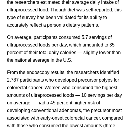
the researchers estimated their average daily intake of
ultraprocessed food. Though diet was self-reported, this
type of survey has been validated for its ability to
accurately reflect a person’s dietary patterns.
On average, participants consumed 5.7 servings of
ultraprocessed foods per day, which amounted to 35
percent of their total daily calories — slightly lower than
the national average in the U.S.
From the endoscopy results, the researchers identified
2,787 participants who developed precursor polyps for
colorectal cancer. Women who consumed the highest
amounts of ultraprocessed foods — 10 servings per day
on average — had a 45 percent higher risk of
developing conventional adenomas, the precursor most
associated with early-onset colorectal cancer, compared
with those who consumed the lowest amounts (three