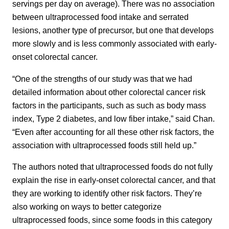
servings per day on average). There was no association
between ultraprocessed food intake and serrated
lesions, another type of precursor, but one that develops
more slowly and is less commonly associated with early-
onset colorectal cancer.
“One of the strengths of our study was that we had
detailed information about other colorectal cancer risk
factors in the participants, such as such as body mass
index, Type 2 diabetes, and low fiber intake,” said Chan.
“Even after accounting for all these other risk factors, the
association with ultraprocessed foods still held up.”
The authors noted that ultraprocessed foods do not fully
explain the rise in early-onset colorectal cancer, and that
they are working to identify other risk factors. They’re
also working on ways to better categorize
ultraprocessed foods, since some foods in this category