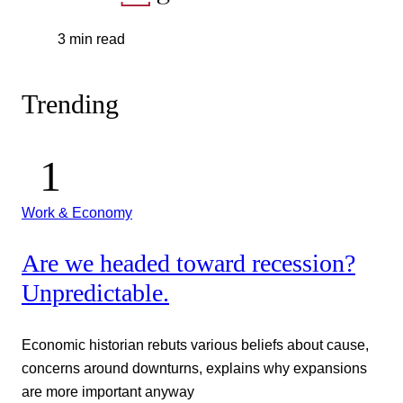
3 min read
Trending
Work & Economy
Are we headed toward recession?
Unpredictable.
Economic historian rebuts various beliefs about cause,
concerns around downturns, explains why expansions
are more important anyway