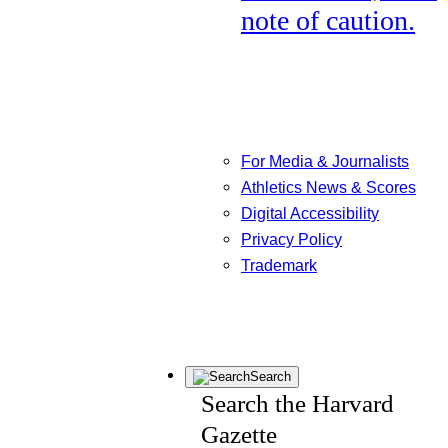
note of caution.
For Media & Journalists
Athletics News & Scores
Digital Accessibility
Privacy Policy
Trademark
Search
Search the Harvard
Gazette