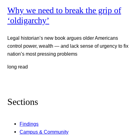
Why we need to break the grip of
‘oldigarchy’
Legal historian’s new book argues older Americans
control power, wealth — and lack sense of urgency to fix
nation’s most pressing problems
long read
Sections
Findings
Campus & Community