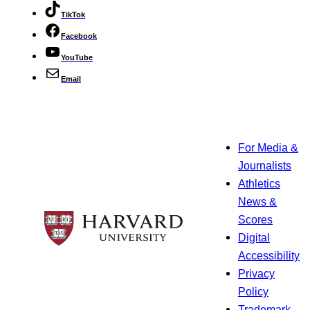
TikTok
Facebook
YouTube
Email
For Media &
Journalists
Athletics
News &
Scores
Digital
Accessibility
Privacy
Policy
Trademark