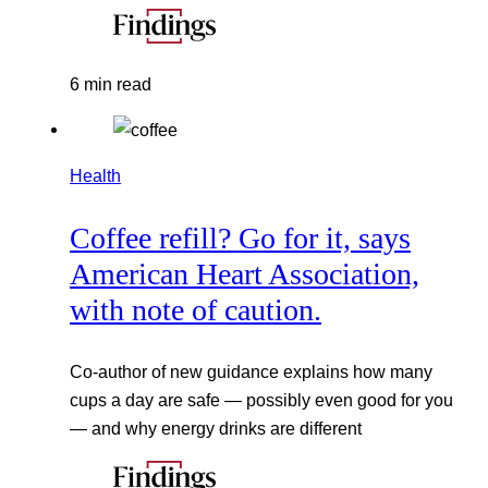
6 min read
Health
Coffee refill? Go for it, says
American Heart Association,
with note of caution.
Co-author of new guidance explains how many
cups a day are safe — possibly even good for you
— and why energy drinks are different