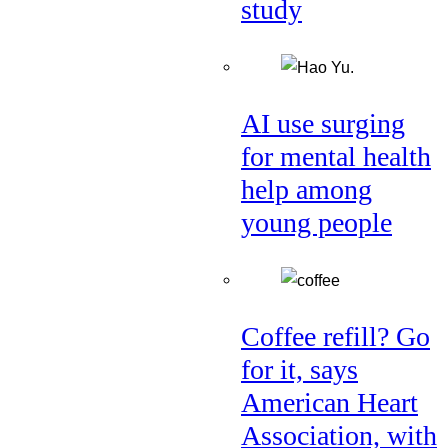
study
AI use surging
for mental health
help among
young people
Coffee refill? Go
for it, says
American Heart
Association, with