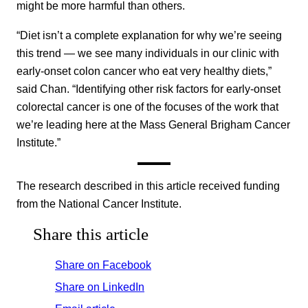
might be more harmful than others.
“Diet isn’t a complete explanation for why we’re seeing
this trend — we see many individuals in our clinic with
early-onset colon cancer who eat very healthy diets,”
said Chan. “Identifying other risk factors for early-onset
colorectal cancer is one of the focuses of the work that
we’re leading here at the Mass General Brigham Cancer
Institute.”
The research described in this article received funding
from the National Cancer Institute.
Share this article
Share on Facebook
Share on LinkedIn