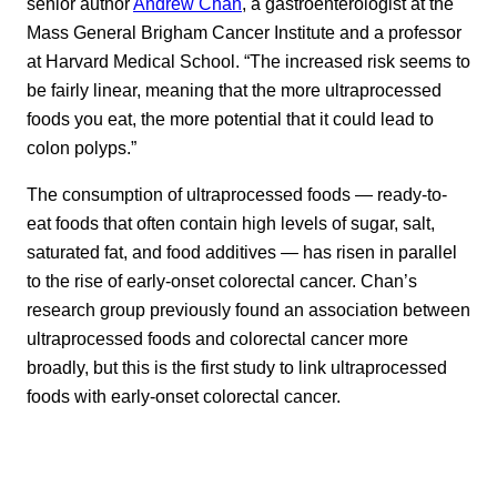
senior author
Andrew Chan
, a gastroenterologist at the
Mass General Brigham Cancer Institute and a professor
at Harvard Medical School. “The increased risk seems to
be fairly linear, meaning that the more ultraprocessed
foods you eat, the more potential that it could lead to
colon polyps.”
The consumption of ultraprocessed foods — ready-to-
eat foods that often contain high levels of sugar, salt,
saturated fat, and food additives — has risen in parallel
to the rise of early-onset colorectal cancer. Chan’s
research group previously found an association between
ultraprocessed foods and colorectal cancer more
broadly, but this is the first study to link ultraprocessed
foods with early-onset colorectal cancer.