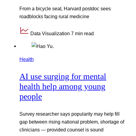
From a bicycle seat, Harvard postdoc sees
roadblocks facing rural medicine
Data Visualization
7 min read
Health
AI use surging for mental
health help among young
people
Survey researcher says popularity may help fill
gap between rising national problem, shortage of
clinicians — provided counsel is sound