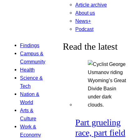
Article archive
About us
News+
Podcast
Read the latest
Findings
Campus &
Community
Health
Science &
Tech
Nation &
World
Arts &
Culture
Part grueling
Work &
race, part field
Economy