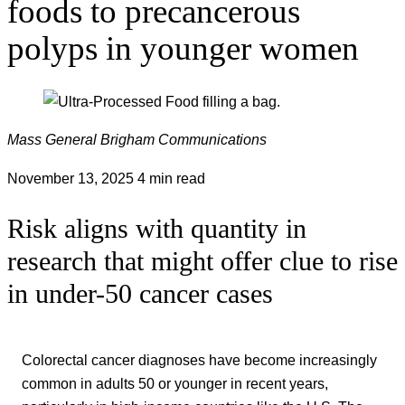
foods to precancerous
polyps in younger women
Mass General Brigham Communications
November 13, 2025
4 min read
Risk aligns with quantity in
research that might offer clue to rise
in under-50 cancer cases
Colorectal cancer diagnoses have become increasingly
common in adults 50 or younger in recent years,