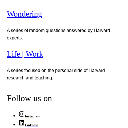
Wondering
A series of random questions answered by Harvard
experts.
Life | Work
A series focused on the personal side of Harvard
research and teaching.
Follow us on
Instagram
LinkedIn