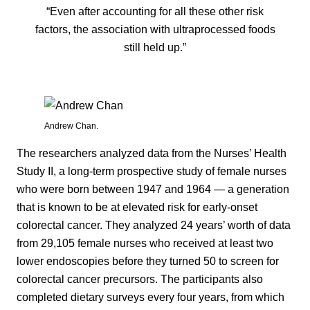
“Even after accounting for all these other risk
factors, the association with ultraprocessed foods
still held up.”
Andrew Chan.
The researchers analyzed data from the Nurses’ Health
Study II, a long-term prospective study of female nurses
who were born between 1947 and 1964 — a generation
that is known to be at elevated risk for early-onset
colorectal cancer. They analyzed 24 years’ worth of data
from 29,105 female nurses who received at least two
lower endoscopies before they turned 50 to screen for
colorectal cancer precursors. The participants also
completed dietary surveys every four years, from which