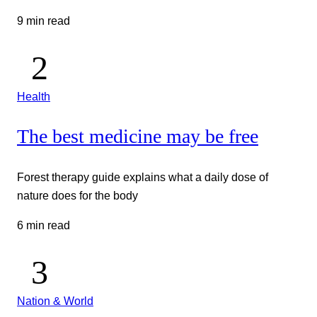
9 min read
Health
The best medicine may be free
Forest therapy guide explains what a daily dose of
nature does for the body
6 min read
Nation & World