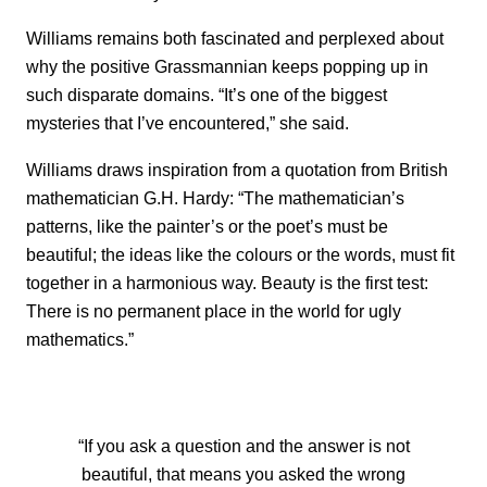
Williams remains both fascinated and perplexed about
why the positive Grassmannian keeps popping up in
such disparate domains. “It’s one of the biggest
mysteries that I’ve encountered,” she said.
Williams draws inspiration from a quotation from British
mathematician G.H. Hardy: “The mathematician’s
patterns, like the painter’s or the poet’s must be
beautiful; the ideas like the colours or the words, must fit
together in a harmonious way. Beauty is the first test:
There is no permanent place in the world for ugly
mathematics.”
“If you ask a question and the answer is not
beautiful, that means you asked the wrong