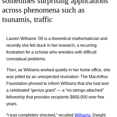
sometimes surprising applications
across phenomena such as
tsunamis, traffic
Lauren Williams ’00 is a theoretical mathematician and
recently she felt stuck in her research, a recurring
frustration for a scholar who wrestles with difficult
conceptual problems.
Then, as Williams worked quietly in her home office, she
was jolted by an unexpected revelation: The MacArthur
Foundation phoned to inform Williams that she had won
a celebrated “genius grant” — a “no-strings-attached”
fellowship that provides recipients $800,000 over five
years.
“I was completely shocked,” recalled
Williams
, Dwight