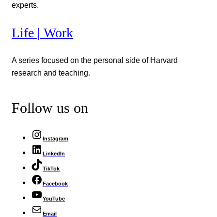
experts.
Life | Work
A series focused on the personal side of Harvard
research and teaching.
Follow us on
Instagram
LinkedIn
TikTok
Facebook
YouTube
Email