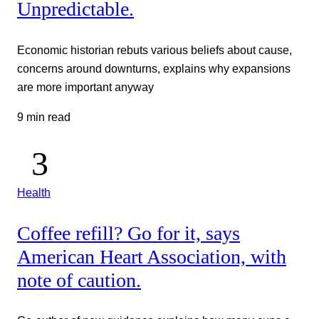
Unpredictable.
Economic historian rebuts various beliefs about cause,
concerns around downturns, explains why expansions
are more important anyway
9 min read
Health
Coffee refill? Go for it, says
American Heart Association, with
note of caution.