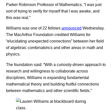
Parker Robinson Professor of Mathematics. “I was just
sort of trying to verify for myself that I was awake, and
this was real.”
Williams was one of 22 fellows
announced
Wednesday.
The MacArthur Foundation credited Williams for
“elucidating unexpected connections” between her field
of algebraic combinatorics and other areas in math and
physics.
The foundation said: “With a curiosity-driven approach to
research and willingness to collaborate across
disciplines, Williams is expanding fundamental
mathematical theory and building fruitful connections
between mathematics and other scientific fields.”