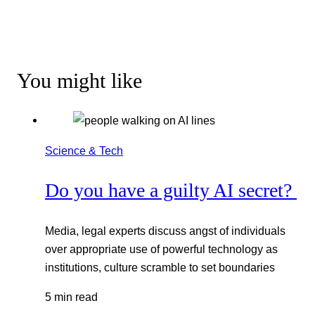
You might like
Science & Tech
Do you have a guilty AI secret?
Media, legal experts discuss angst of individuals
over appropriate use of powerful technology as
institutions, culture scramble to set boundaries
5 min read