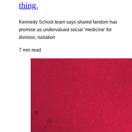
thing.
Kennedy School team says shared fandom has
promise as undervalued social ‘medicine’ for
division, isolation
7 min read