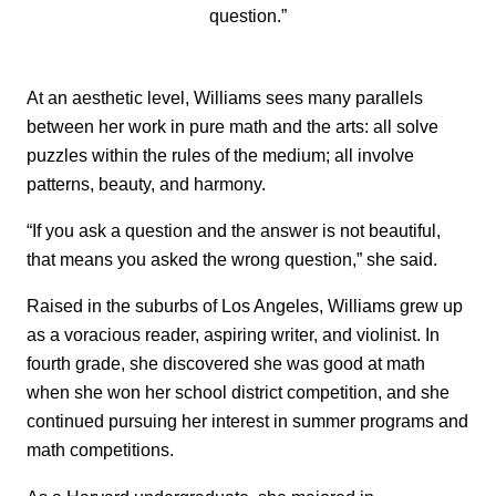
question.”
At an aesthetic level, Williams sees many parallels
between her work in pure math and the arts: all solve
puzzles within the rules of the medium; all involve
patterns, beauty, and harmony.
“If you ask a question and the answer is not beautiful,
that means you asked the wrong question,” she said.
Raised in the suburbs of Los Angeles, Williams grew up
as a voracious reader, aspiring writer, and violinist. In
fourth grade, she discovered she was good at math
when she won her school district competition, and she
continued pursuing her interest in summer programs and
math competitions.