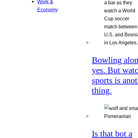
Work &
Economy
Bowling alon
yes. But wat
sports is ano
thing.
Is that bot a