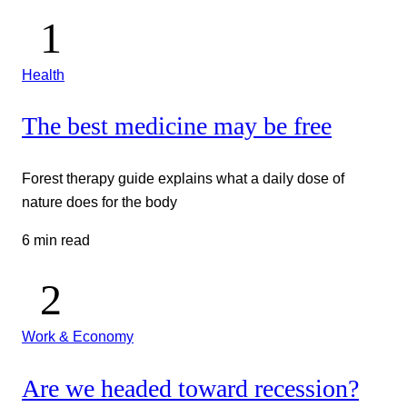
Health
The best medicine may be free
Forest therapy guide explains what a daily dose of
nature does for the body
6 min read
Work & Economy
Are we headed toward recession?