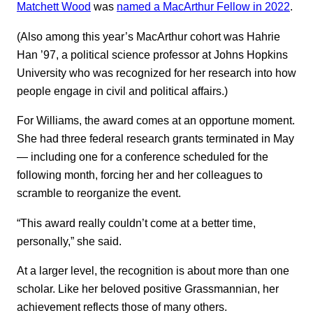
Matchett Wood
was
named a MacArthur Fellow in 2022
.
(Also among this year’s MacArthur cohort was Hahrie
Han ’97, a political science professor at Johns Hopkins
University who was recognized for her research into how
people engage in civil and political affairs.)
For Williams, the award comes at an opportune moment.
She had three federal research grants terminated in May
— including one for a conference scheduled for the
following month, forcing her and her colleagues to
scramble to reorganize the event.
“This award really couldn’t come at a better time,
personally,” she said.
At a larger level, the recognition is about more than one
scholar. Like her beloved positive Grassmannian, her
achievement reflects those of many others.