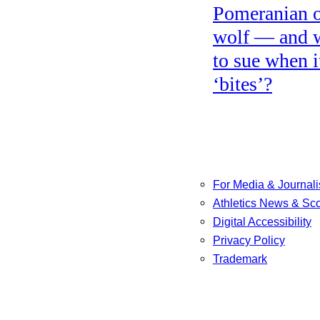
Pomeranian o
wolf — and 
to sue when i
‘bites’?
For Media & Journali
Athletics News & Sc
Digital Accessibility
Privacy Policy
Trademark