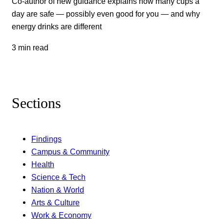
Co-author of new guidance explains how many cups a
day are safe — possibly even good for you — and why
energy drinks are different
3 min read
Sections
Findings
Campus & Community
Health
Science & Tech
Nation & World
Arts & Culture
Work & Economy