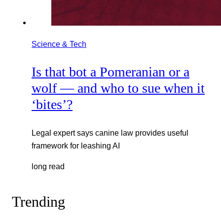
Science & Tech
Is that bot a Pomeranian or a
wolf — and who to sue when it
‘bites’?
Legal expert says canine law provides useful
framework for leashing AI
long read
Trending