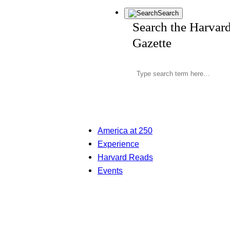
Search
Search the Harvar
Gazette
America at 250
Experience
Harvard Reads
Events