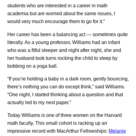
students who are interested in a career in math
academia but are worried about the same issues, I
would very much encourage them to go for it.”
Her career has been a balancing act — sometimes quite
literally. As a young professor, Williams had an infant
who was a fitful sleeper and night after night, she and
her husband took turns rocking the child to sleep by
bobbing on a yoga ball.
“If you’re holding a baby in a dark room, gently bouncing,
there’s nothing you can do except think,” said Williams.
“One night, I started thinking about a question and that
actually led to my next paper.”
Today Williams is one of three women on the Harvard
math faculty. This small cohort is racking up an
impressive record with MacArthur Fellowships:
Melanie