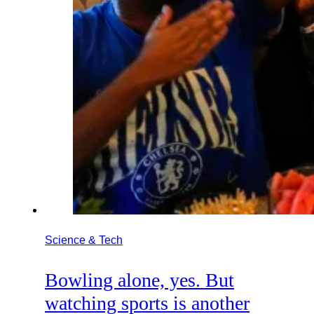
Science & Tech
Bowling alone, yes. But
watching sports is another