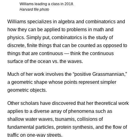
Williams leading a class in 2018.
Harvard file photo
Williams specializes in algebra and combinatorics and
how they can be applied to problems in math and
physics. Simply put, combinatorics is the study of
discrete, finite things that can be counted as opposed to
things that are continuous — think the continuous
surface of the ocean vs. the waves.
Much of her work involves the “positive Grassmannian,”
a geometric shape whose points represent simpler
geometric objects.
Other scholars have discovered that her theoretical work
applies to a diverse array of phenomena such as
shallow water waves, tsunamis, collisions of
fundamental particles, protein synthesis, and the flow of
traffic on one-way streets.