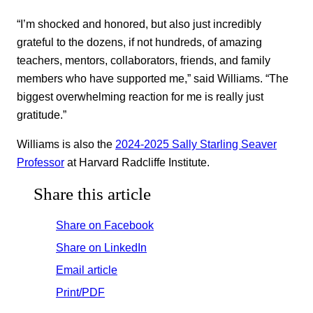
“I’m shocked and honored, but also just incredibly
grateful to the dozens, if not hundreds, of amazing
teachers, mentors, collaborators, friends, and family
members who have supported me,” said Williams. “The
biggest overwhelming reaction for me is really just
gratitude.”
Williams is also the
2024-2025 Sally Starling Seaver
Professor
at Harvard Radcliffe Institute.
Share this article
Share on Facebook
Share on LinkedIn
Email article
Print/PDF