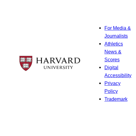
For Media &
Journalists
Athletics
News &
Scores
Digital
Accessibility
Privacy
Policy
Trademark