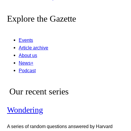
Explore the Gazette
Events
Article archive
About us
News+
Podcast
Our recent series
Wondering
A series of random questions answered by Harvard