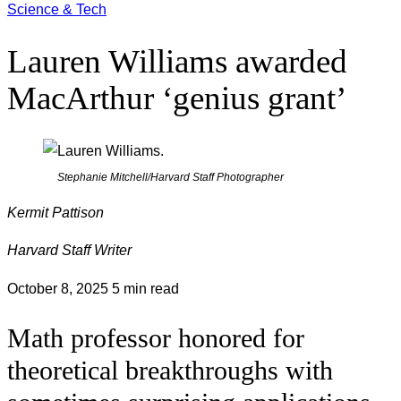
Science & Tech
Lauren Williams awarded
MacArthur ‘genius grant’
Stephanie Mitchell/Harvard Staff Photographer
Kermit Pattison
Harvard Staff Writer
October 8, 2025
5 min read
Math professor honored for
theoretical breakthroughs with