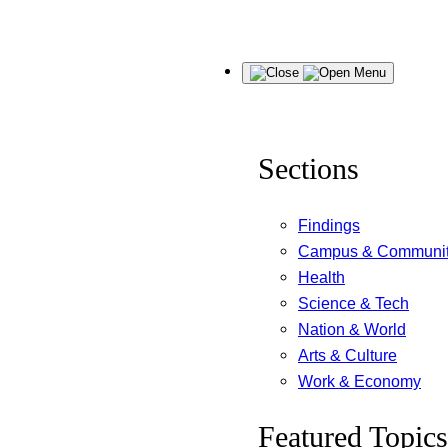
Skip
Menu
to
content
Sections
Findings
Campus & Communi
Health
Science & Tech
Nation & World
Arts & Culture
Work & Economy
Featured Topics