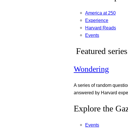
America at 250
Experience
Harvard Reads
Events
Featured series
Wondering
A series of random questi
answered by Harvard exper
Explore the Gaz
Events