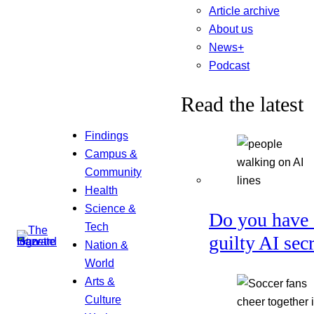
Article archive
About us
News+
Podcast
Read the latest
Findings
Campus &
Community
Health
Science &
Do you have 
Tech
guilty AI sec
Nation &
World
Arts &
Culture