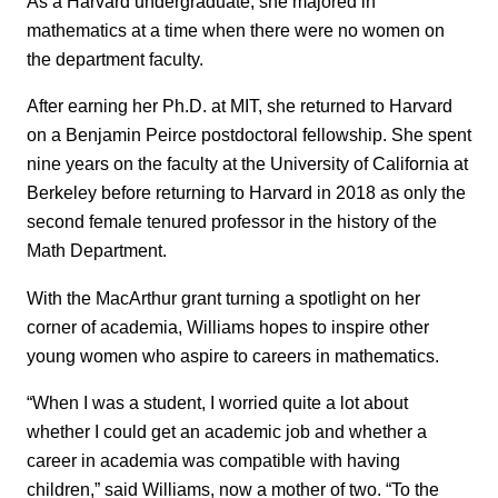
As a Harvard undergraduate, she majored in
mathematics at a time when there were no women on
the department faculty.
After earning her Ph.D. at MIT, she returned to Harvard
on a Benjamin Peirce postdoctoral fellowship. She spent
nine years on the faculty at the University of California at
Berkeley before returning to Harvard in 2018 as only the
second female tenured professor in the history of the
Math Department.
With the MacArthur grant turning a spotlight on her
corner of academia, Williams hopes to inspire other
young women who aspire to careers in mathematics.
“When I was a student, I worried quite a lot about
whether I could get an academic job and whether a
career in academia was compatible with having
children,” said Williams, now a mother of two. “To the