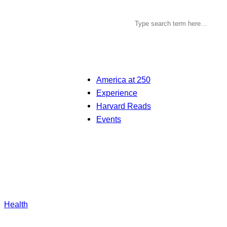
America at 250
Experience
Harvard Reads
Events
Health