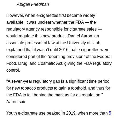
Abigail Friedman
However, when e-cigarettes first became widely
available, it was unclear whether the FDA — the
regulatory agency responsible for cigarette sales —
would regulate this new product. Daniel Aaron, an
associate professor of law at the University of Utah,
explained that it wasn’t until 2016 that e-cigarettes were
considered part of the “deeming provision” of the Federal
Food, Drug, and Cosmetic Act, giving the FDA regulatory
control.
“A seven-year regulatory gap is a significant time period
for new tobacco products to gain a foothold, and thus for
the FDA to fall behind the mark as far as regulation,”
Aaron said.
Youth e-cigarette use peaked in 2019, when more than
5