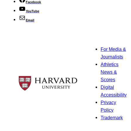
Facebook
YouTube
Email
For Media &
Journalists
Athletics
News &
Scores
Digital
Accessibility
Privacy
Policy
Trademark