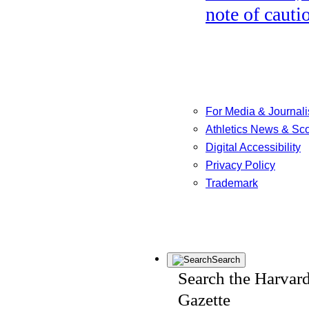
note of cauti
For Media & Journali
Athletics News & Sc
Digital Accessibility
Privacy Policy
Trademark
Search
Search the Harvar
Gazette