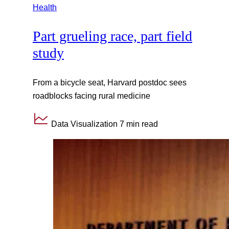
Health
Part grueling race, part field
study
From a bicycle seat, Harvard postdoc sees
roadblocks facing rural medicine
Data Visualization
7 min read