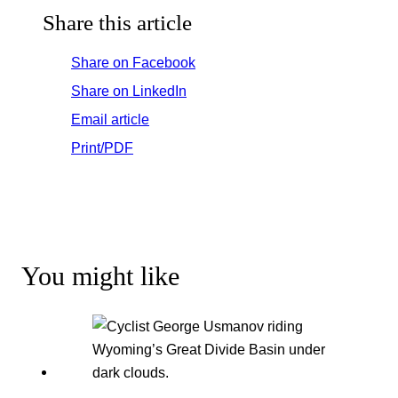
Share this article
Share on Facebook
Share on LinkedIn
Email article
Print/PDF
You might like