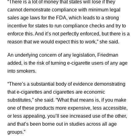
“There is a lot of money that states will lose if they
cannot demonstrate compliance with minimum legal
sales age laws for the FDA, which leads to a strong
incentive for states to run compliance checks and try to
enforce this. And it’s not perfectly enforced, but there is a
reason that we would expect this to work,” she said.
An underlying concern of any legislation, Friedman
added, is the risk of turning e-cigarette users of any age
into smokers.
“There’s a substantial body of evidence demonstrating
that e-cigarettes and cigarettes are economic
substitutes,” she said. “What that means is, if you make
one of these products more expensive, less accessible,
or less appealing, you’ll see increased use of the other,
and that’s been borne out in studies across all age
groups.”