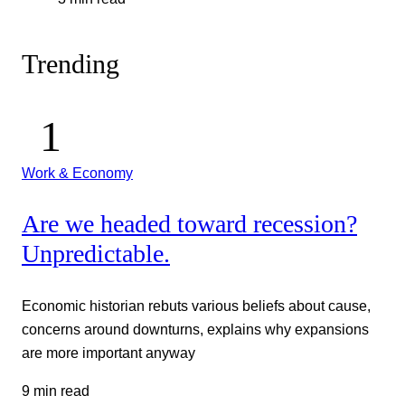
Trending
Work & Economy
Are we headed toward recession?
Unpredictable.
Economic historian rebuts various beliefs about cause,
concerns around downturns, explains why expansions
are more important anyway
9 min read