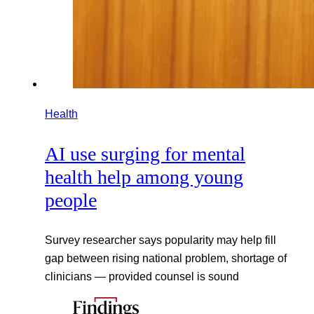
Health
AI use surging for mental
health help among young
people
Survey researcher says popularity may help fill
gap between rising national problem, shortage of
clinicians — provided counsel is sound