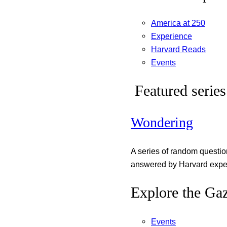
America at 250
Experience
Harvard Reads
Events
Featured series
Wondering
A series of random questi
answered by Harvard exper
Explore the Gaz
Events