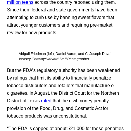
million teens
across the country reported using them.
Since then, federal and state governments have been
attempting to curb use by banning sweet flavors that
attract younger customers and requiring pre-market
review for new products.
Abigail Friedman (left), Daniel Aaron, and C. Joseph Daval.
Veasey Conway/Harvard Staff Photographer
But the FDA’s regulatory authority has been weakened
by rulings that limit its ability to financially penalize
tobacco distributors and retailers that manufacture e-
cigarettes. In August, the District Court for the Northern
District of Texas
ruled
that the civil money penalty
provision of the Food, Drug, and Cosmetic Act for
tobacco products was unconstitutional.
“The FDA is capped at about $21,000 for these penalties