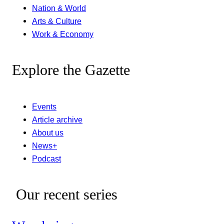
Nation & World
Arts & Culture
Work & Economy
Explore the Gazette
Events
Article archive
About us
News+
Podcast
Our recent series