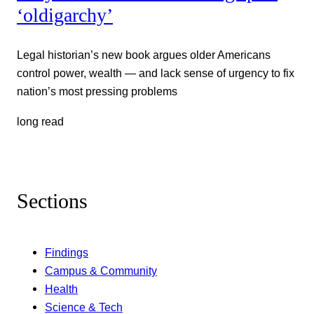
‘oldigarchy’
Legal historian’s new book argues older Americans
control power, wealth — and lack sense of urgency to fix
nation’s most pressing problems
long read
Sections
Findings
Campus & Community
Health
Science & Tech