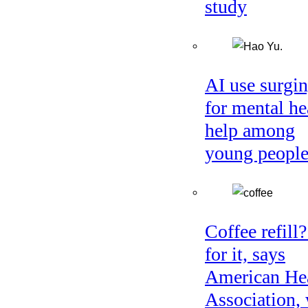
study
AI use surgi
for mental he
help among
young peopl
Coffee refill
for it, says
American He
Association, 