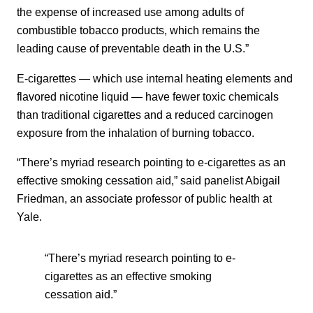
the expense of increased use among adults of
combustible tobacco products, which remains the
leading cause of preventable death in the U.S.”
E-cigarettes — which use internal heating elements and
flavored nicotine liquid — have fewer toxic chemicals
than traditional cigarettes and a reduced carcinogen
exposure from the inhalation of burning tobacco.
“There’s myriad research pointing to e-cigarettes as an
effective smoking cessation aid,” said panelist Abigail
Friedman, an associate professor of public health at
Yale.
“There’s myriad research pointing to e-
cigarettes as an effective smoking
cessation aid.”