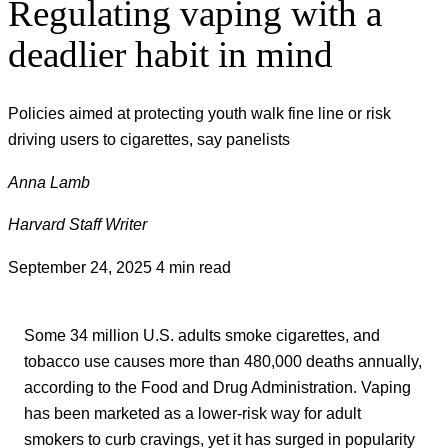
Regulating vaping with a
deadlier habit in mind
Policies aimed at protecting youth walk fine line or risk
driving users to cigarettes, say panelists
Anna Lamb
Harvard Staff Writer
September 24, 2025
4 min read
Some 34 million U.S. adults smoke cigarettes, and
tobacco use causes more than 480,000 deaths annually,
according to the Food and Drug Administration. Vaping
has been marketed as a lower-risk way for adult
smokers to curb cravings, yet it has surged in popularity