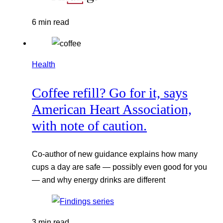
6 min read
Health
Coffee refill? Go for it, says
American Heart Association,
with note of caution.
Co-author of new guidance explains how many
cups a day are safe — possibly even good for you
— and why energy drinks are different
3 min read