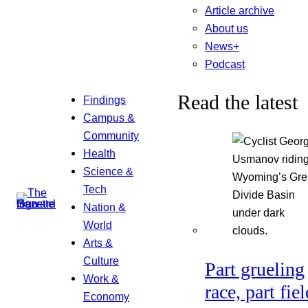
Article archive
About us
News+
Podcast
Read the latest
Findings
Campus &
Community
Health
Science &
Tech
Nation &
World
Arts &
Culture
Part grueling
Work &
race, part fiel
Economy