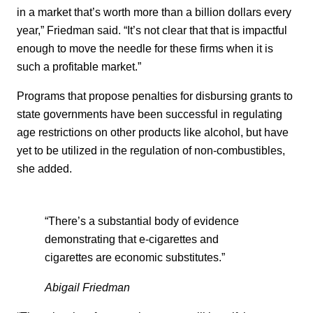
in a market that’s worth more than a billion dollars every
year,” Friedman said. “It’s not clear that that is impactful
enough to move the needle for these firms when it is
such a profitable market.”
Programs that propose penalties for disbursing grants to
state governments have been successful in regulating
age restrictions on other products like alcohol, but have
yet to be utilized in the regulation of non-combustibles,
she added.
“There’s a substantial body of evidence
demonstrating that e-cigarettes and
cigarettes are economic substitutes.”
Abigail Friedman