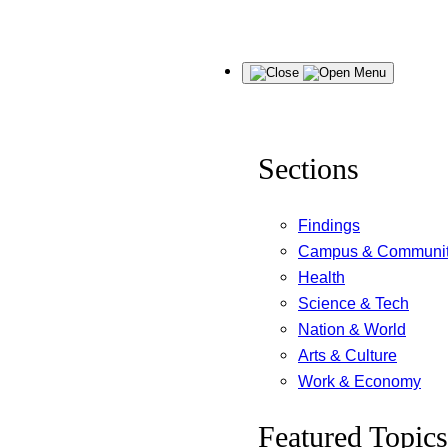
Skip
Menu
to
content
Sections
Findings
Campus & Communi
Health
Science & Tech
Nation & World
Arts & Culture
Work & Economy
Featured Topics