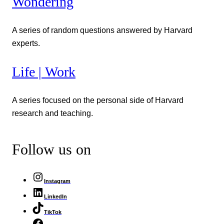
Wondering
A series of random questions answered by Harvard
experts.
Life | Work
A series focused on the personal side of Harvard
research and teaching.
Follow us on
Instagram
LinkedIn
TikTok