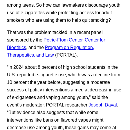
among teens. So how can lawmakers discourage youth
use of e-cigarettes while protecting access for adult
smokers who are using them to help quit smoking?
That was the problem tackled in a recent panel
sponsored by the
Petrie-Flom Center
,
Center for
Bioethics
, and the
Program on Regulation,
Therapeutics, and Law
(PORTAL).
“In 2024 about 8 percent of high school students in the
U.S. reported e-cigarette use, which was a decline from
10 percent the year before, suggesting a moderate
success of policy interventions aimed at decreasing use
of e-cigarettes and vaping among youth,” said the
event’s moderator, PORTAL researcher
Joseph Daval
.
“But evidence also suggests that while some
interventions like bans on flavored vapes might
decrease use among youth, these gains may come at