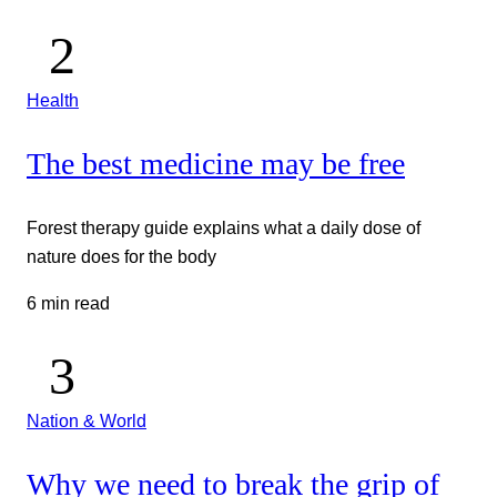
Health
The best medicine may be free
Forest therapy guide explains what a daily dose of
nature does for the body
6 min read
Nation & World
Why we need to break the grip of