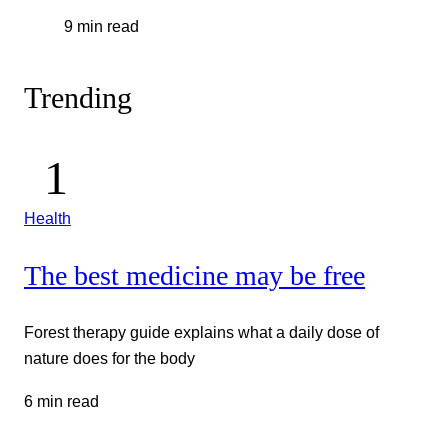
9 min read
Trending
Health
The best medicine may be free
Forest therapy guide explains what a daily dose of
nature does for the body
6 min read