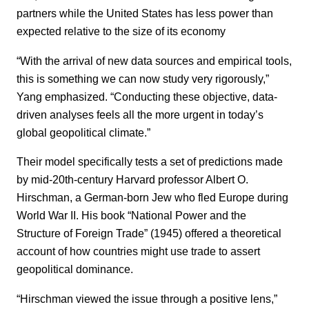
partners while the United States has less power than
expected relative to the size of its economy
“With the arrival of new data sources and empirical tools,
this is something we can now study very rigorously,”
Yang emphasized. “Conducting these objective, data-
driven analyses feels all the more urgent in today’s
global geopolitical climate.”
Their model specifically tests a set of predictions made
by mid-20th-century Harvard professor Albert O.
Hirschman, a German-born Jew who fled Europe during
World War II. His book “National Power and the
Structure of Foreign Trade” (1945) offered a theoretical
account of how countries might use trade to assert
geopolitical dominance.
“Hirschman viewed the issue through a positive lens,”