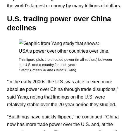
the world’s largest economy by many trillions of dollars.
U.S. trading power over China
declines
This figure plots the directed power (in all sectors) between
the U.S. and a country for each year.
Credit: Ernest Liu and David Y. Yang
“In the early 2000s, the U.S. was able to exert more
absolute power over China through trade disruptions,”
said Yang, noting that findings on the U.S. were
relatively stable over the 20-year period they studied.
“But things have quickly flipped,” he continued. “China
now has more trade power over the U.S. and, at the