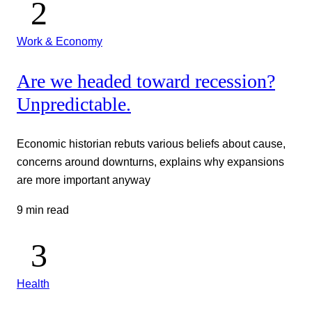
Work & Economy
Are we headed toward recession?
Unpredictable.
Economic historian rebuts various beliefs about cause,
concerns around downturns, explains why expansions
are more important anyway
9 min read
Health