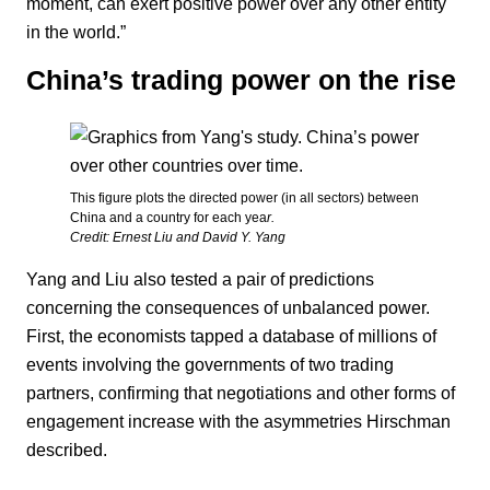
moment, can exert positive power over any other entity
in the world.”
China’s trading power on the rise
This figure plots the directed power (in all sectors) between
China and a country for each yea
r.
Credit: Ernest Liu and David Y. Yang
Yang and Liu also tested a pair of predictions
concerning the consequences of unbalanced power.
First, the economists tapped a database of millions of
events involving the governments of two trading
partners, confirming that negotiations and other forms of
engagement increase with the asymmetries Hirschman
described.