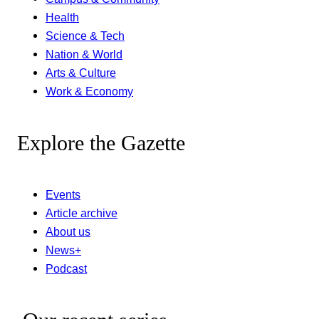
Health
Science & Tech
Nation & World
Arts & Culture
Work & Economy
Explore the Gazette
Events
Article archive
About us
News+
Podcast