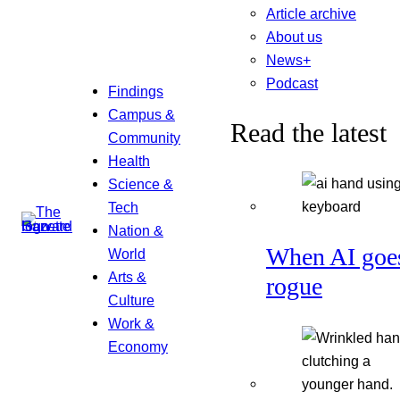
Article archive
About us
News+
Podcast
Findings
Campus &
Read the latest
Community
Health
Science &
Tech
Nation &
When AI goe
World
Arts &
rogue
Culture
Work &
Economy