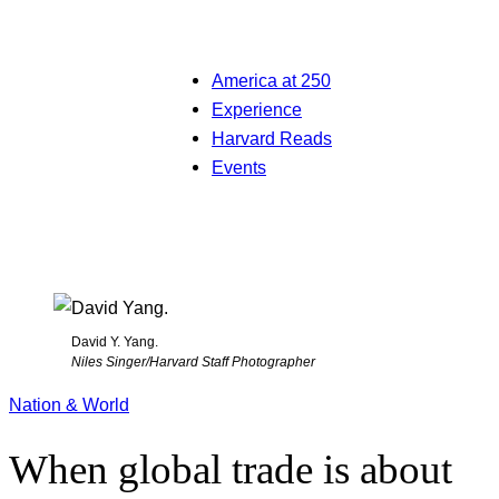
America at 250
Experience
Harvard Reads
Events
David Y. Yang.
Niles Singer/Harvard Staff Photographer
Nation & World
When global trade is about