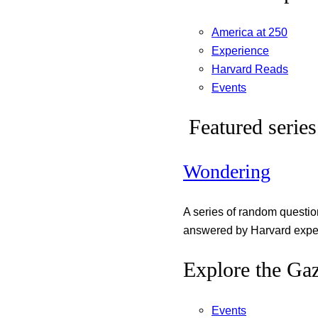
America at 250
Experience
Harvard Reads
Events
Featured series
Wondering
A series of random questi
answered by Harvard exper
Explore the Gaz
Events