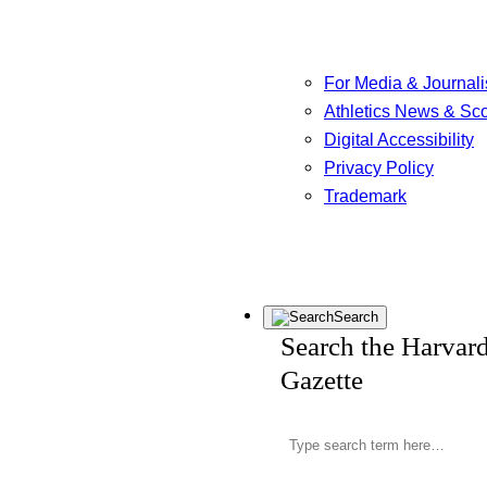
For Media & Journali
Athletics News & Sc
Digital Accessibility
Privacy Policy
Trademark
Search
Search the Harvar
Gazette