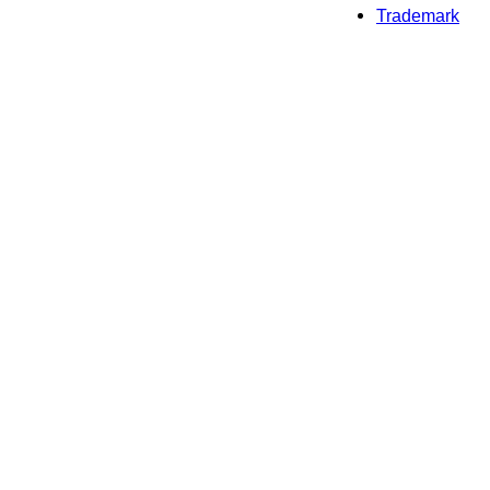
Trademark