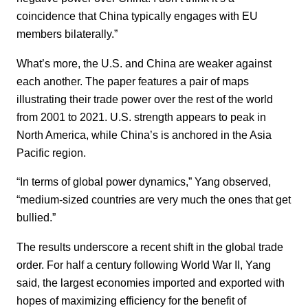
coincidence that China typically engages with EU
members bilaterally.”
What’s more, the U.S. and China are weaker against
each another. The paper features a pair of maps
illustrating their trade power over the rest of the world
from 2001 to 2021. U.S. strength appears to peak in
North America, while China’s is anchored in the Asia
Pacific region.
“In terms of global power dynamics,” Yang observed,
“medium-sized countries are very much the ones that get
bullied.”
The results underscore a recent shift in the global trade
order. For half a century following World War II, Yang
said, the largest economies imported and exported with
hopes of maximizing efficiency for the benefit of