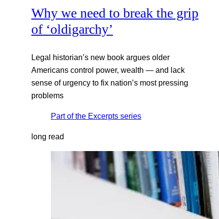
Why we need to break the grip
of ‘oldigarchy’
Legal historian’s new book argues older
Americans control power, wealth — and lack
sense of urgency to fix nation’s most pressing
problems
Part of the
Excerpts
series
long read