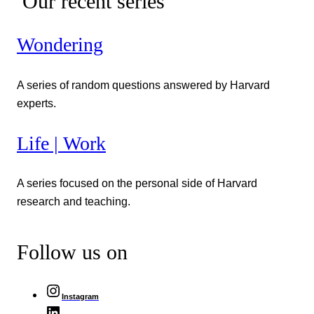
Our recent series
Wondering
A series of random questions answered by Harvard
experts.
Life | Work
A series focused on the personal side of Harvard
research and teaching.
Follow us on
Instagram