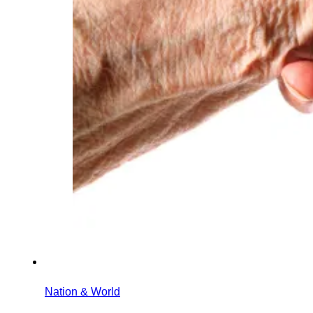
Nation & World