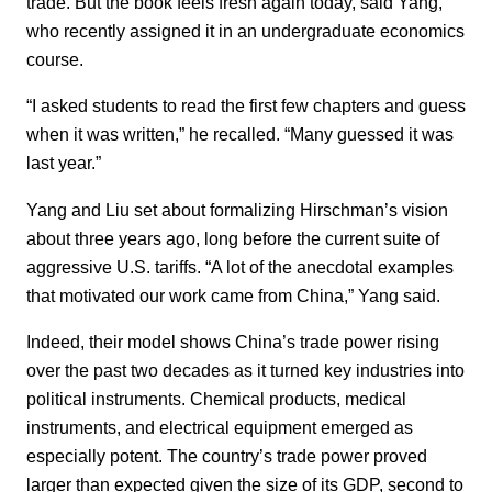
trade. But the book feels fresh again today, said Yang,
who recently assigned it in an undergraduate economics
course.
“I asked students to read the first few chapters and guess
when it was written,” he recalled. “Many guessed it was
last year.”
Yang and Liu set about formalizing Hirschman’s vision
about three years ago, long before the current suite of
aggressive U.S. tariffs. “A lot of the anecdotal examples
that motivated our work came from China,” Yang said.
Indeed, their model shows China’s trade power rising
over the past two decades as it turned key industries into
political instruments. Chemical products, medical
instruments, and electrical equipment emerged as
especially potent. The country’s trade power proved
larger than expected given the size of its GDP, second to