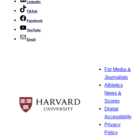
LinkedIn
TikTok
Facebook
YouTube
Email
For Media &
Journalists
Athletics
News &
Scores
Digital
Accessibility
Privacy
Policy