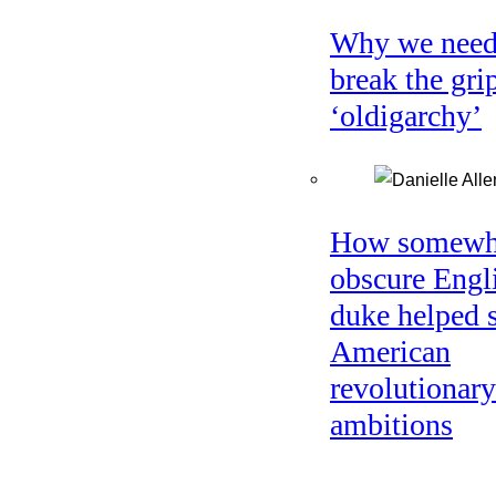
Why we need
break the gri
‘oldigarchy’
How somewh
obscure Engl
duke helped 
American
revolutionary
ambitions