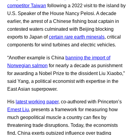
competitor Taiwan
following a 2022 visit to the island by
U.S. Speaker of the House Nancy Pelosi. A decade
earlier, the arrest of a Chinese fishing boat captain in
contested waters culminated with Beijing blocking
exports to Japan of
certain rare earth minerals
, critical
components for wind turbines and electric vehicles.
“Another example is China
banning the import of
Norwegian salmon
for nearly a decade as punishment
for awarding a Nobel Prize to the dissident Liu Xiaobo,”
said Yang, a political economist with expertise in the
East Asian superpower.
His
latest working paper
, co-authored with Princeton’s
Ernest Liu
, presents a framework for measuring how
much geopolitical muscle a country can flex by
threatening trade disruptions. Today, the economists
find, China exerts outsized influence over trading