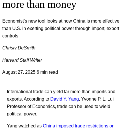
more than money
Economist’s new tool looks at how China is more effective
than U.S. in exerting political power through import, export
controls
Christy DeSmith
Harvard Staff Writer
August 27, 2025
6 min read
International trade can yield far more than imports and
exports. According to
David Y. Yang
, Yvonne P. L. Lui
Professor of Economics, trade can be used to wield
political power.
Yang watched as
China imposed trade restrictions on