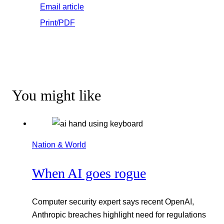
Email article
Print/PDF
You might like
Nation & World
When AI goes rogue
Computer security expert says recent OpenAI,
Anthropic breaches highlight need for regulations