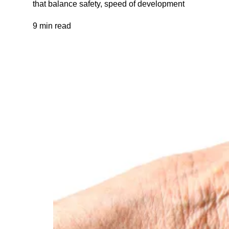
that balance safety, speed of development
9 min read