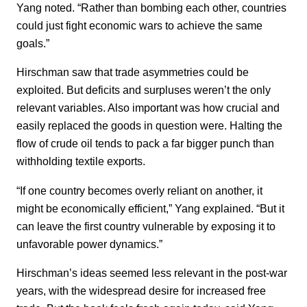
Yang noted. “Rather than bombing each other, countries
could just fight economic wars to achieve the same
goals.”
Hirschman saw that trade asymmetries could be
exploited. But deficits and surpluses weren’t the only
relevant variables. Also important was how crucial and
easily replaced the goods in question were. Halting the
flow of crude oil tends to pack a far bigger punch than
withholding textile exports.
“If one country becomes overly reliant on another, it
might be economically efficient,” Yang explained. “But it
can leave the first country vulnerable by exposing it to
unfavorable power dynamics.”
Hirschman’s ideas seemed less relevant in the post-war
years, with the widespread desire for increased free