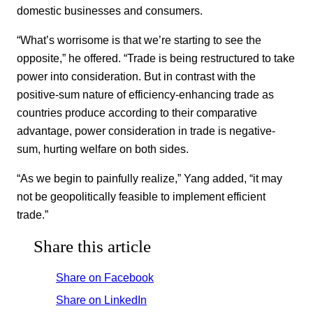
domestic businesses and consumers.
“What’s worrisome is that we’re starting to see the
opposite,” he offered. “Trade is being restructured to take
power into consideration. But in contrast with the
positive-sum nature of efficiency-enhancing trade as
countries produce according to their comparative
advantage, power consideration in trade is negative-
sum, hurting welfare on both sides.
“As we begin to painfully realize,” Yang added, “it may
not be geopolitically feasible to implement efficient
trade.”
Share this article
Share on Facebook
Share on LinkedIn