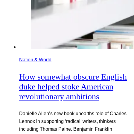
Nation & World
How somewhat obscure English
duke helped stoke American
revolutionary ambitions
Danielle Allen’s new book unearths role of Charles
Lennox in supporting ‘radical’ writers, thinkers
including Thomas Paine, Benjamin Franklin