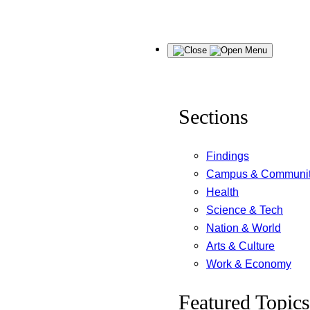
Skip
Menu
to
content
Sections
Findings
Campus & Communi
Health
Science & Tech
Nation & World
Arts & Culture
Work & Economy
Featured Topics