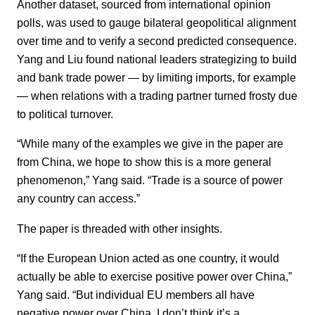
Another dataset, sourced from international opinion
polls, was used to gauge bilateral geopolitical alignment
over time and to verify a second predicted consequence.
Yang and Liu found national leaders strategizing to build
and bank trade power — by limiting imports, for example
— when relations with a trading partner turned frosty due
to political turnover.
“While many of the examples we give in the paper are
from China, we hope to show this is a more general
phenomenon,” Yang said. “Trade is a source of power
any country can access.”
The paper is threaded with other insights.
“If the European Union acted as one country, it would
actually be able to exercise positive power over China,”
Yang said. “But individual EU members all have
negative power over China. I don’t think it’s a