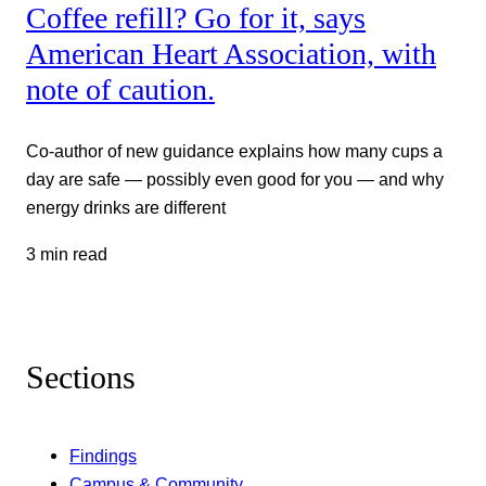
Coffee refill? Go for it, says
American Heart Association, with
note of caution.
Co-author of new guidance explains how many cups a
day are safe — possibly even good for you — and why
energy drinks are different
3 min read
Sections
Findings
Campus & Community