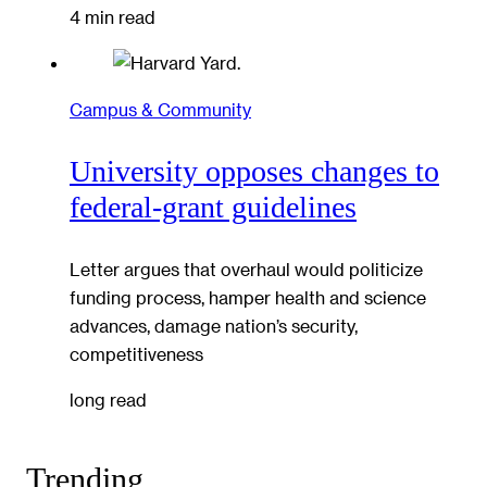
4 min read
Campus & Community
University opposes changes to
federal-grant guidelines
Letter argues that overhaul would politicize
funding process, hamper health and science
advances, damage nation’s security,
competitiveness
long read
Trending