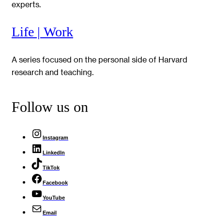
experts.
Life | Work
A series focused on the personal side of Harvard
research and teaching.
Follow us on
Instagram
LinkedIn
TikTok
Facebook
YouTube
Email