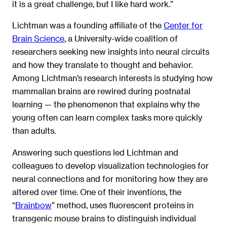
it is a great challenge, but I like hard work.”
Lichtman was a founding affiliate of the
Center for
Brain Science
, a University-wide coalition of
researchers seeking new insights into neural circuits
and how they translate to thought and behavior.
Among Lichtman’s research interests is studying how
mammalian brains are rewired during postnatal
learning — the phenomenon that explains why the
young often can learn complex tasks more quickly
than adults.
Answering such questions led Lichtman and
colleagues to develop visualization technologies for
neural connections and for monitoring how they are
altered over time. One of their inventions, the
“
Brainbow
” method, uses fluorescent proteins in
transgenic mouse brains to distinguish individual