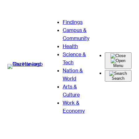
Skip
Findings
to
Campus &
content
Community
Health
Science &
Tech
Menu
Nation &
World
Search
Arts &
Culture
Work &
Economy