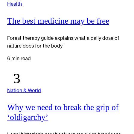
Health
The best medicine may be free
Forest therapy guide explains what a daily dose of
nature does for the body
6 min read
Nation & World
Why we need to break the grip of
‘oldigarchy’