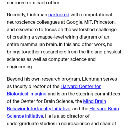
neurons from each other.
Recently, Lichtman
partnered
with computational
neuroscience colleagues at Google, MIT, Princeton,
and elsewhere to focus on the watershed challenge
of creating a synapse-level wiring diagram of an
entire mammalian brain. In this and other work, he
brings together researchers from the life and physical
sciences as well as computer science and
engineering.
Beyond his own research program, Lichtman serves
as faculty director of the
Harvard Center for
Biological Imaging
and is on the steering committees
of the Center for Brain Science, the
Mind Brain
Behavior Interfaculty Initiative
, and the
Harvard Brain
Science Initiative
. He is also director of
undergraduate studies in neuroscience and chair of