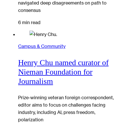
navigated deep disagreements on path to
consensus
6 min read
Campus & Community
Henry Chu named curator of
Nieman Foundation for
Journalism
Prize-winning veteran foreign correspondent,
editor aims to focus on challenges facing
industry, including AI, press freedom,
polarization