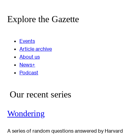
Explore the Gazette
Events
Article archive
About us
News+
Podcast
Our recent series
Wondering
A series of random questions answered by Harvard