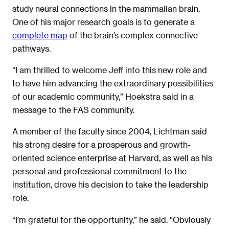
study neural connections in the mammalian brain.
One of his major research goals is to generate a
complete map
of the brain’s complex connective
pathways.
“I am thrilled to welcome Jeff into this new role and
to have him advancing the extraordinary possibilities
of our academic community,” Hoekstra said in a
message to the FAS community.
A member of the faculty since 2004, Lichtman said
his strong desire for a prosperous and growth-
oriented science enterprise at Harvard, as well as his
personal and professional commitment to the
institution, drove his decision to take the leadership
role.
“I’m grateful for the opportunity,” he said. “Obviously