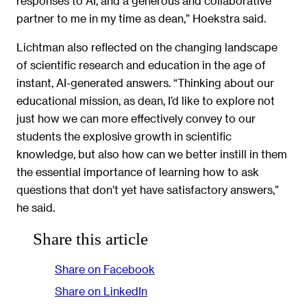
responses to AI, and a generous and collaborative
partner to me in my time as dean,” Hoekstra said.
Lichtman also reflected on the changing landscape
of scientific research and education in the age of
instant, AI-generated answers. “Thinking about our
educational mission, as dean, I’d like to explore not
just how we can more effectively convey to our
students the explosive growth in scientific
knowledge, but also how can we better instill in them
the essential importance of learning how to ask
questions that don’t yet have satisfactory answers,”
he said.
Share this article
Share on Facebook
Share on LinkedIn