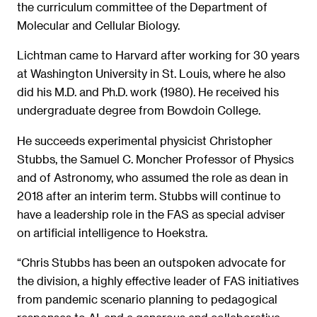
the curriculum committee of the Department of
Molecular and Cellular Biology.
Lichtman came to Harvard after working for 30 years
at Washington University in St. Louis, where he also
did his M.D. and Ph.D. work (1980). He received his
undergraduate degree from Bowdoin College.
He succeeds experimental physicist Christopher
Stubbs, the Samuel C. Moncher Professor of Physics
and of Astronomy, who assumed the role as dean in
2018 after an interim term. Stubbs will continue to
have a leadership role in the FAS as special adviser
on artificial intelligence to Hoekstra.
“Chris Stubbs has been an outspoken advocate for
the division, a highly effective leader of FAS initiatives
from pandemic scenario planning to pedagogical