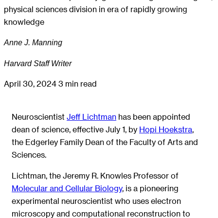
physical sciences division in era of rapidly growing
knowledge
Anne J. Manning
Harvard Staff Writer
April 30, 2024
3 min read
Neuroscientist
Jeff Lichtman
has been appointed
dean of science, effective July 1, by
Hopi Hoekstra
,
the Edgerley Family Dean of the Faculty of Arts and
Sciences.
Lichtman, the Jeremy R. Knowles Professor of
Molecular and Cellular Biology
, is a pioneering
experimental neuroscientist who uses electron
microscopy and computational reconstruction to