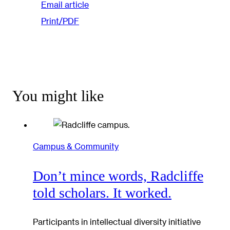
Email article
Print/PDF
You might like
Campus & Community
Don’t mince words, Radcliffe
told scholars. It worked.
Participants in intellectual diversity initiative