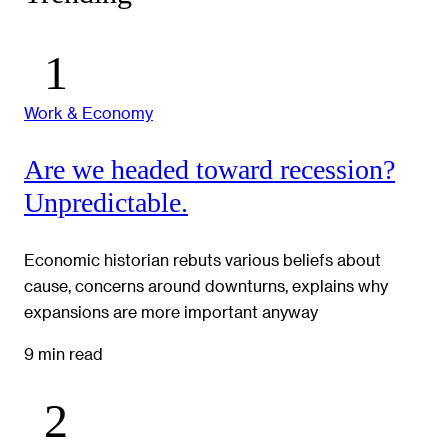
Work & Economy
Are we headed toward recession?
Unpredictable.
Economic historian rebuts various beliefs about
cause, concerns around downturns, explains why
expansions are more important anyway
9 min read