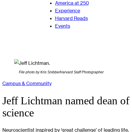
America at 250
Experience
Harvard Reads
Events
File photo by Kris Snibbe/Harvard Staff Photographer
Campus & Community
Jeff Lichtman named dean of
science
Neuroscientist inspired by ‘great challenge’ of leading life,