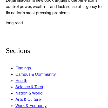
Legal historian’s new book argues older Americans
control power, wealth — and lack sense of urgency to
fix nation’s most pressing problems
long read
Sections
Findings
Campus & Community
Health
Science & Tech
Nation & World
Arts & Culture
Work & Economy