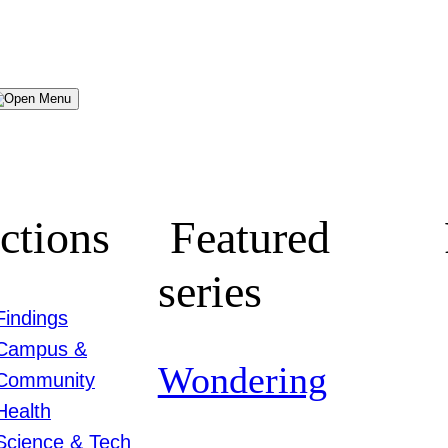
Menu
ctions
Featured
series
Findings
Campus &
Wondering
Community
Health
Science & Tech