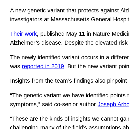
A new genetic variant that protects against Al
investigators at Massachusetts General Hospi
Their work
, published May 11 in Nature Medicin
Alzheimer’s disease. Despite the elevated risk f
The newly identified variant occurs in a differ
was
reported in 2019
. But the new variant po
Insights from the team’s findings also pinpoint
“The genetic variant we have identified points
symptoms,” said co-senior author
Joseph Arbo
“These are the kinds of insights we cannot gai
challenging many of the field’s assumptions ab