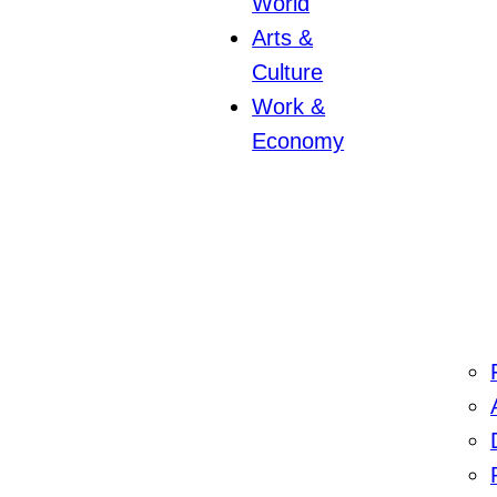
World
Arts &
Culture
Work &
Economy