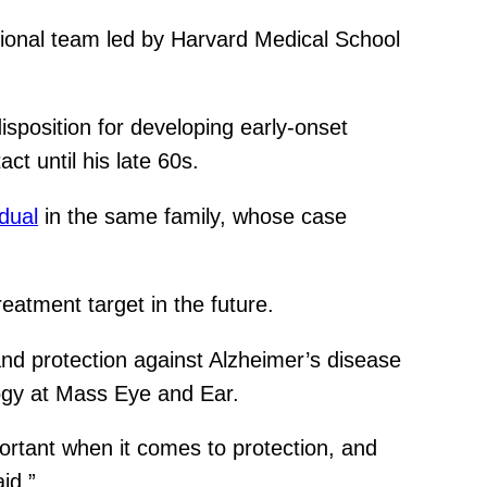
ational team led by Harvard Medical School
isposition for developing early-onset
ct until his late 60s.
idual
in the same family, whose case
reatment target in the future.
and protection against Alzheimer’s disease
logy at Mass Eye and Ear.
ortant when it comes to protection, and
id.”