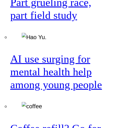
Part grueling race,
part field study
AI use surging for
mental health help
among young people