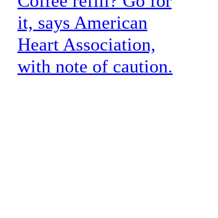
Coffee refill? Go for
it, says American
Heart Association,
with note of caution.