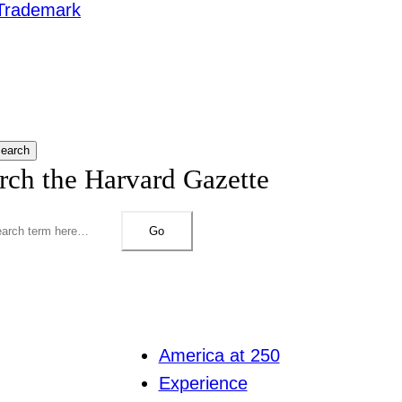
Trademark
earch
rch the Harvard Gazette
Go
America at 250
Experience