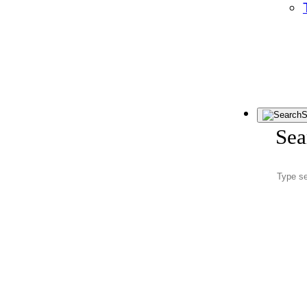
S
Sea