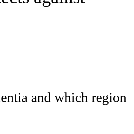
mentia and which region