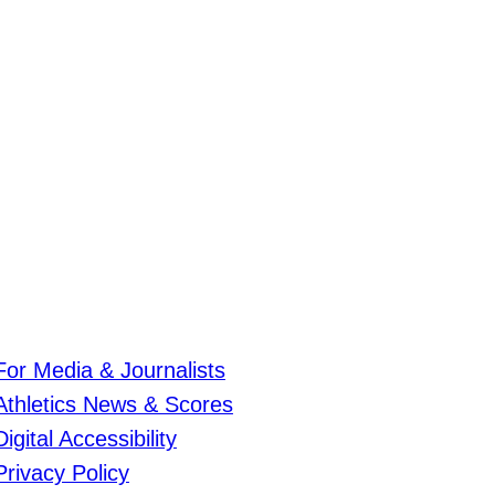
For Media & Journalists
Athletics News & Scores
Digital Accessibility
Privacy Policy