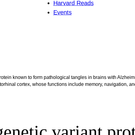
Harvard Reads
Events
rotein known to form pathological tangles in brains with Alzheim
torhinal cortex, whose functions include memory, navigation, and
enetic variant prot