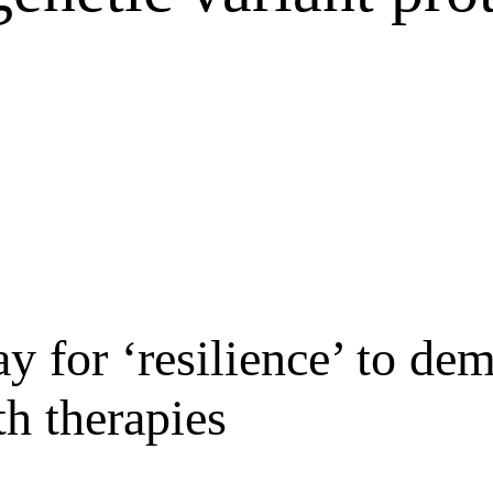
y for ‘resilience’ to de
th therapies