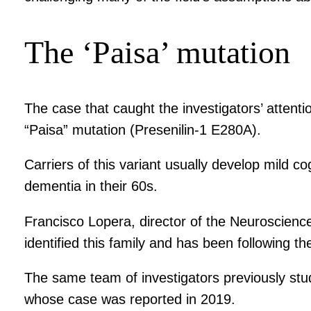
The ‘Paisa’ mutation
The case that caught the investigators’ attenti
“Paisa” mutation (Presenilin-1 E280A).
Carriers of this variant usually develop mild 
dementia in their 60s.
Francisco Lopera, director of the Neuroscience 
identified this family and has been following th
The same team of investigators previously st
whose case was reported in 2019.