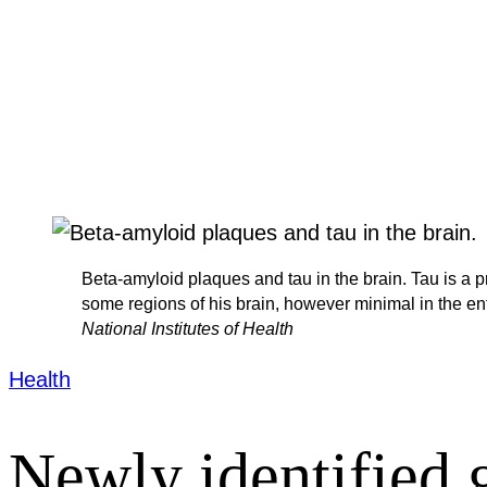
Beta-amyloid plaques and tau in the brain. Tau is a p
some regions of his brain, however minimal in the en
National Institutes of Health
Health
Newly identified g