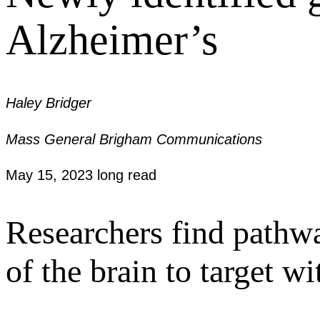
Alzheimer’s
Haley Bridger
Mass General Brigham Communications
May 15, 2023
long read
Researchers find pathwa
of the brain to target wi