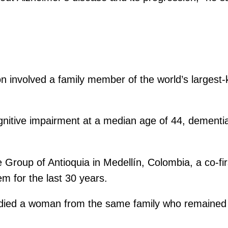
on involved a family member of the world’s largest-
cognitive impairment at a median age of 44, dementi
Group of Antioquia in Medellín, Colombia, a co-firs
em for the last 30 years.
udied a woman from the same family who remained c