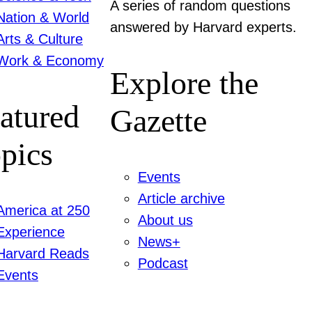
A series of random questions
Nation & World
answered by Harvard experts.
Arts & Culture
Work & Economy
Explore the
atured
Gazette
pics
Events
Article archive
America at 250
About us
Experience
News+
Harvard Reads
Podcast
Events