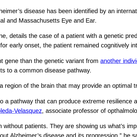
zheimer’s disease has been identified by an intern
tal and Massachusetts Eye and Ear.
e, details the case of a patient with a genetic pred
or early onset, the patient remained cognitively inta
ent gene than the genetic variant from
another indiv
ints to a common disease pathway.
 a region of the brain that may provide an optimal t
 to a pathway that can produce extreme resilience 
leda-Velasquez
, associate professor of opthalmo
n without patients. They are showing us what’s imp
out Alzheimer’s disease and its progression,” he sa