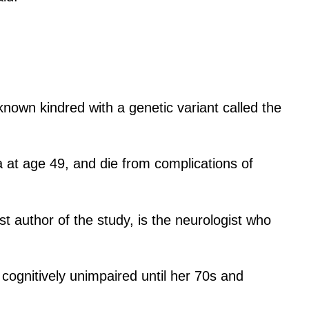
known kindred with a genetic variant called the
a at age 49, and die from complications of
t author of the study, is the neurologist who
ognitively unimpaired until her 70s and