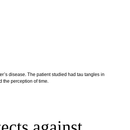
er’s disease. The patient studied had tau tangles in
 the perception of time.
ects against