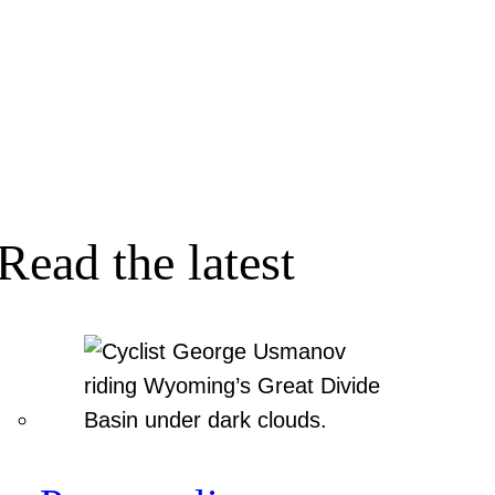
Read the latest