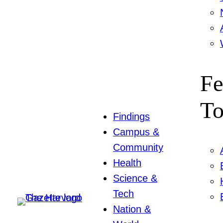
Fe
To
Findings
Campus &
Community
Health
Science &
Tech
Nation &