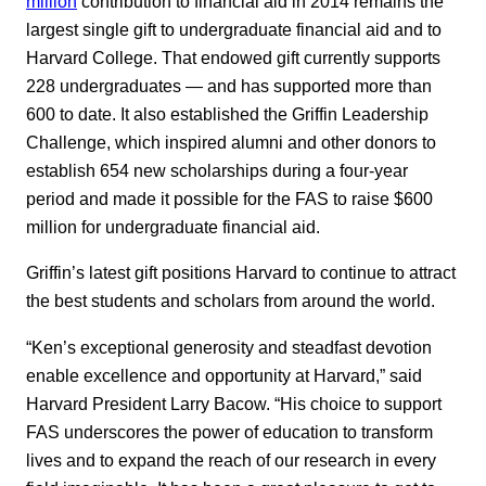
million
contribution to financial aid in 2014 remains the
largest single gift to undergraduate financial aid and to
Harvard College. That endowed gift currently supports
228 undergraduates — and has supported more than
600 to date. It also established the Griffin Leadership
Challenge, which inspired alumni and other donors to
establish 654 new scholarships during a four-year
period and made it possible for the FAS to raise $600
million for undergraduate financial aid.
Griffin’s latest gift positions Harvard to continue to attract
the best students and scholars from around the world.
“Ken’s exceptional generosity and steadfast devotion
enable excellence and opportunity at Harvard,” said
Harvard President Larry Bacow. “His choice to support
FAS underscores the power of education to transform
lives and to expand the reach of our research in every