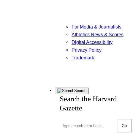
For Media & Journalists
Athletics News & Scores
Digital Accessibility
Privacy Policy
Trademark
Search
Search the Harvard
Gazette
Go