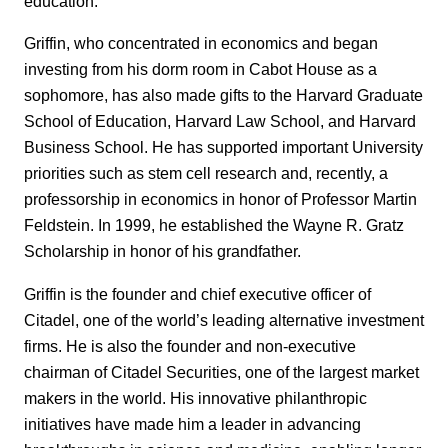
education.
Griffin, who concentrated in economics and began
investing from his dorm room in Cabot House as a
sophomore, has also made gifts to the Harvard Graduate
School of Education, Harvard Law School, and Harvard
Business School. He has supported important University
priorities such as stem cell research and, recently, a
professorship in economics in honor of Professor Martin
Feldstein. In 1999, he established the Wayne R. Gratz
Scholarship in honor of his grandfather.
Griffin is the founder and chief executive officer of
Citadel, one of the world’s leading alternative investment
firms. He is also the founder and non-executive
chairman of Citadel Securities, one of the largest market
makers in the world. His innovative philanthropic
initiatives have made him a leader in advancing