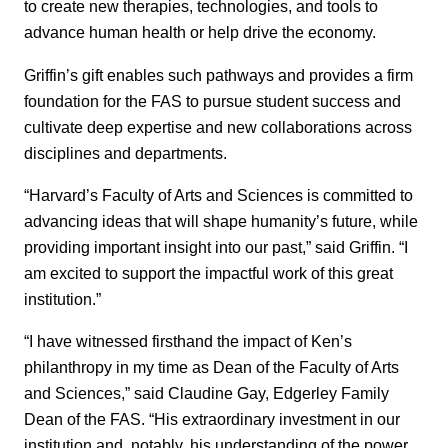
to create new therapies, technologies, and tools to
advance human health or help drive the economy.
Griffin’s gift enables such pathways and provides a firm
foundation for the FAS to pursue student success and
cultivate deep expertise and new collaborations across
disciplines and departments.
“Harvard’s Faculty of Arts and Sciences is committed to
advancing ideas that will shape humanity’s future, while
providing important insight into our past,” said Griffin. “I
am excited to support the impactful work of this great
institution.”
“I have witnessed firsthand the impact of Ken’s
philanthropy in my time as Dean of the Faculty of Arts
and Sciences,” said Claudine Gay, Edgerley Family
Dean of the FAS. “His extraordinary investment in our
institution and, notably, his understanding of the power