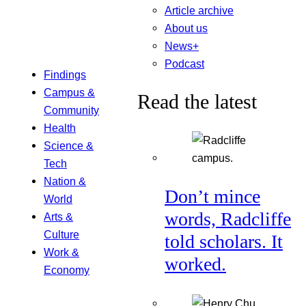
Article archive
About us
News+
Podcast
Findings
Campus &
Read the latest
Community
Health
Science &
Tech
Nation &
Don’t mince
World
words, Radcliffe
Arts &
Culture
told scholars. It
Work &
worked.
Economy