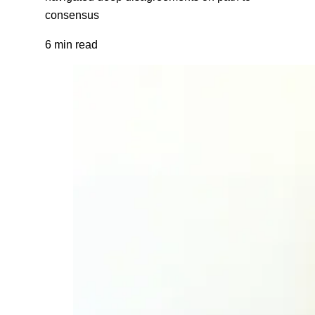
consensus
6 min read