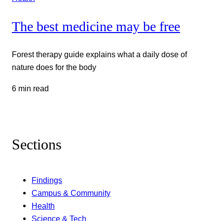
The best medicine may be free
Forest therapy guide explains what a daily dose of
nature does for the body
6 min read
Sections
Findings
Campus & Community
Health
Science & Tech