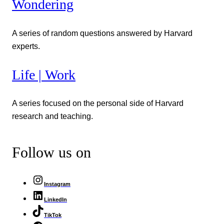
Wondering
A series of random questions answered by Harvard
experts.
Life | Work
A series focused on the personal side of Harvard
research and teaching.
Follow us on
Instagram
LinkedIn
TikTok