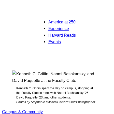
America at 250
Experience
Harvard Reads
Events
Kenneth C. Griffin spent the day on campus, stopping at
the Faculty Club to meet with Naomi Bashkansky ‘25,
David Paquette ’23, and other students.
Photos by Stephanie Mitchell/Harvard Staff Photographer
Campus & Community