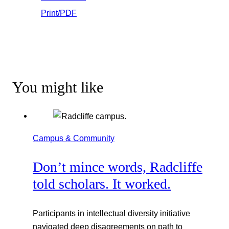
Print/PDF
You might like
Campus & Community
Don’t mince words, Radcliffe
told scholars. It worked.
Participants in intellectual diversity initiative
navigated deep disagreements on path to