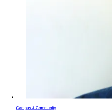
Campus & Community