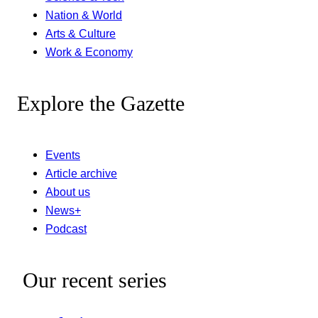
Nation & World
Arts & Culture
Work & Economy
Explore the Gazette
Events
Article archive
About us
News+
Podcast
Our recent series