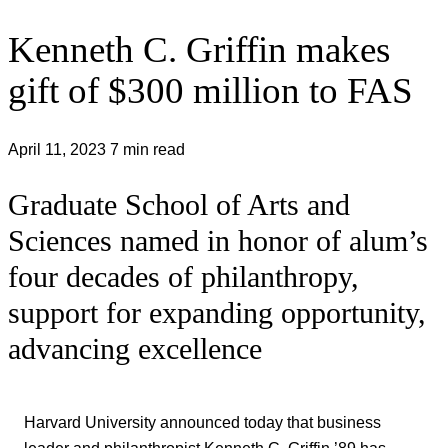
Kenneth C. Griffin makes
gift of $300 million to FAS
April 11, 2023
7 min read
Graduate School of Arts and
Sciences named in honor of alum’s
four decades of philanthropy,
support for expanding opportunity,
advancing excellence
Harvard University announced today that business
leader and philanthropist Kenneth C. Griffin ’89 has