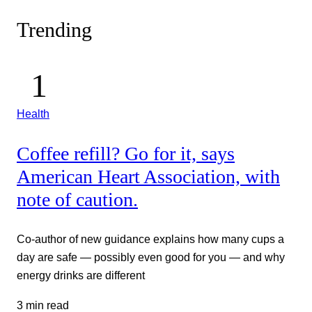
Trending
Health
Coffee refill? Go for it, says
American Heart Association, with
note of caution.
Co-author of new guidance explains how many cups a
day are safe — possibly even good for you — and why
energy drinks are different
3 min read