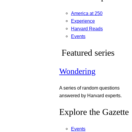
America at 250
Experience
Harvard Reads
Events
Featured series
Wondering
A series of random questions
answered by Harvard experts.
Explore the Gazette
Events