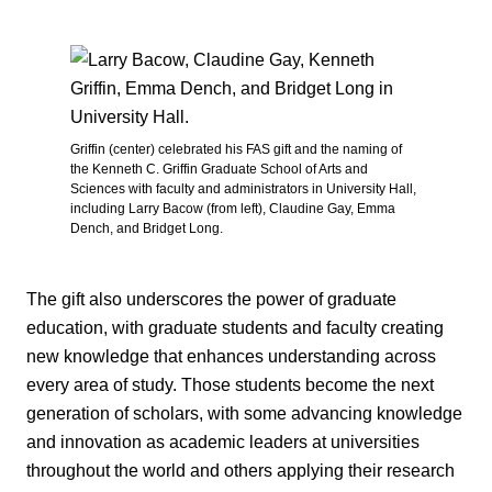
Griffin (center) celebrated his FAS gift and the naming of
the Kenneth C. Griffin Graduate School of Arts and
Sciences with faculty and administrators in University Hall,
including Larry Bacow (from left), Claudine Gay, Emma
Dench, and Bridget Long.
The gift also underscores the power of graduate
education, with graduate students and faculty creating
new knowledge that enhances understanding across
every area of study. Those students become the next
generation of scholars, with some advancing knowledge
and innovation as academic leaders at universities
throughout the world and others applying their research