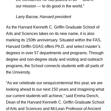
our mission — to do good in the world.”
Larry Bacow, Harvard president
As the Harvard Kenneth C. Griffin Graduate School of
Arts and Sciences takes on its new name, it is also
marking its 150th anniversary. Situated within the FAS,
Harvard Griffin GSAS offers Ph.D. and select master’s
degrees in over 57 departments and programs. Through
degree and non-degree study and visiting and outreach
programs, the School connects students with all parts of
the University.
“As we celebrate our sesquicentennial this year, we are
looking ahead to our next 150 years and imagining what
our current students will achieve,” said Emma Dench,
Dean of the Harvard Kenneth C. Griffin Graduate School
of Arts and Sciences and McLean Professor of Ancient