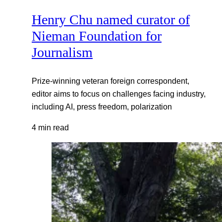
Henry Chu named curator of
Nieman Foundation for
Journalism
Prize-winning veteran foreign correspondent,
editor aims to focus on challenges facing industry,
including AI, press freedom, polarization
4 min read