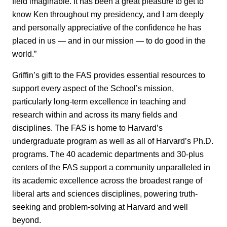
field imaginable. It has been a great pleasure to get to
know Ken throughout my presidency, and I am deeply
and personally appreciative of the confidence he has
placed in us — and in our mission — to do good in the
world.”
Griffin’s gift to the FAS provides essential resources to
support every aspect of the School’s mission,
particularly long-term excellence in teaching and
research within and across its many fields and
disciplines. The FAS is home to Harvard’s
undergraduate program as well as all of Harvard’s Ph.D.
programs. The 40 academic departments and 30-plus
centers of the FAS support a community unparalleled in
its academic excellence across the broadest range of
liberal arts and sciences disciplines, powering truth-
seeking and problem-solving at Harvard and well
beyond.