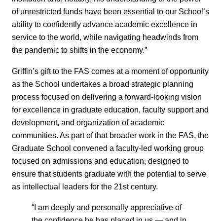
of unrestricted funds have been essential to our School’s
ability to confidently advance academic excellence in
service to the world, while navigating headwinds from
the pandemic to shifts in the economy.”
Griffin’s gift to the FAS comes at a moment of opportunity
as the School undertakes a broad strategic planning
process focused on delivering a forward-looking vision
for excellence in graduate education, faculty support and
development, and organization of academic
communities. As part of that broader work in the FAS, the
Graduate School convened a faculty-led working group
focused on admissions and education, designed to
ensure that students graduate with the potential to serve
as intellectual leaders for the 21st century.
“I am deeply and personally appreciative of
the confidence he has placed in us — and in