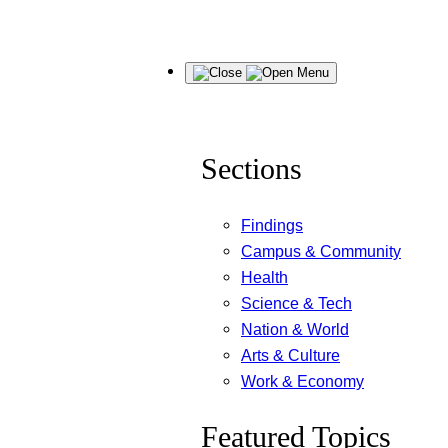
Skip
Menu
to
content
Sections
Findings
Campus & Community
Health
Science & Tech
Nation & World
Arts & Culture
Work & Economy
Featured Topics