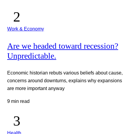
Work & Economy
Are we headed toward recession?
Unpredictable.
Economic historian rebuts various beliefs about cause,
concerns around downturns, explains why expansions
are more important anyway
9 min read
Health