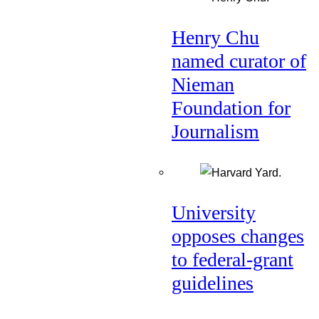
Henry Chu
named curator of
Nieman
Foundation for
Journalism
University
opposes changes
to federal-grant
guidelines