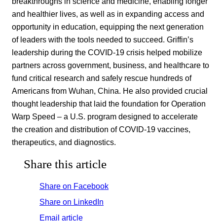
breakthroughs in science and medicine, enabling longer
and healthier lives, as well as in expanding access and
opportunity in education, equipping the next generation
of leaders with the tools needed to succeed. Griffin’s
leadership during the COVID-19 crisis helped mobilize
partners across government, business, and healthcare to
fund critical research and safely rescue hundreds of
Americans from Wuhan, China. He also provided crucial
thought leadership that laid the foundation for Operation
Warp Speed – a U.S. program designed to accelerate
the creation and distribution of COVID-19 vaccines,
therapeutics, and diagnostics.
Share this article
Share on Facebook
Share on LinkedIn
Email article