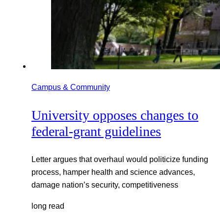
Campus & Community
University opposes changes to
federal-grant guidelines
Letter argues that overhaul would politicize funding
process, hamper health and science advances,
damage nation’s security, competitiveness
long read