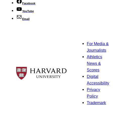
Facebook
YouTube
Email
For Media &
Journalists
Athletics
News &
Scores
Digital
Accessibility
Privacy
Policy
Trademark