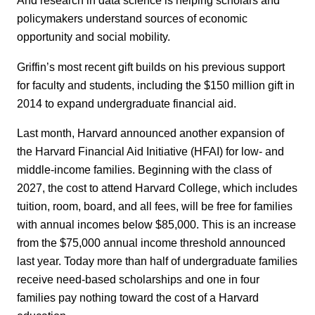
And research in data science is helping scholars and
policymakers understand sources of economic
opportunity and social mobility.
Griffin’s most recent gift builds on his previous support
for faculty and students, including the $150 million gift in
2014 to expand undergraduate financial aid.
Last month, Harvard announced another expansion of
the Harvard Financial Aid Initiative (HFAI) for low- and
middle-income families. Beginning with the class of
2027, the cost to attend Harvard College, which includes
tuition, room, board, and all fees, will be free for families
with annual incomes below $85,000. This is an increase
from the $75,000 annual income threshold announced
last year. Today more than half of undergraduate families
receive need-based scholarships and one in four
families pay nothing toward the cost of a Harvard