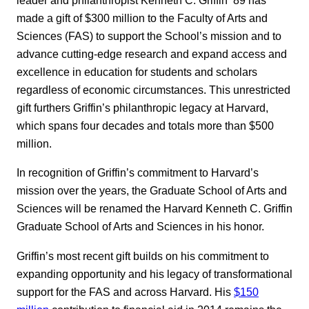
made a gift of $300 million to the Faculty of Arts and
Sciences (FAS) to support the School’s mission and to
advance cutting-edge research and expand access and
excellence in education for students and scholars
regardless of economic circumstances. This unrestricted
gift furthers Griffin’s philanthropic legacy at Harvard,
which spans four decades and totals more than $500
million.
In recognition of Griffin’s commitment to Harvard’s
mission over the years, the Graduate School of Arts and
Sciences will be renamed the Harvard Kenneth C. Griffin
Graduate School of Arts and Sciences in his honor.
Griffin’s most recent gift builds on his commitment to
expanding opportunity and his legacy of transformational
support for the FAS and across Harvard. His
$150