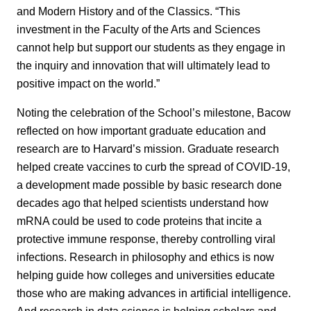
and Modern History and of the Classics. “This
investment in the Faculty of the Arts and Sciences
cannot help but support our students as they engage in
the inquiry and innovation that will ultimately lead to
positive impact on the world.”
Noting the celebration of the School’s milestone, Bacow
reflected on how important graduate education and
research are to Harvard’s mission. Graduate research
helped create vaccines to curb the spread of COVID-19,
a development made possible by basic research done
decades ago that helped scientists understand how
mRNA could be used to code proteins that incite a
protective immune response, thereby controlling viral
infections. Research in philosophy and ethics is now
helping guide how colleges and universities educate
those who are making advances in artificial intelligence.