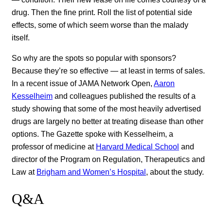
drug. Then the fine print. Roll the list of potential side
effects, some of which seem worse than the malady
itself.
So why are the spots so popular with sponsors?
Because they’re so effective — at least in terms of sales.
In a recent issue of JAMA Network Open,
Aaron
Kesselheim
and colleagues published the results of a
study showing that some of the most heavily advertised
drugs are largely no better at treating disease than other
options. The Gazette spoke with Kesselheim, a
professor of medicine at
Harvard Medical School
and
director of the Program on Regulation, Therapeutics and
Law at
Brigham and Women’s Hospital
, about the study.
Q&A