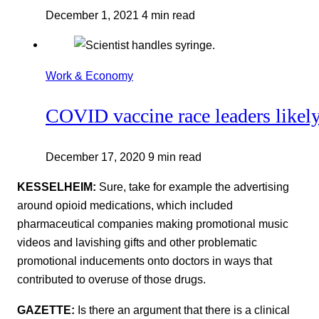
December 1, 2021
4 min read
Work & Economy
COVID vaccine race leaders likel
December 17, 2020
9 min read
KESSELHEIM:
Sure, take for example the advertising
around opioid medications, which included
pharmaceutical companies making promotional music
videos and lavishing gifts and other problematic
promotional inducements onto doctors in ways that
contributed to overuse of those drugs.
GAZETTE:
Is there an argument that there is a clinical