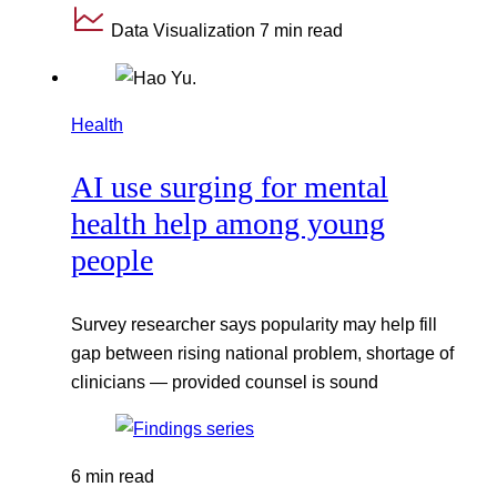
Data Visualization
7 min read
Health
AI use surging for mental
health help among young
people
Survey researcher says popularity may help fill
gap between rising national problem, shortage of
clinicians — provided counsel is sound
6 min read