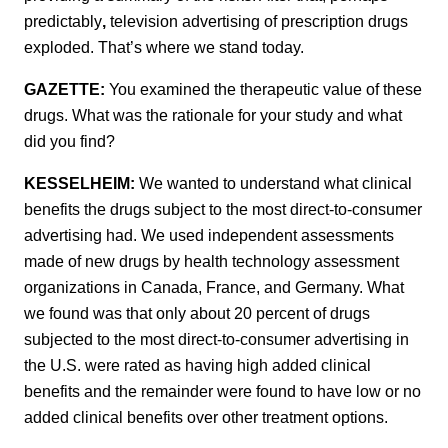
predictably
,
television advertising of prescription drugs
exploded. That’s where we stand today.
GAZETTE:
You examined the therapeutic value of these
drugs. What was the rationale for your study and what
did you find?
KESSELHEIM:
We wanted to understand what clinical
benefits the drugs subject to the most direct-to-consumer
advertising had. We used independent assessments
made of new drugs by health technology assessment
organizations in Canada, France, and Germany. What
we found was that only about 20 percent of drugs
subjected to the most direct-to-consumer advertising in
the U.S. were rated as having high added clinical
benefits and the remainder were found to have low or no
added clinical benefits over other treatment options.