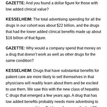
GAZETTE:
And you found a dollar figure for those with
low added clinical value?
KESSELHEIM:
The total advertising spending for all the
drugs in our cohort was about $22 billion, and the drugs
that had the lower added clinical benefits made up about
$16 billion of that figure.
GAZETTE:
Why would a company spend that money on
a drug that doesn’t work as well as other drugs for the
same condition?
KESSELHEIM:
Drugs that have substantial benefits for
patient care are more likely to sell themselves in that
physicians will readily learn about them and be excited
to use them. We saw this with the new class of hepatitis
C drugs that emerged a few years ago. A drug that has
low added benefits probably needs more advertising to