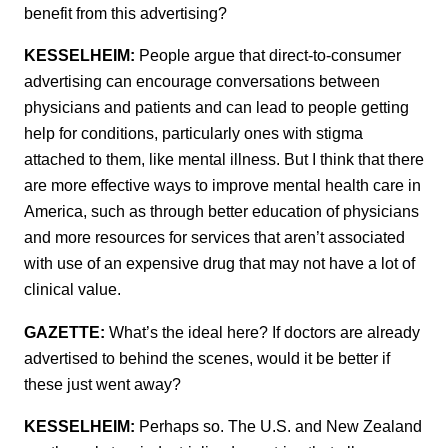
benefit from this advertising?
KESSELHEIM:
People argue that direct-to-consumer
advertising can encourage conversations between
physicians and patients and can lead to people getting
help for conditions, particularly ones with stigma
attached to them, like mental illness. But I think that there
are more effective ways to improve mental health care in
America, such as through better education of physicians
and more resources for services that aren’t associated
with use of an expensive drug that may not have a lot of
clinical value.
GAZETTE:
What’s the ideal here? If doctors are already
advertised to behind the scenes, would it be better if
these just went away?
KESSELHEIM:
Perhaps so. The U.S. and New Zealand