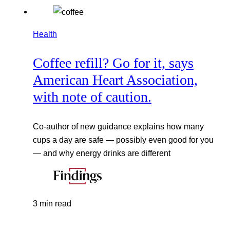
Health
Coffee refill? Go for it, says
American Heart Association,
with note of caution.
Co-author of new guidance explains how many
cups a day are safe — possibly even good for you
— and why energy drinks are different
3 min read