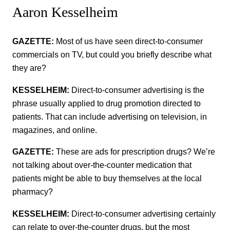
Aaron Kesselheim
GAZETTE:
Most of us have seen direct-to-consumer
commercials on TV, but could you briefly describe what
they are?
KESSELHEIM:
Direct-to-consumer advertising is the
phrase usually applied to drug promotion directed to
patients. That can include advertising on television, in
magazines, and online.
GAZETTE:
These are ads for prescription drugs? We’re
not talking about over-the-counter medication that
patients might be able to buy themselves at the local
pharmacy?
KESSELHEIM:
Direct-to-consumer advertising certainly
can relate to over-the-counter drugs, but the most