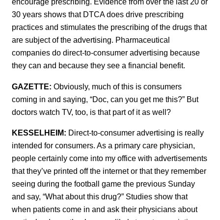
encourage prescribing. Evidence from over the last 20 or
30 years shows that DTCA does drive prescribing
practices and stimulates the prescribing of the drugs that
are subject of the advertising. Pharmaceutical
companies do direct-to-consumer advertising because
they can and because they see a financial benefit.
GAZETTE:
Obviously, much of this is consumers
coming in and saying, “Doc, can you get me this?” But
doctors watch TV, too, is that part of it as well?
KESSELHEIM:
Direct-to-consumer advertising is really
intended for consumers. As a primary care physician,
people certainly come into my office with advertisements
that they’ve printed off the internet or that they remember
seeing during the football game the previous Sunday
and say, “What about this drug?” Studies show that
when patients come in and ask their physicians about