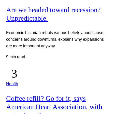
Are we headed toward recession?
Unpredictable.
Economic historian rebuts various beliefs about cause,
concerns around downturns, explains why expansions
are more important anyway
9 min read
Health
Coffee refill? Go for it, says
American Heart Association, with