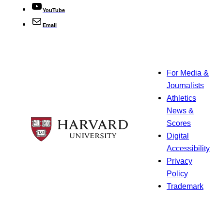
YouTube
Email
For Media &
Journalists
Athletics
News &
Scores
Digital
Accessibility
Privacy
Policy
Trademark