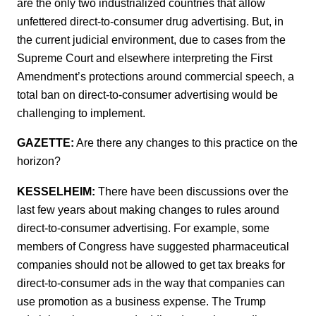
are the only two industrialized countries that allow
unfettered direct-to-consumer drug advertising. But, in
the current judicial environment, due to cases from the
Supreme Court and elsewhere interpreting the First
Amendment’s protections around commercial speech, a
total ban on direct-to-consumer advertising would be
challenging to implement.
GAZETTE:
Are there any changes to this practice on the
horizon?
KESSELHEIM:
There have been discussions over the
last few years about making changes to rules around
direct-to-consumer advertising. For example, some
members of Congress have suggested pharmaceutical
companies should not be allowed to get tax breaks for
direct-to-consumer ads in the way that companies can
use promotion as a business expense. The Trump