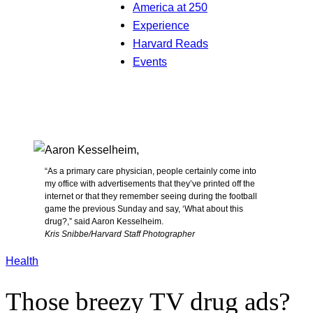
America at 250
Experience
Harvard Reads
Events
“As a primary care physician, people certainly come into
my office with advertisements that they’ve printed off the
internet or that they remember seeing during the football
game the previous Sunday and say, ‘What about this
drug?,” said Aaron Kesselheim.
Kris Snibbe/Harvard Staff Photographer
Health
Those breezy TV drug ads?