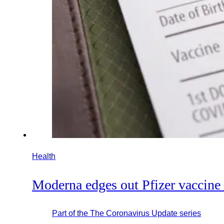
Health
Moderna edges out Pfizer vaccine
Part of the
The Coronavirus Update
series