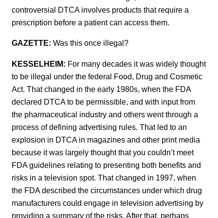
controversial DTCA involves products that require a
prescription before a patient can access them.
GAZETTE:
Was this once illegal?
KESSELHEIM:
For many decades it was widely thought
to be illegal under the federal Food, Drug and Cosmetic
Act. That changed in the early 1980s, when the FDA
declared DTCA to be permissible, and with input from
the pharmaceutical industry and others went through a
process of defining advertising rules. That led to an
explosion in DTCA in magazines and other print media
because it was largely thought that you couldn’t meet
FDA guidelines relating to presenting both benefits and
risks in a television spot. That changed in 1997, when
the FDA described the circumstances under which drug
manufacturers could engage in television advertising by
providing a summary of the risks. After that, perhaps