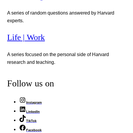
A series of random questions answered by Harvard
experts.
Life | Work
A series focused on the personal side of Harvard
research and teaching.
Follow us on
Instagram
LinkedIn
TikTok
Facebook