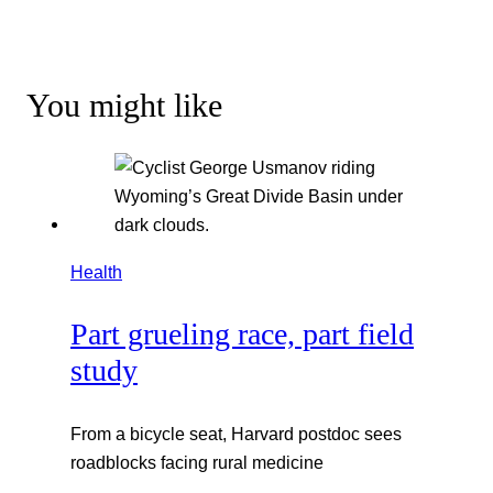
You might like
Health
Part grueling race, part field
study
From a bicycle seat, Harvard postdoc sees
roadblocks facing rural medicine