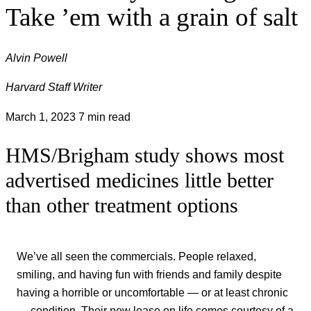
Take ’em with a grain of salt
Alvin Powell
Harvard Staff Writer
March 1, 2023
7 min read
HMS/Brigham study shows most
advertised medicines little better
than other treatment options
We’ve all seen the commercials. People relaxed,
smiling, and having fun with friends and family despite
having a horrible or uncomfortable — or at least chronic
— condition. Their new lease on life comes courtesy of a