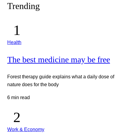
Trending
Health
The best medicine may be free
Forest therapy guide explains what a daily dose of
nature does for the body
6 min read
Work & Economy