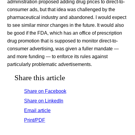
administration proposed adding drug prices to direct-to-
consumer ads, but that idea was challenged by the
pharmaceutical industry and abandoned. I would expect
to see similar minor changes in the future. It would also
be good if the FDA, which has an office of prescription
drug promotion that is supposed to monitor direct-to-
consumer advertising, was given a fuller mandate —
and more funding — to enforce its rules against
particularly problematic advertisements.
Share this article
Share on Facebook
Share on LinkedIn
Email article
Print/PDF