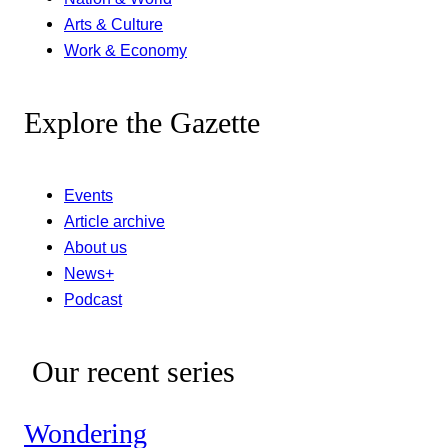
Arts & Culture
Work & Economy
Explore the Gazette
Events
Article archive
About us
News+
Podcast
Our recent series
Wondering