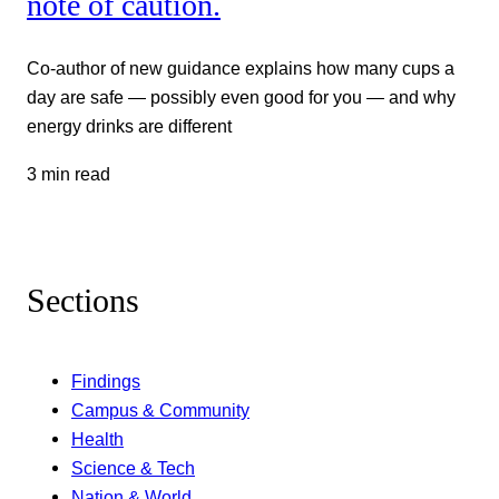
note of caution.
Co-author of new guidance explains how many cups a
day are safe — possibly even good for you — and why
energy drinks are different
3 min read
Sections
Findings
Campus & Community
Health
Science & Tech
Nation & World