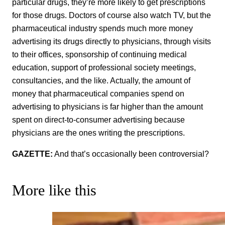
particular drugs, they’re more likely to get prescriptions
for those drugs. Doctors of course also watch TV, but the
pharmaceutical industry spends much more money
advertising its drugs directly to physicians, through visits
to their offices, sponsorship of continuing medical
education, support of professional society meetings,
consultancies, and the like. Actually, the amount of
money that pharmaceutical companies spend on
advertising to physicians is far higher than the amount
spent on direct-to-consumer advertising because
physicians are the ones writing the prescriptions.
GAZETTE:
And that’s occasionally been controversial?
More like this