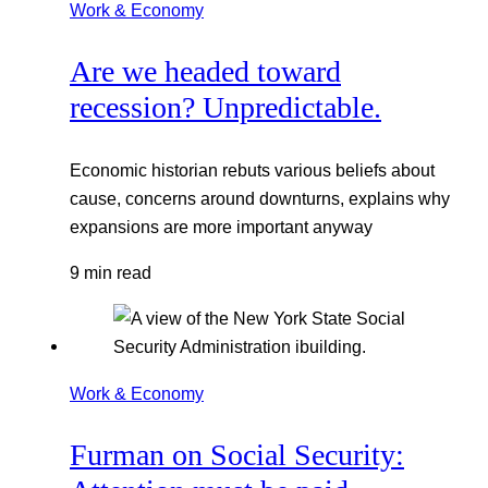
Work & Economy
Are we headed toward
recession? Unpredictable.
Economic historian rebuts various beliefs about
cause, concerns around downturns, explains why
expansions are more important anyway
9 min read
Work & Economy
Furman on Social Security: