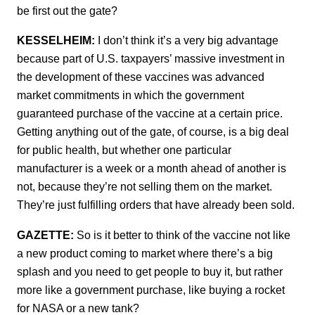
be first out the gate?
KESSELHEIM:
I don’t think it’s a very big advantage
because part of U.S. taxpayers’ massive investment in
the development of these vaccines was advanced
market commitments in which the government
guaranteed purchase of the vaccine at a certain price.
Getting anything out of the gate, of course, is a big deal
for public health, but whether one particular
manufacturer is a week or a month ahead of another is
not, because they’re not selling them on the market.
They’re just fulfilling orders that have already been sold.
GAZETTE:
So is it better to think of the vaccine not like
a new product coming to market where there’s a big
splash and you need to get people to buy it, but rather
more like a government purchase, like buying a rocket
for NASA or a new tank?