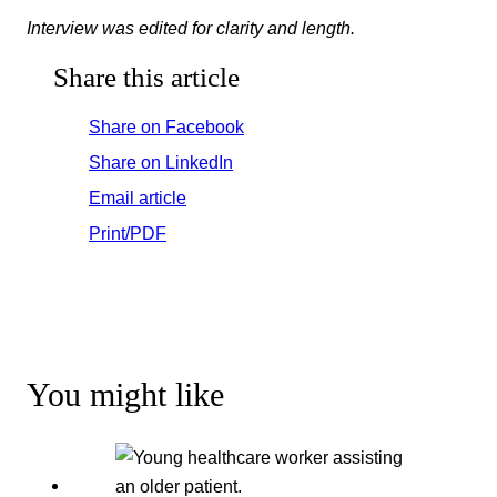
Interview was edited for clarity and length.
Share this article
Share on Facebook
Share on LinkedIn
Email article
Print/PDF
You might like