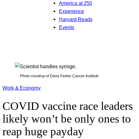
America at 250
Experience
Harvard Reads
Events
Photo courtesy of Dana Farber Cancer Institute
Work & Economy
COVID vaccine race leaders
likely won’t be only ones to
reap huge payday