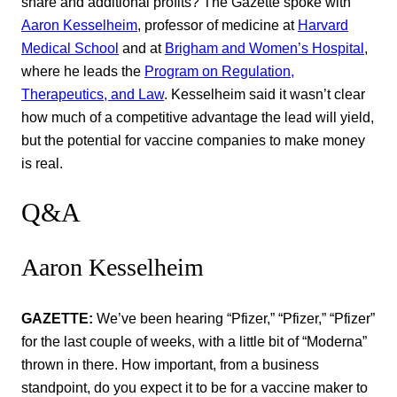
share and additional profits? The Gazette spoke with
Aaron Kesselheim
, professor of medicine at
Harvard
Medical School
and at
Brigham and Women’s Hospital
,
where he leads the
Program on Regulation,
Therapeutics, and Law
. Kesselheim said it wasn’t clear
how much of a competitive advantage the lead will yield,
but the potential for vaccine companies to make money
is real.
Q&A
Aaron Kesselheim
GAZETTE:
We’ve been hearing “Pfizer,” “Pfizer,” “Pfizer”
for the last couple of weeks, with a little bit of “Moderna”
thrown in there. How important, from a business
standpoint, do you expect it to be for a vaccine maker to