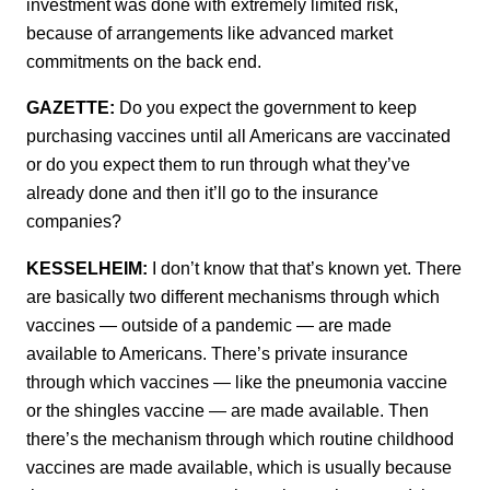
investment was done with extremely limited risk,
because of arrangements like advanced market
commitments on the back end.
GAZETTE:
Do you expect the government to keep
purchasing vaccines until all Americans are vaccinated
or do you expect them to run through what they’ve
already done and then it’ll go to the insurance
companies?
KESSELHEIM:
I don’t know that that’s known yet. There
are basically two different mechanisms through which
vaccines — outside of a pandemic — are made
available to Americans. There’s private insurance
through which vaccines — like the pneumonia vaccine
or the shingles vaccine — are made available. Then
there’s the mechanism through which routine childhood
vaccines are made available, which is usually because