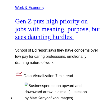
Work & Economy
Gen Z puts high priority on
jobs with meaning, purpose, but
sees daunting hurdles
School of Ed report says they have concerns over
low pay for caring professions, emotionally
draining nature of work
Data Visualization
7 min read