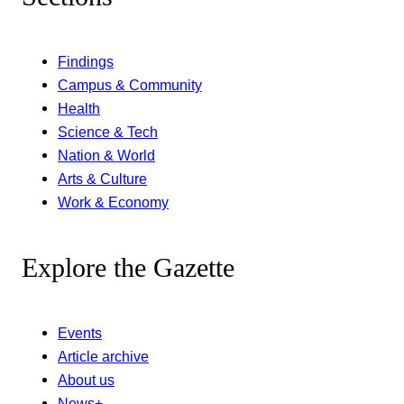
Findings
Campus & Community
Health
Science & Tech
Nation & World
Arts & Culture
Work & Economy
Explore the Gazette
Events
Article archive
About us
News+