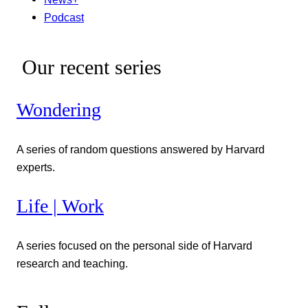
Podcast
Our recent series
Wondering
A series of random questions answered by Harvard
experts.
Life | Work
A series focused on the personal side of Harvard
research and teaching.