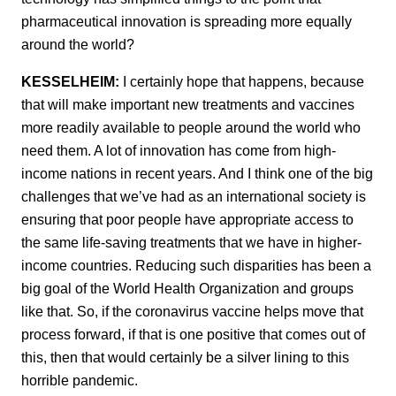
pharmaceutical innovation is spreading more equally
around the world?
KESSELHEIM:
I certainly hope that happens, because
that will make important new treatments and vaccines
more readily available to people around the world who
need them. A lot of innovation has come from high-
income nations in recent years. And I think one of the big
challenges that we’ve had as an international society is
ensuring that poor people have appropriate access to
the same life-saving treatments that we have in higher-
income countries. Reducing such disparities has been a
big goal of the World Health Organization and groups
like that. So, if the coronavirus vaccine helps move that
process forward, if that is one positive that comes out of
this, then that would certainly be a silver lining to this
horrible pandemic.