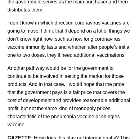
the government serves as the main purchaser and then
distributes them.
I don’t know in which direction coronavirus vaccines are
going to move. I think that’ll depend on a lot of things we
don’t know right now, such as how long coronavirus
vaccine immunity lasts and whether, after people’s initial
one to two doses, they’ll need additional vaccinations.
Another pathway would be for the government to
continue to be involved in setting the market for those
products. And in that case, I would hope that the price
that the government pays is a fair price that covers the
cost of development and provides reasonable additional
profit, but not the same kind of monopoly prices
characteristic of the pneumonia vaccine or shingles
vaccine.
GAZETTE:
How does this play out internationally? This