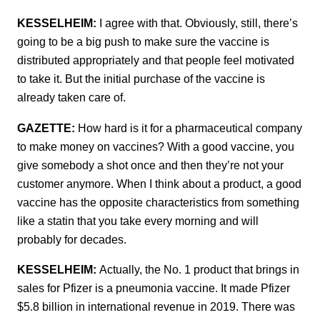
KESSELHEIM:
I agree with that. Obviously, still, there’s
going to be a big push to make sure the vaccine is
distributed appropriately and that people feel motivated
to take it. But the initial purchase of the vaccine is
already taken care of.
GAZETTE:
How hard is it for a pharmaceutical company
to make money on vaccines? With a good vaccine, you
give somebody a shot once and then they’re not your
customer anymore. When I think about a product, a good
vaccine has the opposite characteristics from something
like a statin that you take every morning and will
probably for decades.
KESSELHEIM:
Actually, the No. 1 product that brings in
sales for Pfizer is a pneumonia vaccine. It made Pfizer
$5.8 billion in international revenue in 2019. There was