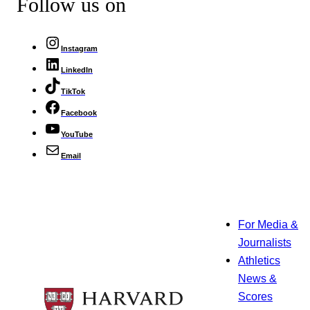
Follow us on
Instagram
LinkedIn
TikTok
Facebook
YouTube
Email
For Media &
Journalists
Athletics
News &
Scores