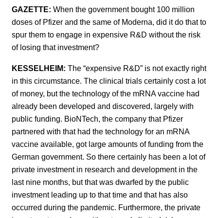
GAZETTE:
When the government bought 100 million
doses of Pfizer and the same of Moderna, did it do that to
spur them to engage in expensive R&D without the risk
of losing that investment?
KESSELHEIM:
The “expensive R&D” is not exactly right
in this circumstance. The clinical trials certainly cost a lot
of money, but the technology of the mRNA vaccine had
already been developed and discovered, largely with
public funding. BioNTech, the company that Pfizer
partnered with that had the technology for an mRNA
vaccine available, got large amounts of funding from the
German government. So there certainly has been a lot of
private investment in research and development in the
last nine months, but that was dwarfed by the public
investment leading up to that time and that has also
occurred during the pandemic. Furthermore, the private