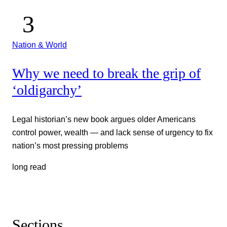
Nation & World
Why we need to break the grip of
‘oldigarchy’
Legal historian’s new book argues older Americans
control power, wealth — and lack sense of urgency to fix
nation’s most pressing problems
long read
Sections