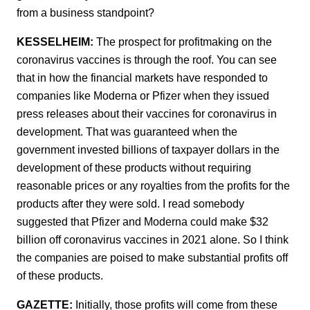
from a business standpoint?
KESSELHEIM:
The prospect for profitmaking on the
coronavirus vaccines is through the roof. You can see
that in how the financial markets have responded to
companies like Moderna or Pfizer when they issued
press releases about their vaccines for coronavirus in
development. That was guaranteed when the
government invested billions of taxpayer dollars in the
development of these products without requiring
reasonable prices or any royalties from the profits for the
products after they were sold. I read somebody
suggested that Pfizer and Moderna could make $32
billion off coronavirus vaccines in 2021 alone. So I think
the companies are poised to make substantial profits off
of these products.
GAZETTE:
Initially, those profits will come from these