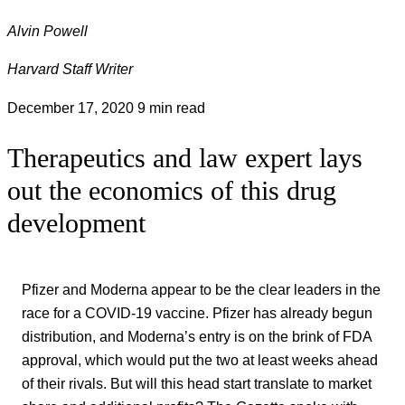
Alvin Powell
Harvard Staff Writer
December 17, 2020
9 min read
Therapeutics and law expert lays
out the economics of this drug
development
Pfizer and Moderna appear to be the clear leaders in the
race for a COVID-19 vaccine. Pfizer has already begun
distribution, and Moderna’s entry is on the brink of FDA
approval, which would put the two at least weeks ahead
of their rivals. But will this head start translate to market