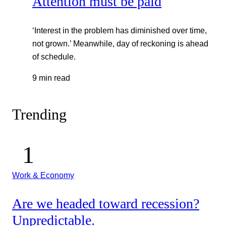
Attention must be paid
‘Interest in the problem has diminished over time,
not grown.’ Meanwhile, day of reckoning is ahead
of schedule.
9 min read
Trending
Work & Economy
Are we headed toward recession?
Unpredictable.