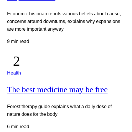
Economic historian rebuts various beliefs about cause,
concerns around downturns, explains why expansions
are more important anyway
9 min read
Health
The best medicine may be free
Forest therapy guide explains what a daily dose of
nature does for the body
6 min read