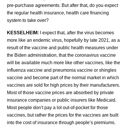
pre-purchase agreements. But after that, do you expect
the regular health insurance, health care financing
system to take over?
KESSELHEIM:
I expect that, after the virus becomes
more like an endemic virus, hopefully by late 2021, as a
result of the vaccine and public health measures under
the Biden administration, that the coronavirus vaccine
will be available much more like other vaccines, like the
influenza vaccine and pneumonia vaccine or shingles
vaccine and become part of the normal market in which
vaccines are sold for high prices by their manufacturers.
Most of those vaccine prices are absorbed by private
insurance companies or public insurers like Medicaid.
Most people don’t pay a lot out-of-pocket for those
vaccines, but rather the prices for the vaccines are built
into the cost of insurance through people’s premiums.