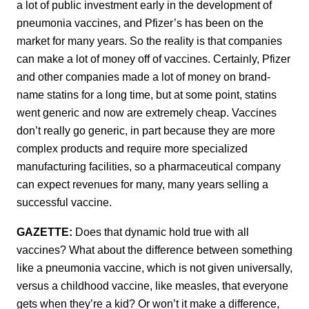
a lot of public investment early in the development of
pneumonia vaccines, and Pfizer’s has been on the
market for many years. So the reality is that companies
can make a lot of money off of vaccines. Certainly, Pfizer
and other companies made a lot of money on brand-
name statins for a long time, but at some point, statins
went generic and now are extremely cheap. Vaccines
don’t really go generic, in part because they are more
complex products and require more specialized
manufacturing facilities, so a pharmaceutical company
can expect revenues for many, many years selling a
successful vaccine.
GAZETTE:
Does that dynamic hold true with all
vaccines? What about the difference between something
like a pneumonia vaccine, which is not given universally,
versus a childhood vaccine, like measles, that everyone
gets when they’re a kid? Or won’t it make a difference,