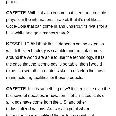
place.
GAZETTE:
Will that also ensure that there are multiple
players in the international market, that it’s not like a
Coca-Cola that can come in and undercut its rivals for a
little while and gain market share?
KESSELHEIM:
I think that it depends on the extent to
which this technology is scalable and manufacturers
around the world are able to use the technology. If it is
the case that the technology is portable, then I would
expect to see other countries start to develop their own
manufacturing facilities for these products.
GAZETTE:
Is this something new? It seems like over the
last several decades, innovation in pharmaceuticals of
all kinds have come from the U.S. and other
industrialized nations. Are we at a point where
technology has simplified things to the point that