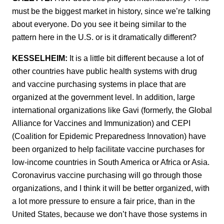
must be the biggest market in history, since we’re talking
about everyone. Do you see it being similar to the
pattern here in the U.S. or is it dramatically different?
KESSELHEIM:
It is a little bit different because a lot of
other countries have public health systems with drug
and vaccine purchasing systems in place that are
organized at the government level. In addition, large
international organizations like Gavi (formerly, the Global
Alliance for Vaccines and Immunization) and CEPI
(Coalition for Epidemic Preparedness Innovation) have
been organized to help facilitate vaccine purchases for
low-income countries in South America or Africa or Asia.
Coronavirus vaccine purchasing will go through those
organizations, and I think it will be better organized, with
a lot more pressure to ensure a fair price, than in the
United States, because we don’t have those systems in