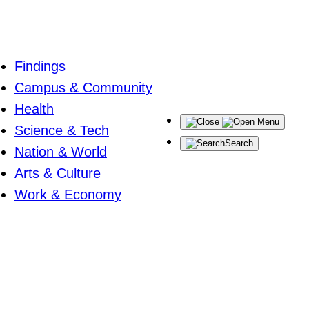
Findings
Campus & Community
Health
Menu
Science & Tech
Search
Nation & World
Arts & Culture
Work & Economy