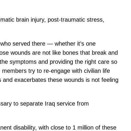
matic brain injury, post-traumatic stress,
 who served there — whether it’s one
hose wounds are not like bones that break and
 the symptoms and providing the right care so
members try to re-engage with civilian life
ss and exacerbates these wounds is not feeling
ssary to separate Iraq service from
t disability, with close to 1 million of these