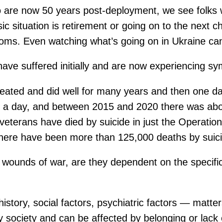
 are now 50 years post-deployment, we see folks 
 situation is retirement or going on to the next cha
oms. Even watching what’s going on in Ukraine can
ave suffered initially and are now experiencing s
reated and did well for many years and then one d
es a day, and between 2015 and 2020 there was abo
veterans have died by suicide in just the Operati
there have been more than 125,000 deaths by suicid
wounds of war, are they dependent on the specific
ory, social factors, psychiatric factors — matters. 
ciety and can be affected by belonging or lack of be