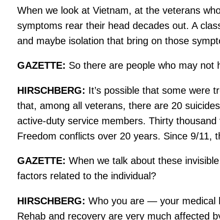
When we look at Vietnam, at the veterans who
symptoms rear their head decades out. A classic
and maybe isolation that bring on those sympt
GAZETTE:
So there are people who may not h
HIRSCHBERG:
It’s possible that some were t
that, among all veterans, there are 20 suicid
active-duty service members. Thirty thousand 
Freedom conflicts over 20 years. Since 9/11, 
GAZETTE:
When we talk about these invisible 
factors related to the individual?
HIRSCHBERG:
Who you are — your medical hist
Rehab and recovery are very much affected by so