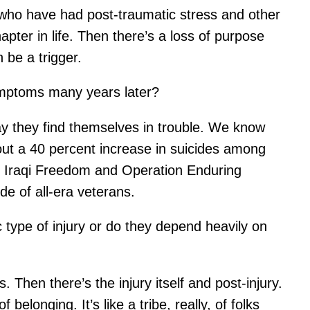
who have had post-traumatic stress and other
pter in life. Then there’s a loss of purpose
 be a trigger.
ymptoms many years later?
ay they find themselves in trouble. We know
ut a 40 percent increase in suicides among
on Iraqi Freedom and Operation Enduring
e of all-era veterans.
 type of injury or do they depend heavily on
Then there’s the injury itself and post-injury.
longing. It’s like a tribe, really, of folks