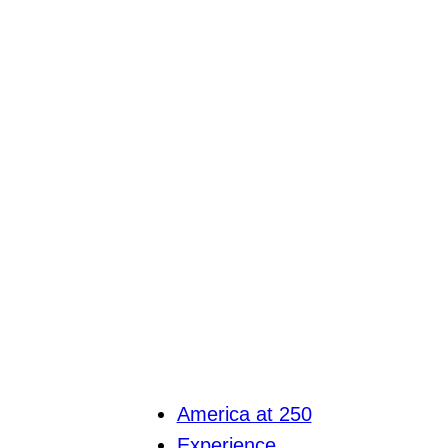
America at 250
Experience