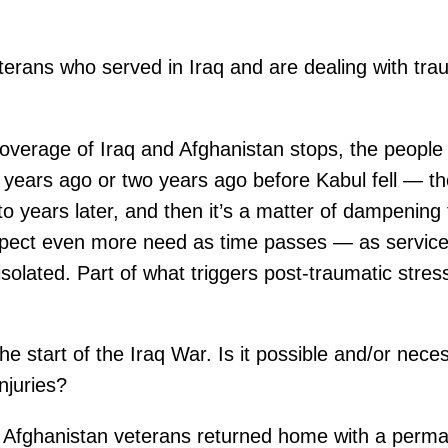
eterans who served in Iraq and are dealing with trau
verage of Iraq and Afghanistan stops, the people
years ago or two years ago before Kabul fell — t
o years later, and then it’s a matter of dampening
 expect even more need as time passes — as service 
isolated. Part of what triggers post-traumatic stre
e start of the Iraq War. Is it possible and/or nece
njuries?
Afghanistan veterans returned home with a permanen