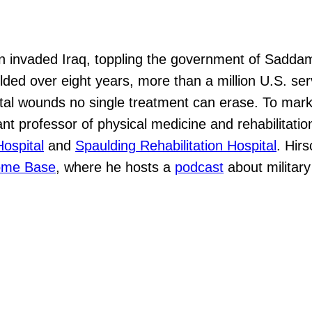
ion invaded Iraq, toppling the government of Sadda
olded over eight years, more than a million U.S. s
l wounds no single treatment can erase. To mark t
ant professor of physical medicine and rehabilitatio
ospital
and
Spaulding Rehabilitation Hospital
. Hir
me Base
, where he hosts a
podcast
about military