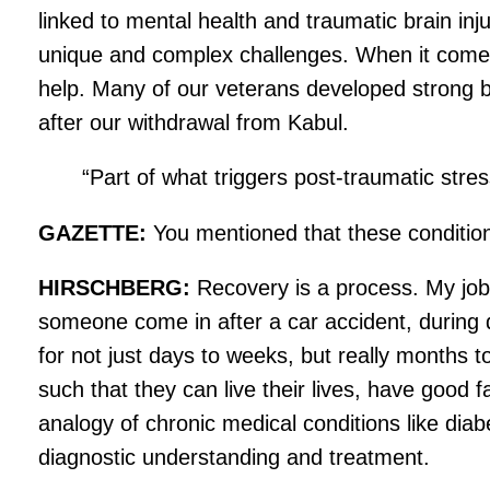
linked to mental health and traumatic brain inju
unique and complex challenges. When it comes to
help. Many of our veterans developed strong b
after our withdrawal from Kabul.
“Part of what triggers post-traumatic str
GAZETTE:
You mentioned that these condition
HIRSCHBERG:
Recovery is a process. My job
someone come in after a car accident, during da
for not just days to weeks, but really months t
such that they can live their lives, have good f
analogy of chronic medical conditions like dia
diagnostic understanding and treatment.