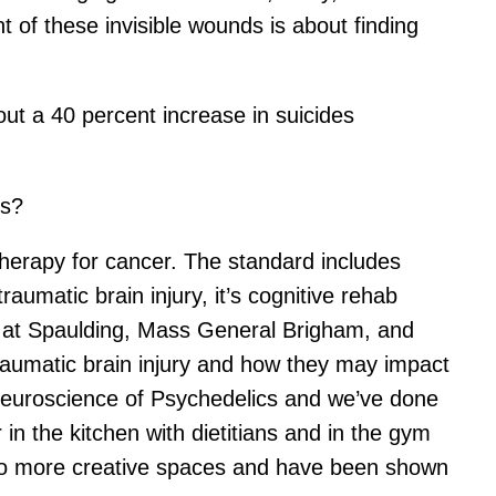
 of these invisible wounds is about finding
ut a 40 percent increase in suicides
ns?
therapy for cancer. The standard includes
traumatic brain injury, it’s cognitive rehab
es at Spaulding, Mass General Brigham, and
raumatic brain injury and how they may impact
Neuroscience of Psychedelics and we’ve done
 in the kitchen with dietitians and in the gym
into more creative spaces and have been shown