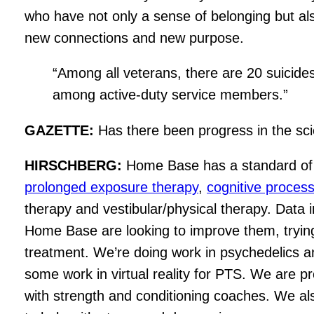
who have not only a sense of belonging but al
new connections and new purpose.
“Among all veterans, there are 20 suicid
among active-duty service members.”
GAZETTE:
Has there been progress in the sci
HIRSCHBERG:
Home Base has a standard of ca
prolonged exposure therapy
,
cognitive proces
therapy and vestibular/physical therapy. Data
Home Base are looking to improve them, trying
treatment. We’re doing work in psychedelics 
some work in virtual reality for PTS. We are pr
with strength and conditioning coaches. We al