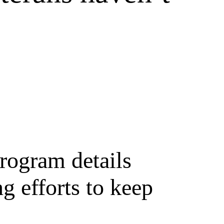
rogram details
g efforts to keep