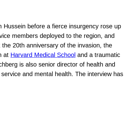
m Hussein before a fierce insurgency rose up
ervice members deployed to the region, and
he 20th anniversary of the invasion, the
n at
Harvard Medical School
and a traumatic
schberg is also senior director of health and
 service and mental health. The interview has