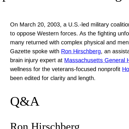
On March 20, 2003, a U.S.-led military coalit
to oppose Western forces. As the fighting unf
many returned with complex physical and menta
Gazette spoke with
Ron Hirschberg
, an assist
brain injury expert at
Massachusetts General H
wellness for the veterans-focused nonprofit
Ho
been edited for clarity and length.
Q&A
Ron Hirschberg