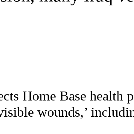
ects Home Base health p
visible wounds,’ includin