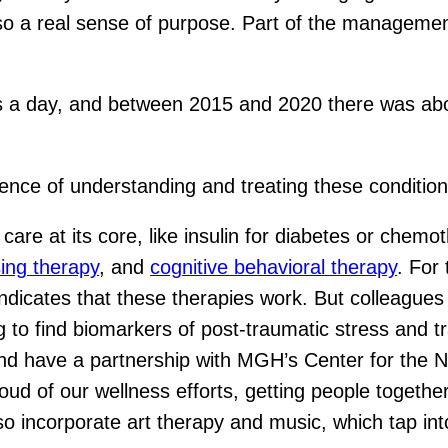
so a real sense of purpose. Part of the management
es a day, and between 2015 and 2020 there was abo
ence of understanding and treating these conditio
re at its core, like insulin for diabetes or chemo
sing therapy
, and
cognitive behavioral therapy
. For 
 indicates that these therapies work. But colleagu
 to find biomarkers of post-traumatic stress and t
and have a partnership with MGH’s Center for the 
oud of our wellness efforts, getting people together
so incorporate art therapy and music, which tap 