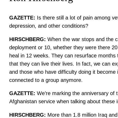
GAZETTE:
Is there still a lot of pain among v
depression, and other conditions?
HIRSCHBERG:
When the war stops and the co
deployment or 10, whether they were there 20 
heal in 12 weeks. They can resurface months t
that they can live their lives. In fact, we can
and those who have difficulty doing it become 
connected to a group anymore.
GAZETTE:
We’re marking the anniversary of th
Afghanistan service when talking about these i
HIRSCHBERG:
More than 1.8 million Iraq and 