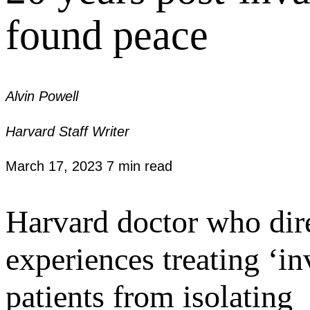
found peace
Alvin Powell
Harvard Staff Writer
March 17, 2023
7 min read
Harvard doctor who dir
experiences treating ‘in
patients from isolating