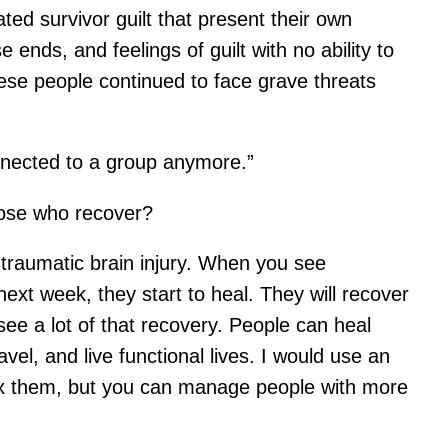
ted survivor guilt that present their own
ends, and feelings of guilt with no ability to
ese people continued to face grave threats
onnected to a group anymore.”
hose who recover?
traumatic brain injury. When you see
next week, they start to heal. They will recover
see a lot of that recovery. People can heal
vel, and live functional lives. I would use an
 fix them, but you can manage people with more