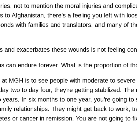
ries, not to mention the moral injuries and complica
 Afghanistan, there’s a feeling you left with loose 
onds with families and translators, and many of th
ess and exacerbates these wounds is not feeling c
s can endure forever. What is the proportion of t
 at MGH is to see people with moderate to severe 
y two to day four, they’re getting stabilized. The 
o years. In six months to one year, you’re going to 
amily relationships. They might get back to work, tra
betes or cancer in remission. You are not going to