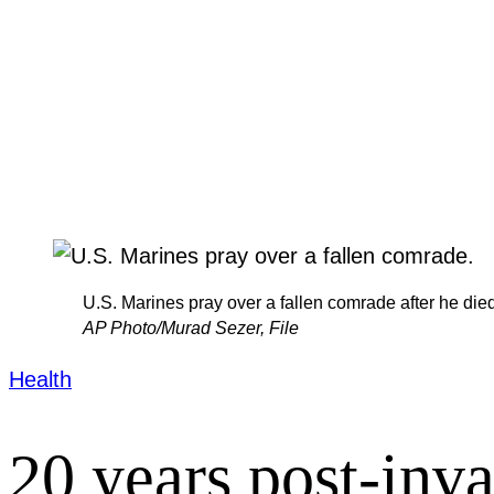
U.S. Marines pray over a fallen comrade after he died 
AP Photo/Murad Sezer, File
Health
20 years post-inv