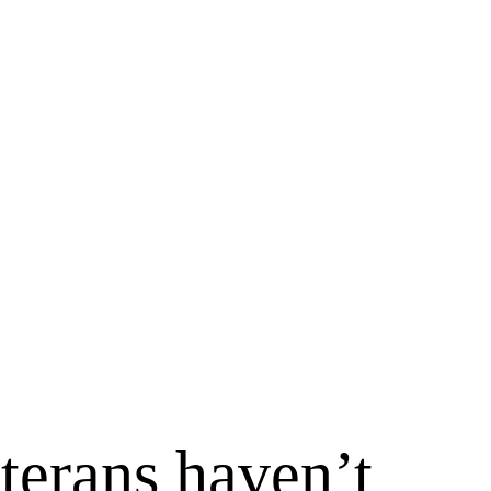
terans haven’t