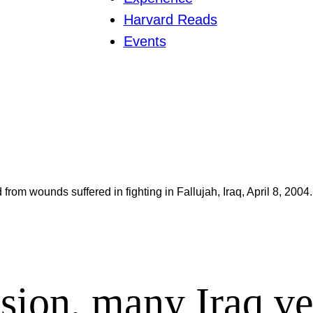
Harvard Reads
Events
from wounds suffered in fighting in Fallujah, Iraq, April 8, 2004.
asion, many Iraq ve